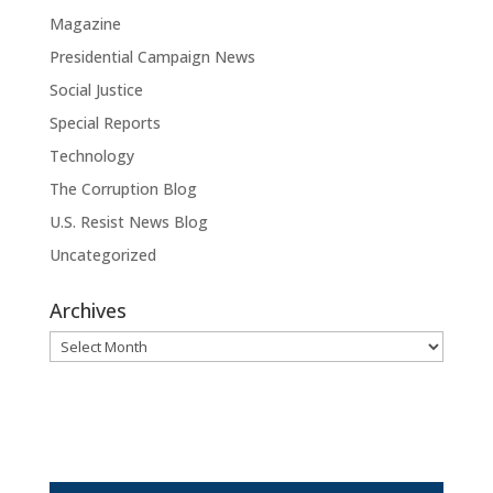
Magazine
Presidential Campaign News
Social Justice
Special Reports
Technology
The Corruption Blog
U.S. Resist News Blog
Uncategorized
Archives
Archives