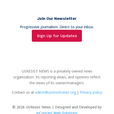
Join Our Newsletter
Progressive journalism. Direct to your inbox.
Sign Up for Updates
USRESIST NEWS is a privately owned news
organization. Its reporting views, and opinions reflect
the views of its owner/managers.
Contact us at
editor@usresistnews.org
|
Privacy policy
© 2026
USResist News | Designed and Developed by
inConcert Web Solutions