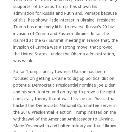
supporter of Ukraine. Trump has shown his
admiration for Russia and Putin and. Perhaps because
of this, has shown little interest in Ukraine. President
Trump has done very little to reverse Russia’s 2014v
invasion of Crimea and Eastern Ukraine. In fact he
claimed at the G7 Summit meeting in France that, the
invasion of Crimea was a strong move that proved
the United States, under the Obama administration,
was weak.
So far Trump’s policy towards Ukraine has been
focused on getting Ukraine to dig up political dirt on
potential Democratic Presidential nominee Joe Biden
and his son Hunter, and on trying to prove a far right
conspiracy theory that it was Ukraine not Russia that
hacked the Democratic National Committee server in
the 2016 Presidential election. Trump insisted on the
withdrawal of the American Ambassador to Ukraine,
Marie Yovanovitch and halted military aid that Ukraine.