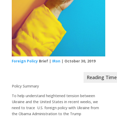
Foreign Policy
Brief |
IRon
| October 30, 2019
Policy Summary
To help understand heightened tension between
Ukraine and the United States in recent weeks, we
need to trace U.S. foreign policy with Ukraine from
the Obama Administration to the Trump