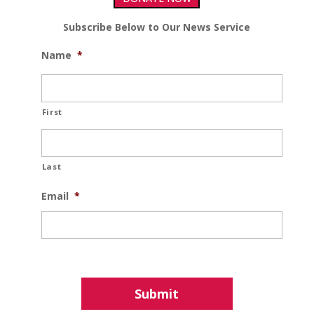
Subscribe Below to Our News Service
Name
*
First
Last
Email
*