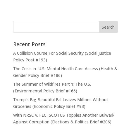
Recent Posts
A Collision Course For Social Security (Social Justice
Policy Post #193)
The Crisis in U.S. Mental Health Care Access (Health &
Gender Policy Brief #186)
The Summer of Wildfires Part 1: The U.S.
(Environmental Policy Brief #166)
Trump’s Big Beautiful Bill Leaves Millions Without
Groceries (Economic Policy Brief #93)
With NRSC v. FEC, SCOTUS Topples Another Bulwark
Against Corruption (Elections & Politics Brief #206)