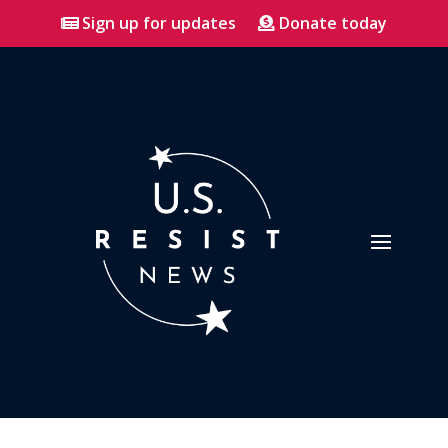
Sign up for updates
Donate today