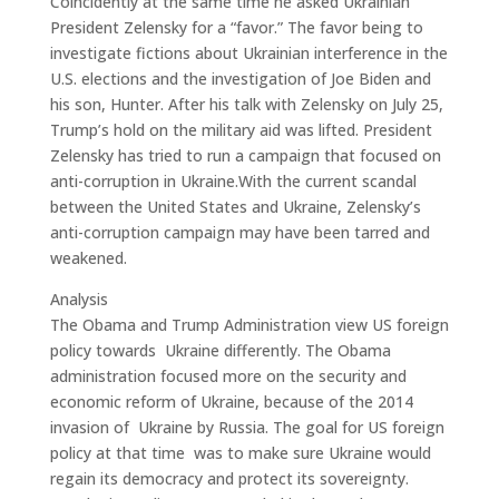
Coincidently at the same time he asked Ukrainian
President Zelensky for a “favor.” The favor being to
investigate fictions about Ukrainian interference in the
U.S. elections and the investigation of Joe Biden and
his son, Hunter. After his talk with Zelensky on July 25,
Trump’s hold on the military aid was lifted. President
Zelensky has tried to run a campaign that focused on
anti-corruption in Ukraine.With the current scandal
between the United States and Ukraine, Zelensky’s
anti-corruption campaign may have been tarred and
weakened.
Analysis
The Obama and Trump Administration view US foreign
policy towards Ukraine differently. The Obama
administration focused more on the security and
economic reform of Ukraine, because of the 2014
invasion of Ukraine by Russia. The goal for US foreign
policy at that time was to make sure Ukraine would
regain its democracy and protect its sovereignty.