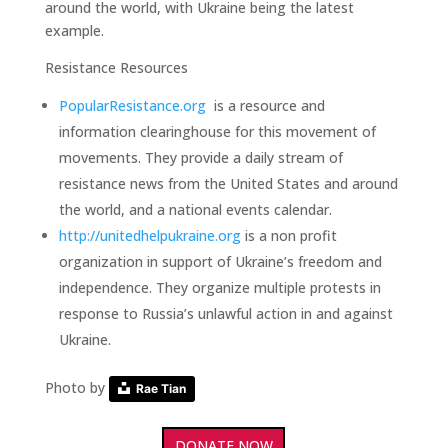
around the world, with Ukraine being the latest
example.
Resistance Resources
PopularResistance.org
is a resource and
information clearinghouse for this movement of
movements. They provide a daily stream of
resistance news from the United States and around
the world, and a national events calendar.
http://unitedhelpukraine.org
is a non profit
organization in support of Ukraine’s freedom and
independence. They organize multiple protests in
response to Russia’s unlawful action in and against
Ukraine.
Photo by
Rae Tian
DONATE NOW