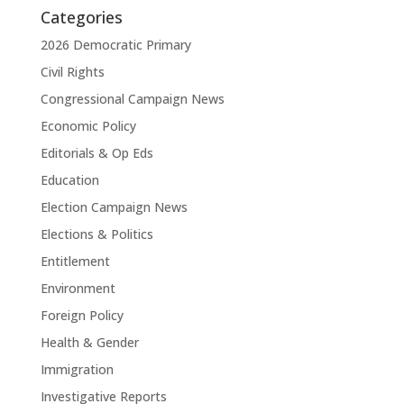
Categories
2026 Democratic Primary
Civil Rights
Congressional Campaign News
Economic Policy
Editorials & Op Eds
Education
Election Campaign News
Elections & Politics
Entitlement
Environment
Foreign Policy
Health & Gender
Immigration
Investigative Reports