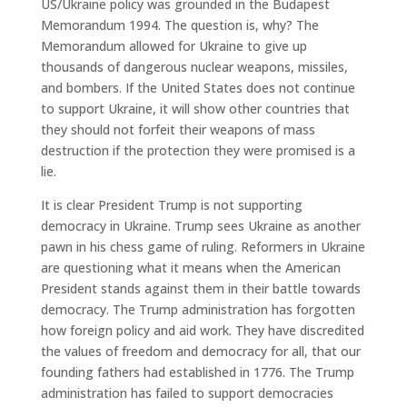
US/Ukraine policy was grounded in the Budapest
Memorandum 1994. The question is, why? The
Memorandum allowed for Ukraine to give up
thousands of dangerous nuclear weapons, missiles,
and bombers. If the United States does not continue
to support Ukraine, it will show other countries that
they should not forfeit their weapons of mass
destruction if the protection they were promised is a
lie.
It is clear President Trump is not supporting
democracy in Ukraine. Trump sees Ukraine as another
pawn in his chess game of ruling. Reformers in Ukraine
are questioning what it means when the American
President stands against them in their battle towards
democracy. The Trump administration has forgotten
how foreign policy and aid work. They have discredited
the values of freedom and democracy for all, that our
founding fathers had established in 1776. The Trump
administration has failed to support democracies