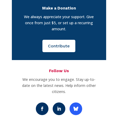
Make a Donation
We always appreciate your support. Give
once from just $5, or set up a recurring
amount.
Contribute
Follow Us
We encourage you to engage. Stay up-to-
date on the latest news. Help inform other
citizens.