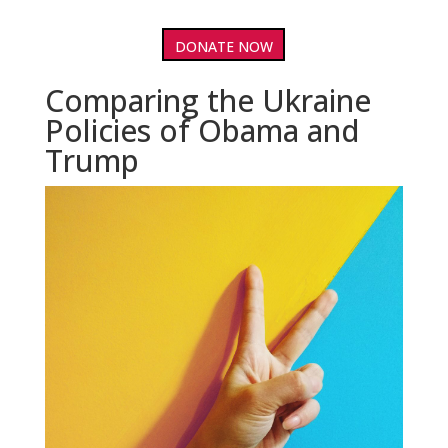
DONATE NOW
Comparing the Ukraine
Policies of Obama and
Trump