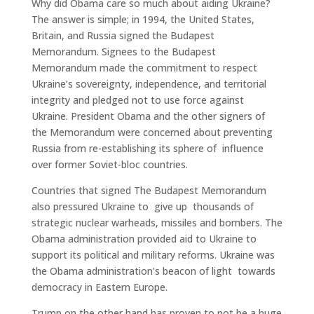
Why did Obama care so much about aiding Ukraine?
The answer is simple; in 1994, the United States,
Britain, and Russia signed the Budapest
Memorandum. Signees to the Budapest
Memorandum made the commitment to respect
Ukraine’s sovereignty, independence, and territorial
integrity and pledged not to use force against
Ukraine. President Obama and the other signers of
the Memorandum were concerned about preventing
Russia from re-establishing its sphere of influence
over former Soviet-bloc countries.
Countries that signed The Budapest Memorandum
also pressured Ukraine to give up thousands of
strategic nuclear warheads, missiles and bombers. The
Obama administration provided aid to Ukraine to
support its political and military reforms. Ukraine was
the Obama administration’s beacon of light towards
democracy in Eastern Europe.
Trump on the other hand has proven to not be a huge