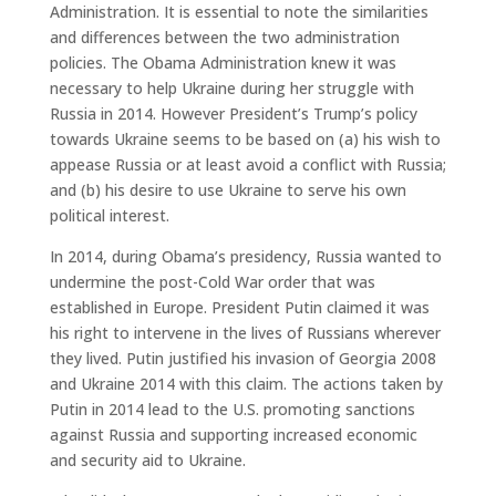
Administration. It is essential to note the similarities
and differences between the two administration
policies. The Obama Administration knew it was
necessary to help Ukraine during her struggle with
Russia in 2014. However President’s Trump’s policy
towards Ukraine seems to be based on (a) his wish to
appease Russia or at least avoid a conflict with Russia;
and (b) his desire to use Ukraine to serve his own
political interest.
In 2014, during Obama’s presidency, Russia wanted to
undermine the post-Cold War order that was
established in Europe. President Putin claimed it was
his right to intervene in the lives of Russians wherever
they lived. Putin justified his invasion of Georgia 2008
and Ukraine 2014 with this claim. The actions taken by
Putin in 2014 lead to the U.S. promoting sanctions
against Russia and supporting increased economic
and security aid to Ukraine.