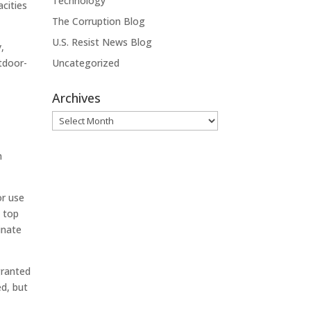
Technology
acities
The Corruption Blog
U.S. Resist News Blog
,
utdoor-
Uncategorized
Archives
Archives
n
or use
e top
inate
granted
ed, but