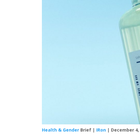
Health & Gender
Brief |
IRon
| December 4,