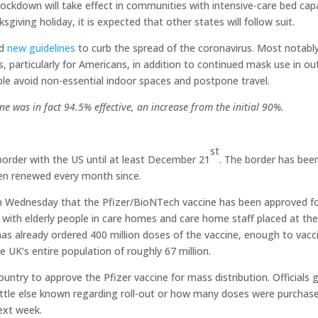
e lockdown will take effect in communities with intensive-care bed cap
iving holiday, it is expected that other states will follow suit.
ed
new guidelines
to curb the spread of the coronavirus. Most notably
s, particularly for Americans, in addition to continued mask use in o
e avoid non-essential indoor spaces and postpone travel.
ine was in fact 94.5% effective, an increase from the initial 90%.
st
border with the US until at least December 21
. The border has bee
en renewed every month since.
 Wednesday that the Pfizer/BioNTech vaccine has been approved f
e, with elderly people in care homes and care home staff placed at th
 has already ordered 400 million doses of the vaccine, enough to vacc
he UK’s entire population of roughly 67 million.
try to approve the Pfizer vaccine for mass distribution. Officials 
little else known regarding roll-out or how many doses were purchas
ext week.