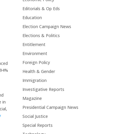
Editorials & Op Eds
Education
Election Campaign News
Elections & Politics
Entitlement
Environment
Foreign Policy
nced
 94%
Health & Gender
Immigration
Investigative Reports
nd
Magazine
 in
Presidential Campaign News
ial,
y
Social Justice
Special Reports