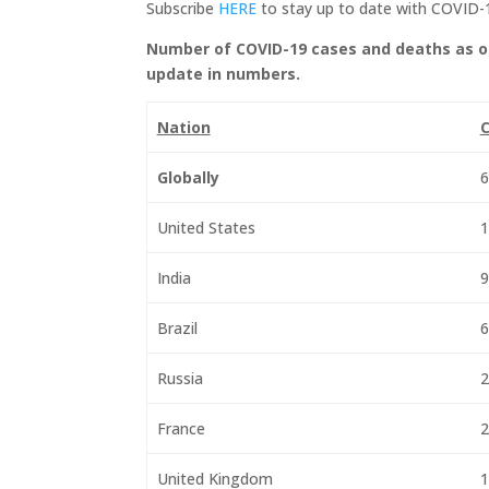
Subscribe
HERE
to stay up to date with COVID-
Number of COVID-19 cases and deaths as o
update in numbers.
Nation
C
Globally
6
United States
1
India
9
Brazil
6
Russia
2
France
2
United Kingdom
1