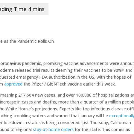
e as the Pandemic Rolls On
 coronavirus pandemic, promising vaccine advancements were annou
derna released trial results deeming their vaccines to be 90%* and
equested emergency FDA authorization in the US, with the hopes of
dom
approved
the Pfizer / BioNTech vaccine earlier this week.
smashing 217,664 new cases, and over 100,000 of hospitalizations a
ncrease in cases and deaths, more than a quarter of a million people
e White House’s projections. Experts like top infectious disease offic
eaching troubling waters and warned that January will be
exceptionall
r lockdown in states is being considered. Just Thursday, Californian
ound of regional
stay-at-home orders
for the state. This comes as