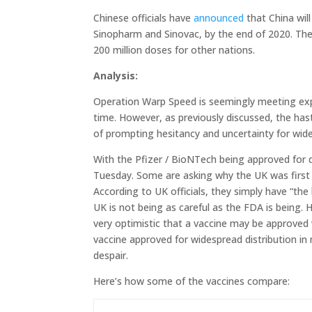
Chinese officials have
announced
that China wil
Sinopharm and Sinovac, by the end of 2020. The
200 million doses for other nations.
Analysis:
Operation Warp Speed is seemingly meeting expec
time. However, as previously discussed, the hast
of prompting hesitancy and uncertainty for wid
With the Pfizer / BioNTech being approved for d
Tuesday. Some are asking why the UK was first 
According to UK officials, they simply have “the 
UK is not being as careful as the FDA is being.
very optimistic that a vaccine may be approved 
vaccine approved for widespread distribution in
despair.
Here’s how some of the vaccines compare: