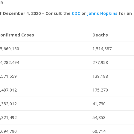
19
f December 4, 2020 – Consult the
CDC
or
Johns Hopkins
for an
onfirmed Cases
Deaths
5,669,150
1,514,387
4,282,494
277,958
,571,559
139,188
,487,012
175,270
,382,012
41,730
,321,492
54,858
,694,790
60,714