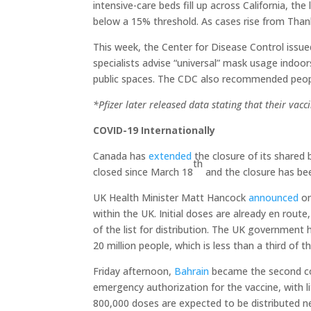
intensive-care beds fill up across California, th
below a 15% threshold. As cases rise from Thanksg
This week, the Center for Disease Control issu
specialists advise “universal” mask usage indoor
public spaces. The CDC also recommended peopl
*Pfizer later released data stating that their vacc
COVID-19 Internationally
Canada has
extended
the closure of its shared 
th
closed since March 18
and the closure has be
UK Health Minister Matt Hancock
announced
on
within the UK. Initial doses are already en rout
of the list for distribution. The UK government
20 million people, which is less than a third of t
Friday afternoon,
Bahrain
became the second coun
emergency authorization for the vaccine, with 
800,000 doses are expected to be distributed n