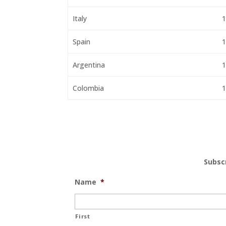
Italy
1
Spain
1
Argentina
1
Colombia
1
Subsc
Name
*
First