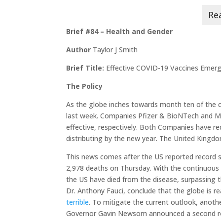
Brief #84 – Health and Gender
Author
Taylor J Smith
Brief Title:
Effective COVID-19 Vaccines Emerg
The Policy
As the globe inches towards month ten of the
last week. Companies Pfizer & BioNTech and Mo
effective, respectively. Both Companies have r
distributing by the new year. The United King
This news comes after the US reported record 
2,978 deaths on Thursday. With the continuous i
the US have died from the disease, surpassing th
Dr. Anthony Fauci, conclude that the globe is r
terrible
. To mitigate the current outlook, anothe
Governor Gavin Newsom announced a second r