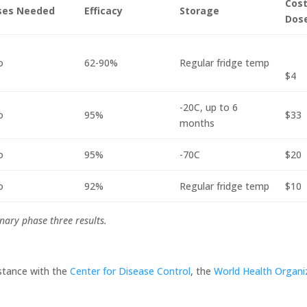
Cost
ses Needed
Efficacy
Storage
Dos
o
62-90%
Regular fridge temp
$4
-20C, up to 6
o
95%
$33
months
o
95%
-70C
$20
o
92%
Regular fridge temp
$10
nary phase three results.
stance with the
Center for Disease Control
, the
World Health Organi