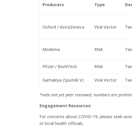
Producers
Type
Do
Oxford / AstraZeneca
Viral Vector
Tw
Moderna
RNA
Tw
Pfizer / BioNTech
RNA
Tw
Gamaleya (Sputnik V)
Viral Vector
Tw
*note not yet peer reviewed, numbers are prelimi
Engagement Resources:
For concerns about COVID-19, please seek assi
or local health officials.