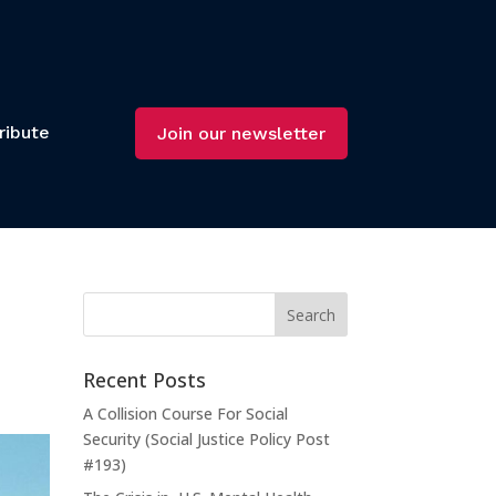
ribute
Join our newsletter
Recent Posts
A Collision Course For Social
Security (Social Justice Policy Post
#193)