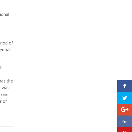
ional
riod of
ential
t
hat the
 was
t one
r of