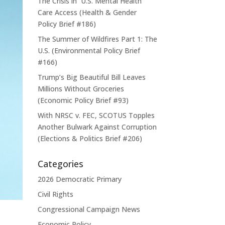
The Crisis in U.S. Mental Health
Care Access (Health & Gender
Policy Brief #186)
The Summer of Wildfires Part 1: The
U.S. (Environmental Policy Brief
#166)
Trump’s Big Beautiful Bill Leaves
Millions Without Groceries
(Economic Policy Brief #93)
With NRSC v. FEC, SCOTUS Topples
Another Bulwark Against Corruption
(Elections & Politics Brief #206)
Categories
2026 Democratic Primary
Civil Rights
Congressional Campaign News
Economic Policy