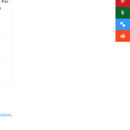
 Per
e
zation
,