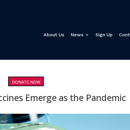
About Us
News
Sign Up
Cont
DONATE NOW
accines Emerge as the Pandemic