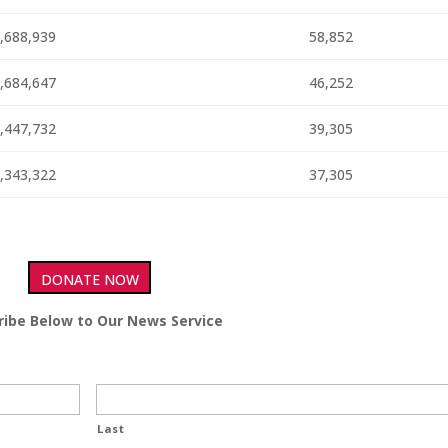
,688,939
58,852
,684,647
46,252
,447,732
39,305
,343,322
37,305
DONATE NOW
ribe Below to Our News Service
Last