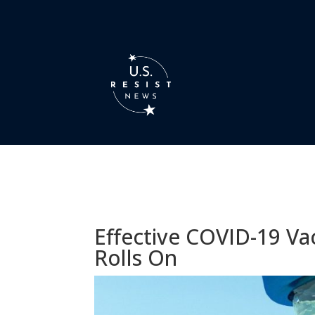
Effective COVID-19 V
Rolls On