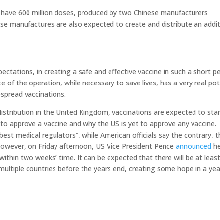
l have 600 million doses, produced by two Chinese manufacturers
se manufactures are also expected to create and distribute an addit
tations, in creating a safe and effective vaccine in such a short pe
e of the operation, while necessary to save lives, has a very real pot
espread vaccinations.
istribution in the United Kingdom, vaccinations are expected to star
to approve a vaccine and why the US is yet to approve any vaccine.
best medical regulators”, while American officials say the contrary, t
 However, on Friday afternoon, US Vice President Pence
announced
he
within two weeks’ time. It can be expected that there will be at leas
 multiple countries before the years end, creating some hope in a yea