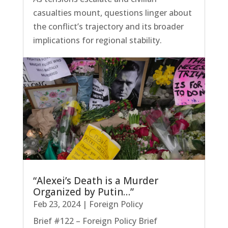
casualties mount, questions linger about
the conflict’s trajectory and its broader
implications for regional stability.
“Alexei’s Death is a Murder
Organized by Putin…”
Feb 23, 2024
|
Foreign Policy
Brief #122 – Foreign Policy Brief