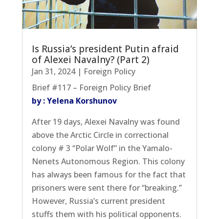
Is Russia’s president Putin afraid
of Alexei Navalny? (Part 2)
Jan 31, 2024
|
Foreign Policy
Brief #117 – Foreign Policy Brief
by : Yelena Korshunov
After 19 days, Alexei Navalny was found
above the Arctic Circle in correctional
colony # 3 “Polar Wolf” in the Yamalo-
Nenets Autonomous Region. This colony
has always been famous for the fact that
prisoners were sent there for “breaking.”
However, Russia’s current president
stuffs them with his political opponents.