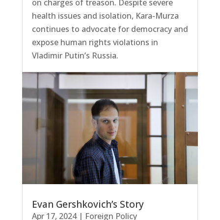
on charges of treason. Despite severe
health issues and isolation, Kara-Murza
continues to advocate for democracy and
expose human rights violations in
Vladimir Putin’s Russia.
Evan Gershkovich’s Story
Apr 17, 2024
|
Foreign Policy