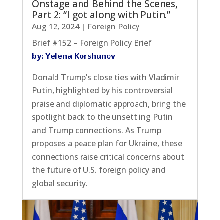
Onstage and Behind the Scenes,
Part 2: “I got along with Putin.”
Aug 12, 2024
|
Foreign Policy
Brief #152 – Foreign Policy Brief
by: Yelena Korshunov
Donald Trump’s close ties with Vladimir
Putin, highlighted by his controversial
praise and diplomatic approach, bring the
spotlight back to the unsettling Putin
and Trump connections. As Trump
proposes a peace plan for Ukraine, these
connections raise critical concerns about
the future of U.S. foreign policy and
global security.