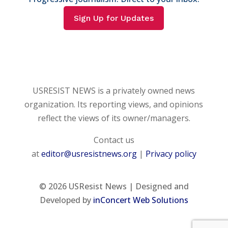
Sign Up for Updates
USRESIST NEWS is a privately owned news
organization. Its reporting views, and opinions
reflect the views of its owner/managers.
Contact us
at
editor@usresistnews.org
|
Privacy policy
© 2026
USResist News | Designed and
Developed by
inConcert Web Solutions