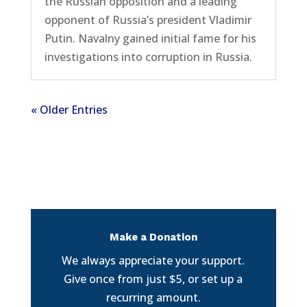
the Russian opposition and a leading
opponent of Russia’s president Vladimir
Putin. Navalny gained initial fame for his
investigations into corruption in Russia.
« Older Entries
Make a Donation
We always appreciate your support.
Give once from just $5, or set up a
recurring amount.