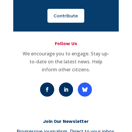
Contribute
Follow Us
We encourage you to engage. Stay up-
to-date on the latest news. Help
inform other citizens.
Join Our Newsletter
Progressive journalism. Direct to your inbox.