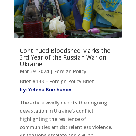
Continued Bloodshed Marks the
3rd Year of the Russian War on
Ukraine
Mar 29, 2024
|
Foreign Policy
Brief #133 – Foreign Policy Brief
by: Yelena Korshunov
The article vividly depicts the ongoing
devastation in Ukraine’s conflict,
highlighting the resilience of
communities amidst relentless violence.
As tensions escalate and civilian