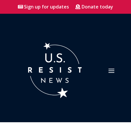
Sign up for updates
Donate today