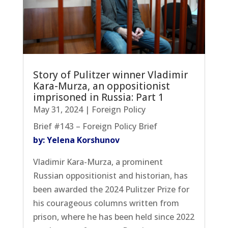
Story of Pulitzer winner Vladimir
Kara-Murza, an oppositionist
imprisoned in Russia: Part 1
May 31, 2024
|
Foreign Policy
Brief #143 – Foreign Policy Brief
by: Yelena Korshunov
Vladimir Kara-Murza, a prominent
Russian oppositionist and historian, has
been awarded the 2024 Pulitzer Prize for
his courageous columns written from
prison, where he has been held since 2022