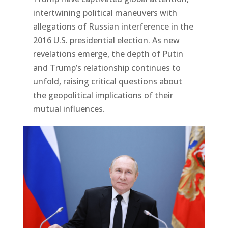
intertwining political maneuvers with
allegations of Russian interference in the
2016 U.S. presidential election. As new
revelations emerge, the depth of Putin
and Trump’s relationship continues to
unfold, raising critical questions about
the geopolitical implications of their
mutual influences.