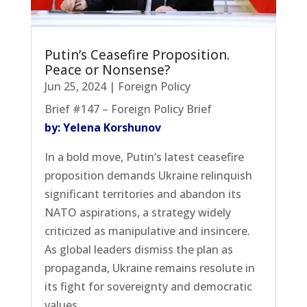
Putin’s Ceasefire Proposition.
Peace or Nonsense?
Jun 25, 2024
|
Foreign Policy
Brief #147 – Foreign Policy Brief
by: Yelena Korshunov
In a bold move, Putin’s latest ceasefire
proposition demands Ukraine relinquish
significant territories and abandon its
NATO aspirations, a strategy widely
criticized as manipulative and insincere.
As global leaders dismiss the plan as
propaganda, Ukraine remains resolute in
its fight for sovereignty and democratic
values.