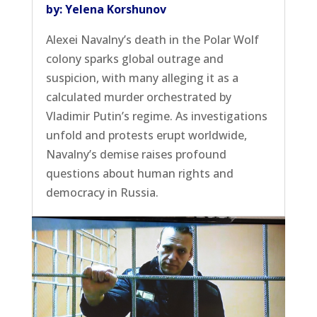
by: Yelena Korshunov
Alexei Navalny’s death in the Polar Wolf
colony sparks global outrage and
suspicion, with many alleging it as a
calculated murder orchestrated by
Vladimir Putin’s regime. As investigations
unfold and protests erupt worldwide,
Navalny’s demise raises profound
questions about human rights and
democracy in Russia.