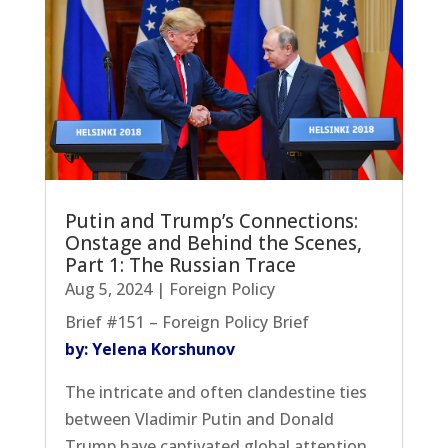
Putin and Trump’s Connections:
Onstage and Behind the Scenes,
Part 1: The Russian Trace
Aug 5, 2024
|
Foreign Policy
Brief #151 – Foreign Policy Brief
by: Yelena Korshunov
The intricate and often clandestine ties
between Vladimir Putin and Donald
Trump have captivated global attention,