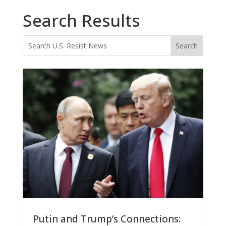
Search Results
Putin and Trump’s Connections: