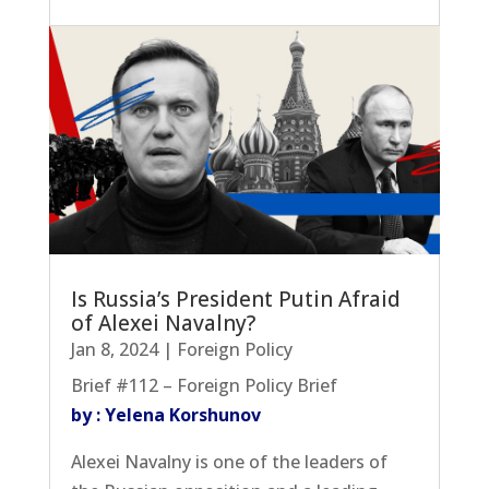
Is Russia’s President Putin Afraid
of Alexei Navalny?
Jan 8, 2024
|
Foreign Policy
Brief #112 – Foreign Policy Brief
by : Yelena Korshunov
Alexei Navalny is one of the leaders of