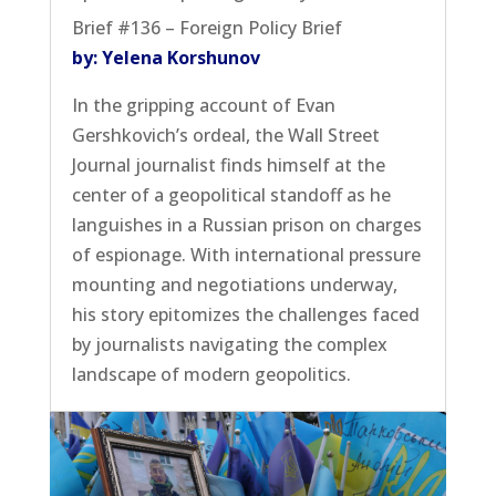
Brief #136 – Foreign Policy Brief
by: Yelena Korshunov
In the gripping account of Evan
Gershkovich’s ordeal, the Wall Street
Journal journalist finds himself at the
center of a geopolitical standoff as he
languishes in a Russian prison on charges
of espionage. With international pressure
mounting and negotiations underway,
his story epitomizes the challenges faced
by journalists navigating the complex
landscape of modern geopolitics.