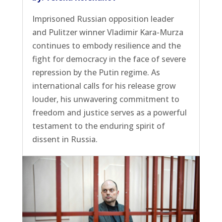
Imprisoned Russian opposition leader
and Pulitzer winner Vladimir Kara-Murza
continues to embody resilience and the
fight for democracy in the face of severe
repression by the Putin regime. As
international calls for his release grow
louder, his unwavering commitment to
freedom and justice serves as a powerful
testament to the enduring spirit of
dissent in Russia.