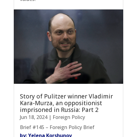
Story of Pulitzer winner Vladimir
Kara-Murza, an oppositionist
imprisoned in Russia: Part 2
Jun 18, 2024
|
Foreign Policy
Brief #145 – Foreign Policy Brief
by: Yelena Korshunov