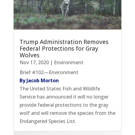
Trump Administration Removes
Federal Protections for Gray
Wolves
Nov 17, 2020
|
Environment
Brief #102—Environment
By Jacob Morton
The United States Fish and Wildlife
Service has announced it will no longer
provide federal protections to the gray
wolf and will remove the species from the
Endangered Species List.