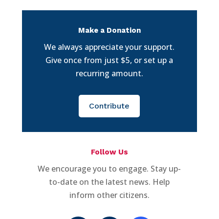
Make a Donation
We always appreciate your support.
Give once from just $5, or set up a
recurring amount.
Contribute
Follow Us
We encourage you to engage. Stay up-
to-date on the latest news. Help
inform other citizens.