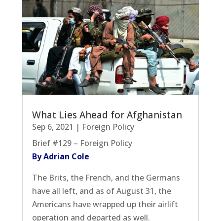
What Lies Ahead for Afghanistan
Sep 6, 2021
|
Foreign Policy
Brief #129 – Foreign Policy
By Adrian Cole
The Brits, the French, and the Germans
have all left, and as of August 31, the
Americans have wrapped up their airlift
operation and departed as well.