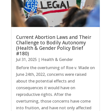
Current Abortion Laws and Their
Challenge to Bodily Autonomy
(Health & Gender Policy Brief
#180)
Jul 31, 2025
|
Health & Gender
Before the overturning of Roe v. Wade on
June 24th, 2022, concerns were raised
about the potential effects and
consequences it would have on
reproductive rights. After the
overturning, those concerns have come
into fruition, and have not only affected