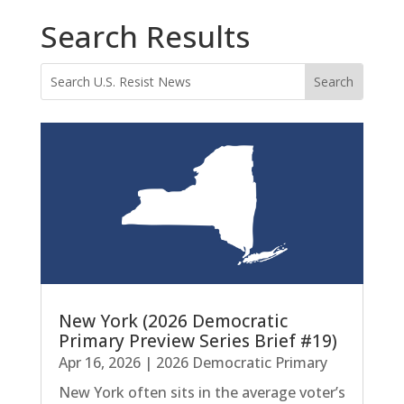
Search Results
New York (2026 Democratic
Primary Preview Series Brief #19)
Apr 16, 2026
|
2026 Democratic Primary
New York often sits in the average voter’s