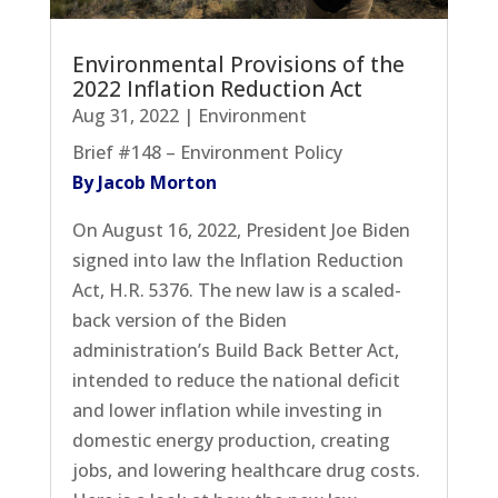
Environmental Provisions of the
2022 Inflation Reduction Act
Aug 31, 2022
|
Environment
Brief #148 – Environment Policy
By Jacob Morton
On August 16, 2022, President Joe Biden
signed into law the Inflation Reduction
Act, H.R. 5376. The new law is a scaled-
back version of the Biden
administration’s Build Back Better Act,
intended to reduce the national deficit
and lower inflation while investing in
domestic energy production, creating
jobs, and lowering healthcare drug costs.