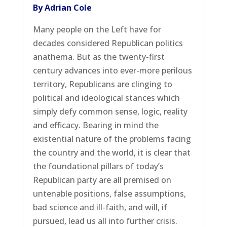
By Adrian Cole
Many people on the Left have for
decades considered Republican politics
anathema. But as the twenty-first
century advances into ever-more perilous
territory, Republicans are clinging to
political and ideological stances which
simply defy common sense, logic, reality
and efficacy. Bearing in mind the
existential nature of the problems facing
the country and the world, it is clear that
the foundational pillars of today’s
Republican party are all premised on
untenable positions, false assumptions,
bad science and ill-faith, and will, if
pursued, lead us all into further crisis.