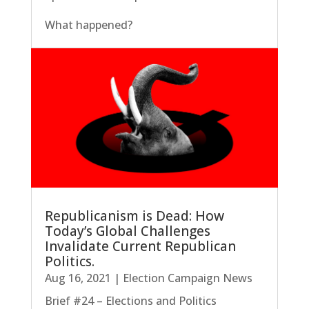
What happened?
Republicanism is Dead: How
Today’s Global Challenges
Invalidate Current Republican
Politics.
Aug 16, 2021
|
Election Campaign News
Brief #24 – Elections and Politics