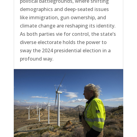
political battlegrounds, where shifting
demographics and deep-seated issues
like immigration, gun ownership, and
climate change are reshaping its identity.
As both parties vie for control, the state’s
diverse electorate holds the power to
sway the 2024 presidential election in a
profound way.