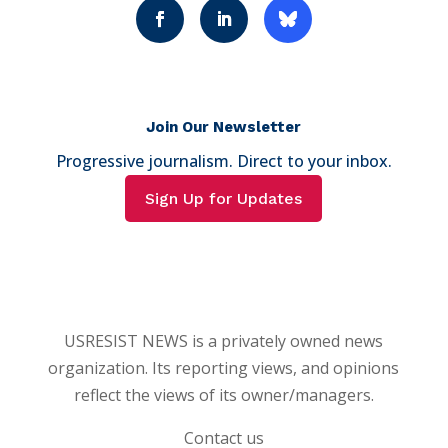
Join Our Newsletter
Progressive journalism. Direct to your inbox.
Sign Up for Updates
USRESIST NEWS is a privately owned news
organization. Its reporting views, and opinions
reflect the views of its owner/managers.
Contact us