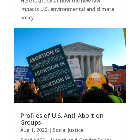
Here is a look at how the new law
impacts U.S. environmental and climate
policy.
Profiles of U.S. Anti-Abortion
Groups
Aug 1, 2022
|
Social Justice