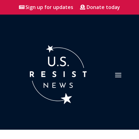
Sign up for updates
Donate today