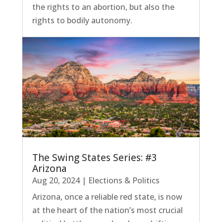
the rights to an abortion, but also the
rights to bodily autonomy.
The Swing States Series: #3
Arizona
Aug 20, 2024
|
Elections & Politics
Arizona, once a reliable red state, is now
at the heart of the nation’s most crucial