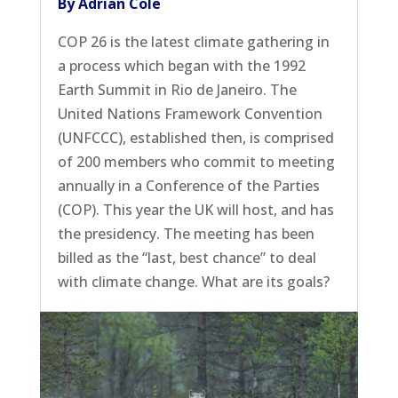
By Adrian Cole
COP 26 is the latest climate gathering in
a process which began with the 1992
Earth Summit in Rio de Janeiro. The
United Nations Framework Convention
(UNFCCC), established then, is comprised
of 200 members who commit to meeting
annually in a Conference of the Parties
(COP). This year the UK will host, and has
the presidency. The meeting has been
billed as the “last, best chance” to deal
with climate change. What are its goals?