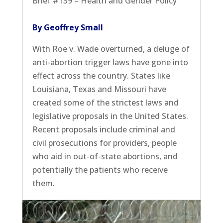
Brief #139 – Health and Gender Policy
By Geoffrey Small
With Roe v. Wade overturned, a deluge of
anti-abortion trigger laws have gone into
effect across the country. States like
Louisiana, Texas and Missouri have
created some of the strictest laws and
legislative proposals in the United States.
Recent proposals include criminal and
civil prosecutions for providers, people
who aid in out-of-state abortions, and
potentially the patients who receive
them.