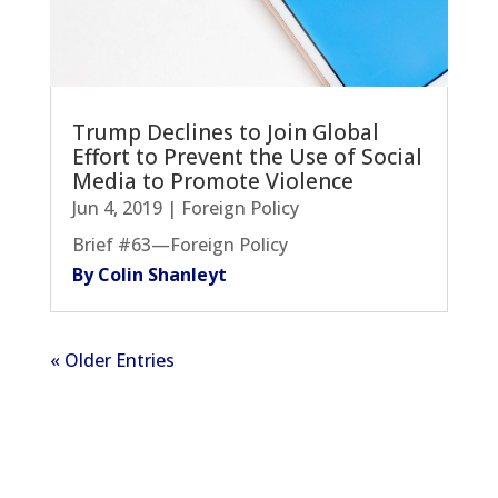
Trump Declines to Join Global
Effort to Prevent the Use of Social
Media to Promote Violence
Jun 4, 2019
|
Foreign Policy
Brief #63—Foreign Policy
By Colin Shanleyt
« Older Entries