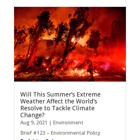
Will This Summer’s Extreme
Weather Affect the World’s
Resolve to Tackle Climate
Change?
Aug 9, 2021
|
Environment
Brief #123 – Environmental Policy