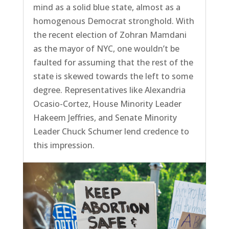
mind as a solid blue state, almost as a
homogenous Democrat stronghold. With
the recent election of Zohran Mamdani
as the mayor of NYC, one wouldn’t be
faulted for assuming that the rest of the
state is skewed towards the left to some
degree. Representatives like Alexandria
Ocasio-Cortez, House Minority Leader
Hakeem Jeffries, and Senate Minority
Leader Chuck Schumer lend credence to
this impression.