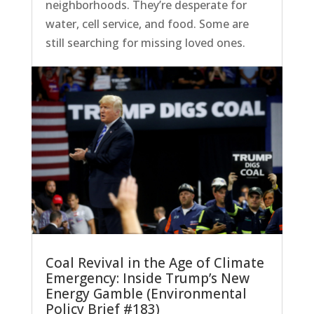
neighborhoods. They’re desperate for
water, cell service, and food. Some are
still searching for missing loved ones.
Coal Revival in the Age of Climate
Emergency: Inside Trump’s New
Energy Gamble (Environmental
Policy Brief #183)