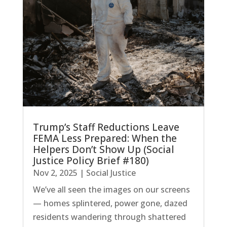
Trump’s Staff Reductions Leave
FEMA Less Prepared: When the
Helpers Don’t Show Up (Social
Justice Policy Brief #180)
Nov 2, 2025
|
Social Justice
We’ve all seen the images on our screens
— homes splintered, power gone, dazed
residents wandering through shattered