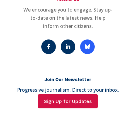
We encourage you to engage. Stay up-
to-date on the latest news. Help
inform other citizens.
Join Our Newsletter
Progressive journalism. Direct to your inbox.
Sign Up for Updates