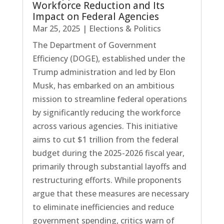
Workforce Reduction and Its
Impact on Federal Agencies
Mar 25, 2025
|
Elections & Politics
The Department of Government
Efficiency (DOGE), established under the
Trump administration and led by Elon
Musk, has embarked on an ambitious
mission to streamline federal operations
by significantly reducing the workforce
across various agencies. This initiative
aims to cut $1 trillion from the federal
budget during the 2025-2026 fiscal year,
primarily through substantial layoffs and
restructuring efforts. While proponents
argue that these measures are necessary
to eliminate inefficiencies and reduce
government spending, critics warn of