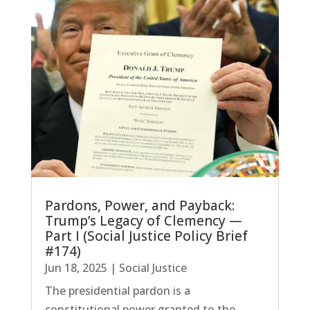
Pardons, Power, and Payback:
Trump’s Legacy of Clemency —
Part I (Social Justice Policy Brief
#174)
Jun 18, 2025
|
Social Justice
The presidential pardon is a
constitutional power granted to the