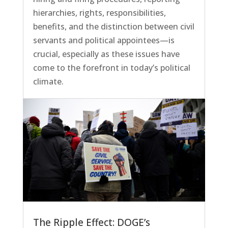
hierarchies, rights, responsibilities,
benefits, and the distinction between civil
servants and political appointees—is
crucial, especially as these issues have
come to the forefront in today’s political
climate.
The Ripple Effect: DOGE’s