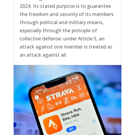
2024. Its stated purpose is to guarantee
the freedom and security of its members
through political and military means,
especially through the principle of
collective defense: under Article 5, an
attack against one member is treated as
an attack against all.