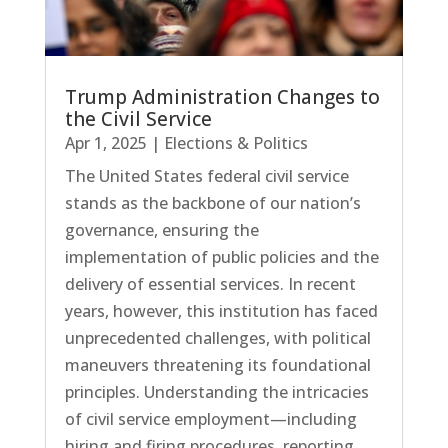
Trump Administration Changes to
the Civil Service
Apr 1, 2025
|
Elections & Politics
The United States federal civil service
stands as the backbone of our nation’s
governance, ensuring the
implementation of public policies and the
delivery of essential services. In recent
years, however, this institution has faced
unprecedented challenges, with political
maneuvers threatening its foundational
principles. Understanding the intricacies
of civil service employment—including
hiring and firing procedures, reporting