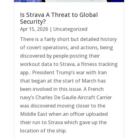
Is Strava A Threat to Global
Security?
Apr 15, 2026
|
Uncategorized
There is a fairly short but detailed history
of covert operations, and actions, being
discovered by people posting their
workout data to Strava, a fitness tracking
app.. President Trump’s war with Iran
that began at the start of March has
been involved in this issue. A French
navy’s Charles De Gaulle Aircraft Carrier
was discovered moving closer to the
Middle East when an officer uploaded
their run to Strava which gave up the
location of the ship.