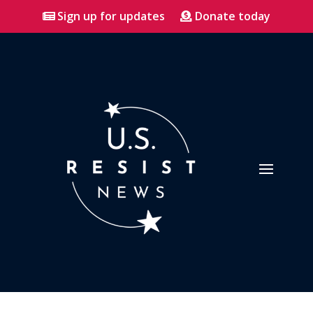
Sign up for updates
Donate today