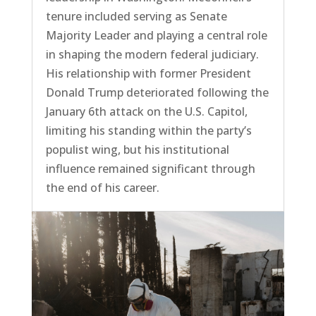
tenure included serving as Senate
Majority Leader and playing a central role
in shaping the modern federal judiciary.
His relationship with former President
Donald Trump deteriorated following the
January 6th attack on the U.S. Capitol,
limiting his standing within the party’s
populist wing, but his institutional
influence remained significant through
the end of his career.