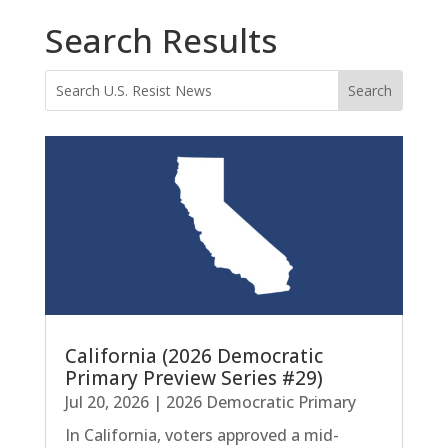
Search Results
California (2026 Democratic
Primary Preview Series #29)
Jul 20, 2026
|
2026 Democratic Primary
In California, voters approved a mid-