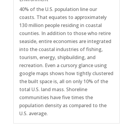
40% of the U.S. population line our
coasts. That equates to approximately
130 million people residing in coastal
counties. In addition to those who retire
seaside, entire economies are integrated
into the coastal industries of fishing,
tourism, energy, shipbuilding, and
recreation. Even a cursory glance using
google maps shows how tightly clustered
the built space is, all on only 10% of the
total U.S. land mass. Shoreline
communities have five times the
population density as compared to the
U.S. average.