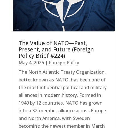
The Value of NATO—Past,
Present, and Future (Foreign
Policy Brief #224)
May 4, 2026
|
Foreign Policy
The North Atlantic Treaty Organization,
better known as NATO, has been one of
the most influential political and military
alliances in modern history. Formed in
1949 by 12 countries, NATO has grown
into a 32-member alliance across Europe
and North America, with Sweden
becoming the newest member in March