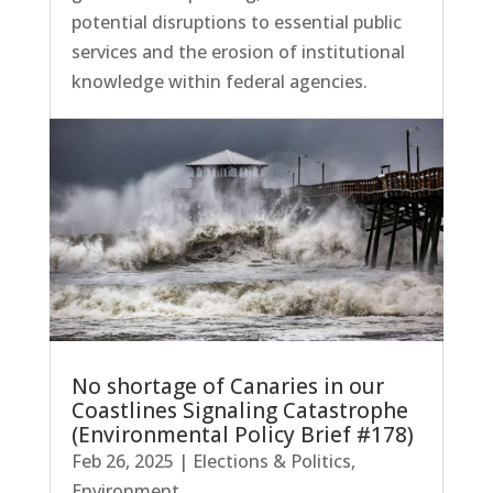
potential disruptions to essential public
services and the erosion of institutional
knowledge within federal agencies.
No shortage of Canaries in our
Coastlines Signaling Catastrophe
(Environmental Policy Brief #178)
Feb 26, 2025
|
Elections & Politics
,
Environment