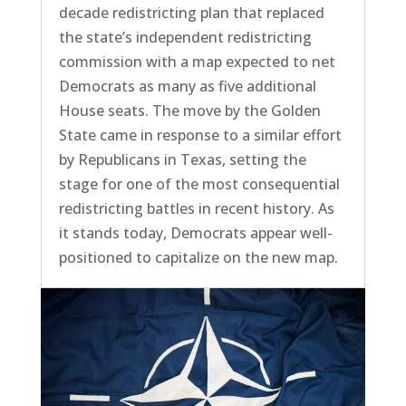
decade redistricting plan that replaced
the state’s independent redistricting
commission with a map expected to net
Democrats as many as five additional
House seats. The move by the Golden
State came in response to a similar effort
by Republicans in Texas, setting the
stage for one of the most consequential
redistricting battles in recent history. As
it stands today, Democrats appear well-
positioned to capitalize on the new map.