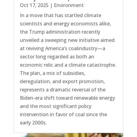
Oct 17, 2025
|
Environment
In a move that has startled climate
scientists and energy economists alike,
the Trump administration recently
unveiled a sweeping new initiative aimed
at reviving America’s coalindustry—a
sector long regarded as both an
economic relic and a climate catastrophe.
The plan, a mix of subsidies,
deregulation, and export promotion,
represents a dramatic reversal of the
Biden-era shift toward renewable energy
and the most significant policy
intervention in favor of coal since the
early 2000s.