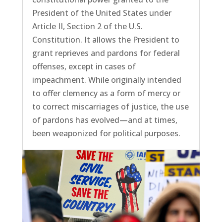
President of the United States under
Article II, Section 2 of the U.S.
Constitution. It allows the President to
grant reprieves and pardons for federal
offenses, except in cases of
impeachment. While originally intended
to offer clemency as a form of mercy or
to correct miscarriages of justice, the use
of pardons has evolved—and at times,
been weaponized for political purposes.