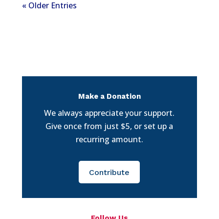
« Older Entries
Make a Donation
We always appreciate your support.
Give once from just $5, or set up a
recurring amount.
Contribute
Follow Us