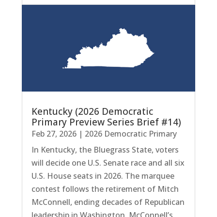
Kentucky (2026 Democratic
Primary Preview Series Brief #14)
Feb 27, 2026
|
2026 Democratic Primary
In Kentucky, the Bluegrass State, voters
will decide one U.S. Senate race and all six
U.S. House seats in 2026. The marquee
contest follows the retirement of Mitch
McConnell, ending decades of Republican
leadership in Washington. McConnell’s