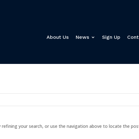
About Us
News
Sign Up
Cont
refining your search, or use the navigation above to locate the pos