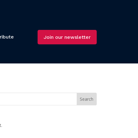
ribute
Join our newsletter
t.