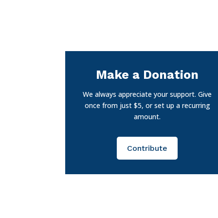
Make a Donation
We always appreciate your support. Give
once from just $5, or set up a recurring
amount.
Contribute