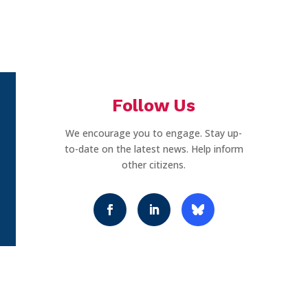
Follow Us
We encourage you to engage. Stay up-
to-date on the latest news. Help inform
other citizens.