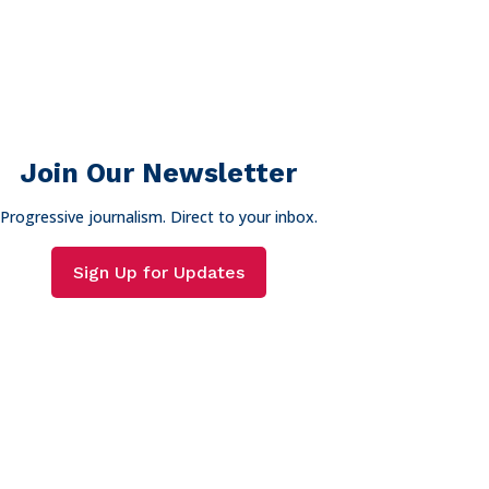
Join Our Newsletter
Progressive journalism. Direct to your inbox.
Sign Up for Updates