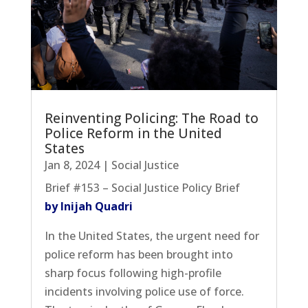
Reinventing Policing: The Road to
Police Reform in the United
States
Jan 8, 2024
|
Social Justice
Brief #153 – Social Justice Policy Brief
by Inijah Quadri
In the United States, the urgent need for
police reform has been brought into
sharp focus following high-profile
incidents involving police use of force.