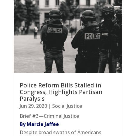
Police Reform Bills Stalled in
Congress, Highlights Partisan
Paralysis
Jun 29, 2020
|
Social Justice
Brief #3—Criminal Justice
By Marcie Jaffee
Despite broad swaths of Americans