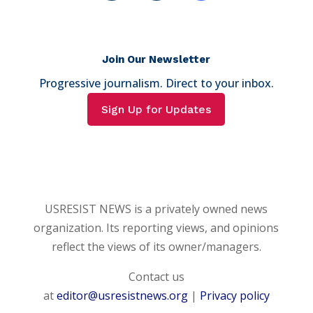
Join Our Newsletter
Progressive journalism. Direct to your inbox.
Sign Up for Updates
USRESIST NEWS is a privately owned news
organization. Its reporting views, and opinions
reflect the views of its owner/managers.
Contact us
at
editor@usresistnews.org
|
Privacy policy