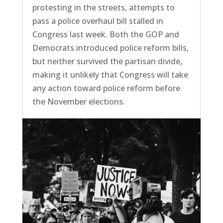
protesting in the streets, attempts to
pass a police overhaul bill stalled in
Congress last week. Both the GOP and
Democrats introduced police reform bills,
but neither survived the partisan divide,
making it unlikely that Congress will take
any action toward police reform before
the November elections.