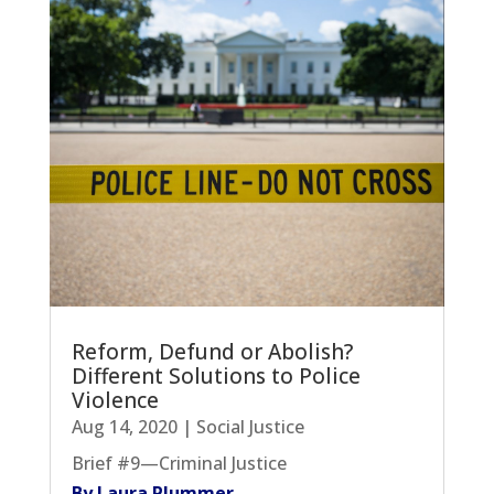
Reform, Defund or Abolish?
Different Solutions to Police
Violence
Aug 14, 2020
|
Social Justice
Brief #9—Criminal Justice
By Laura Plummer