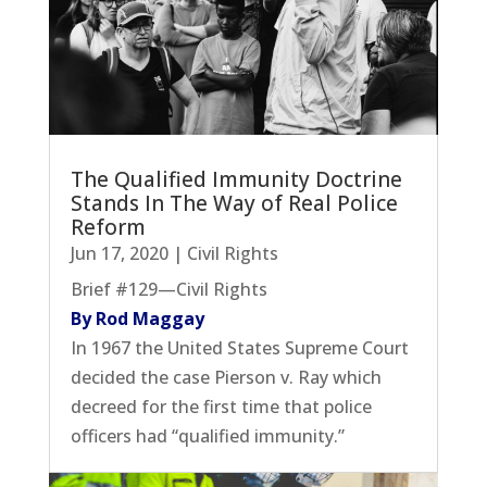
The Qualified Immunity Doctrine
Stands In The Way of Real Police
Reform
Jun 17, 2020
|
Civil Rights
Brief #129—Civil Rights
By Rod Maggay
In 1967 the United States Supreme Court
decided the case Pierson v. Ray which
decreed for the first time that police
officers had “qualified immunity.”