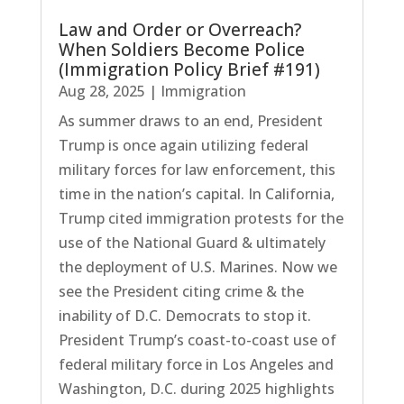
Law and Order or Overreach?
When Soldiers Become Police
(Immigration Policy Brief #191)
Aug 28, 2025
|
Immigration
As summer draws to an end, President
Trump is once again utilizing federal
military forces for law enforcement, this
time in the nation’s capital. In California,
Trump cited immigration protests for the
use of the National Guard & ultimately
the deployment of U.S. Marines. Now we
see the President citing crime & the
inability of D.C. Democrats to stop it.
President Trump’s coast-to-coast use of
federal military force in Los Angeles and
Washington, D.C. during 2025 highlights