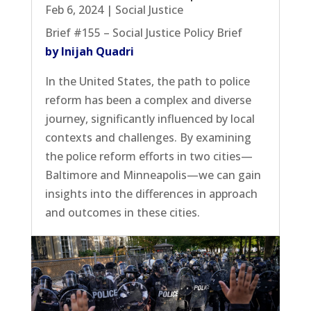
Feb 6, 2024
|
Social Justice
Brief #155 – Social Justice Policy Brief
by Inijah Quadri
In the United States, the path to police
reform has been a complex and diverse
journey, significantly influenced by local
contexts and challenges. By examining
the police reform efforts in two cities—
Baltimore and Minneapolis—we can gain
insights into the differences in approach
and outcomes in these cities.