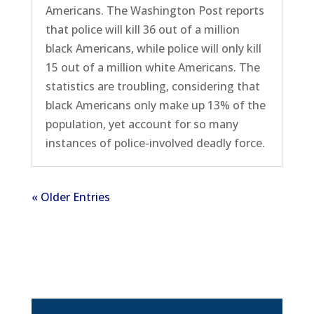
Americans. The Washington Post reports
that police will kill 36 out of a million
black Americans, while police will only kill
15 out of a million white Americans. The
statistics are troubling, considering that
black Americans only make up 13% of the
population, yet account for so many
instances of police-involved deadly force.
« Older Entries