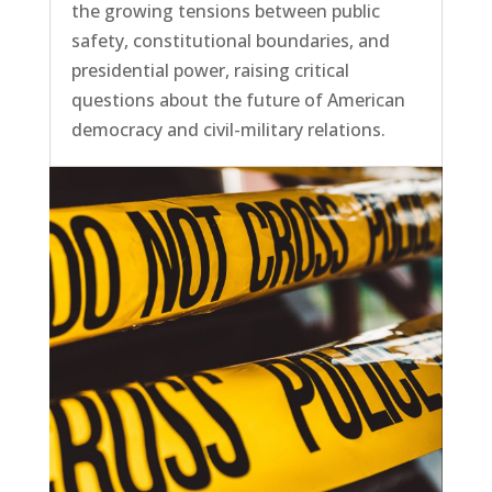
the growing tensions between public
safety, constitutional boundaries, and
presidential power, raising critical
questions about the future of American
democracy and civil-military relations.