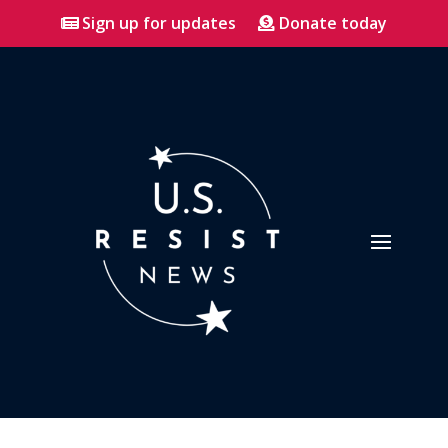
Sign up for updates
Donate today