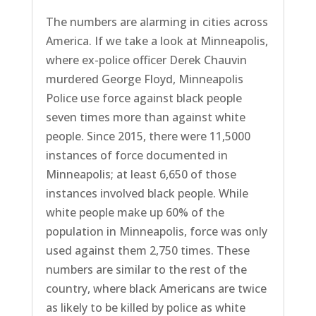
The numbers are alarming in cities across
America. If we take a look at Minneapolis,
where ex-police officer Derek Chauvin
murdered George Floyd, Minneapolis
Police use force against black people
seven times more than against white
people. Since 2015, there were 11,5000
instances of force documented in
Minneapolis; at least 6,650 of those
instances involved black people. While
white people make up 60% of the
population in Minneapolis, force was only
used against them 2,750 times. These
numbers are similar to the rest of the
country, where black Americans are twice
as likely to be killed by police as white