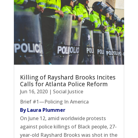
Killing of Rayshard Brooks Incites
Calls for Atlanta Police Reform
Jun 16, 2020
|
Social Justice
Brief #1—Policing In America
By Laura Plummer
On June 12, amid worldwide protests
against police killings of Black people, 27-
year-old Rayshard Brooks was shot in the