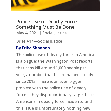
Police Use of Deadly Force :
Something Must Be Done
May 4, 2021
|
Social Justice
Brief #14—Social Justice
By Erika Shannon
The police use of deadly force in America
is a plague; the Washington Post reports
that cops kill around 1,000 people per
year, a number that has remained steady
since 2015. There is an even bigger
problem with the police use of deadly
force – they disproportionally target black
Americans in deadly force incidents, and
this issue is unfortunately nothing new.