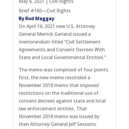
May 6, 2021
|
Civil Rights
Brief #160—Civil Rights
By Rod Maggay
On April 16, 2021 new U.S. Attorney
General Merrick Garland issued a
memorandum titled “Civil Settlement
Agreements and Consent Decrees With
State and Local Governmental Entities.”
The memo was comprised of four points.
First, the new memo rescinded a
November 2018 memo that imposed
restrictions on the traditional use of
consent decrees against state and local
law enforcement entities. That
November 2018 memo was issued by
then Attorney General Jeff Sessions.