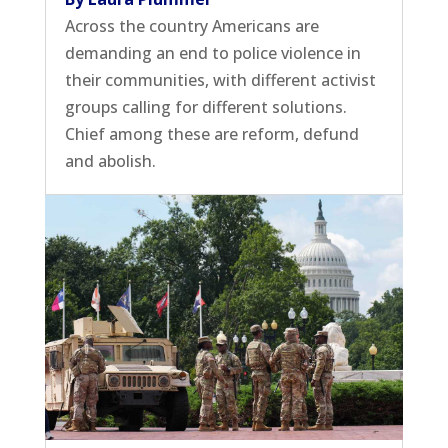
Across the country Americans are
demanding an end to police violence in
their communities, with different activist
groups calling for different solutions.
Chief among these are reform, defund
and abolish.