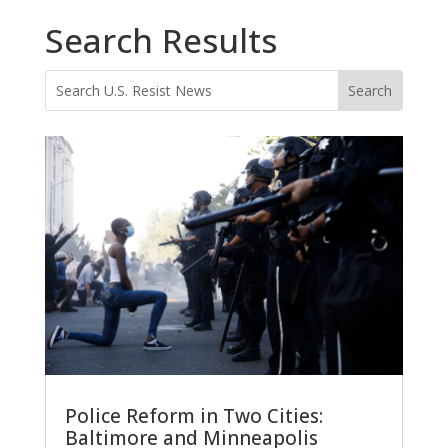
Search Results
Police Reform in Two Cities:
Baltimore and Minneapolis