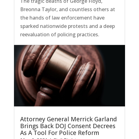
The tragic deaths of George Floyd,
Breonna Taylor, and countless others at
the hands of law enforcement have
sparked nationwide protests and a deep
reevaluation of policing practices.
Attorney General Merrick Garland
Brings Back DOJ Consent Decrees
As A Tool For Police Reform