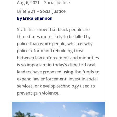
Aug 6, 2021
|
Social Justice
Brief #21 – Social Justice
By Erika Shannon
Statistics show that black people are
three times more likely to be killed by
police than white people, which is why
police reform and rebuilding trust
between law enforcement and minorities
is so important in today’s climate. Local
leaders have proposed using the funds to
expand law enforcement, invest in social
services, or develop technology used to
prevent gun violence.