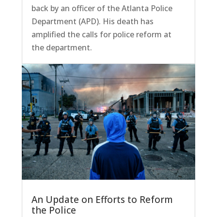
back by an officer of the Atlanta Police
Department (APD). His death has
amplified the calls for police reform at
the department.
An Update on Efforts to Reform
the Police