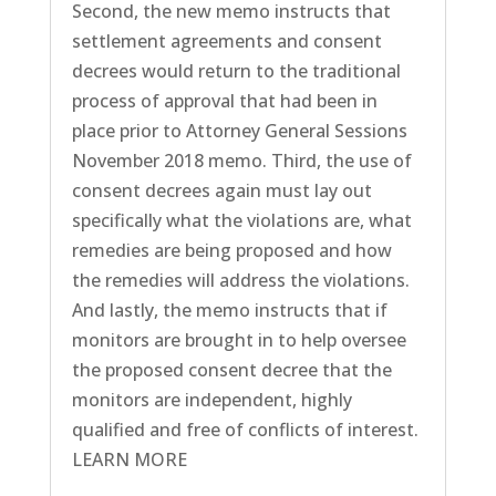
Second, the new memo instructs that
settlement agreements and consent
decrees would return to the traditional
process of approval that had been in
place prior to Attorney General Sessions
November 2018 memo. Third, the use of
consent decrees again must lay out
specifically what the violations are, what
remedies are being proposed and how
the remedies will address the violations.
And lastly, the memo instructs that if
monitors are brought in to help oversee
the proposed consent decree that the
monitors are independent, highly
qualified and free of conflicts of interest.
LEARN MORE