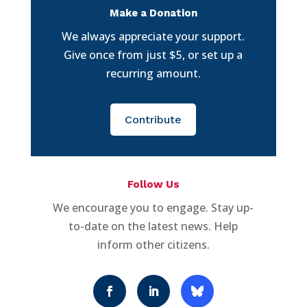
Make a Donation
We always appreciate your support.
Give once from just $5, or set up a
recurring amount.
Contribute
Follow Us
We encourage you to engage. Stay up-
to-date on the latest news. Help
inform other citizens.