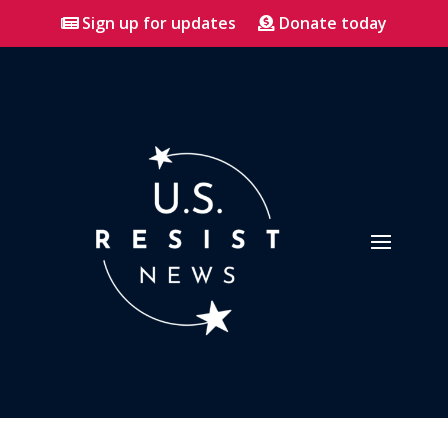
Sign up for updates
Donate today