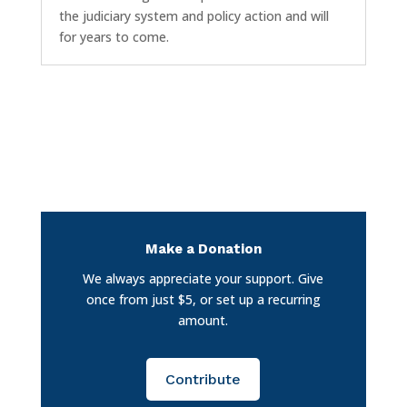
the judiciary system and policy action and will
for years to come.
Make a Donation
We always appreciate your support. Give
once from just $5, or set up a recurring
amount.
Contribute