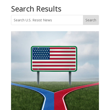
Search Results