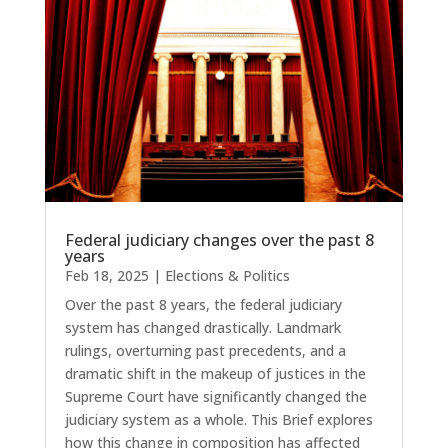
Federal judiciary changes over the past 8
years
Feb 18, 2025
|
Elections & Politics
Over the past 8 years, the federal judiciary
system has changed drastically. Landmark
rulings, overturning past precedents, and a
dramatic shift in the makeup of justices in the
Supreme Court have significantly changed the
judiciary system as a whole. This Brief explores
how this change in composition has affected