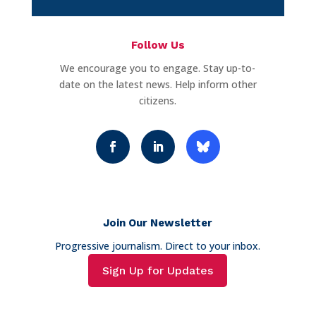
Follow Us
We encourage you to engage. Stay up-to-
date on the latest news. Help inform other
citizens.
Join Our Newsletter
Progressive journalism. Direct to your inbox.
Sign Up for Updates