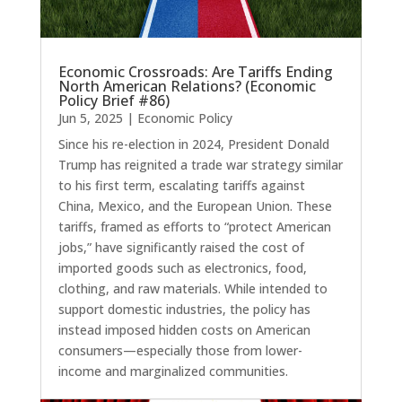
Economic Crossroads: Are Tariffs Ending
North American Relations? (Economic
Policy Brief #86)
Jun 5, 2025
|
Economic Policy
Since his re-election in 2024, President Donald
Trump has reignited a trade war strategy similar
to his first term, escalating tariffs against
China, Mexico, and the European Union. These
tariffs, framed as efforts to “protect American
jobs,” have significantly raised the cost of
imported goods such as electronics, food,
clothing, and raw materials. While intended to
support domestic industries, the policy has
instead imposed hidden costs on American
consumers—especially those from lower-
income and marginalized communities.