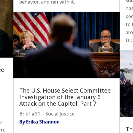
su
behavior, and ran with it.
has
pe
to 
aro
D.C
ee
The U.S. House Select Committee
Investigation of the January 6
Attack on the Capitol: Part 7
Brief #31 – Social Justice
er
By Erika Shannon
Th
ro.