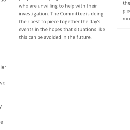
the
who are unwilling to help with their
pie
investigation. The Committee is doing
mor
their best to piece together the day’s
events in the hopes that situations like
this can be avoided in the future.
s
ier
two
y
he