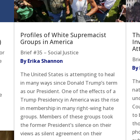
Profiles of White Supremacist
Th
)
Groups in America
In
At
or
Brief #35 – Social Justice
Bri
e
By Erika Shannon
By
The United States is attempting to heal
The
in many ways since Donald Trump’s term
nat
as our President. One of the effects of a
e
und
Trump Presidency in America was the rise
Cou
in membership in many right-wing hate
to 
groups. Members of these groups took
tho
the former President’s silence on their
pho
views as silent agreement on their