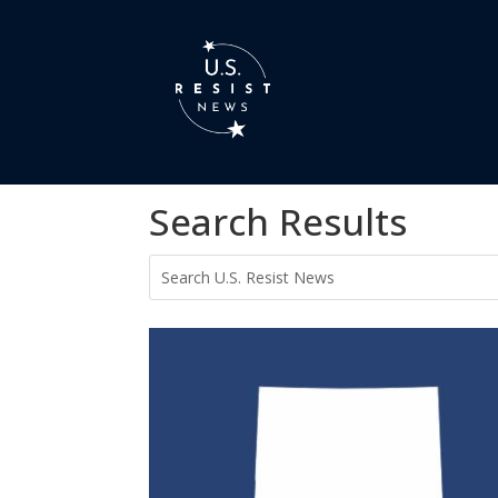
Search Results