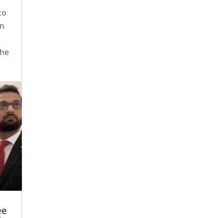
to
en
the
ee