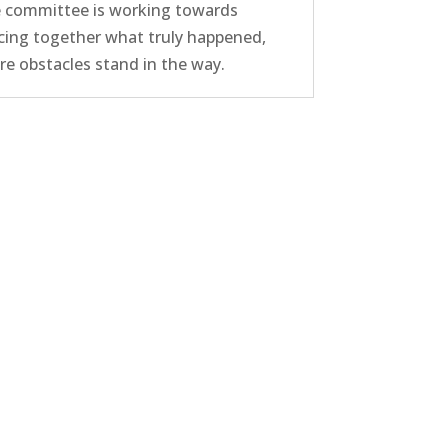
 committee is working towards
cing together what truly happened,
e obstacles stand in the way.