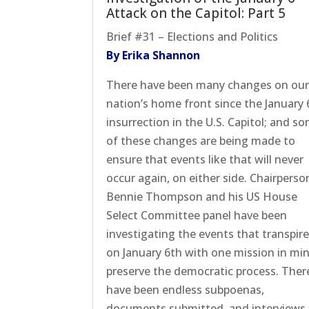
Attack on the Capitol: Part 5
Brief #31 – Elections and Politics
By Erika Shannon
There have been many changes on ou
nation’s home front since the January 
insurrection in the U.S. Capitol; and s
of these changes are being made to
ensure that events like that will never
occur again, on either side. Chairperso
Bennie Thompson and his US House
Select Committee panel have been
investigating the events that transpir
on January 6th with one mission in min
preserve the democratic process. Ther
have been endless subpoenas,
documents submitted, and interviews,