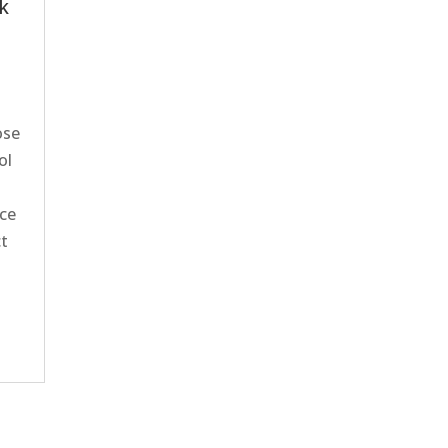
ck
ose
ol
nce
ct