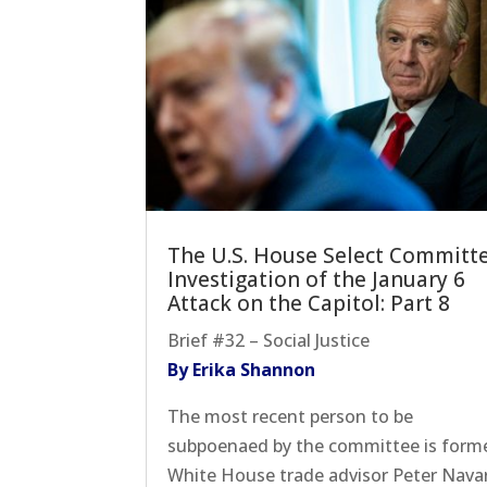
The U.S. House Select Committ
Investigation of the January 6
Attack on the Capitol: Part 8
Brief #32 – Social Justice
By Erika Shannon
The most recent person to be
subpoenaed by the committee is form
White House trade advisor Peter Navar