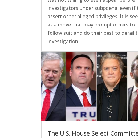
investigators under subpoena, even if 
assert other alleged privileges. It is se
as a move that may prompt others to
follow suit and do their best to derail 
investigation.
The U.S. House Select Committ