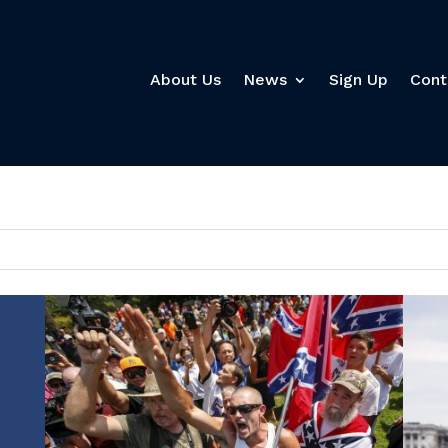
About Us
News
Sign Up
Cont