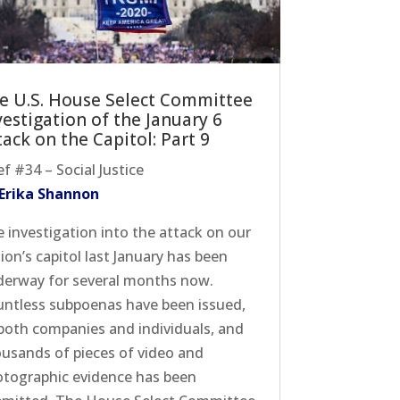
e U.S. House Select Committee
vestigation of the January 6
tack on the Capitol: Part 9
ef #34 – Social Justice
 Erika Shannon
 investigation into the attack on our
ion’s capitol last January has been
erway for several months now.
ntless subpoenas have been issued,
both companies and individuals, and
usands of pieces of video and
tographic evidence has been