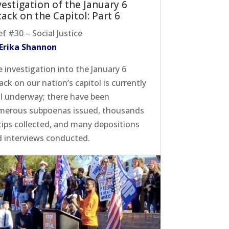
vestigation of the January 6
tack on the Capitol: Part 6
ef #30 – Social Justice
 Erika Shannon
 investigation into the January 6
ack on our nation’s capitol is currently
l underway; there have been
merous subpoenas issued, thousands
tips collected, and many depositions
 interviews conducted.