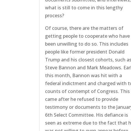
what is still to come in this lengthy
process?
Of course, there are the matters of
getting people to cooperate who have
been unwilling to do so. This includes
people like former president Donald
Trump and his closest cohorts, such a
Steve Bannon and Mark Meadows. Earl
this month, Bannon was hit with a
federal indictment and charged with 
counts of contempt of Congress. This
came after he refused to provide
testimony or documents to the Januar
6th Select Committee. His defiance is
seen as extreme due to the fact that 
was not willing to even appear before