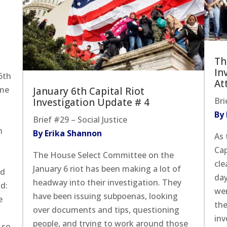
Th
r
In
6th
At
ome
January 6th Capital Riot
Bri
Investigation Update # 4
By
Brief #29 – Social Justice
n
By Erika Shannon
As 
Cap
The House Select Committee on the
cle
January 6 riot has been making a lot of
ed
day
headway into their investigation. They
d:
wer
have been issuing subpoenas, looking
e
the
over documents and tips, questioning
inv
people, and trying to work around those
 so