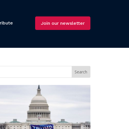
ribute
Join our newsletter