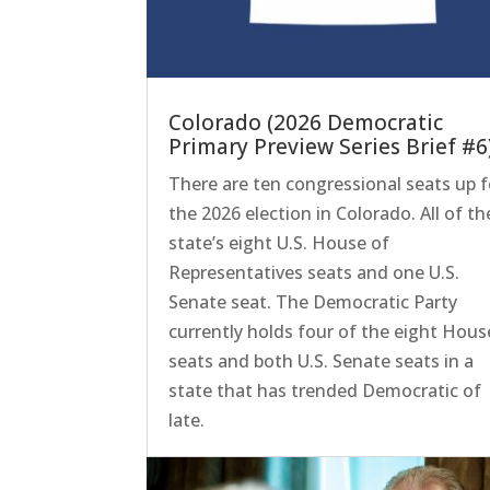
Colorado (2026 Democratic
Primary Preview Series Brief #6
There are ten congressional seats up f
the 2026 election in Colorado. All of th
state’s eight U.S. House of
Representatives seats and one U.S.
Senate seat. The Democratic Party
currently holds four of the eight Hous
seats and both U.S. Senate seats in a
state that has trended Democratic of
late.