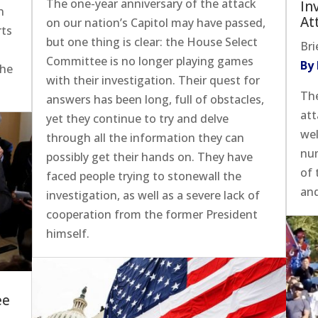
The one-year anniversary of the attack
In
n
At
on our nation’s Capitol may have passed,
rts
but one thing is clear: the House Select
Bri
e
Committee is no longer playing games
By
the
with their investigation. Their quest for
The
answers has been long, full of obstacles,
att
yet they continue to try and delve
wel
through all the information they can
nu
possibly get their hands on. They have
of 
faced people trying to stonewall the
and
investigation, as well as a severe lack of
cooperation from the former President
himself.
ee