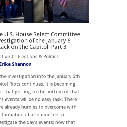
e U.S. House Select Committee
vestigation of the January 6
tack on the Capitol: Part 3
ef #30 – Elections & Politics
 Erika Shannon
the investigation into the January 6th
itol Riots continues, it is becoming
ar that getting to the bottom of that
’s events will be no easy task. There
e already hurdles to overcome with
 formation of a committee to
estigate the day’s events; now that