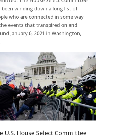
bmitted. The House Select Committee
 been winding down a long list of
ople who are connected in some way
the events that transpired on and
und January 6, 2021 in Washington,
.
e U.S. House Select Committee