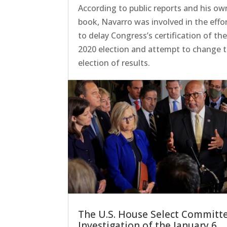
According to public reports and his ow
book, Navarro was involved in the effo
to delay Congress’s certification of th
2020 election and attempt to change 
election of results.
The U.S. House Select Committ
Investigation of the January 6