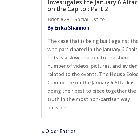
Investigates the January 6 Atta
on the Capitol: Part 2
Brief #28 – Social Justice
By Erika Shannon
The case that is being built against th
who participated in the January 6 Capit
riots is a slow one due to the sheer
number of videos, pictures, and evide
related to the events. The House Sele
Committee on the January 6 Attack is
doing their best to piece together the
truth in the most non-partisan way
possible.
« Older Entries