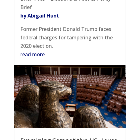
Brief
by Abigail Hunt
Former President Donald Trump faces
federal charges for tampering with the
2020 election.
read more