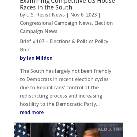
Examining Competitive US House
Races in the South
by
U.S. Resist News
|
Nov 6, 2023
|
Congressional Campaign News
,
Election
Campaign News
Brief #107 – Elections & Politics Policy
Brief
by Ian Milden
The South has largely not been friendly
to Democrats in recent election cycles
due to Republicans’ control of the
redistricting process and increasing
hostility to the Democratic Party…
read more