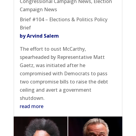
Congressional Campaign News
,
Election
Campaign News
Brief #104 – Elections & Politics Policy
Brief
by Arvind Salem
The effort to oust McCarthy,
spearheaded by Representative Matt
Gaetz, was initiated after he
compromised with Democrats to pass
two compromise bills to raise the debt
ceiling and avert a government
shutdown.
read more