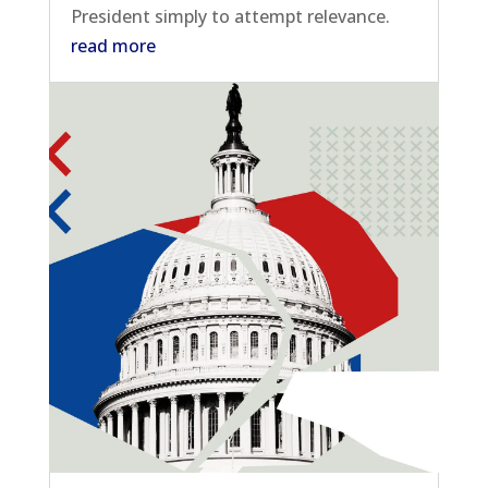
President simply to attempt relevance.
read more