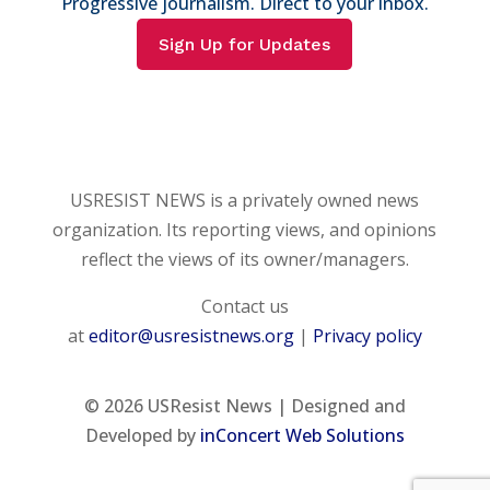
Progressive journalism. Direct to your inbox.
Sign Up for Updates
USRESIST NEWS is a privately owned news
organization. Its reporting views, and opinions
reflect the views of its owner/managers.
Contact us
at
editor@usresistnews.org
|
Privacy policy
© 2026
USResist News | Designed and
Developed by
inConcert Web Solutions