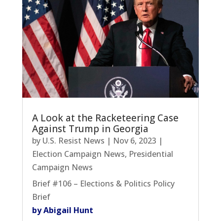
A Look at the Racketeering Case
Against Trump in Georgia
by
U.S. Resist News
|
Nov 6, 2023
|
Election Campaign News
,
Presidential
Campaign News
Brief #106 – Elections & Politics Policy
Brief
by Abigail Hunt