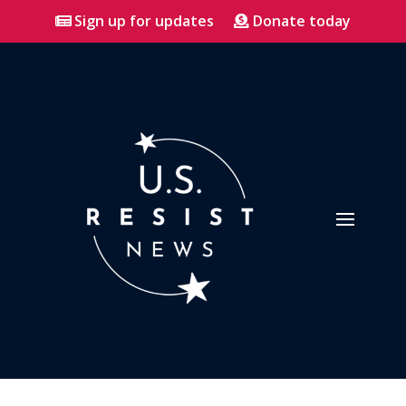
Sign up for updates
Donate today