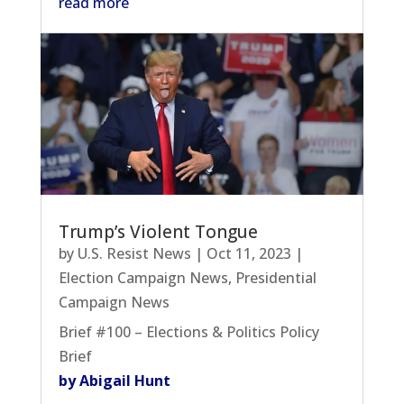
read more
Trump’s Violent Tongue
by
U.S. Resist News
|
Oct 11, 2023
|
Election Campaign News
,
Presidential
Campaign News
Brief #100 – Elections & Politics Policy
Brief
by Abigail Hunt