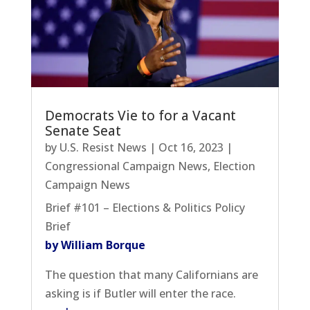
Democrats Vie to for a Vacant
Senate Seat
by
U.S. Resist News
|
Oct 16, 2023
|
Congressional Campaign News
,
Election
Campaign News
Brief #101 – Elections & Politics Policy
Brief
by William Borque
The question that many Californians are
asking is if Butler will enter the race.