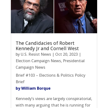
The Candidacies of Robert
Kennedy Jr and Cornell West
by
U.S. Resist News
|
Oct 20, 2023
|
Election Campaign News
,
Presidential
Campaign News
Brief #103 – Elections & Politics Policy
Brief
by William Borque
Kennedy’s views are largely conspiratorial,
with many arguing that he is running for