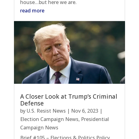
house…but here we are.
read more
A Closer Look at Trump’s Criminal
Defense
by
U.S. Resist News
|
Nov 6, 2023
|
Election Campaign News
,
Presidential
Campaign News
Brief #105 – Elections & Politics Policy