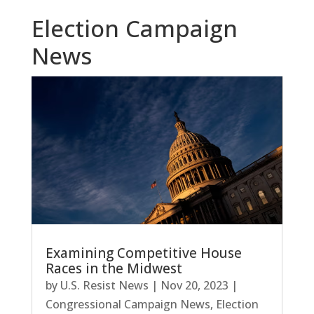
Election Campaign
News
Examining Competitive House
Races in the Midwest
by
U.S. Resist News
|
Nov 20, 2023
|
Congressional Campaign News
,
Election