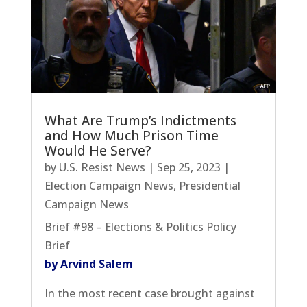
What Are Trump’s Indictments
and How Much Prison Time
Would He Serve?
by
U.S. Resist News
|
Sep 25, 2023
|
Election Campaign News
,
Presidential
Campaign News
Brief #98 – Elections & Politics Policy
Brief
by Arvind Salem
In the most recent case brought against