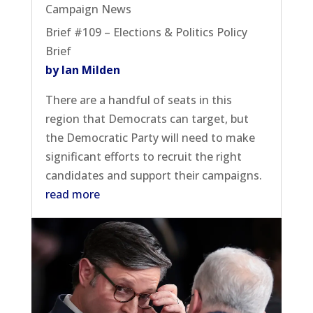
Campaign News
Brief #109 – Elections & Politics Policy
Brief
by Ian Milden
There are a handful of seats in this
region that Democrats can target, but
the Democratic Party will need to make
significant efforts to recruit the right
candidates and support their campaigns.
read more