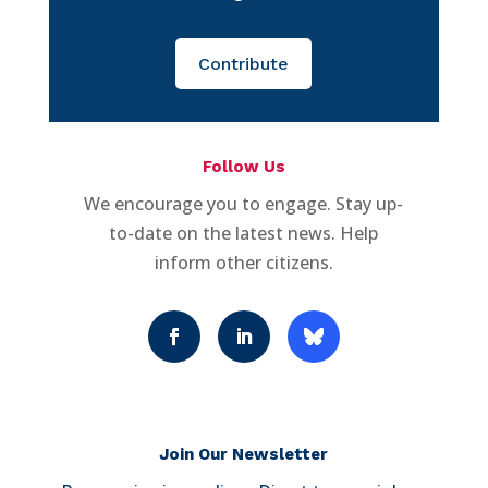
Contribute
Follow Us
We encourage you to engage. Stay up-
to-date on the latest news. Help
inform other citizens.
Join Our Newsletter