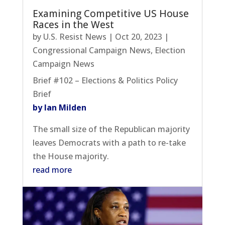
Examining Competitive US House
Races in the West
by
U.S. Resist News
|
Oct 20, 2023
|
Congressional Campaign News
,
Election
Campaign News
Brief #102 – Elections & Politics Policy
Brief
by Ian Milden
The small size of the Republican majority
leaves Democrats with a path to re-take
the House majority.
read more