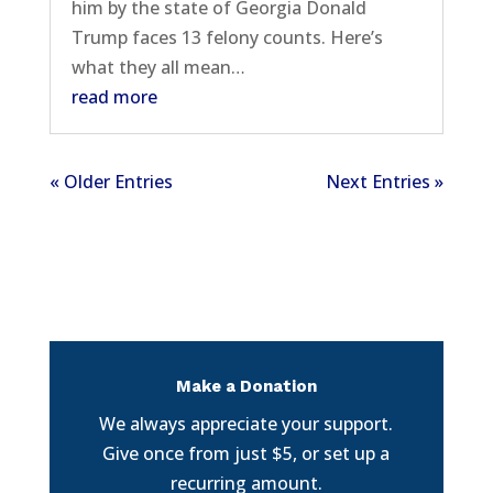
him by the state of Georgia Donald
Trump faces 13 felony counts. Here’s
what they all mean…
read more
« Older Entries
Next Entries »
Make a Donation
We always appreciate your support.
Give once from just $5, or set up a
recurring amount.