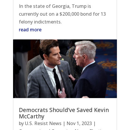
In the state of Georgia, Trump is
currently out on a $200,000 bond for 13
felony indictments.
read more
Democrats Should’ve Saved Kevin
McCarthy
by
U.S. Resist News
|
Nov 1, 2023
|