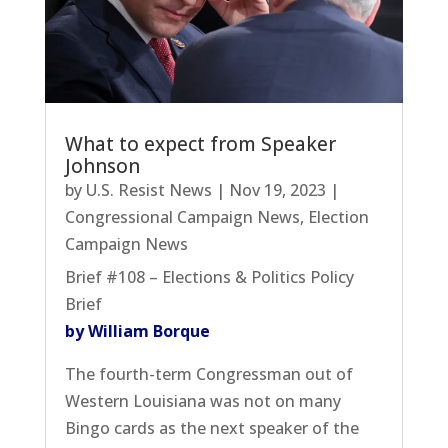
What to expect from Speaker
Johnson
by
U.S. Resist News
|
Nov 19, 2023
|
Congressional Campaign News
,
Election
Campaign News
Brief #108 – Elections & Politics Policy
Brief
by William Borque
The fourth-term Congressman out of
Western Louisiana was not on many
Bingo cards as the next speaker of the