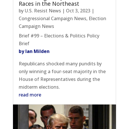
Races in the Northeast
by
U.S. Resist News
|
Oct 3, 2023
|
Congressional Campaign News
,
Election
Campaign News
Brief #99 – Elections & Politics Policy
Brief
by Ian Milden
Republicans shocked many pundits by
only winning a four-seat majority in the
House of Representatives during the
midterm elections.
read more