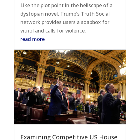
Like the plot point in the hellscape of a
dystopian novel, Trump’s Truth Social
network provides users a soapbox for
vitriol and calls for violence.
read more
Examining Competitive US House