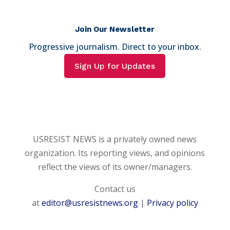
Join Our Newsletter
Progressive journalism. Direct to your inbox.
Sign Up for Updates
USRESIST NEWS is a privately owned news
organization. Its reporting views, and opinions
reflect the views of its owner/managers.
Contact us
at
editor@usresistnews.org
|
Privacy policy