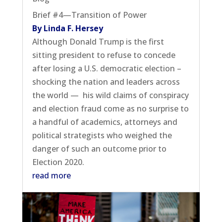
Brief #4—Transition of Power
By Linda F. Hersey
Although Donald Trump is the first
sitting president to refuse to concede
after losing a U.S. democratic election –
shocking the nation and leaders across
the world — his wild claims of conspiracy
and election fraud come as no surprise to
a handful of academics, attorneys and
political strategists who weighed the
danger of such an outcome prior to
Election 2020.
read more