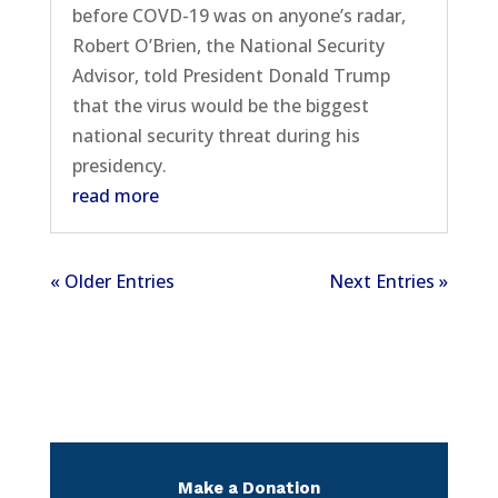
before COVD-19 was on anyone’s radar,
Robert O’Brien, the National Security
Advisor, told President Donald Trump
that the virus would be the biggest
national security threat during his
presidency.
read more
« Older Entries
Next Entries »
Make a Donation