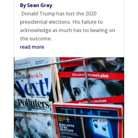
By Sean Gray
Donald Trump has lost the 2020
presidential elections. His failure to
acknowledge as much has no bearing on
the outcome.
read more