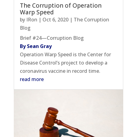
The Corruption of Operation
Warp Speed
by
IRon
|
Oct 6, 2020
|
The Corruption
Blog
Brief #24—Corruption Blog
By Sean Gray
Operation Warp Speed is the Center for
Disease Control’s project to develop a
coronavirus vaccine in record time.
read more