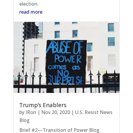
election.
read more
Trump’s Enablers
by
IRon
|
Nov 20, 2020
|
U.S. Resist News
Blog
Brief #2—Transition of Power Blog