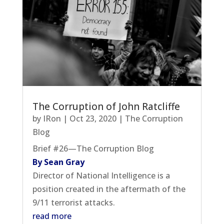
The Corruption of John Ratcliffe
by
IRon
|
Oct 23, 2020
|
The Corruption
Blog
Brief #26—The Corruption Blog
By Sean Gray
Director of National Intelligence is a
position created in the aftermath of the
9/11 terrorist attacks.
read more