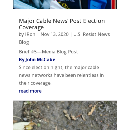
Major Cable News’ Post Election
Coverage
by
IRon
|
Nov 13, 2020
|
U.S. Resist News
Blog
Brief #5—Media Blog Post
By John McCabe
Since election night, the major cable
news networks have been relentless in
their coverage.
read more