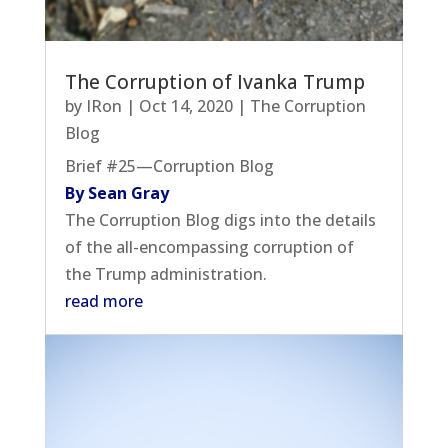
The Corruption of Ivanka Trump
by
IRon
|
Oct 14, 2020
|
The Corruption
Blog
Brief #25—Corruption Blog
By Sean Gray
The Corruption Blog digs into the details
of the all-encompassing corruption of
the Trump administration.
read more