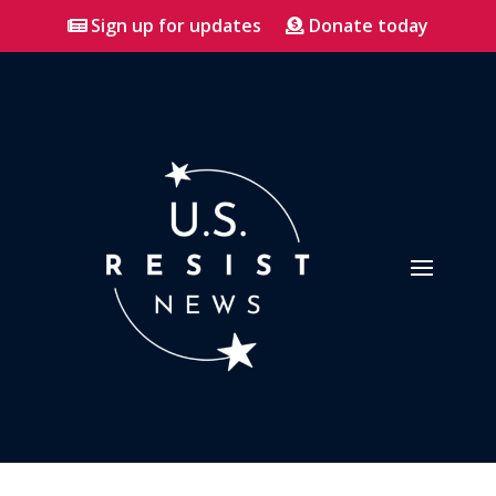
Sign up for updates
Donate today