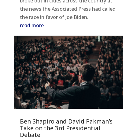
broke out in cities across the country at
the news the Associated Press had called
the race in favor of Joe Biden.
read more
Ben Shapiro and David Pakman’s
Take on the 3rd Presidential
Debate