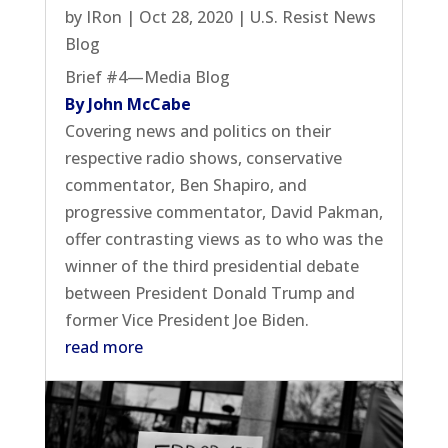
by
IRon
|
Oct 28, 2020
|
U.S. Resist News
Blog
Brief #4—Media Blog
By John McCabe
Covering news and politics on their
respective radio shows, conservative
commentator, Ben Shapiro, and
progressive commentator, David Pakman,
offer contrasting views as to who was the
winner of the third presidential debate
between President Donald Trump and
former Vice President Joe Biden.
read more