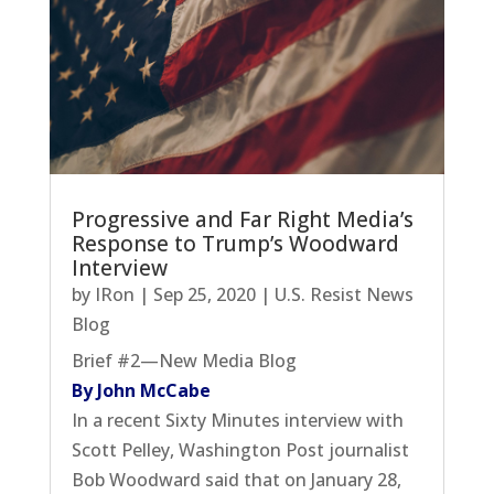
Progressive and Far Right Media’s
Response to Trump’s Woodward
Interview
by
IRon
|
Sep 25, 2020
|
U.S. Resist News
Blog
Brief #2—New Media Blog
By John McCabe
In a recent Sixty Minutes interview with
Scott Pelley, Washington Post journalist
Bob Woodward said that on January 28,