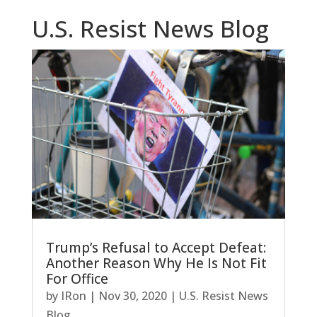
U.S. Resist News Blog
Trump’s Refusal to Accept Defeat:
Another Reason Why He Is Not Fit
For Office
by
IRon
|
Nov 30, 2020
|
U.S. Resist News
Blog