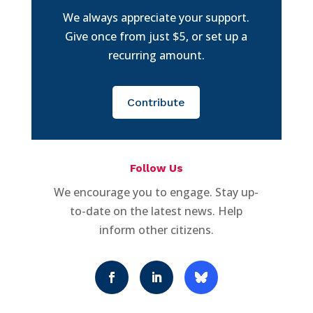
We always appreciate your support.
Give once from just $5, or set up a
recurring amount.
Contribute
Follow Us
We encourage you to engage. Stay up-
to-date on the latest news. Help
inform other citizens.