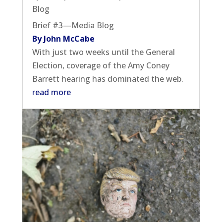
Blog
Brief #3—Media Blog
By John McCabe
With just two weeks until the General
Election, coverage of the Amy Coney
Barrett hearing has dominated the web.
read more