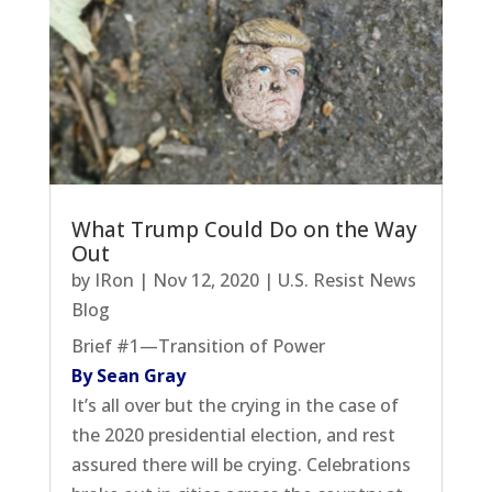
What Trump Could Do on the Way
Out
by
IRon
|
Nov 12, 2020
|
U.S. Resist News
Blog
Brief #1—Transition of Power
By Sean Gray
It’s all over but the crying in the case of
the 2020 presidential election, and rest
assured there will be crying. Celebrations