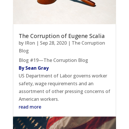
The Corruption of Eugene Scalia
by
IRon
|
Sep 28, 2020
|
The Corruption
Blog
Blog #19—The Corruption Blog
By Sean Gray
US Department of Labor governs worker
safety, wage requirements and an
assortment of other pressing concerns of
American workers.
read more