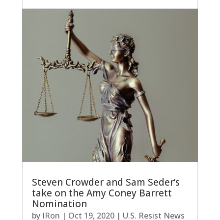
Steven Crowder and Sam Seder’s
take on the Amy Coney Barrett
Nomination
by
IRon
|
Oct 19, 2020
|
U.S. Resist News