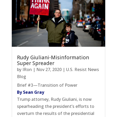
Rudy Giuliani-Misinformation
Super Spreader
by
IRon
|
Nov 27, 2020
|
U.S. Resist News
Blog
Brief #3—Transition of Power
By Sean Gray
Trump attorney, Rudy Giuliani, is now
spearheading the president’s efforts to
overturn the results of the presidential