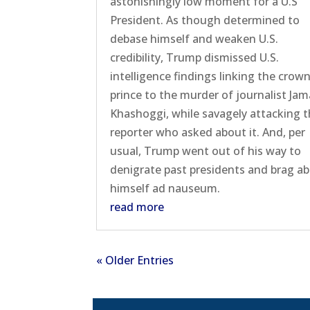
astonishingly low moment for a U.S
President. As though determined to
debase himself and weaken U.S.
credibility, Trump dismissed U.S.
intelligence findings linking the crow
prince to the murder of journalist Jam
Khashoggi, while savagely attacking 
reporter who asked about it. And, per
usual, Trump went out of his way to
denigrate past presidents and brag a
himself ad nauseum.
read more
« Older Entries