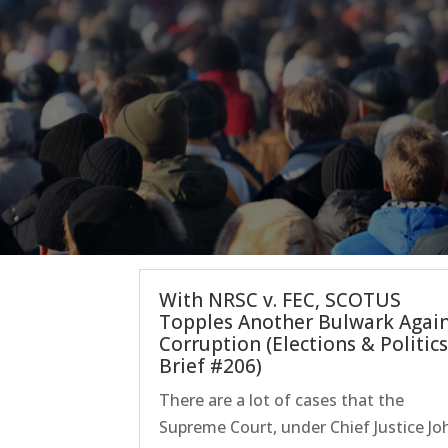
With NRSC v. FEC, SCOTUS
Topples Another Bulwark Agai
Corruption (Elections & Politic
Brief #206)
There are a lot of cases that the
Supreme Court, under Chief Justice Jo