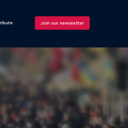
ribute
Join our newsletter