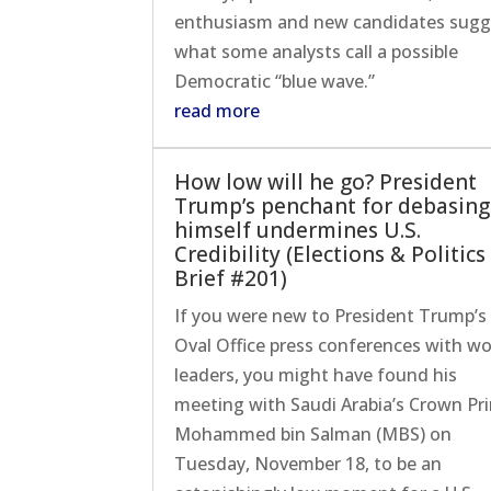
enthusiasm and new candidates sugg
what some analysts call a possible
Democratic “blue wave.”
read more
How low will he go? President
Trump’s penchant for debasing
himself undermines U.S.
Credibility (Elections & Politics
Brief #201)
If you were new to President Trump’s
Oval Office press conferences with wo
leaders, you might have found his
meeting with Saudi Arabia’s Crown Pr
Mohammed bin Salman (MBS) on
Tuesday, November 18, to be an