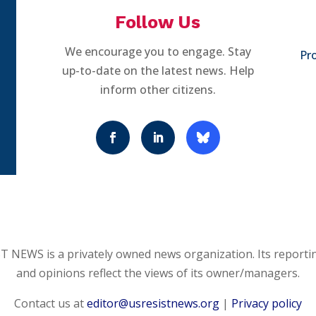
Follow Us
We encourage you to engage. Stay
Pro
up-to-date on the latest news. Help
inform other citizens.
 NEWS is a privately owned news organization. Its reporti
and opinions reflect the views of its owner/managers.
Contact us at
editor@usresistnews.org
|
Privacy policy