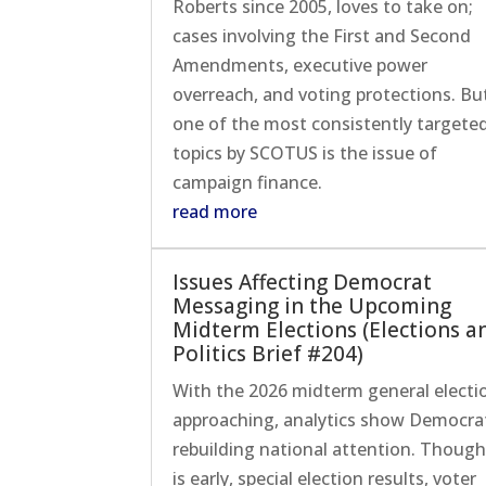
Roberts since 2005, loves to take on;
cases involving the First and Second
Amendments, executive power
overreach, and voting protections. Bu
one of the most consistently targete
topics by SCOTUS is the issue of
campaign finance.
read more
Issues Affecting Democrat
Messaging in the Upcoming
Midterm Elections (Elections a
Politics Brief #204)
With the 2026 midterm general electi
approaching, analytics show Democra
rebuilding national attention. Though
is early, special election results, voter