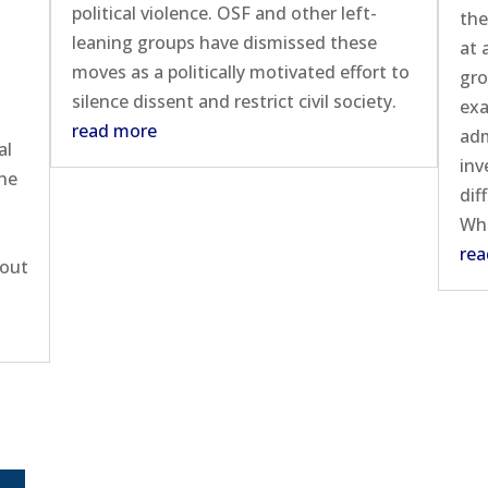
political violence. OSF and other left-
the
leaning groups have dismissed these
at 
moves as a politically motivated effort to
gro
silence dissent and restrict civil society.
exa
n
read more
adm
al
inv
the
dif
Whi
rea
bout