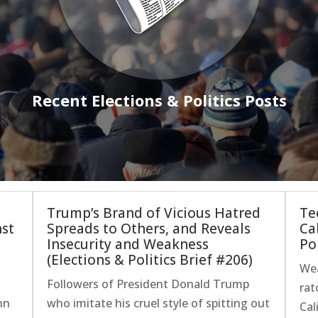
Recent Elections & Politics Posts
Trump’s Brand of Vicious Hatred
Te
nst
Spreads to Others, and Reveals
Ca
s
Insecurity and Weakness
Pol
(Elections & Politics Brief #206)
Wea
Followers of President Donald Trump
rat
hn
who imitate his cruel style of spitting out
Cal