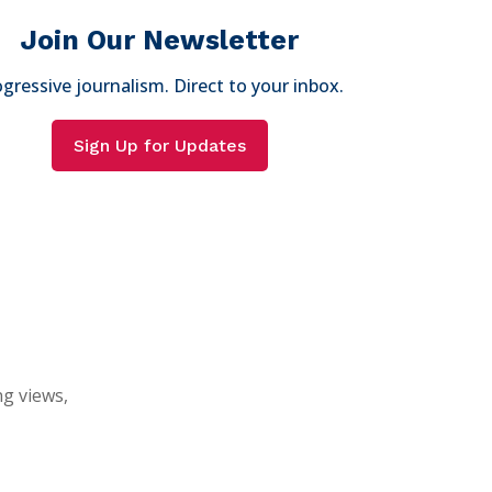
Join Our Newsletter
gressive journalism. Direct to your inbox.
Sign Up for Updates
ng views,