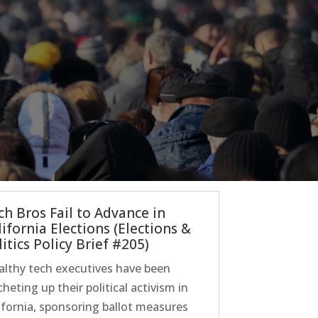
ch Bros Fail to Advance in
lifornia Elections (Elections &
itics Policy Brief #205)
lthy tech executives have been
cheting up their political activism in
ifornia, sponsoring ballot measures