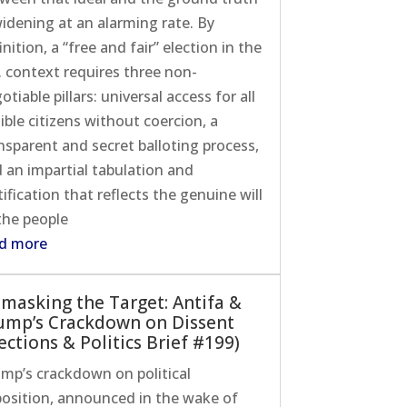
widening at an alarming rate. By
inition, a “free and fair” election in the
. context requires three non-
otiable pillars: universal access for all
gible citizens without coercion, a
nsparent and secret balloting process,
 an impartial tabulation and
tification that reflects the genuine will
the people
d more
masking the Target: Antifa &
ump’s Crackdown on Dissent
ections & Politics Brief #199)
mp’s crackdown on political
osition, announced in the wake of