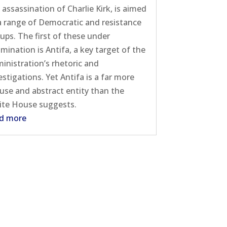
 assassination of Charlie Kirk, is aimed
a range of Democratic and resistance
ups. The first of these under
mination is Antifa, a key target of the
inistration’s rhetoric and
estigations. Yet Antifa is a far more
fuse and abstract entity than the
te House suggests.
d more