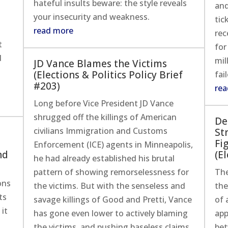
hateful insults beware: the style reveals
and
your insecurity and weakness.
tic
read more
rec
t
for
d
mil
JD Vance Blames the Victims
(Elections & Politics Policy Brief
fai
#203)
rea
Long before Vice President JD Vance
shrugged off the killings of American
De
civilians Immigration and Customs
St
Fi
Enforcement (ICE) agents in Minneapolis,
nd
(El
he had already established his brutal
pattern of showing remorselessness for
The
ons
the victims. But with the senseless and
the
ts
savage killings of Good and Pretti, Vance
of 
 it
has gone even lower to actively blaming
app
the victims, and pushing baseless claims
bet