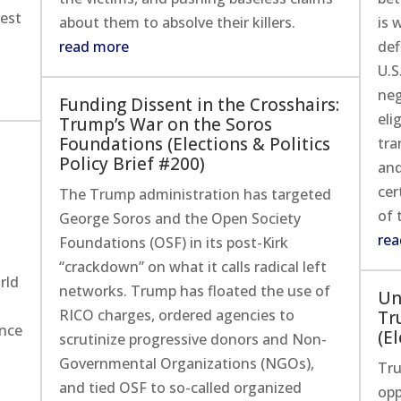
est
about them to absolve their killers.
is 
read more
def
U.S
neg
Funding Dissent in the Crosshairs:
eli
Trump’s War on the Soros
Foundations (Elections & Politics
tra
Policy Brief #200)
and
cer
The Trump administration has targeted
of 
George Soros and the Open Society
rea
Foundations (OSF) in its post-Kirk
“crackdown” on what it calls radical left
rld
networks. Trump has floated the use of
Un
RICO charges, ordered agencies to
Tr
ince
(El
scrutinize progressive donors and Non-
Governmental Organizations (NGOs),
Tru
and tied OSF to so-called organized
opp