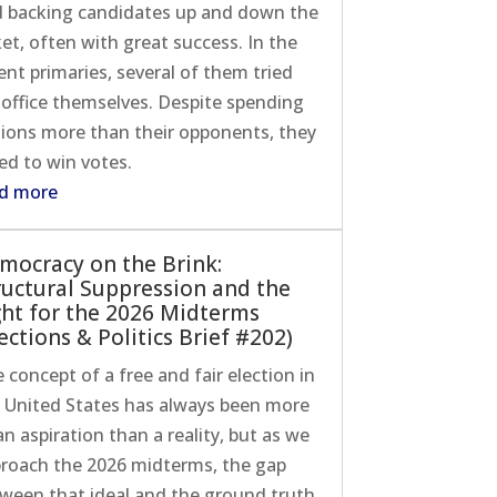
 backing candidates up and down the
ket, often with great success. In the
ent primaries, several of them tried
 office themselves. Despite spending
lions more than their opponents, they
led to win votes.
d more
mocracy on the Brink:
ructural Suppression and the
ght for the 2026 Midterms
ections & Politics Brief #202)
 concept of a free and fair election in
 United States has always been more
an aspiration than a reality, but as we
roach the 2026 midterms, the gap
ween that ideal and the ground truth