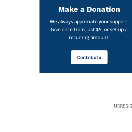
Make a Donation
We always appreciate your support.
Give once from just $5, or set up a
recurring amount.
Contribute
USRESIST