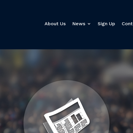
About Us
News
Sign Up
Cont