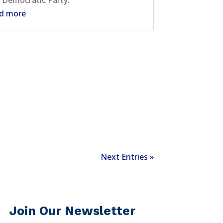
 Democratic Party.
d more
Next Entries »
Join Our Newsletter