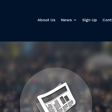
About Us
News
Sign Up
Cont