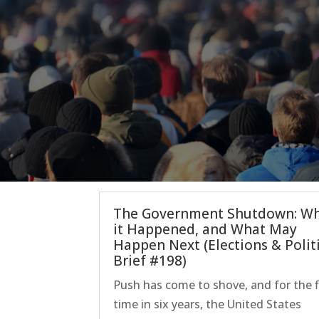
The Government Shutdown: W
it Happened, and What May
Happen Next (Elections & Polit
Brief #198)
Push has come to shove, and for the f
time in six years, the United States