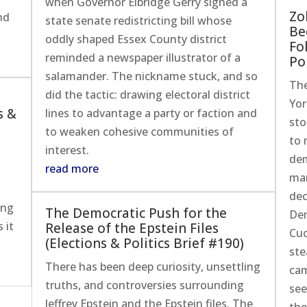
when Governor Elbridge Gerry signed a
Zo
nd
state senate redistricting bill whose
Be
oddly shaped Essex County district
Fo
reminded a newspaper illustrator of a
Pol
salamander. The nickname stuck, and so
The
did the tactic: drawing electoral district
Yor
s &
lines to advantage a party or faction and
sto
to weaken cohesive communities of
to 
interest.
dem
read more
man
dec
ing
The Democratic Push for the
Dem
 it
Release of the Epstein Files
Cuo
(Elections & Politics Brief #190)
ste
There has been deep curiosity, unsettling
cam
truths, and controversies surrounding
see
Jeffrey Epstein and the Epstein files. The