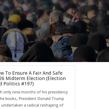
w To Ensure A Fair And Safe
26 Midterm Election (Election
d Politics #197)
h only nine months of his presidency
the books, President Donald Trump
 undertaken a radical reshaping of