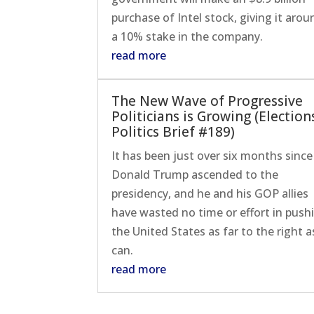
purchase of Intel stock, giving it arou
a 10% stake in the company.
read more
The New Wave of Progressive
Politicians is Growing (Election
Politics Brief #189)
It has been just over six months since
Donald Trump ascended to the
presidency, and he and his GOP allies
have wasted no time or effort in push
the United States as far to the right as
can.
read more