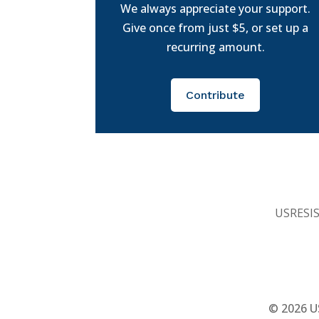
We always appreciate your support.
Give once from just $5, or set up a
recurring amount.
Contribute
USRESIST
© 2026
U