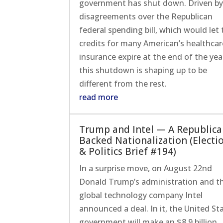
government has shut down. Driven b
disagreements over the Republican
federal spending bill, which would let 
credits for many American’s healthcar
insurance expire at the end of the yea
this shutdown is shaping up to be
different from the rest.
read more
Trump and Intel — A Republica
Backed Nationalization (Electi
& Politics Brief #194)
In a surprise move, on August 22nd
Donald Trump’s administration and t
global technology company Intel
announced a deal. In it, the United St
government will make an $8.9 billion