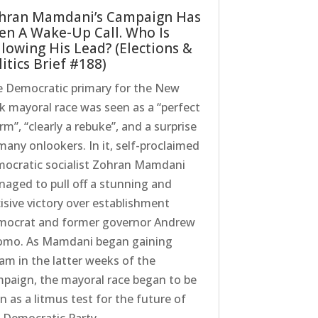
hran Mamdani’s Campaign Has
en A Wake-Up Call. Who Is
llowing His Lead? (Elections &
itics Brief #188)
 Democratic primary for the New
k mayoral race was seen as a “perfect
rm”, “clearly a rebuke”, and a surprise
many onlookers. In it, self-proclaimed
ocratic socialist Zohran Mamdani
aged to pull off a stunning and
isive victory over establishment
ocrat and former governor Andrew
mo. As Mamdani began gaining
am in the latter weeks of the
paign, the mayoral race began to be
n as a litmus test for the future of