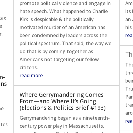
y
promote political violence and engage in
Ame
hate speech. What happened to Charlie
its
tax
Kirk is despicable & the politically
an 
e
motivated murder of an American has
his
r,
been condemned by leaders across the
rea
political spectrum. That said, the way we
do that is by coming together as
Th
Americans not targeting our fellow
The
citizens.
thr
read more
n-
bei
ons
Tru
Where Gerrymandering Comes
Par
From—and Where It’s Going
tra
(Elections & Politics Brief #193)
he
aro
Gerrymandering began as a nineteenth-
rea
ates
century power play in Massachusetts,