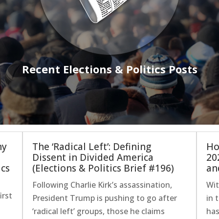
Recent Elections & Politics Posts
hy
The ‘Radical Left’: Defining
Ho
Dissent in Divided America
20
ics
(Elections & Politics Brief #196)
an
Following Charlie Kirk’s assassination,
Wit
irst
President Trump is pushing to go after
in 
‘radical left’ groups, those he claims
has