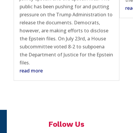
the
public has been pushing for and putting
rea
pressure on the Trump Administration to
release the documents. Democrats,
however, are making efforts to disclose
the Epstein files. On July 23rd, a House
subcommittee voted 8-2 to subpoena
the Department of Justice for the Epstein
files.
read more
Follow Us