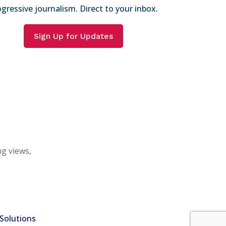
gressive journalism. Direct to your inbox.
Sign Up for Updates
ng views,
Solutions