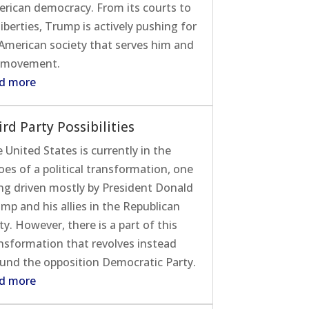
rican democracy. From its courts to
 liberties, Trump is actively pushing for
American society that serves him and
 movement.
d more
ird Party Possibilities
 United States is currently in the
oes of a political transformation, one
ng driven mostly by President Donald
mp and his allies in the Republican
ty. However, there is a part of this
nsformation that revolves instead
und the opposition Democratic Party.
d more