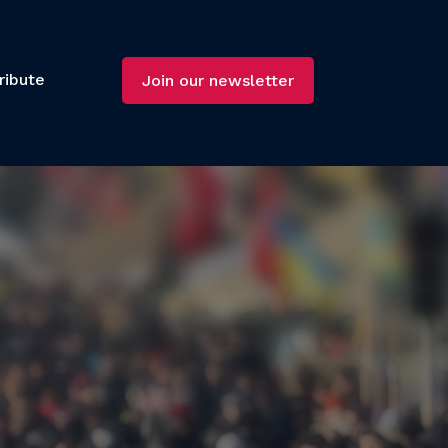
ribute
Join our newsletter