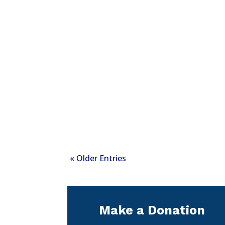
« Older Entries
Make a Donation