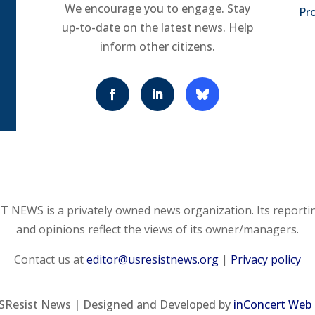
We encourage you to engage. Stay
Pro
up-to-date on the latest news. Help
inform other citizens.
 NEWS is a privately owned news organization. Its reporti
and opinions reflect the views of its owner/managers.
Contact us at
editor@usresistnews.org
|
Privacy policy
SResist News | Designed and Developed by
inConcert Web 