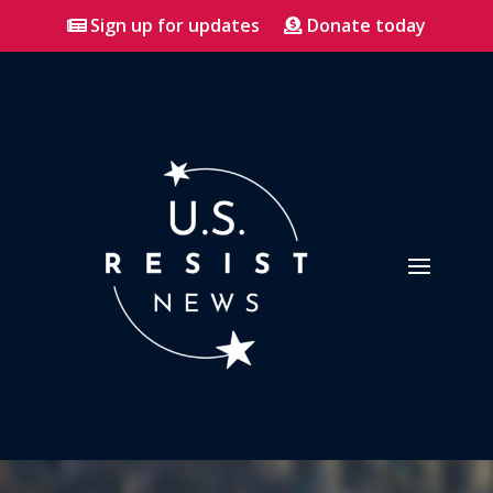
Sign up for updates
Donate today