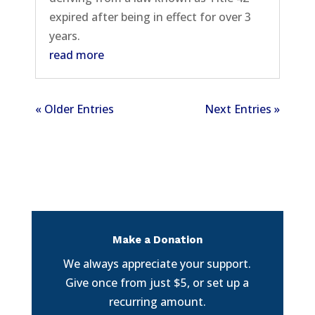
expired after being in effect for over 3
years.
read more
« Older Entries
Next Entries »
Make a Donation
We always appreciate your support.
Give once from just $5, or set up a
recurring amount.