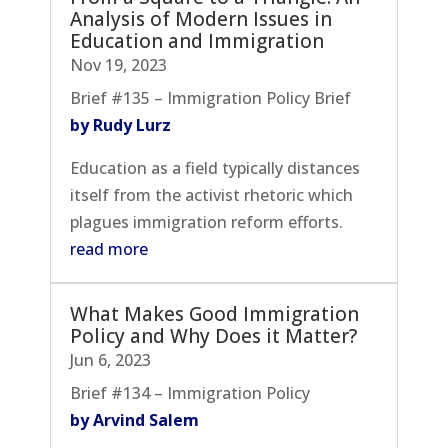
Analysis of Modern Issues in
Education and Immigration
Nov 19, 2023
Brief #135 – Immigration Policy Brief
by Rudy Lurz
Education as a field typically distances
itself from the activist rhetoric which
plagues immigration reform efforts.
read more
What Makes Good Immigration
Policy and Why Does it Matter?
Jun 6, 2023
Brief #134 – Immigration Policy
by Arvind Salem