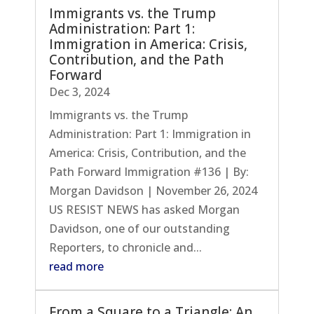
Immigrants vs. the Trump
Administration: Part 1:
Immigration in America: Crisis,
Contribution, and the Path
Forward
Dec 3, 2024
Immigrants vs. the Trump
Administration: Part 1: Immigration in
America: Crisis, Contribution, and the
Path Forward Immigration #136 | By:
Morgan Davidson | November 26, 2024
US RESIST NEWS has asked Morgan
Davidson, one of our outstanding
Reporters, to chronicle and...
read more
From a Square to a Triangle: An