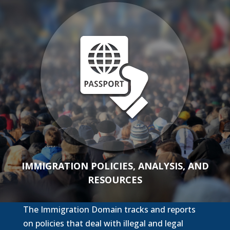
IMMIGRATION POLICIES, ANALYSIS, AND
RESOURCES
The Immigration Domain tracks and reports
on policies that deal with illegal and legal