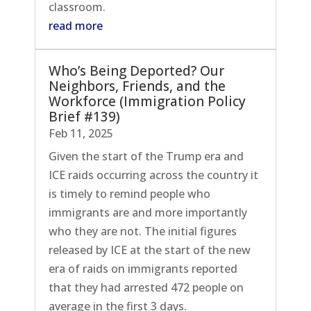
classroom.
read more
Who’s Being Deported? Our
Neighbors, Friends, and the
Workforce (Immigration Policy
Brief #139)
Feb 11, 2025
Given the start of the Trump era and
ICE raids occurring across the country it
is timely to remind people who
immigrants are and more importantly
who they are not. The initial figures
released by ICE at the start of the new
era of raids on immigrants reported
that they had arrested 472 people on
average in the first 3 days.