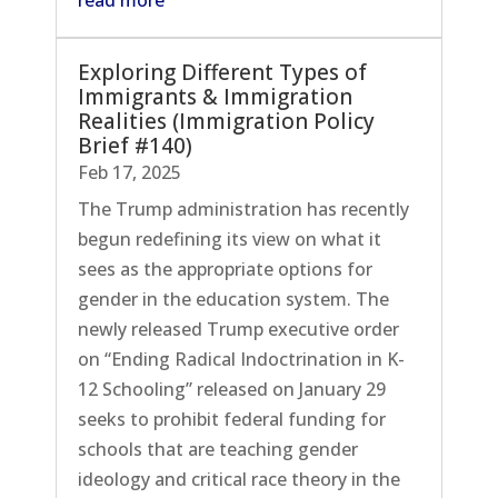
Exploring Different Types of
Immigrants & Immigration
Realities (Immigration Policy
Brief #140)
Feb 17, 2025
The Trump administration has recently
begun redefining its view on what it
sees as the appropriate options for
gender in the education system. The
newly released Trump executive order
on “Ending Radical Indoctrination in K-
12 Schooling” released on January 29
seeks to prohibit federal funding for
schools that are teaching gender
ideology and critical race theory in the