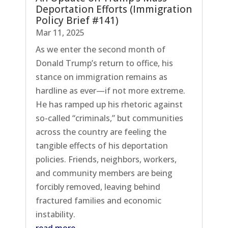
Deportation Efforts (Immigration
Policy Brief #141)
Mar 11, 2025
As we enter the second month of
Donald Trump’s return to office, his
stance on immigration remains as
hardline as ever—if not more extreme.
He has ramped up his rhetoric against
so-called “criminals,” but communities
across the country are feeling the
tangible effects of his deportation
policies. Friends, neighbors, workers,
and community members are being
forcibly removed, leaving behind
fractured families and economic
instability.
read more