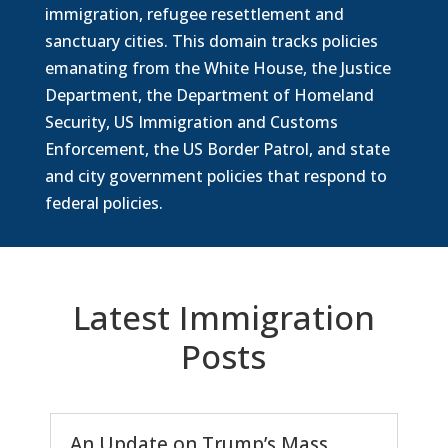
immigration, refugee resettlement and
sanctuary cities. This domain tracks policies
emanating from the White House, the Justice
Department, the Department of Homeland
Security, US Immigration and Customs
Enforcement, the US Border Patrol, and state
and city government policies that respond to
federal policies.
Latest Immigration
Posts
An Update on Trump’s Mass