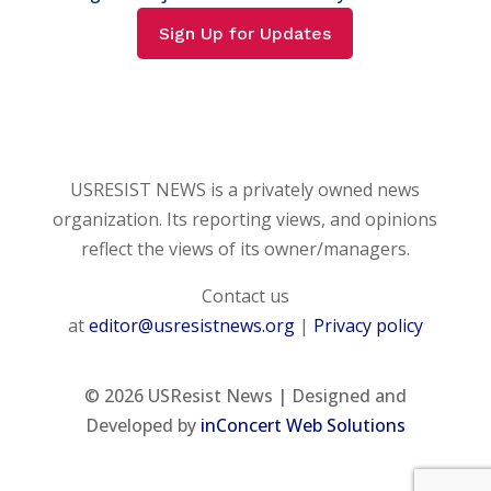
Sign Up for Updates
USRESIST NEWS is a privately owned news
organization. Its reporting views, and opinions
reflect the views of its owner/managers.
Contact us
at
editor@usresistnews.org
|
Privacy policy
© 2026
USResist News | Designed and
Developed by
inConcert Web Solutions