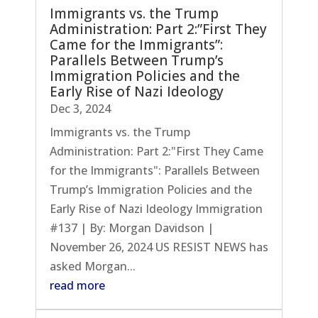
Immigrants vs. the Trump
Administration: Part 2:”First They
Came for the Immigrants”:
Parallels Between Trump’s
Immigration Policies and the
Early Rise of Nazi Ideology
Dec 3, 2024
Immigrants vs. the Trump
Administration: Part 2:"First They Came
for the Immigrants": Parallels Between
Trump’s Immigration Policies and the
Early Rise of Nazi Ideology Immigration
#137 | By: Morgan Davidson |
November 26, 2024 US RESIST NEWS has
asked Morgan...
read more