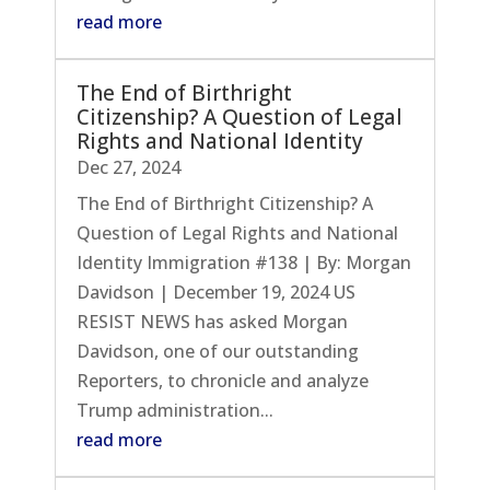
read more
The End of Birthright
Citizenship? A Question of Legal
Rights and National Identity
Dec 27, 2024
The End of Birthright Citizenship? A
Question of Legal Rights and National
Identity Immigration #138 | By: Morgan
Davidson | December 19, 2024 US
RESIST NEWS has asked Morgan
Davidson, one of our outstanding
Reporters, to chronicle and analyze
Trump administration...
read more