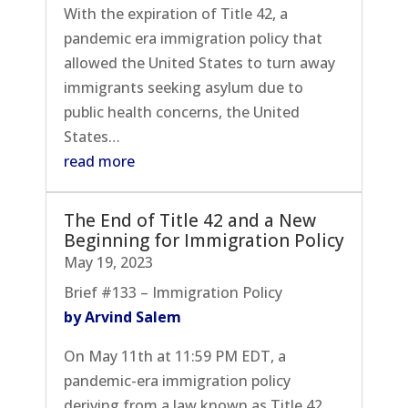
With the expiration of Title 42, a
pandemic era immigration policy that
allowed the United States to turn away
immigrants seeking asylum due to
public health concerns, the United
States…
read more
The End of Title 42 and a New
Beginning for Immigration Policy
May 19, 2023
Brief #133 – Immigration Policy
by Arvind Salem
On May 11th at 11:59 PM EDT, a
pandemic-era immigration policy
deriving from a law known as Title 42