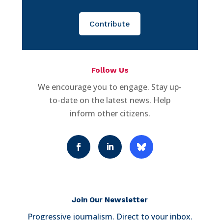
Contribute
Follow Us
We encourage you to engage. Stay up-
to-date on the latest news. Help
inform other citizens.
Join Our Newsletter
Progressive journalism. Direct to your inbox.