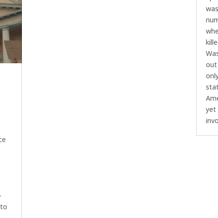
was
num
whe
kil
Was
out 
onl
sta
Ame
yet
inv
ce
-
 to