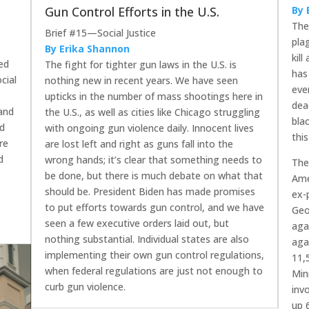
Gun Control Efforts in the U.S.
By 
The
Brief #15—Social Justice
pla
By Erika Shannon
kil
led
The fight for tighter gun laws in the U.S. is
has
cial
nothing new in recent years. We have seen
eve
upticks in the number of mass shootings here in
dea
 and
the U.S., as well as cities like Chicago struggling
bla
ed
with ongoing gun violence daily. Innocent lives
thi
re
are lost left and right as guns fall into the
d
wrong hands; it’s clear that something needs to
The
be done, but there is much debate on what that
Ame
should be. President Biden has made promises
ex-
to put efforts towards gun control, and we have
Geo
seen a few executive orders laid out, but
aga
nothing substantial. Individual states are also
aga
implementing their own gun control regulations,
11,
when federal regulations are just not enough to
Min
curb gun violence.
inv
up 