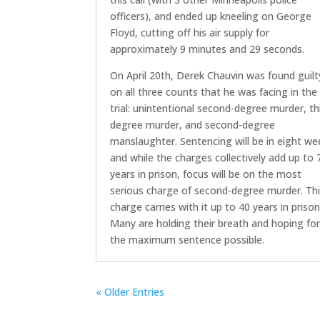
officers), and ended up kneeling on George
Floyd, cutting off his air supply for
approximately 9 minutes and 29 seconds.
On April 20th, Derek Chauvin was found guilt
on all three counts that he was facing in the
trial: unintentional second-degree murder, th
degree murder, and second-degree
manslaughter. Sentencing will be in eight we
and while the charges collectively add up to 
years in prison, focus will be on the most
serious charge of second-degree murder. Th
charge carries with it up to 40 years in prison
Many are holding their breath and hoping fo
the maximum sentence possible.
« Older Entries