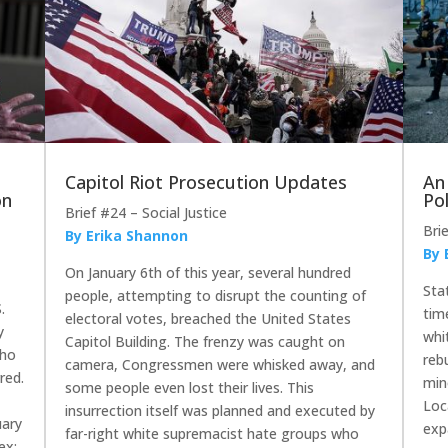
Capitol Riot Prosecution Updates
An
on
Pol
Brief #24 – Social Justice
Bri
By Erika Shannon
By 
On January 6th of this year, several hundred
Sta
people, attempting to disrupt the counting of
.
tim
electoral votes, breached the United States
y
whi
Capitol Building. The frenzy was caught on
who
reb
camera, Congressmen were whisked away, and
red.
min
some people even lost their lives. This
Loc
insurrection itself was planned and executed by
uary
exp
far-right white supremacist hate groups who
ex;