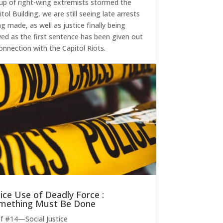
up of right-wing extremists stormed the
tol Building, we are still seeing late arrests
ng made, as well as justice finally being
ved as the first sentence has been given out
connection with the Capitol Riots.
lice Use of Deadly Force :
mething Must Be Done
ef #14—Social Justice