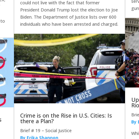
ser
could not live with the fact that former
f
gun
President Donald Trump lost the election to Joe
Biden. The Department of Justice lists over 600
 to
individuals who have been arrested and charged.
Up
Ri
Crime is on the Rise in U.S. Cities: Is
Bri
s
there a Plan?
By 
Brief # 19 – Social Justice
Whi
By Erika Shannon