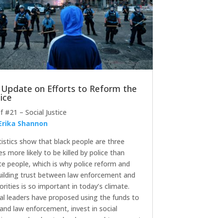
 Update on Efforts to Reform the
ice
ef #21 – Social Justice
Erika Shannon
tistics show that black people are three
es more likely to be killed by police than
te people, which is why police reform and
uilding trust between law enforcement and
orities is so important in today’s climate.
al leaders have proposed using the funds to
and law enforcement, invest in social