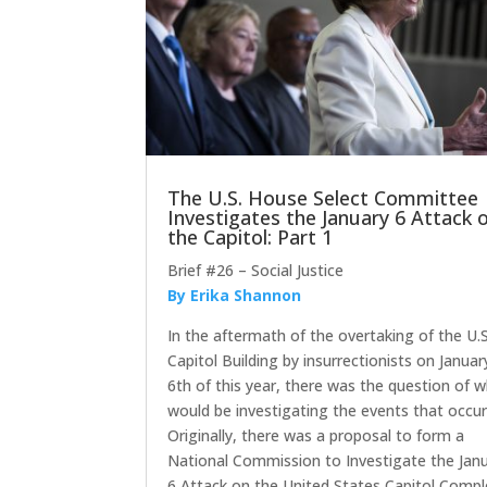
The U.S. House Select Committee
Investigates the January 6 Attack 
the Capitol: Part 1
Brief #26 – Social Justice
By Erika Shannon
In the aftermath of the overtaking of the U.S
Capitol Building by insurrectionists on Januar
6th of this year, there was the question of 
would be investigating the events that occur
Originally, there was a proposal to form a
National Commission to Investigate the Jan
6 Attack on the United States Capitol Compl