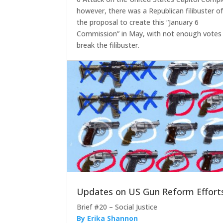
however, there was a Republican filibuster o
the proposal to create this “January 6
Commission” in May, with not enough votes
break the filibuster.
Updates on US Gun Reform Effort
Brief #20 – Social Justice
By Erika Shannon