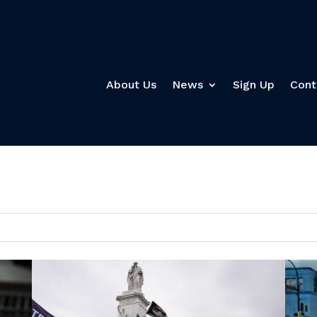
About Us
News
Sign Up
Cont