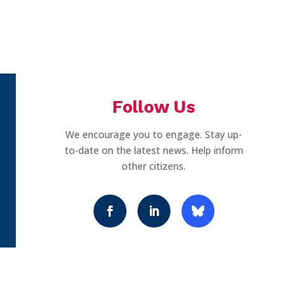
Follow Us
We encourage you to engage. Stay up-
to-date on the latest news. Help inform
other citizens.