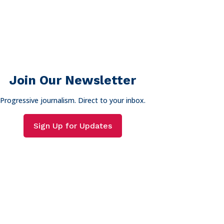
Join Our Newsletter
Progressive journalism. Direct to your inbox.
Sign Up for Updates