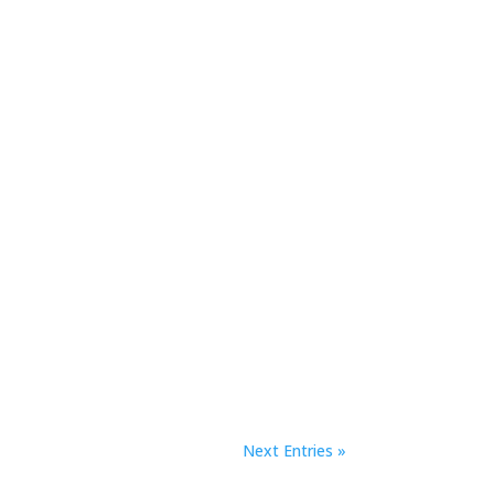
Next Entries »