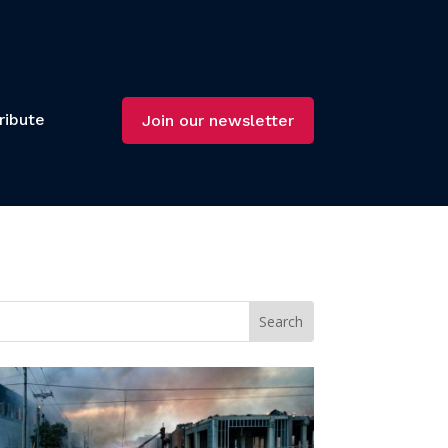
ribute
Join our newsletter