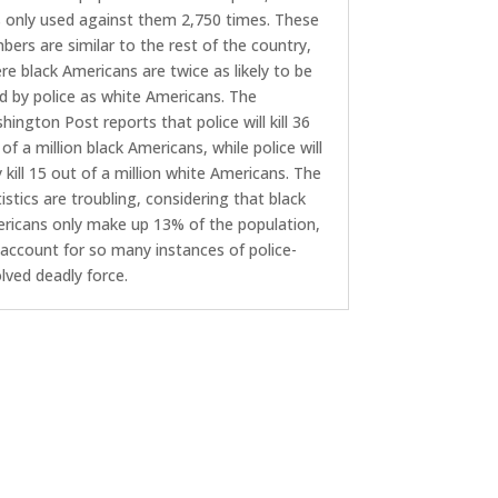
 only used against them 2,750 times. These
bers are similar to the rest of the country,
re black Americans are twice as likely to be
led by police as white Americans. The
hington Post reports that police will kill 36
of a million black Americans, while police will
y kill 15 out of a million white Americans. The
tistics are troubling, considering that black
ricans only make up 13% of the population,
 account for so many instances of police-
olved deadly force.