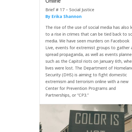
Online
Brief # 17 – Social Justice
By Erika Shannon
The rise of the use of social media has also 
to a rise in crimes that can be tied back to so
media. We have seen murders on Facebook
Live, events for extremist groups to gather
spread propaganda, as well as events plann
such as the Capitol riots on January 6th, whe
lives were lost. The Department of Homelan
Security (DHS) is aiming to fight domestic
extremism and terrorism online with a new
Center for Prevention Programs and
Partnerships, or “CP3.”