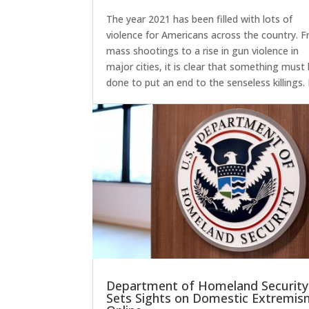
The year 2021 has been filled with lots of
violence for Americans across the country. 
mass shootings to a rise in gun violence in
major cities, it is clear that something must
done to put an end to the senseless killings.
Department of Homeland Security
Sets Sights on Domestic Extremi