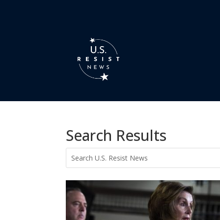
Search Results