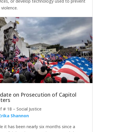
vices, or develop technology used to prevent
 violence.
date on Prosecution of Capitol
oters
ef # 18 – Social Justice
Erika Shannon
le it has been nearly six months since a