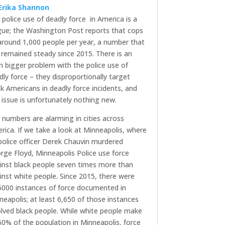
Erika Shannon
 police use of deadly force in America is a
gue; the Washington Post reports that cops
l around 1,000 people per year, a number that
 remained steady since 2015. There is an
n bigger problem with the police use of
dly force – they disproportionally target
ck Americans in deadly force incidents, and
s issue is unfortunately nothing new.
 numbers are alarming in cities across
rica. If we take a look at Minneapolis, where
police officer Derek Chauvin murdered
rge Floyd, Minneapolis Police use force
inst black people seven times more than
inst white people. Since 2015, there were
5000 instances of force documented in
neapolis; at least 6,650 of those instances
olved black people. While white people make
60% of the population in Minneapolis, force