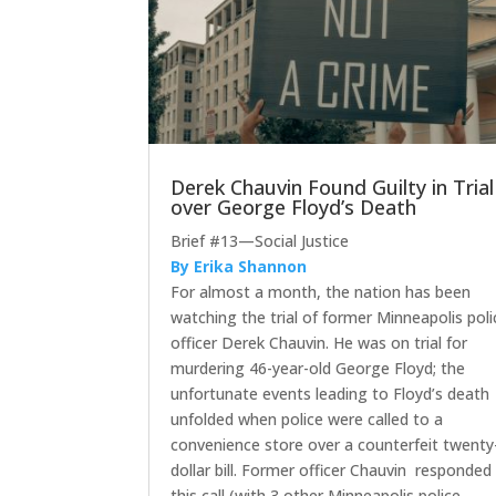
Derek Chauvin Found Guilty in Trial
over George Floyd’s Death
Brief #13—Social Justice
By Erika Shannon
For almost a month, the nation has been
watching the trial of former Minneapolis poli
officer Derek Chauvin. He was on trial for
murdering 46-year-old George Floyd; the
unfortunate events leading to Floyd’s death
unfolded when police were called to a
convenience store over a counterfeit twenty
dollar bill. Former officer Chauvin responded
this call (with 3 other Minneapolis police