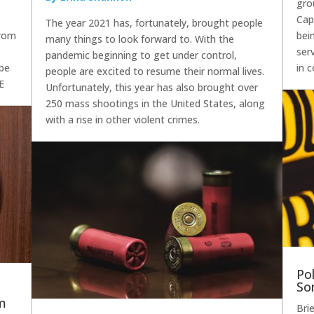
gro
Capi
The year 2021 has, fortunately, brought people
From
bei
many things to look forward to. With the
ser
pandemic beginning to get under control,
 be
in 
people are excited to resume their normal lives.
 E
Unfortunately, this year has also brought over
250 mass shootings in the United States, along
with a rise in other violent crimes.
Po
So
sm
Bri