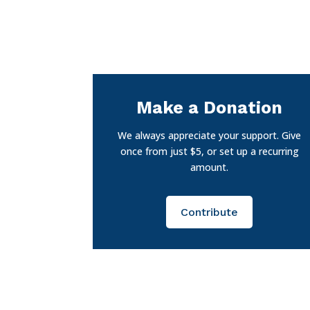
Make a Donation
We always appreciate your support. Give
once from just $5, or set up a recurring
amount.
Contribute