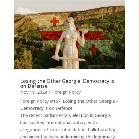
Losing the Other Georgia: Democracy is
on Defense
Nov 19, 2024
|
Foreign Policy
Foreign Policy #167: Losing the Other Georgia –
Democracy is on Defense
The recent parliamentary election in Georgia
has sparked international outcry, with
allegations of voter intimidation, ballot stuffing,
and violent activity undermining the legitimacy