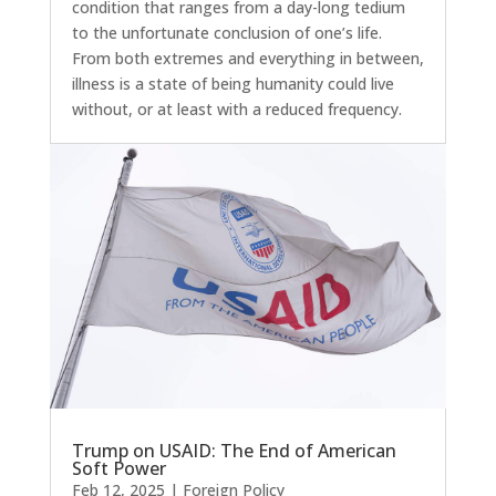
condition that ranges from a day-long tedium
to the unfortunate conclusion of one’s life.
From both extremes and everything in between,
illness is a state of being humanity could live
without, or at least with a reduced frequency.
Trump on USAID: The End of American
Soft Power
Feb 12, 2025
|
Foreign Policy