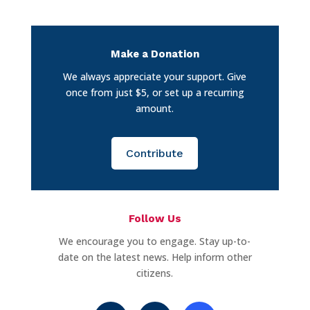
Make a Donation
We always appreciate your support. Give
once from just $5, or set up a recurring
amount.
Contribute
Follow Us
We encourage you to engage. Stay up-to-
date on the latest news. Help inform other
citizens.