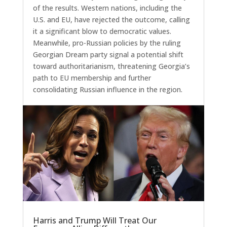
of the results. Western nations, including the
U.S. and EU, have rejected the outcome, calling
it a significant blow to democratic values.
Meanwhile, pro-Russian policies by the ruling
Georgian Dream party signal a potential shift
toward authoritarianism, threatening Georgia’s
path to EU membership and further
consolidating Russian influence in the region.
Harris and Trump Will Treat Our