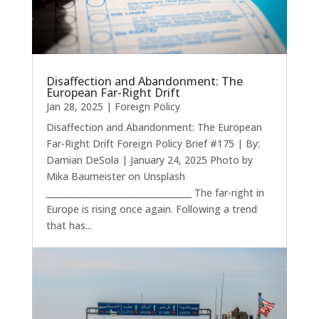
Disaffection and Abandonment: The
European Far-Right Drift
Jan 28, 2025
|
Foreign Policy
Disaffection and Abandonment: The European
Far-Right Drift Foreign Policy Brief #175 | By:
Damian DeSola | January 24, 2025 Photo by
Mika Baumeister on Unsplash
__________________________________ The far-right in
Europe is rising once again. Following a trend
that has...