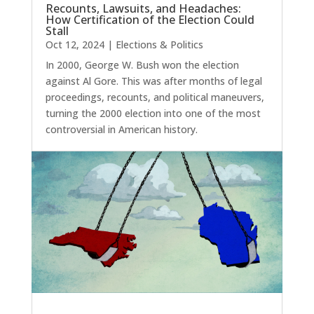
Recounts, Lawsuits, and Headaches:
How Certification of the Election Could
Stall
Oct 12, 2024
|
Elections & Politics
In 2000, George W. Bush won the election
against Al Gore. This was after months of legal
proceedings, recounts, and political maneuvers,
turning the 2000 election into one of the most
controversial in American history.