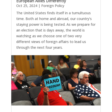
European Allies Differently
Oct 25, 2024
|
Foreign Policy
The United States finds itself in a tumultuous
time. Both at home and abroad, our country’s
staying power is being tested. As we prepare for
an election that is days away, the world is
watching as we choose one of two very
different views of foreign affairs to lead us
through the next four years.