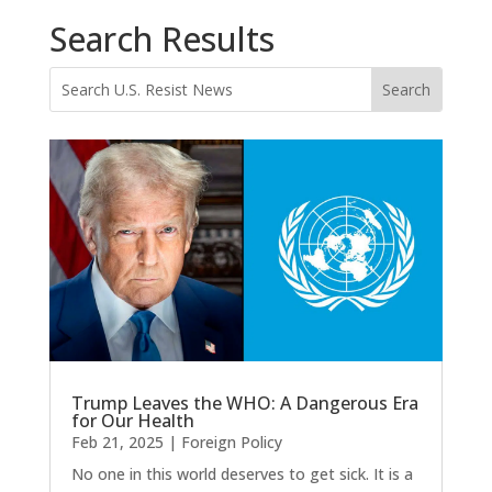
Search Results
Trump Leaves the WHO: A Dangerous Era
for Our Health
Feb 21, 2025
|
Foreign Policy
No one in this world deserves to get sick. It is a