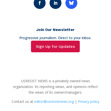
Join Our Newsletter
Progressive journalism. Direct to your inbox.
Sign Up for Updates
USRESIST NEWS is a privately owned news
organization. Its reporting views, and opinions reflect
the views of its owner/managers.
Contact us at
editor@usresistnews.org
|
Privacy policy