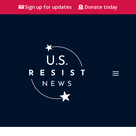
Sign up for updates
Donate today