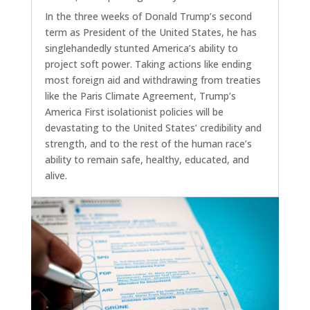
In the three weeks of Donald Trump’s second
term as President of the United States, he has
singlehandedly stunted America’s ability to
project soft power. Taking actions like ending
most foreign aid and withdrawing from treaties
like the Paris Climate Agreement, Trump’s
America First isolationist policies will be
devastating to the United States’ credibility and
strength, and to the rest of the human race’s
ability to remain safe, healthy, educated, and
alive.