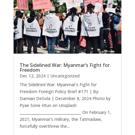
The Sidelined War: Myanmar’s Fight for
Freedom
Dec 12, 2024
|
Uncategorized
The Sidelined War: Myanmar’s Fight for
Freedom Foreign Policy Brief #171 | By:
Damian DeSola | December 8, 2024 Photo by
Pyae Sone Htun on Unsplash
__________________________________ On February 1,
2021, Myanmar’s military, the Tatmadaw,
forcefully overthrew the...