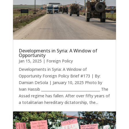
Developments in Syria: A Window of
Opportunity
Jan 15, 2025
|
Foreign Policy
Developments in Syria: A Window of
Opportunity Foreign Policy Brief #173 | By:
Damian DeSola | January 10, 2025 Photo by
Ivan Hassib __________________________________ The
Assad regime has fallen. After over fifty years of
a totalitarian hereditary dictatorship, the...