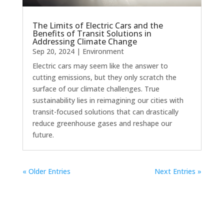
The Limits of Electric Cars and the
Benefits of Transit Solutions in
Addressing Climate Change
Sep 20, 2024
|
Environment
Electric cars may seem like the answer to
cutting emissions, but they only scratch the
surface of our climate challenges. True
sustainability lies in reimagining our cities with
transit-focused solutions that can drastically
reduce greenhouse gases and reshape our
future.
« Older Entries
Next Entries »