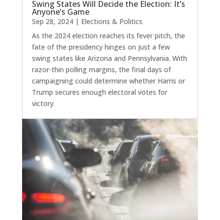
Swing States Will Decide the Election: It’s
Anyone’s Game
Sep 28, 2024
|
Elections & Politics
As the 2024 election reaches its fever pitch, the
fate of the presidency hinges on just a few
swing states like Arizona and Pennsylvania. With
razor-thin polling margins, the final days of
campaigning could determine whether Harris or
Trump secures enough electoral votes for
victory.