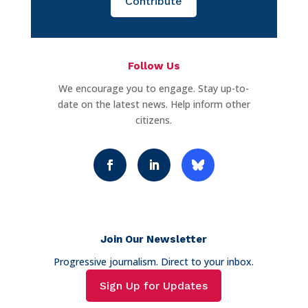
Contribute
Follow Us
We encourage you to engage. Stay up-to-
date on the latest news. Help inform other
citizens.
Join Our Newsletter
Progressive journalism. Direct to your inbox.
Sign Up for Updates