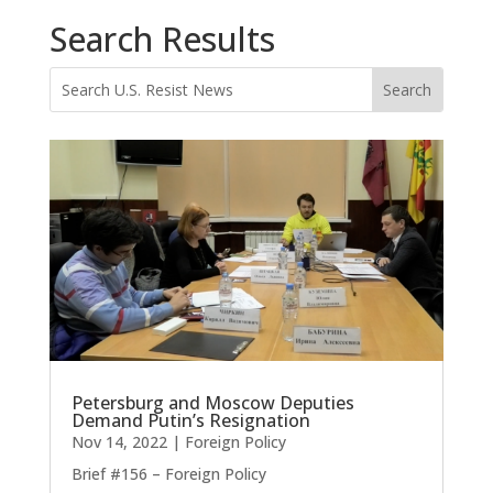
Search Results
Petersburg and Moscow Deputies
Demand Putin’s Resignation
Nov 14, 2022
|
Foreign Policy
Brief #156 – Foreign Policy