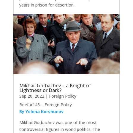
years in prison for desertion.
Mikhail Gorbachev – a Knight of
Lightness or Dark?
Sep 20, 2022
|
Foreign Policy
Brief #148 – Foreign Policy
By Yelena Korshunov
Mikhail Gorbachev was one of the most
controversial figures in world politics. The