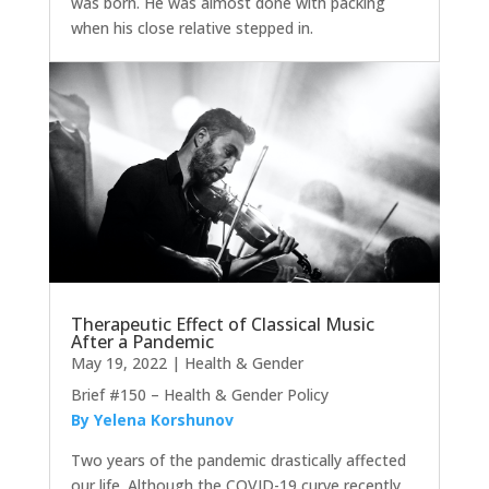
was born. He was almost done with packing
when his close relative stepped in.
Therapeutic Effect of Classical Music
After a Pandemic
May 19, 2022
|
Health & Gender
Brief #150 – Health & Gender Policy
By Yelena Korshunov
Two years of the pandemic drastically affected
our life. Although the COVID-19 curve recently