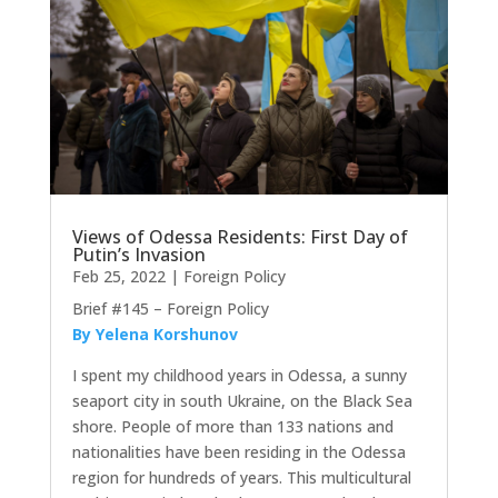
Views of Odessa Residents: First Day of
Putin’s Invasion
Feb 25, 2022
|
Foreign Policy
Brief #145 – Foreign Policy
By Yelena Korshunov
I spent my childhood years in Odessa, a sunny
seaport city in south Ukraine, on the Black Sea
shore. People of more than 133 nations and
nationalities have been residing in the Odessa
region for hundreds of years. This multicultural