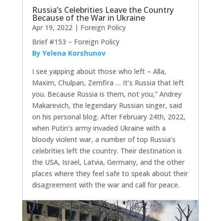
Russia’s Celebrities Leave the Country
Because of the War in Ukraine
Apr 19, 2022
|
Foreign Policy
Brief #153 – Foreign Policy
By Yelena Korshunov
I see yapping about those who left – Alla,
Maxim, Chulpan, Zemfira … It’s Russia that left
you. Because Russia is them, not you,” Andrey
Makarevich, the legendary Russian singer, said
on his personal blog. After February 24th, 2022,
when Putin’s army invaded Ukraine with a
bloody violent war, a number of top Russia’s
celebrities left the country. Their destination is
the USA, Israel, Latvia, Germany, and the other
places where they feel safe to speak about their
disagreement with the war and call for peace.