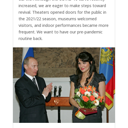
increased, we are eager to make steps toward
revival. Theaters opened doors for the public in
the 2021/22 season, museums welcomed
visitors, and indoor performances became more
frequent. We want to have our pre-pandemic
routine back.