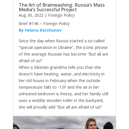
The Art of Brainwashing: Russia’s Mass
Media’s Successful Project
Aug 30, 2022
|
Foreign Policy
Brief #146 – Foreign Policy
By Yelena Korshunov
Since the day when Russia started a so-called
“special operation in Ukraine”, the iconic phrase
of the average Russian has become “But all are
afraid of us!”
When a Siberian grandma tells you that she
doesn’t have heating, water, and electricity in
her old house in February when the outside
temperature falls to -13F and the air in her
unheated bedroom is freezy, and her family still
uses a wobbly wooden toilet in the backyard,
she will proudly add “But all are afraid of us!”