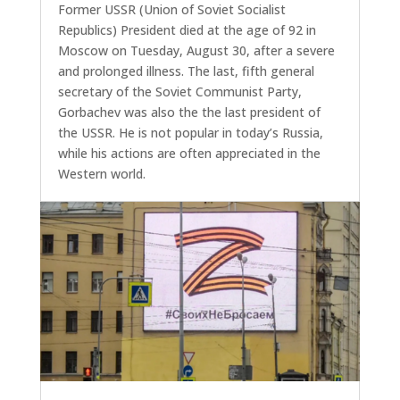
Former USSR (Union of Soviet Socialist
Republics) President died at the age of 92 in
Moscow on Tuesday, August 30, after a severe
and prolonged illness. The last, fifth general
secretary of the Soviet Communist Party,
Gorbachev was also the the last president of
the USSR. He is not popular in today’s Russia,
while his actions are often appreciated in the
Western world.