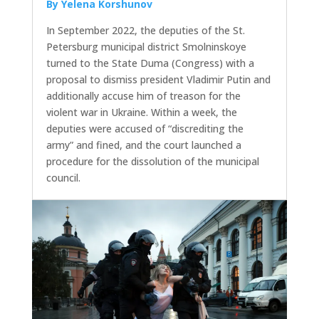
By Yelena Korshunov
In September 2022, the deputies of the St.
Petersburg municipal district Smolninskoye
turned to the State Duma (Congress) with a
proposal to dismiss president Vladimir Putin and
additionally accuse him of treason for the
violent war in Ukraine. Within a week, the
deputies were accused of “discrediting the
army” and fined, and the court launched a
procedure for the dissolution of the municipal
council.