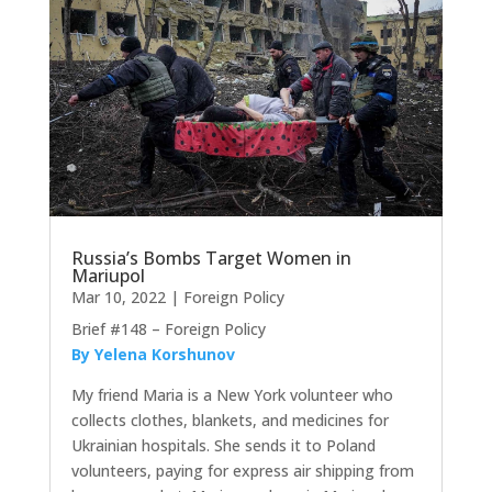
Russia’s Bombs Target Women in
Mariupol
Mar 10, 2022
|
Foreign Policy
Brief #148 – Foreign Policy
By Yelena Korshunov
My friend Maria is a New York volunteer who
collects clothes, blankets, and medicines for
Ukrainian hospitals. She sends it to Poland
volunteers, paying for express air shipping from