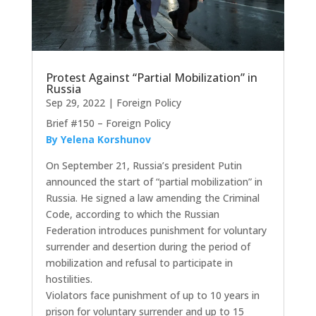
Protest Against “Partial Mobilization” in
Russia
Sep 29, 2022
|
Foreign Policy
Brief #150 – Foreign Policy
By Yelena Korshunov
On September 21, Russia’s president Putin
announced the start of “partial mobilization” in
Russia. He signed a law amending the Criminal
Code, according to which the Russian
Federation introduces punishment for voluntary
surrender and desertion during the period of
mobilization and refusal to participate in
hostilities.
Violators face punishment of up to 10 years in
prison for voluntary surrender and up to 15