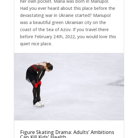
her own pocket. Maria was born in Mariupol.
Had you ever heard about this place before the
devastating war in Ukraine started? Mariupol
was a beautiful green Ukrainian city on the
coast of the Sea of Azov. If you travel there
before February 24th, 2022, you would love this
quiet nice place.
Figure Skating Drama: Adults’ Ambitions
Can Kill Kids’ Health