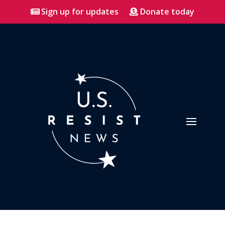
Sign up for updates
Donate today