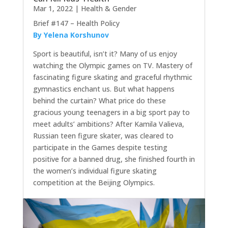
Mar 1, 2022
|
Health & Gender
Brief #147 – Health Policy
By Yelena Korshunov
Sport is beautiful, isn’t it? Many of us enjoy
watching the Olympic games on TV. Mastery of
fascinating figure skating and graceful rhythmic
gymnastics enchant us. But what happens
behind the curtain? What price do these
gracious young teenagers in a big sport pay to
meet adults’ ambitions? After Kamila Valieva,
Russian teen figure skater, was cleared to
participate in the Games despite testing
positive for a banned drug, she finished fourth in
the women’s individual figure skating
competition at the Beijing Olympics.