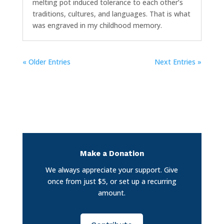
melting pot induced tolerance to each other’s
traditions, cultures, and languages. That is what
was engraved in my childhood memory.
« Older Entries
Next Entries »
Make a Donation
We always appreciate your support. Give
once from just $5, or set up a recurring
amount.