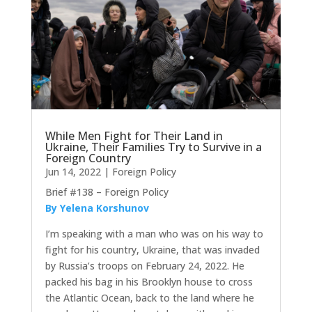
While Men Fight for Their Land in
Ukraine, Their Families Try to Survive in a
Foreign Country
Jun 14, 2022
|
Foreign Policy
Brief #138 – Foreign Policy
By Yelena Korshunov
I’m speaking with a man who was on his way to
fight for his country, Ukraine, that was invaded
by Russia’s troops on February 24, 2022. He
packed his bag in his Brooklyn house to cross
the Atlantic Ocean, back to the land where he