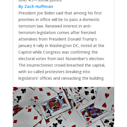
By Zach Huffman
President Joe Biden said that among his first
priorities in office will be to pass a domestic
terrorism law. Renewed interest in anti-
terrorism legislation comes after frenzied
attendees from President Donald Trump’s
January 6 rally in Washington DC, rioted at the
Capitol while Congress was confirming the
electoral votes from last November’s election.
The insurrectionist crowd breached the capital,
with so-called protesters breaking into
legislators’ offices and ransacking the building.