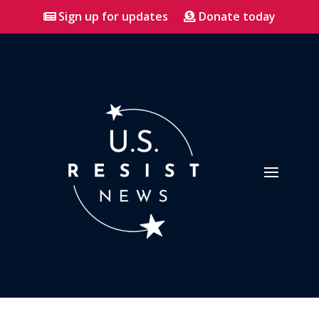
Sign up for updates
Donate today