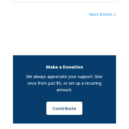
Next Entries »
Make a Donation
We always appreciate your support. Give
once from just $5, or set up a recurring
amount.
Contribute