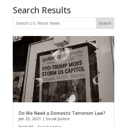
Search Results
Do We Need a Domestic Terrorism Law?
Jan 25, 2021
|
Social Justice
Brief #5—Social Justice