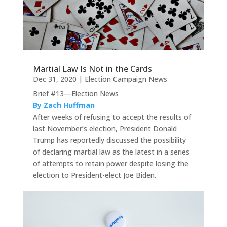
Martial Law Is Not in the Cards
Dec 31, 2020
|
Election Campaign News
Brief #13—Election News
By Zach Huffman
After weeks of refusing to accept the results of
last November’s election, President Donald
Trump has reportedly discussed the possibility
of declaring martial law as the latest in a series
of attempts to retain power despite losing the
election to President-elect Joe Biden.