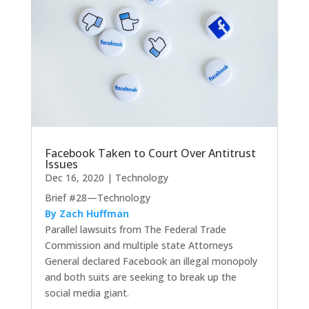
Facebook Taken to Court Over Antitrust
Issues
Dec 16, 2020
|
Technology
Brief #28—Technology
By Zach Huffman
Parallel lawsuits from The Federal Trade
Commission and multiple state Attorneys
General declared Facebook an illegal monopoly
and both suits are seeking to break up the
social media giant.