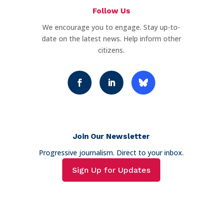
Follow Us
We encourage you to engage. Stay up-to-
date on the latest news. Help inform other
citizens.
Join Our Newsletter
Progressive journalism. Direct to your inbox.
Sign Up for Updates