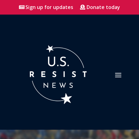
Sign up for updates
Donate today