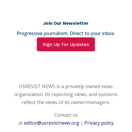
Join Our Newsletter
Progressive journalism. Direct to your inbox.
Sign Up for Updates
USRESIST NEWS is a privately owned news
organization. Its reporting views, and opinions
reflect the views of its owner/managers.
Contact us
at
editor@usresistnews.org
|
Privacy policy