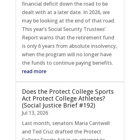
financial deficit down the road to be
dealt with at a later date. In 2026, we
may be looking at the end of that road.
This year’s Social Security Trustees’
Report warns that the retirement fund
is only 6 years from absolute insolvency,
when the program will no longer have
the funds to continue paying benefits.
read more
Does the Protect College Sports
Act Protect College Athletes?
(Social Justice Brief #192)
Jul 13, 2026
Last month, senators Maria Cantwell
and Ted Cruz drafted the Protect
College Sports Act in an attempt to