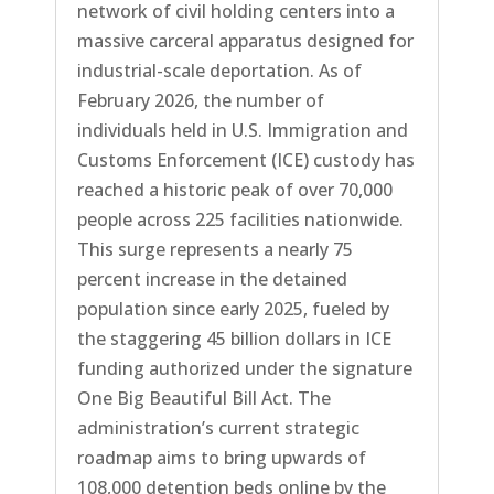
network of civil holding centers into a
massive carceral apparatus designed for
industrial-scale deportation. As of
February 2026, the number of
individuals held in U.S. Immigration and
Customs Enforcement (ICE) custody has
reached a historic peak of over 70,000
people across 225 facilities nationwide.
This surge represents a nearly 75
percent increase in the detained
population since early 2025, fueled by
the staggering 45 billion dollars in ICE
funding authorized under the signature
One Big Beautiful Bill Act. The
administration’s current strategic
roadmap aims to bring upwards of
108,000 detention beds online by the