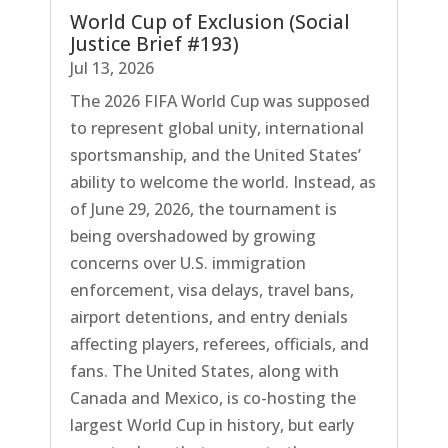
World Cup of Exclusion (Social
Justice Brief #193)
Jul 13, 2026
The 2026 FIFA World Cup was supposed
to represent global unity, international
sportsmanship, and the United States’
ability to welcome the world. Instead, as
of June 29, 2026, the tournament is
being overshadowed by growing
concerns over U.S. immigration
enforcement, visa delays, travel bans,
airport detentions, and entry denials
affecting players, referees, officials, and
fans. The United States, along with
Canada and Mexico, is co-hosting the
largest World Cup in history, but early