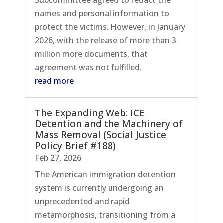
names and personal information to
protect the victims. However, in January
2026, with the release of more than 3
million more documents, that
agreement was not fulfilled.
read more
The Expanding Web: ICE
Detention and the Machinery of
Mass Removal (Social Justice
Policy Brief #188)
Feb 27, 2026
The American immigration detention
system is currently undergoing an
unprecedented and rapid
metamorphosis, transitioning from a