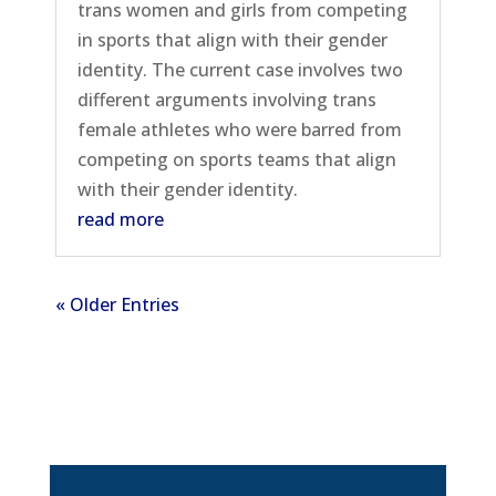
trans women and girls from competing
in sports that align with their gender
identity. The current case involves two
different arguments involving trans
female athletes who were barred from
competing on sports teams that align
with their gender identity.
read more
« Older Entries