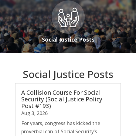
Social Justice Posts
Social Justice Posts
A Collision Course For Social
Security (Social Justice Policy
Post #193)
Aug 3, 2026
For years, congress has kicked the
proverbial can of Social Security’s