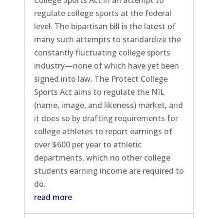
regulate college sports at the federal
level. The bipartisan bill is the latest of
many such attempts to standardize the
constantly fluctuating college sports
industry—none of which have yet been
signed into law. The Protect College
Sports Act aims to regulate the NIL
(name, image, and likeness) market, and
it does so by drafting requirements for
college athletes to report earnings of
over $600 per year to athletic
departments, which no other college
students earning income are required to
do.
read more