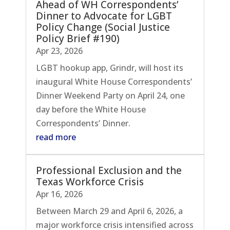
Ahead of WH Correspondents’
Dinner to Advocate for LGBT
Policy Change (Social Justice
Policy Brief #190)
Apr 23, 2026
LGBT hookup app, Grindr, will host its
inaugural White House Correspondents’
Dinner Weekend Party on April 24, one
day before the White House
Correspondents’ Dinner.
read more
Professional Exclusion and the
Texas Workforce Crisis
Apr 16, 2026
Between March 29 and April 6, 2026, a
major workforce crisis intensified across