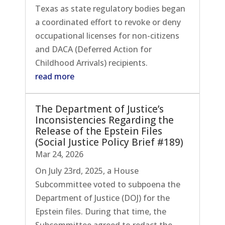
Texas as state regulatory bodies began
a coordinated effort to revoke or deny
occupational licenses for non-citizens
and DACA (Deferred Action for
Childhood Arrivals) recipients.
read more
The Department of Justice’s
Inconsistencies Regarding the
Release of the Epstein Files
(Social Justice Policy Brief #189)
Mar 24, 2026
On July 23rd, 2025, a House
Subcommittee voted to subpoena the
Department of Justice (DOJ) for the
Epstein files. During that time, the
Subcommittee agreed to redact the