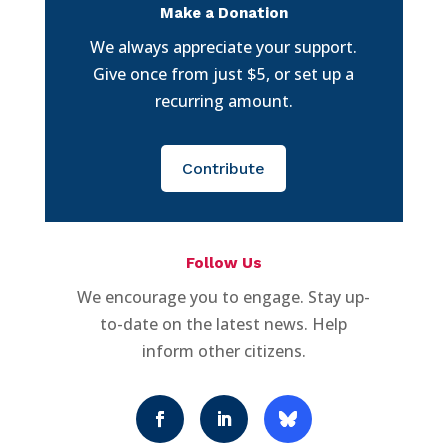
Make a Donation
We always appreciate your support.
Give once from just $5, or set up a
recurring amount.
Contribute
Follow Us
We encourage you to engage. Stay up-
to-date on the latest news. Help
inform other citizens.