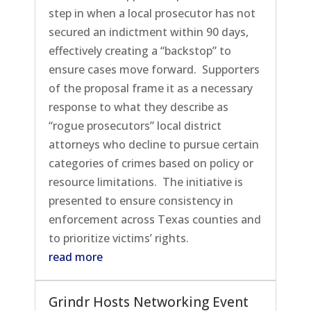
step in when a local prosecutor has not
secured an indictment within 90 days,
effectively creating a “backstop” to
ensure cases move forward. Supporters
of the proposal frame it as a necessary
response to what they describe as
“rogue prosecutors” local district
attorneys who decline to pursue certain
categories of crimes based on policy or
resource limitations. The initiative is
presented to ensure consistency in
enforcement across Texas counties and
to prioritize victims’ rights.
read more
Grindr Hosts Networking Event