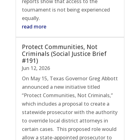
reports show that access to the
tournament is not being experienced
equally.
read more
Protect Communities, Not
Criminals (Social Justice Brief
#191)
Jun 12, 2026
On May 15, Texas Governor Greg Abbott
announced a new initiative titled
“Protect Communities, Not Criminals,”
which includes a proposal to create a
statewide prosecutor with the authority
to override local district attorneys in
certain cases. This proposed role would
allow a state-appointed prosecutor to