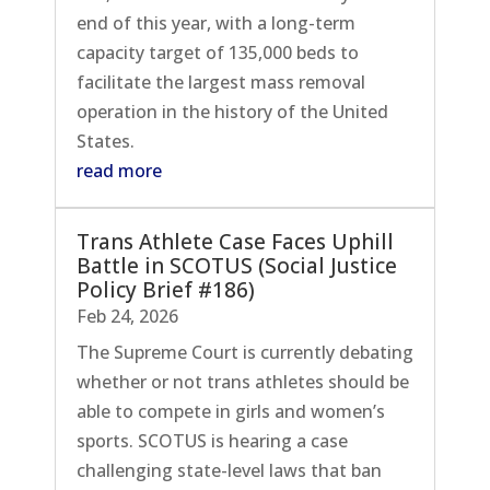
end of this year, with a long-term
capacity target of 135,000 beds to
facilitate the largest mass removal
operation in the history of the United
States.
read more
Trans Athlete Case Faces Uphill
Battle in SCOTUS (Social Justice
Policy Brief #186)
Feb 24, 2026
The Supreme Court is currently debating
whether or not trans athletes should be
able to compete in girls and women’s
sports. SCOTUS is hearing a case
challenging state-level laws that ban