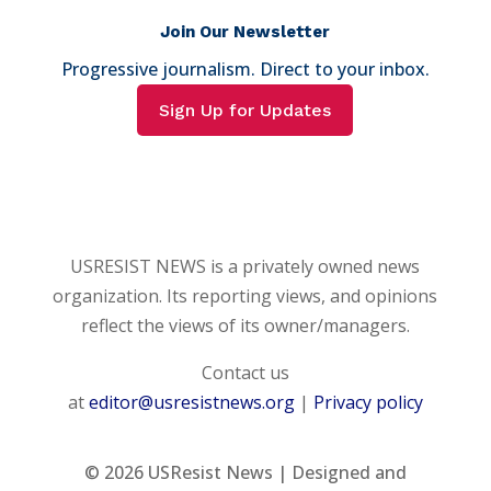
Join Our Newsletter
Progressive journalism. Direct to your inbox.
Sign Up for Updates
USRESIST NEWS is a privately owned news
organization. Its reporting views, and opinions
reflect the views of its owner/managers.
Contact us
at
editor@usresistnews.org
|
Privacy policy
© 2026
USResist News | Designed and