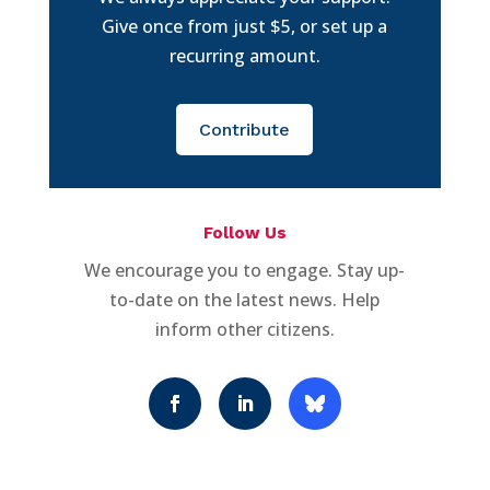
Give once from just $5, or set up a
recurring amount.
Contribute
Follow Us
We encourage you to engage. Stay up-
to-date on the latest news. Help
inform other citizens.