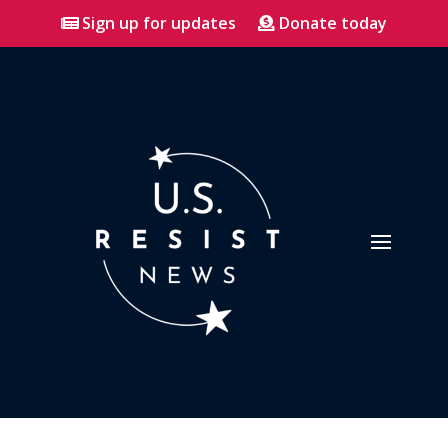
Sign up for updates
Donate today