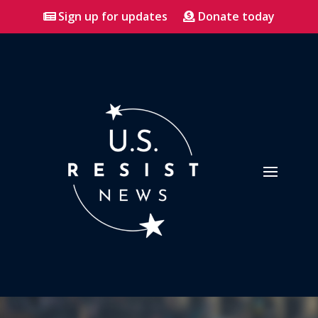
Sign up for updates
Donate today