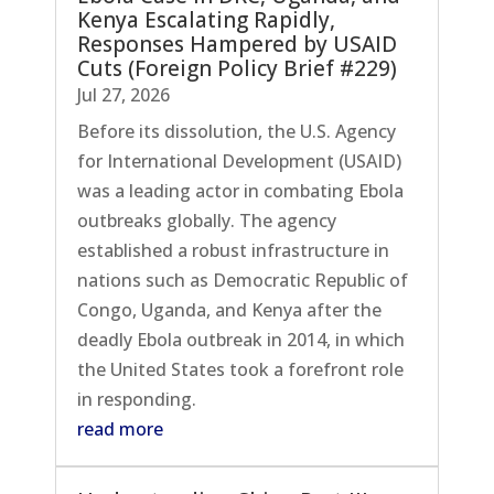
Kenya Escalating Rapidly,
Responses Hampered by USAID
Cuts (Foreign Policy Brief #229)
Jul 27, 2026
Before its dissolution, the U.S. Agency
for International Development (USAID)
was a leading actor in combating Ebola
outbreaks globally. The agency
established a robust infrastructure in
nations such as Democratic Republic of
Congo, Uganda, and Kenya after the
deadly Ebola outbreak in 2014, in which
the United States took a forefront role
in responding.
read more