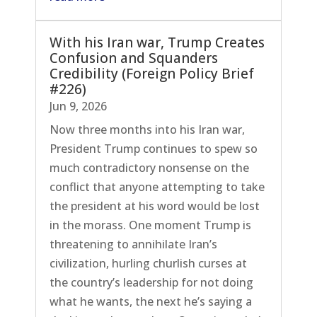
With his Iran war, Trump Creates
Confusion and Squanders
Credibility (Foreign Policy Brief
#226)
Jun 9, 2026
Now three months into his Iran war,
President Trump continues to spew so
much contradictory nonsense on the
conflict that anyone attempting to take
the president at his word would be lost
in the morass. One moment Trump is
threatening to annihilate Iran’s
civilization, hurling churlish curses at
the country’s leadership for not doing
what he wants, the next he’s saying a