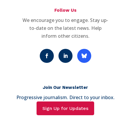
Follow Us
We encourage you to engage. Stay up-
to-date on the latest news. Help
inform other citizens.
Join Our Newsletter
Progressive journalism. Direct to your inbox.
Sign Up for Updates