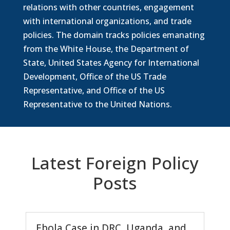
relations with other countries, engagement
with international organizations, and trade
policies. The domain tracks policies emanating
from the White House, the Department of
State, United States Agency for International
Development, Office of the US Trade
Representative, and Office of the US
Representative to the United Nations.
Latest Foreign Policy
Posts
Ebola Case in DRC, Uganda, and