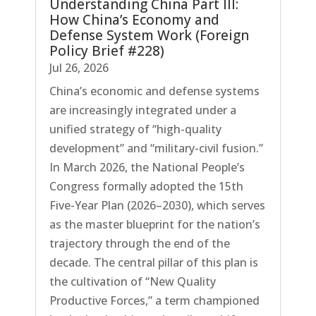
Understanding China Part III:
How China’s Economy and
Defense System Work (Foreign
Policy Brief #228)
Jul 26, 2026
China’s economic and defense systems
are increasingly integrated under a
unified strategy of “high-quality
development” and “military-civil fusion.”
In March 2026, the National People’s
Congress formally adopted the 15th
Five-Year Plan (2026–2030), which serves
as the master blueprint for the nation’s
trajectory through the end of the
decade. The central pillar of this plan is
the cultivation of “New Quality
Productive Forces,” a term championed