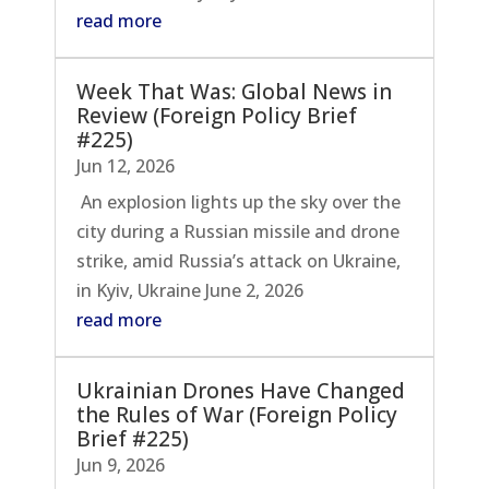
read more
Week That Was: Global News in
Review (Foreign Policy Brief
#225)
Jun 12, 2026
An explosion lights up the sky over the
city during a Russian missile and drone
strike, amid Russia’s attack on Ukraine,
in Kyiv, Ukraine June 2, 2026
read more
Ukrainian Drones Have Changed
the Rules of War (Foreign Policy
Brief #225)
Jun 9, 2026