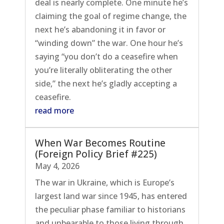
deal is nearly complete. One minute he’s
claiming the goal of regime change, the
next he’s abandoning it in favor or
“winding down” the war. One hour he’s
saying “you don’t do a ceasefire when
you’re literally obliterating the other
side,” the next he’s gladly accepting a
ceasefire.
read more
When War Becomes Routine
(Foreign Policy Brief #225)
May 4, 2026
The war in Ukraine, which is Europe’s
largest land war since 1945, has entered
the peculiar phase familiar to historians
and unbearable to those living through