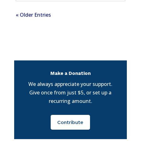
« Older Entries
Make a Donation
We always appreciate your support.
Give once from just $5, or set up a
recurring amount.
Contribute