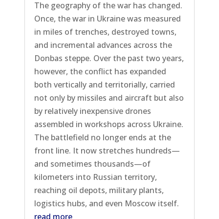
The geography of the war has changed.
Once, the war in Ukraine was measured
in miles of trenches, destroyed towns,
and incremental advances across the
Donbas steppe. Over the past two years,
however, the conflict has expanded
both vertically and territorially, carried
not only by missiles and aircraft but also
by relatively inexpensive drones
assembled in workshops across Ukraine.
The battlefield no longer ends at the
front line. It now stretches hundreds—
and sometimes thousands—of
kilometers into Russian territory,
reaching oil depots, military plants,
logistics hubs, and even Moscow itself.
read more