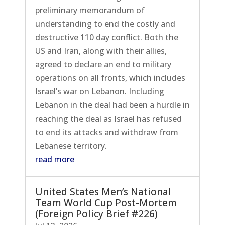
preliminary memorandum of
understanding to end the costly and
destructive 110 day conflict. Both the
US and Iran, along with their allies,
agreed to declare an end to military
operations on all fronts, which includes
Israel’s war on Lebanon. Including
Lebanon in the deal had been a hurdle in
reaching the deal as Israel has refused
to end its attacks and withdraw from
Lebanese territory.
read more
United States Men’s National
Team World Cup Post-Mortem
(Foreign Policy Brief #226)