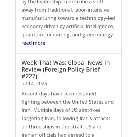
by the leadership to describe a shift
away from traditional, labor-intensive
manufacturing toward a technology-led
economy driven by artificial intelligence,
quantum computing, and green energy.
read more
Week That Was: Global News in
Review (Foreign Policy Brief
#227)
Jul 14, 2026
Recent days have seen resumed
fighting between the United States and
Iran. Multiple days of US airstrikes
targeting Iran, following Iran’s attacks
on three ships in the strait. US and
Iranian officials had agreed to a