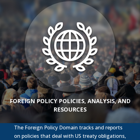
FOREIGN POLICY POLICIES, ANALYSIS, AND
RESOURCES
The Foreign Policy Domain tracks and reports
on policies that deal with US treaty obligations,