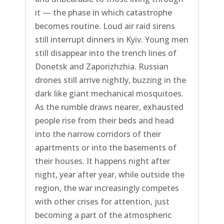
it — the phase in which catastrophe
becomes routine. Loud air raid sirens
still interrupt dinners in Kyiv. Young men
still disappear into the trench lines of
Donetsk and Zaporizhzhia. Russian
drones still arrive nightly, buzzing in the
dark like giant mechanical mosquitoes.
As the rumble draws nearer, exhausted
people rise from their beds and head
into the narrow corridors of their
apartments or into the basements of
their houses. It happens night after
night, year after year, while outside the
region, the war increasingly competes
with other crises for attention, just
becoming a part of the atmospheric