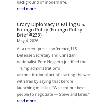
background of modern life.
read more
Crony Diplomacy Is Failing U.S.
Foreign Policy (Foreign Policy
Brief #233)
May 4, 2026
At a recent press conference, U.S.
Defense Secretary and Christian
nationalist Pete Hegseth justified the
Trump administration’s
unconstitutional act of starting the war
with Iran by saying that before
launching missiles, “We sent our best
people to negotiate — Steve and Jared.”
read more