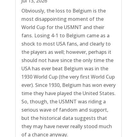
Jul 13, 2026
Obviously, the loss to Belgium is the
most disappointing moment of the
World Cup for the USMNT and their
fans. Losing 4-1 to Belgium came as a
shock to most USA fans, and clearly to
the players as well; however, perhaps it
should not have since the only time the
USA has ever beat Belgium was in the
1930 World Cup (the very first World Cup
ever). Since 1930, Belgium has won every
time they have played the United States.
So, though, the USMNT was riding a
serious wave of fandom and support,
but the historical data suggests that
they may have never really stood much
of a chance anyway.