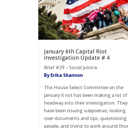
January 6th Capital Riot
Investigation Update # 4
Brief #29 – Social Justice
By Erika Shannon
The House Select Committee on the
January 6 riot has been making a lot of
headway into their investigation. They
have been issuing subpoenas, looking
over documents and tips, questioning
people, and trying to work around tho