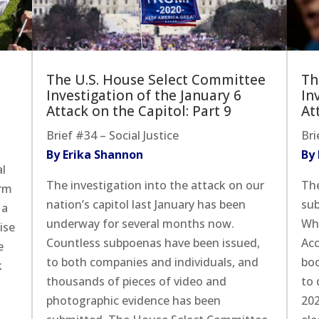
The U.S. House Select Committee
Th
Investigation of the January 6
In
Attack on the Capitol: Part 9
At
Brief #34 – Social Justice
Bri
By Erika Shannon
By
al
The investigation into the attack on our
The
erm
nation’s capitol last January has been
sub
 a
underway for several months now.
Whi
ise
Countless subpoenas have been issued,
Acc
e
to both companies and individuals, and
boo
k
thousands of pieces of video and
to 
photographic evidence has been
202