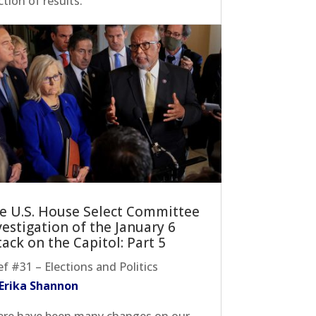
ction of results.
e U.S. House Select Committee
vestigation of the January 6
tack on the Capitol: Part 5
ef #31 – Elections and Politics
 Erika Shannon