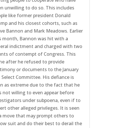
ting people to cooperate who have
n unwilling to do so. This includes
ple like former president Donald
mp and his closest cohorts, such as
eve Bannon and Mark Meadows. Earlier
s month, Bannon was hit with a
eral indictment and charged with two
nts of contempt of Congress. This
e after he refused to provide
timony or documents to the January
 Select Committee. His defiance is
n as extreme due to the fact that he
 not willing to even appear before
estigators under subpoena, even if to
ert other alleged privileges. It is seen
a move that may prompt others to
low suit and do their best to derail the