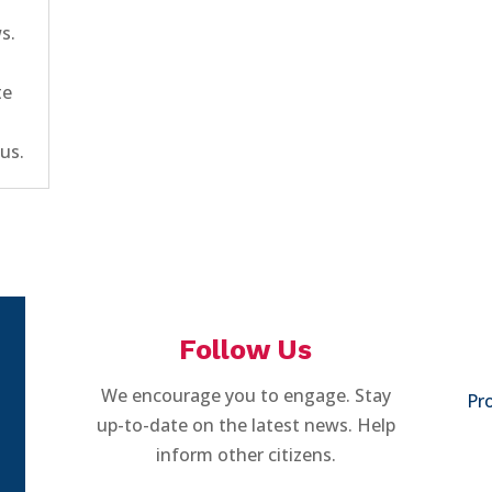
ws.
te
us.
Follow Us
We encourage you to engage. Stay
Pro
up-to-date on the latest news. Help
inform other citizens.