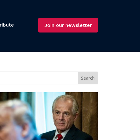
ribute
Join our newsletter