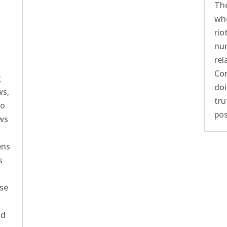
The
who
rio
num
rel
Com
g
doi
ws,
tru
ho
pos
aws
ens
s
ose
nd