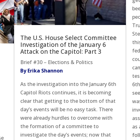
get
bee
peo
Tru
St
The U.S. House Select Committee
thi
Investigation of the January 6
fed
Attack on the Capitol: Part 3
cou
Brief #30 – Elections & Politics
cam
By Erika Shannon
tes
As the investigation into the January 6th
6th
Capitol Riots continues, it is becoming
see
clear that getting to the bottom of that
was
day’s events will be no easy task. There
inv
were already hurdles to overcome with
ass
the formation of a committee to
as 
investigate the day’s events; now that
fol
se