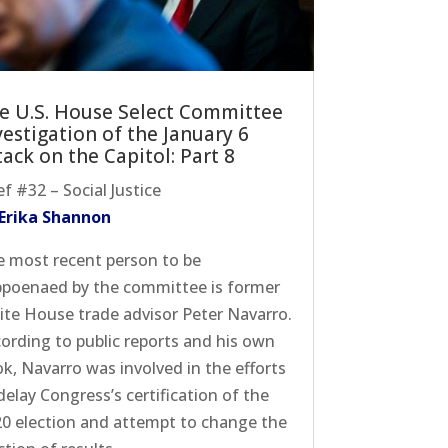
e U.S. House Select Committee
vestigation of the January 6
tack on the Capitol: Part 8
ef #32 – Social Justice
 Erika Shannon
 most recent person to be
poenaed by the committee is former
te House trade advisor Peter Navarro.
ording to public reports and his own
k, Navarro was involved in the efforts
delay Congress’s certification of the
0 election and attempt to change the