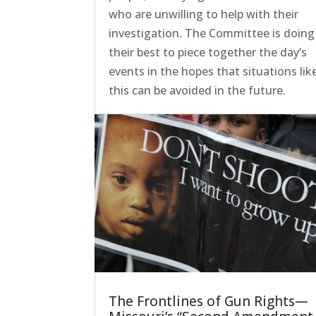
who are unwilling to help with their
investigation. The Committee is doing
their best to piece together the day’s
events in the hopes that situations lik
this can be avoided in the future.
The Frontlines of Gun Rights—