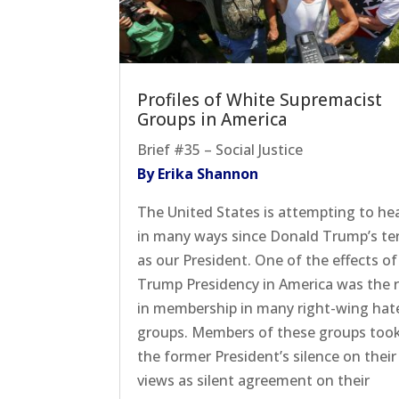
Profiles of White Supremacist
Groups in America
Brief #35 – Social Justice
By Erika Shannon
The United States is attempting to he
in many ways since Donald Trump’s t
as our President. One of the effects of
Trump Presidency in America was the r
in membership in many right-wing hat
groups. Members of these groups too
the former President’s silence on their
views as silent agreement on their