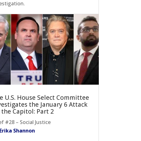
estigation.
e U.S. House Select Committee
vestigates the January 6 Attack
 the Capitol: Part 2
ef #28 – Social Justice
 Erika Shannon