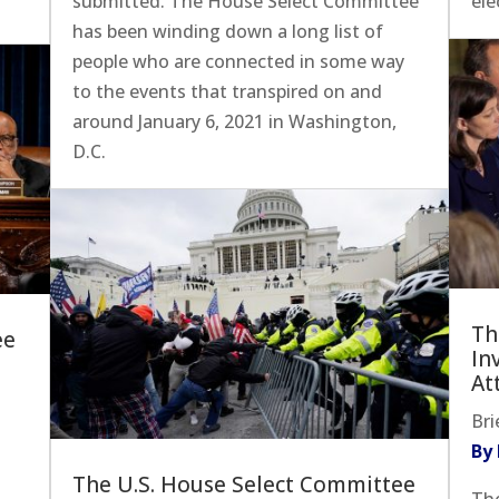
submitted. The House Select Committee
ele
has been winding down a long list of
people who are connected in some way
to the events that transpired on and
around January 6, 2021 in Washington,
D.C.
Th
ee
In
At
Bri
By
The U.S. House Select Committee