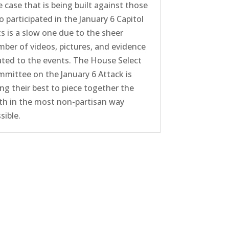
 case that is being built against those
 participated in the January 6 Capitol
ts is a slow one due to the sheer
ber of videos, pictures, and evidence
ated to the events. The House Select
mittee on the January 6 Attack is
ng their best to piece together the
th in the most non-partisan way
sible.