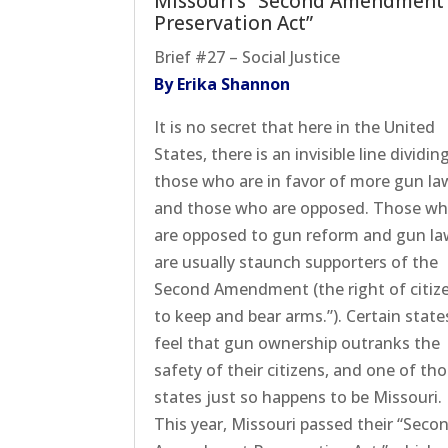
Missouri’s “Second Amendment
Preservation Act”
Brief #27 – Social Justice
By Erika Shannon
It is no secret that here in the United
States, there is an invisible line dividin
those who are in favor of more gun la
and those who are opposed. Those w
are opposed to gun reform and gun l
are usually staunch supporters of the
Second Amendment (the right of citiz
to keep and bear arms.”). Certain state
feel that gun ownership outranks the
safety of their citizens, and one of th
states just so happens to be Missouri.
This year, Missouri passed their “Seco