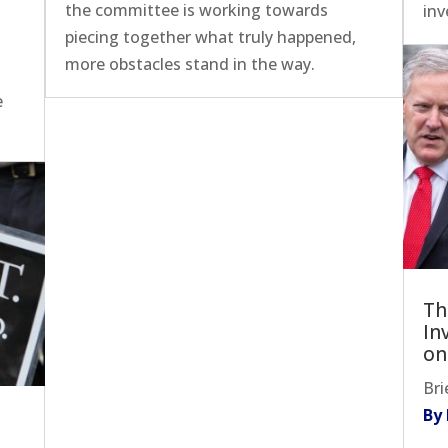
the committee is working towards
inv
piecing together what truly happened,
more obstacles stand in the way.
e
Th
In
on
Bri
By