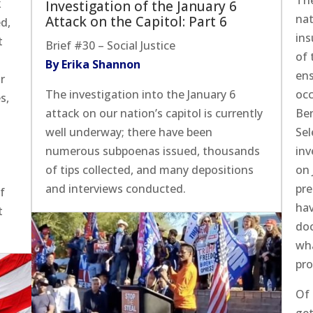
Th
k
Investigation of the January 6
nat
Attack on the Capitol: Part 6
d,
ins
t
Brief #30 – Social Justice
of 
By Erika Shannon
ens
or
The investigation into the January 6
occ
s,
attack on our nation’s capitol is currently
Be
well underway; there have been
Sel
numerous subpoenas issued, thousands
inv
of tips collected, and many depositions
on 
and interviews conducted.
pre
of
hav
t
doc
wha
pro
Of 