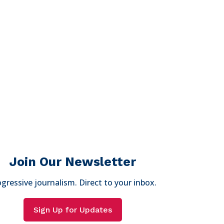
Join Our Newsletter
gressive journalism. Direct to your inbox.
Sign Up for Updates