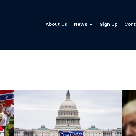
About Us
News
Sign Up
Cont