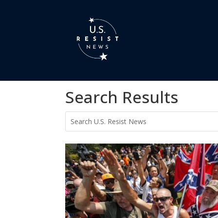
Search Results