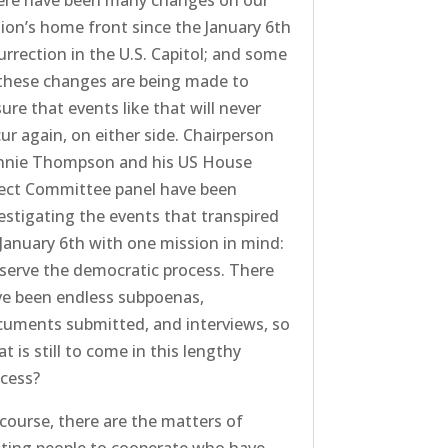
ere have been many changes on our
ion’s home front since the January 6th
urrection in the U.S. Capitol; and some
these changes are being made to
ure that events like that will never
ur again, on either side. Chairperson
nnie Thompson and his US House
ect Committee panel have been
estigating the events that transpired
January 6th with one mission in mind:
serve the democratic process. There
e been endless subpoenas,
uments submitted, and interviews, so
t is still to come in this lengthy
cess?
course, there are the matters of