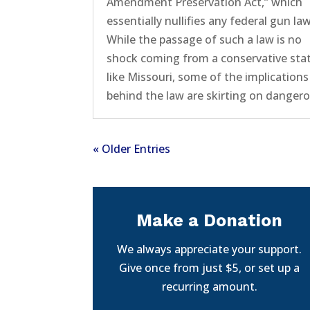
Amendment Preservation Act,” which
essentially nullifies any federal gun la
While the passage of such a law is no
shock coming from a conservative sta
like Missouri, some of the implications
behind the law are skirting on dangero
« Older Entries
Make a Donation
We always appreciate your support.
Give once from just $5, or set up a
recurring amount.