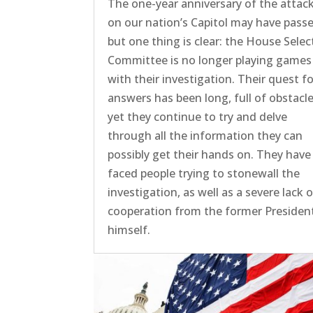
The one-year anniversary of the attac
on our nation’s Capitol may have passe
but one thing is clear: the House Selec
Committee is no longer playing games
with their investigation. Their quest f
answers has been long, full of obstacle
yet they continue to try and delve
through all the information they can
possibly get their hands on. They have
faced people trying to stonewall the
investigation, as well as a severe lack 
cooperation from the former Presiden
himself.