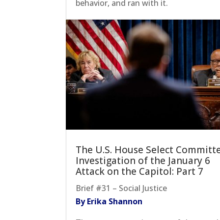
behavior, and ran with it.
The U.S. House Select Committ
Investigation of the January 6
Attack on the Capitol: Part 7
Brief #31 – Social Justice
By Erika Shannon