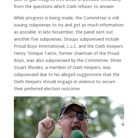
from the questions which Clark refuses to answer.
While progress is being made, the Committee is still
issuing subpoenas to try and get as much information
as possible. In late November, the panel sent out
another five subpoenas. Groups subpoenaed include
Proud Boys International, L.L.C. and the Oath Keepers.
Henry “Enrique Tarrio, former chairman of the Proud
Boys, was also subpoenaed by the Committee. Elmer
Stuart Rhodes, a member of Oath Keepers, was
subpoenaed due to his alleged suggestions that the
Oath Keepers should engage in violence to secure
their preferred election outcome.