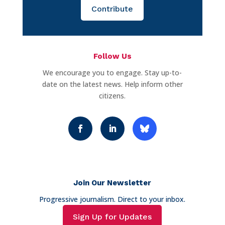
Contribute
Follow Us
We encourage you to engage. Stay up-to-
date on the latest news. Help inform other
citizens.
Join Our Newsletter
Progressive journalism. Direct to your inbox.
Sign Up for Updates