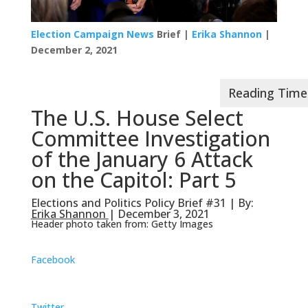
Election Campaign News
Brief |
Erika Shannon
|
December 2, 2021
The U.S. House Select
Committee Investigation
of the January 6 Attack
on the Capitol: Part 5
Elections and Politics Policy Brief #31 | By:
Erika Shannon
| December 3, 2021
Header photo taken from: Getty Images
Facebook
Twitter