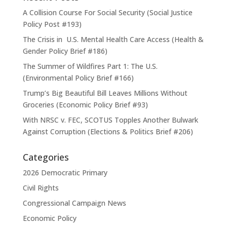
A Collision Course For Social Security (Social Justice
Policy Post #193)
The Crisis in U.S. Mental Health Care Access (Health &
Gender Policy Brief #186)
The Summer of Wildfires Part 1: The U.S.
(Environmental Policy Brief #166)
Trump’s Big Beautiful Bill Leaves Millions Without
Groceries (Economic Policy Brief #93)
With NRSC v. FEC, SCOTUS Topples Another Bulwark
Against Corruption (Elections & Politics Brief #206)
Categories
2026 Democratic Primary
Civil Rights
Congressional Campaign News
Economic Policy