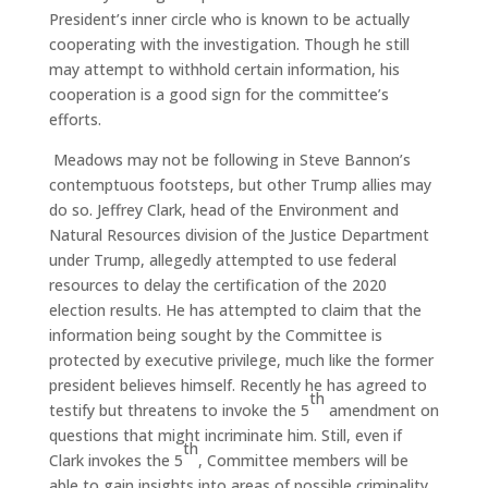
President’s inner circle who is known to be actually
cooperating with the investigation. Though he still
may attempt to withhold certain information, his
cooperation is a good sign for the committee’s
efforts.
Meadows may not be following in Steve Bannon’s
contemptuous footsteps, but other Trump allies may
do so. Jeffrey Clark, head of the Environment and
Natural Resources division of the Justice Department
under Trump, allegedly attempted to use federal
resources to delay the certification of the 2020
election results. He has attempted to claim that the
information being sought by the Committee is
protected by executive privilege, much like the former
president believes himself. Recently he has agreed to
th
testify but threatens to invoke the 5
amendment on
questions that might incriminate him. Still, even if
th
Clark invokes the 5
, Committee members will be
able to gain insights into areas of possible criminality