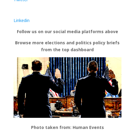
Linkedin
Follow us on our social media platforms above
Browse more elections and politics policy briefs
from the top dashboard
Photo taken from: Human Events