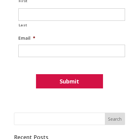
First
Last
Email
*
Recent Posts