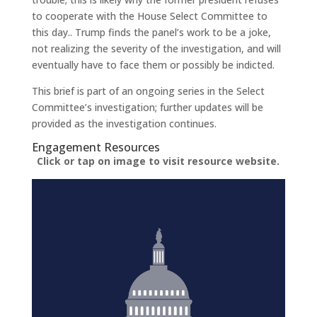
to cooperate with the House Select Committee to
this day.. Trump finds the panel’s work to be a joke,
not realizing the severity of the investigation, and will
eventually have to face them or possibly be indicted.
This brief is part of an ongoing series in the Select
Committee’s investigation; further updates will be
provided as the investigation continues.
Engagement Resources​
Click or tap on image to visit resource website.