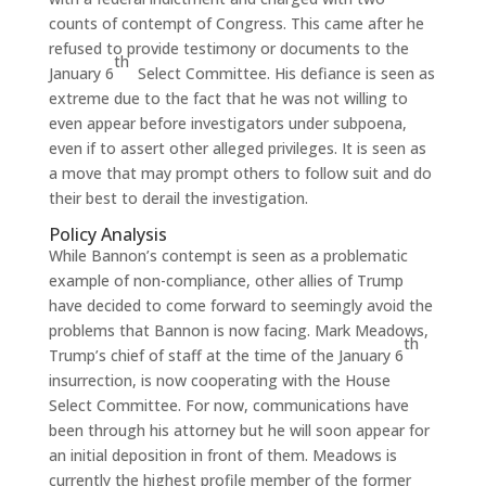
counts of contempt of Congress. This came after he
refused to provide testimony or documents to the
th
January 6
Select Committee. His defiance is seen as
extreme due to the fact that he was not willing to
even appear before investigators under subpoena,
even if to assert other alleged privileges. It is seen as
a move that may prompt others to follow suit and do
their best to derail the investigation.
Policy Analysis
While Bannon’s contempt is seen as a problematic
example of non-compliance, other allies of Trump
have decided to come forward to seemingly avoid the
problems that Bannon is now facing. Mark Meadows,
th
Trump’s chief of staff at the time of the January 6
insurrection, is now cooperating with the House
Select Committee. For now, communications have
been through his attorney but he will soon appear for
an initial deposition in front of them. Meadows is
currently the highest profile member of the former