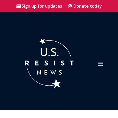
Sign up for updates
Donate today