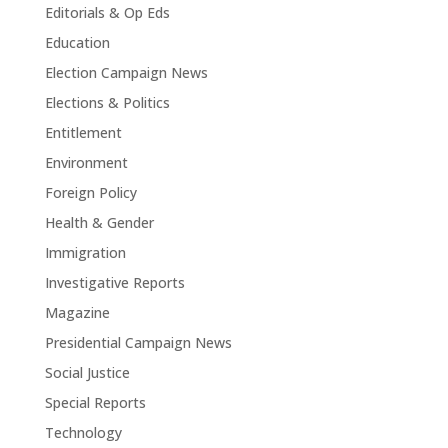
Editorials & Op Eds
Education
Election Campaign News
Elections & Politics
Entitlement
Environment
Foreign Policy
Health & Gender
Immigration
Investigative Reports
Magazine
Presidential Campaign News
Social Justice
Special Reports
Technology