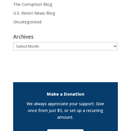
The Corruption Blog
U.S. Resist News Blog
Uncategorized
Archives
Archives
Make a Donation
We always appreciate your support. Give
once from just $5, or set up a recurring
amount.