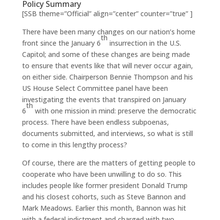
Policy Summary
[SSB theme=”Official” align=”center” counter=”true” ]
There have been many changes on our nation’s home
th
front since the January 6
insurrection in the U.S.
Capitol; and some of these changes are being made
to ensure that events like that will never occur again,
on either side. Chairperson Bennie Thompson and his
US House Select Committee panel have been
investigating the events that transpired on January
th
6
with one mission in mind: preserve the democratic
process. There have been endless subpoenas,
documents submitted, and interviews, so what is still
to come in this lengthy process?
Of course, there are the matters of getting people to
cooperate who have been unwilling to do so. This
includes people like former president Donald Trump
and his closest cohorts, such as Steve Bannon and
Mark Meadows. Earlier this month, Bannon was hit
with a federal indictment and charged with two