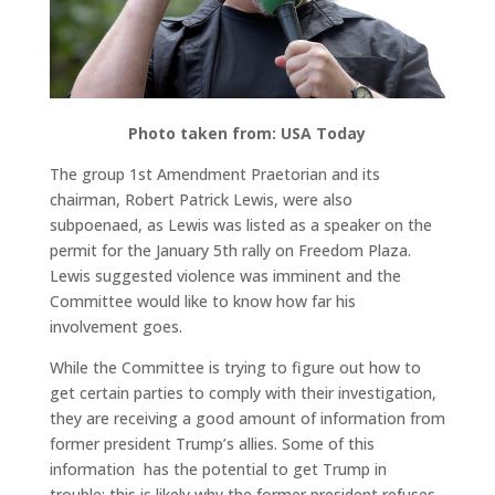
Photo taken from: USA Today
The group 1st Amendment Praetorian and its
chairman, Robert Patrick Lewis, were also
subpoenaed, as Lewis was listed as a speaker on the
permit for the January 5th rally on Freedom Plaza.
Lewis suggested violence was imminent and the
Committee would like to know how far his
involvement goes.
While the Committee is trying to figure out how to
get certain parties to comply with their investigation,
they are receiving a good amount of information from
former president Trump’s allies. Some of this
information has the potential to get Trump in
trouble; this is likely why the former president refuses