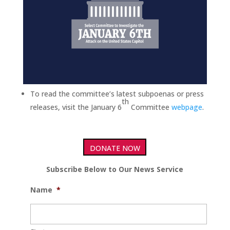
To read the committee’s latest subpoenas or press
th
releases, visit the January 6
Committee
webpage
.
DONATE NOW
Subscribe Below to Our News Service
Name
*