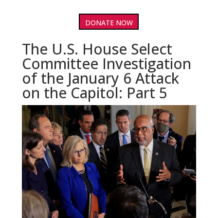
DONATE NOW
The U.S. House Select
Committee Investigation
of the January 6 Attack
on the Capitol: Part 5