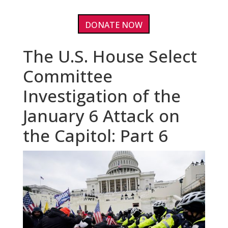
DONATE NOW
The U.S. House Select
Committee
Investigation of the
January 6 Attack on
the Capitol: Part 6