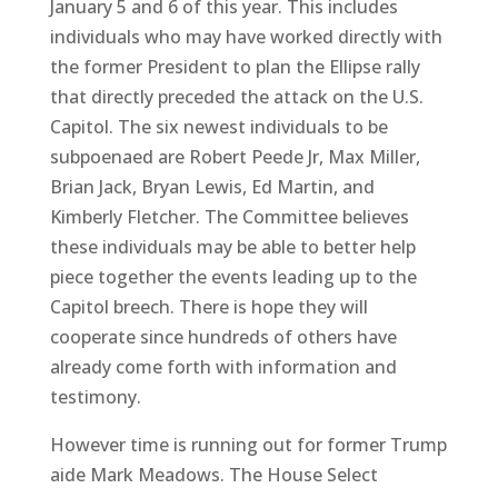
January 5 and 6 of this year. This includes
individuals who may have worked directly with
the former President to plan the Ellipse rally
that directly preceded the attack on the U.S.
Capitol. The six newest individuals to be
subpoenaed are Robert Peede Jr, Max Miller,
Brian Jack, Bryan Lewis, Ed Martin, and
Kimberly Fletcher. The Committee believes
these individuals may be able to better help
piece together the events leading up to the
Capitol breech. There is hope they will
cooperate since hundreds of others have
already come forth with information and
testimony.
However time is running out for former Trump
aide Mark Meadows. The House Select