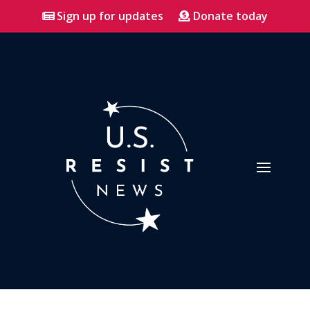
Sign up for updates
Donate today