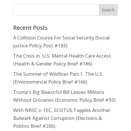
Recent Posts
A Collision Course For Social Security (Social
Justice Policy Post #193)
The Crisis in U.S. Mental Health Care Access
(Health & Gender Policy Brief #186)
The Summer of Wildfires Part 1: The U.S.
(Environmental Policy Brief #166)
Trump’s Big Beautiful Bill Leaves Millions
Without Groceries (Economic Policy Brief #93)
With NRSC v. FEC, SCOTUS Topples Another
Bulwark Against Corruption (Elections &
Politics Brief #206)