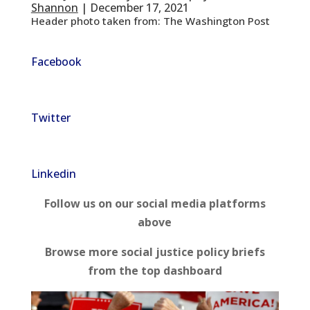
Shannon
| December 17, 2021
Header photo taken from: The Washington Post
Facebook
Twitter
Linkedin
Follow us on our social media platforms
above
Browse more social justice policy briefs
from the top dashboard