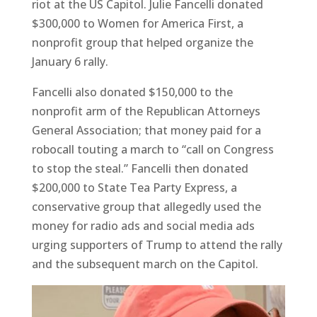
riot at the US Capitol. Julie Fancelli donated
$300,000 to Women for America First, a
nonprofit group that helped organize the
January 6 rally.
Fancelli also donated $150,000 to the
nonprofit arm of the Republican Attorneys
General Association; that money paid for a
robocall touting a march to “call on Congress
to stop the steal.” Fancelli then donated
$200,000 to State Tea Party Express, a
conservative group that allegedly used the
money for radio ads and social media ads
urging supporters of Trump to attend the rally
and the subsequent march on the Capitol.