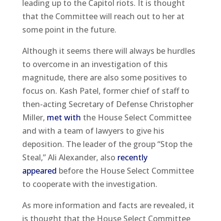
leading up to the Capitol riots. It is thought
that the Committee will reach out to her at
some point in the future.
Although it seems there will always be hurdles
to overcome in an investigation of this
magnitude, there are also some positives to
focus on. Kash Patel, former chief of staff to
then-acting Secretary of Defense Christopher
Miller,
met with
the House Select Committee
and with a team of lawyers to give his
deposition. The leader of the group “Stop the
Steal,” Ali Alexander, also
recently
appeared
before the House Select Committee
to cooperate with the investigation.
As more information and facts are revealed, it
is thought that the House Select Committee