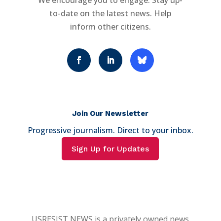
We encourage you to engage. Stay up-
to-date on the latest news. Help
inform other citizens.
Join Our Newsletter
Progressive journalism. Direct to your inbox.
Sign Up for Updates
USRESIST NEWS is a privately owned news