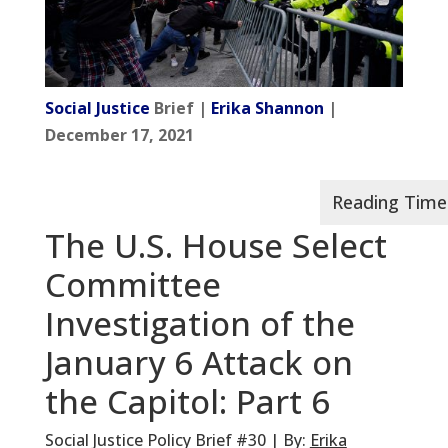
Social Justice
Brief |
Erika Shannon
|
December 17, 2021
The U.S. House Select
Committee
Investigation of the
January 6 Attack on
the Capitol: Part 6
Social Justice Policy Brief #30 | By:
Erika