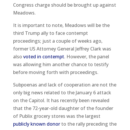
Congress charge should be brought up against
Meadows.
It is important to note, Meadows will be the
third Trump ally to face contempt
proceedings; just a couple of weeks ago,
former US Attorney General Jeffrey Clark was
also
voted in contempt
. However, the panel
was allowing him another chance to testify
before moving forth with proceedings.
Subpoenas and lack of cooperation are not the
only big news related to the January 6 attack
on the Capitol. It has recently been revealed
that the 72-year-old daughter of the founder
of Publix grocery stores was the largest
publicly known donor
to the rally preceding the