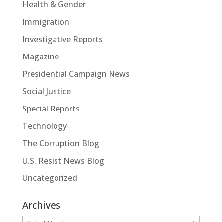
Health & Gender
Immigration
Investigative Reports
Magazine
Presidential Campaign News
Social Justice
Special Reports
Technology
The Corruption Blog
U.S. Resist News Blog
Uncategorized
Archives
Archives