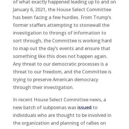
of what exactly happened leading up to and on
January 6, 2021, the House Select Committee
has been facing a few hurdles. From Trump’s
former staffers attempting to stonewall the
investigation to throngs of information to
sort through, the Committee is working hard
to map out the day’s events and ensure that
something like this does not happen again.
Any threat to our democratic processes is a
threat to our freedom, and the Committee is
trying to preserve American democracy
through their investigation.
In recent House Select Committee news, a
new batch of subpoenas was
issued
to
individuals who are thought to be involved in
the organization and planning of rallies on