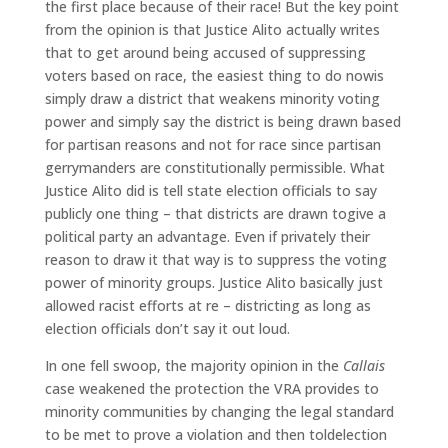
the first place because of their race! But the key point
from the opinion is that Justice Alito actually writes
that to get around being accused of suppressing
voters based on race, the easiest thing to do nowis
simply draw a district that weakens minority voting
power and simply say the district is being drawn based
for partisan reasons and not for race since partisan
gerrymanders are constitutionally permissible. What
Justice Alito did is tell state election officials to say
publicly one thing – that districts are drawn togive a
political party an advantage. Even if privately their
reason to draw it that way is to suppress the voting
power of minority groups. Justice Alito basically just
allowed racist efforts at re – districting as long as
election officials don’t say it out loud.
In one fell swoop, the majority opinion in the
Callais
case weakened the protection the VRA provides to
minority communities by changing the legal standard
to be met to prove a violation and then toldelection