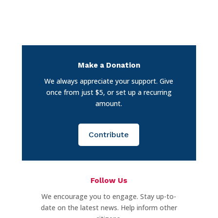
Make a Donation
We always appreciate your support. Give
once from just $5, or set up a recurring
amount.
Contribute
Follow Us
We encourage you to engage. Stay up-to-
date on the latest news. Help inform other