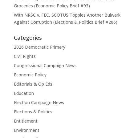
Groceries (Economic Policy Brief #93)
With NRSC v. FEC, SCOTUS Topples Another Bulwark
Against Corruption (Elections & Politics Brief #206)
Categories
2026 Democratic Primary
Civil Rights
Congressional Campaign News
Economic Policy
Editorials & Op Eds
Education
Election Campaign News
Elections & Politics
Entitlement
Environment