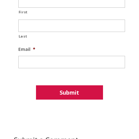
First
Last
Email
*