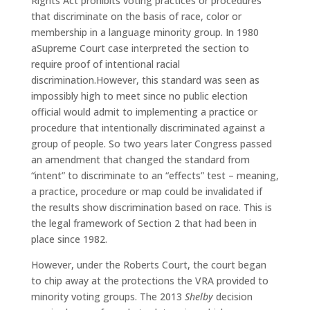
Rights Act prohibits voting practices or procedures
that discriminate on the basis of race, color or
membership in a language minority group. In 1980
aSupreme Court case interpreted the section to
require proof of intentional racial
discrimination.However, this standard was seen as
impossibly high to meet since no public election
official would admit to implementing a practice or
procedure that intentionally discriminated against a
group of people. So two years later Congress passed
an amendment that changed the standard from
“intent” to discriminate to an “effects” test – meaning,
a practice, procedure or map could be invalidated if
the results show discrimination based on race. This is
the legal framework of Section 2 that had been in
place since 1982.
However, under the Roberts Court, the court began
to chip away at the protections the VRA provided to
minority voting groups. The 2013
Shelby
decision