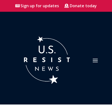
Sign up for updates
Donate today