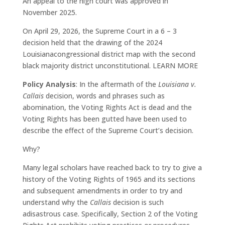
An appeal to the high court was approved in
November 2025.
On April 29, 2026, the Supreme Court in a 6 – 3
decision held that the drawing of the 2024
Louisianacongressional district map with the second
black majority district unconstitutional. LEARN MORE
Policy Analysis
: In the aftermath of the
Louisiana v.
Callais
decision, words and phrases such as
abomination, the Voting Rights Act is dead and the
Voting Rights has been gutted have been used to
describe the effect of the Supreme Court’s decision.
Why?
Many legal scholars have reached back to try to give a
history of the Voting Rights of 1965 and its sections
and subsequent amendments in order to try and
understand why the
Callais
decision is such
adisastrous case. Specifically, Section 2 of the Voting