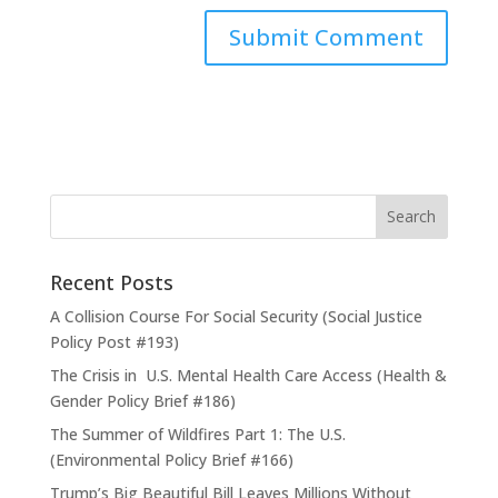
Recent Posts
A Collision Course For Social Security (Social Justice
Policy Post #193)
The Crisis in U.S. Mental Health Care Access (Health &
Gender Policy Brief #186)
The Summer of Wildfires Part 1: The U.S.
(Environmental Policy Brief #166)
Trump’s Big Beautiful Bill Leaves Millions Without