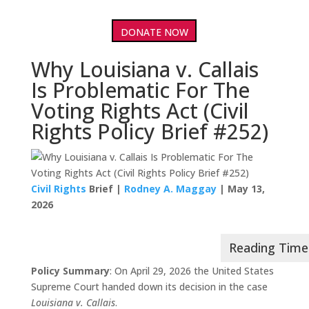
DONATE NOW
Why Louisiana v. Callais
Is Problematic For The
Voting Rights Act (Civil
Rights Policy Brief #252)
Civil Rights
Brief |
Rodney A. Maggay
| May 13,
2026
Policy Summary
: On April 29, 2026 the United States
Supreme Court handed down its decision in the case
Louisiana v. Callais
.