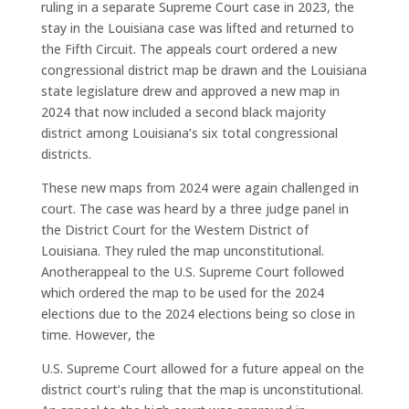
ruling in a separate Supreme Court case in 2023, the
stay in the Louisiana case was lifted and returned to
the Fifth Circuit. The appeals court ordered a new
congressional district map be drawn and the Louisiana
state legislature drew and approved a new map in
2024 that now included a second black majority
district among Louisiana’s six total congressional
districts.
These new maps from 2024 were again challenged in
court. The case was heard by a three judge panel in
the District Court for the Western District of
Louisiana. They ruled the map unconstitutional.
Anotherappeal to the U.S. Supreme Court followed
which ordered the map to be used for the 2024
elections due to the 2024 elections being so close in
time. However, the
U.S. Supreme Court allowed for a future appeal on the
district court’s ruling that the map is unconstitutional.