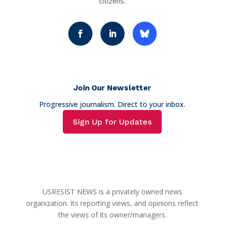
citizens.
Join Our Newsletter
Progressive journalism. Direct to your inbox.
Sign Up for Updates
USRESIST NEWS is a privately owned news
organization. Its reporting views, and opinions reflect
the views of its owner/managers.