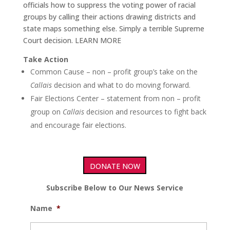
officials how to suppress the voting power of racial
groups by calling their actions drawing districts and
state maps something else. Simply a terrible Supreme
Court decision. LEARN MORE
Take Action
Common Cause – non – profit group’s take on the
Callais
decision and what to do moving forward.
Fair Elections Center – statement from non – profit
group on
Callais
decision and resources to fight back
and encourage fair elections.
DONATE NOW
Subscribe Below to Our News Service
Name
*