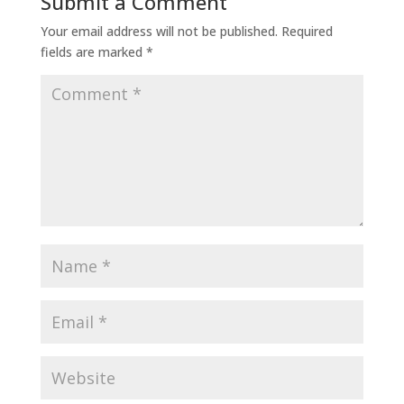
Submit a Comment
Your email address will not be published.
Required
fields are marked
*