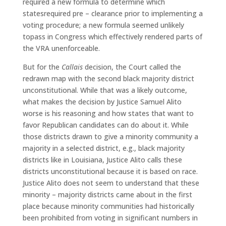
required a new formula to determine which
statesrequired pre – clearance prior to implementing a
voting procedure; a new formula seemed unlikely
topass in Congress which effectively rendered parts of
the VRA unenforceable.
But for the
Callais
decision, the Court called the
redrawn map with the second black majority district
unconstitutional. While that was a likely outcome,
what makes the decision by Justice Samuel Alito
worse is his reasoning and how states that want to
favor Republican candidates can do about it. While
those districts drawn to give a minority community a
majority in a selected district, e.g., black majority
districts like in Louisiana, Justice Alito calls these
districts unconstitutional because it is based on race.
Justice Alito does not seem to understand that these
minority – majority districts came about in the first
place because minority communities had historically
been prohibited from voting in significant numbers in