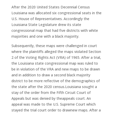
After the 2020 United States Decennial Census
Louisiana was allocated six congressional seats in the
U.S. House of Representatives. Accordingly the
Louisiana State Legislature drew its state
congressional map that had five districts with white
majorities and one with a black majority.
Subsequently, these maps were challenged in court
where the plaintiffs alleged the maps violated Section
2 of the Voting Rights Act (VRA) of 1965. After a trial,
the Louisiana state congressional map was ruled to
be in violation of the VRA and new maps to be drawn
and in addition to draw a second black majority
district to be more reflective of the demographics of
the state after the 2020 census.Louisiana sought a
stay of the order from the Fifth Circuit Court of
Appeals but was denied by theappeals court. An
appeal was made to the U.S. Supreme Court which
stayed the trial court order to drawnew maps. After a