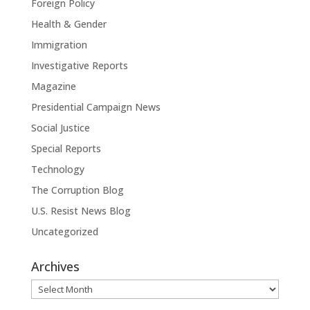
Foreign Policy
Health & Gender
Immigration
Investigative Reports
Magazine
Presidential Campaign News
Social Justice
Special Reports
Technology
The Corruption Blog
U.S. Resist News Blog
Uncategorized
Archives
Archives