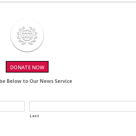
DONATE NOW
ibe Below to Our News Service
Last