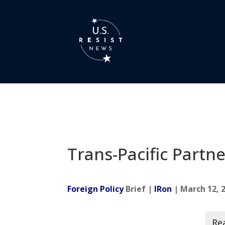
Trans-Pacific Partn
Foreign Policy
Brief |
IRon
| March 12, 