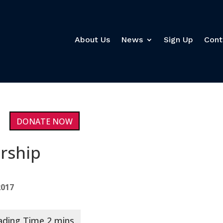
About Us
News
Sign Up
Cont
DONATE NOW
ership
2017