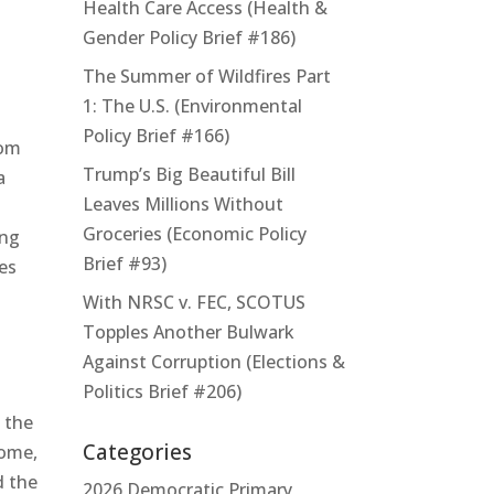
Health Care Access (Health &
Gender Policy Brief #186)
The Summer of Wildfires Part
1: The U.S. (Environmental
Policy Brief #166)
rom
Trump’s Big Beautiful Bill
a
Leaves Millions Without
Groceries (Economic Policy
ing
Brief #93)
ies
With NRSC v. FEC, SCOTUS
Topples Another Bulwark
Against Corruption (Elections &
Politics Brief #206)
 the
Categories
come,
d the
2026 Democratic Primary