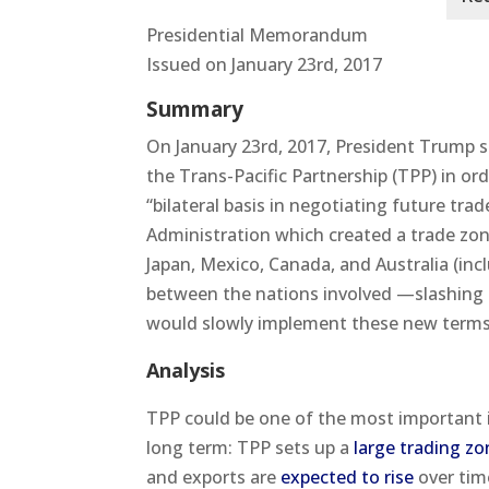
Presidential Memorandum
Issued on January 23rd, 2017
Summary
On January 23rd, 2017, President Trump 
the Trans-Pacific Partnership (TPP) in ord
“bilateral basis in negotiating future t
Administration which created a trade zone
Japan, Mexico, Canada, and Australia (inc
between the nations involved —slashing t
would slowly implement these new terms 
Analysis
TPP could be one of the most important i
long term: TPP sets up a
large trading zo
and exports are
expected to rise
over tim