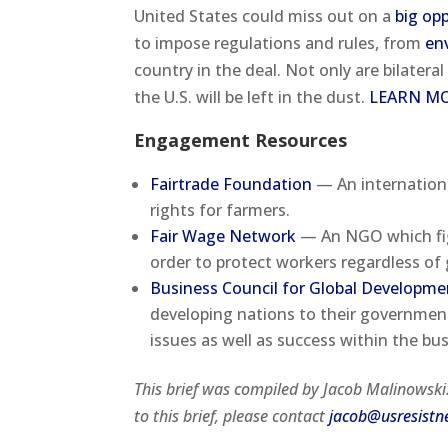
United States could miss out on a
big op
to impose regulations and rules, from
en
country in the deal. Not only are bilateral
the U.S. will be left in the dust.
LEARN M
Engagement Resources
Fairtrade Foundation
— An internationa
rights for farmers.
Fair Wage Network
— An NGO which fig
order to protect workers regardless of g
Business Council for Global Developme
developing nations to their government
issues as well as success within the bus
This brief was compiled by Jacob Malinowsk
to this brief, please contact
jacob@usresistn