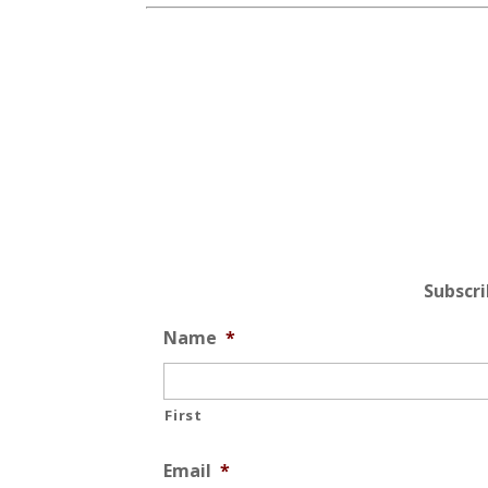
Subscr
Name
*
First
Email
*