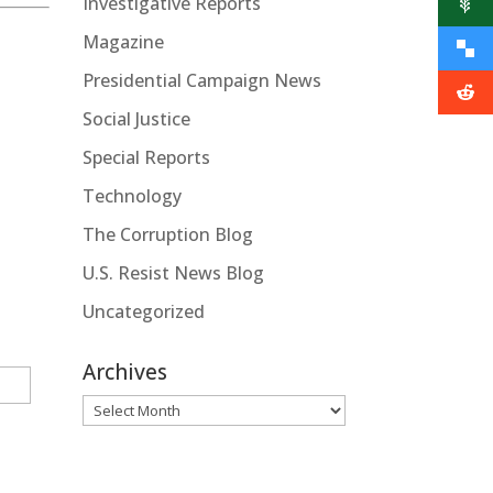
Investigative Reports
Magazine
Presidential Campaign News
Social Justice
Special Reports
Technology
The Corruption Blog
U.S. Resist News Blog
Uncategorized
Archives
Archives