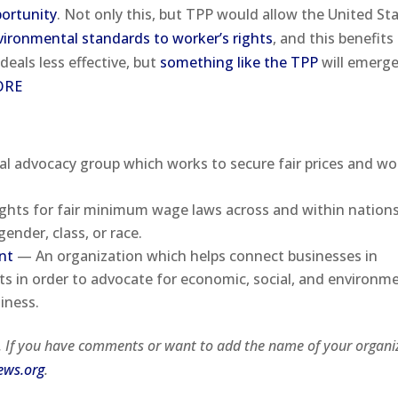
portunity
. Not only this, but TPP would allow the United St
vironmental standards to worker’s rights
, and this benefits
 deals less effective, but
something like the TPP
will emerg
ORE
l advocacy group which works to secure fair prices and wo
hts for fair minimum wage laws across and within nations
ender, class, or race.
nt
— An organization which helps connect businesses in
s in order to advocate for economic, social, and environm
iness.
i. If you have comments or want to add the name of your organi
ews.org
.