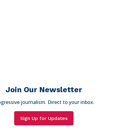
Join Our Newsletter
gressive journalism. Direct to your inbox.
Sign Up for Updates