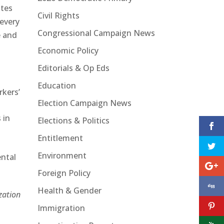
ates
Civil Rights
 every
Congressional Campaign News
e and
Economic Policy
Editorials & Op Eds
Education
rkers’
Election Campaign News
 in
Elections & Politics
Entitlement
Environment
ental
Foreign Policy
Health & Gender
zation
Immigration