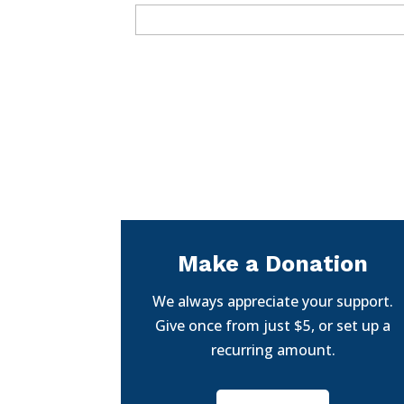
Make a Donation
We always appreciate your support.
Give once from just $5, or set up a
recurring amount.