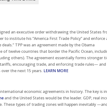
signed an executive order withdrawing the United States f
er to institute his “America First Trade Policy” and enforce 
rade deals.” TPP was an agreement made by the Obama
 of twelve countries that border the Pacific Ocean, includ
luding others). The agreement essentially forms stronger t
ariffs, encouraging trade, and enforcing trade rules— and
over the next 15 years.
LEARN MORE
nternational economic agreements in history. The key is in
ne
and the United States would be the leader. GDP, real in
e. These types of trading zones will happen inevitably —an