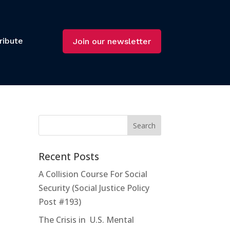
ribute
Join our newsletter
Recent Posts
A Collision Course For Social
Security (Social Justice Policy
Post #193)
The Crisis in U.S. Mental