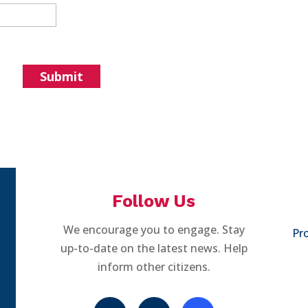
Follow Us
We encourage you to engage. Stay
Pro
up-to-date on the latest news. Help
inform other citizens.