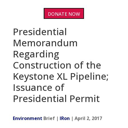
DONATE NOW
Presidential
Memorandum
Regarding
Construction of the
Keystone XL Pipeline;
Issuance of
Presidential Permit
Environment
Brief |
IRon
| April 2, 2017