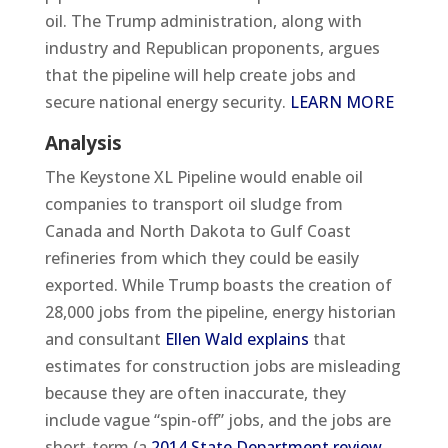
oil. The Trump administration, along with
industry and Republican proponents, argues
that the pipeline will help create jobs and
secure national energy security.
LEARN MORE
Analysis
The Keystone XL Pipeline would enable oil
companies to transport oil sludge from
Canada and North Dakota to Gulf Coast
refineries from which they could be easily
exported. While Trump boasts the creation of
28,000 jobs from the pipeline, energy historian
and consultant
Ellen Wald explains
that
estimates for construction jobs are misleading
because they are often inaccurate, they
include vague “spin-off” jobs, and the jobs are
short-term (a
2014 State Department review