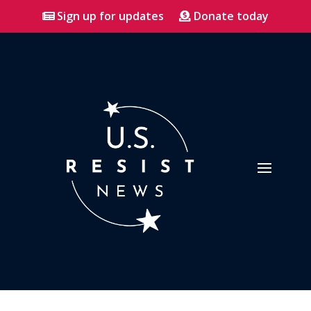
Sign up for updates
Donate today