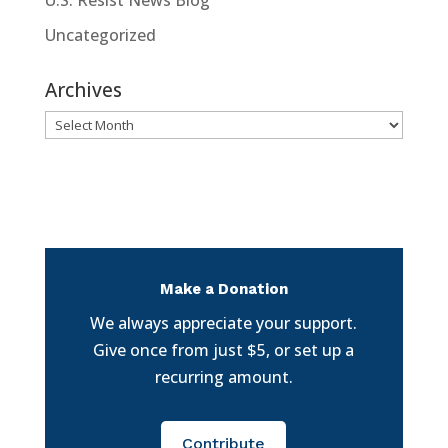
Uncategorized
Archives
Archives
Make a Donation
We always appreciate your support.
Give once from just $5, or set up a
recurring amount.
Contribute