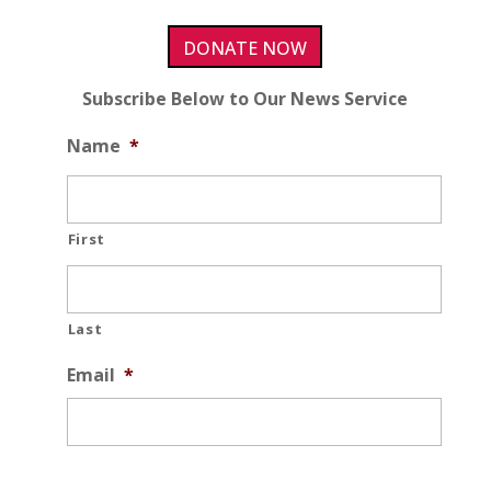
DONATE NOW
Subscribe Below to Our News Service
Name
*
First
Last
Email
*