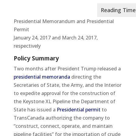
Presidential Memorandum and Presidential
Permit
January 24, 2017 and March 24, 2017,
respectively
Policy Summary
Two months after President Trump released a
presidential memoranda
directing the
Secretaries of State, the Army, and the Interior
to expedite approval for the construction of
the Keystone XL Pipeline the Department of
State has issued a
Presidential permit
to
TransCanada authorizing the company to
“construct, connect, operate, and maintain
pipeline facilities” for the importation of crude