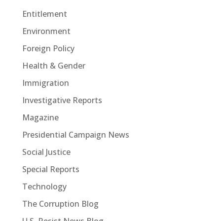
Entitlement
Environment
Foreign Policy
Health & Gender
Immigration
Investigative Reports
Magazine
Presidential Campaign News
Social Justice
Special Reports
Technology
The Corruption Blog
U.S. Resist News Blog