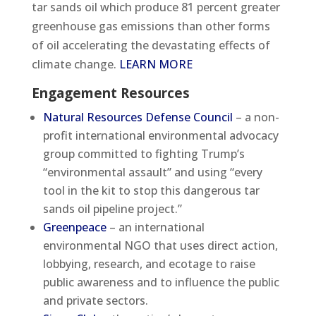
tar sands oil which produce 81 percent greater
greenhouse gas emissions than other forms
of oil accelerating the devastating effects of
climate change.
LEARN MORE
Engagement Resources
Natural Resources Defense Council
– a non-
profit international environmental advocacy
group committed to fighting Trump’s
“environmental assault” and using “every
tool in the kit to stop this dangerous tar
sands oil pipeline project.”
Greenpeace
– an international
environmental NGO that uses direct action,
lobbying, research, and ecotage to raise
public awareness and to influence the public
and private sectors.