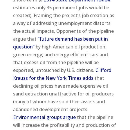
estimates only 35 permanent jobs would be
created). Framing the project’s job creation as
a way of addressing unemployment distorts
the actual impacts. Opponents of the pipeline
argue that
“future demand has been put in
question”
by high American oil production,
green energy, and energy efficient cars and
that excess oil from the pipeline will be
exported, untouched by U.S. citizens.
Clifford
Krauss for the New York Times adds
that
declining oil prices have made expensive oil
sand extraction unattractive for oil producers
many of whom have sold their assets and
abandoned development projects.
Environmental groups argue
that the pipeline
will increase the profitability and production of