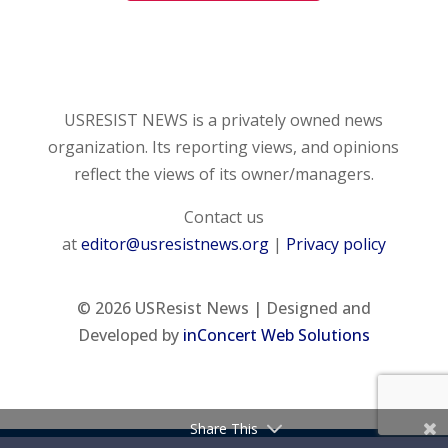
USRESIST NEWS is a privately owned news
organization. Its reporting views, and opinions
reflect the views of its owner/managers.
Contact us
at
editor@usresistnews.org
|
Privacy policy
© 2026
USResist News | Designed and
Developed by
inConcert Web Solutions
Share This