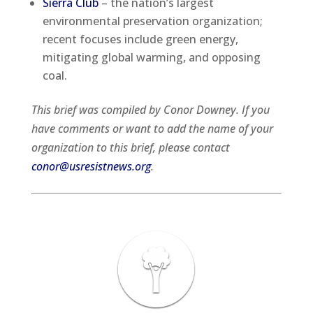
Sierra Club
– the nation’s largest
environmental preservation organization;
recent focuses include green energy,
mitigating global warming, and opposing
coal.
This brief was compiled by Conor Downey. If you
have comments or want to add the name of your
organization to this brief, please contact
conor@usresistnews.org
.