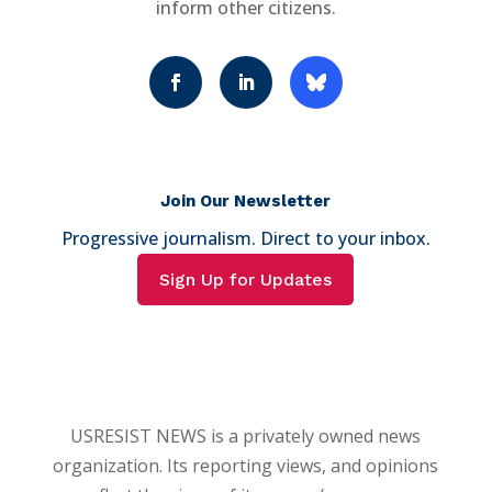
inform other citizens.
Join Our Newsletter
Progressive journalism. Direct to your inbox.
Sign Up for Updates
USRESIST NEWS is a privately owned news
organization. Its reporting views, and opinions