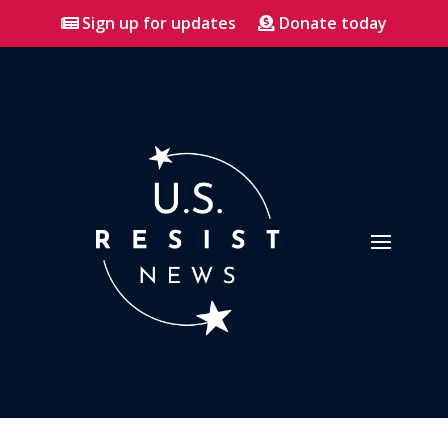
Sign up for updates
Donate today