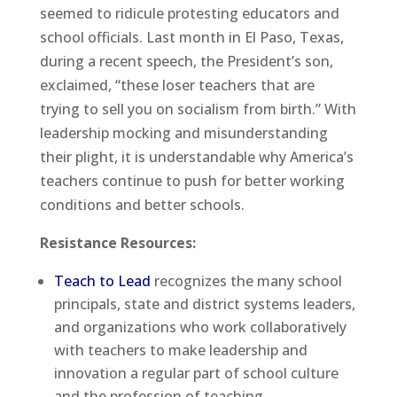
seemed to ridicule protesting educators and
school officials. Last month in El Paso, Texas,
during a recent speech, the President’s son,
exclaimed, “these loser teachers that are
trying to sell you on socialism from birth.” With
leadership mocking and misunderstanding
their plight, it is understandable why America’s
teachers continue to push for better working
conditions and better schools.
Resistance Resources:
Teach to Lead
recognizes the many school
principals, state and district systems leaders,
and organizations who work collaboratively
with teachers to make leadership and
innovation a regular part of school culture
and the profession of teaching.