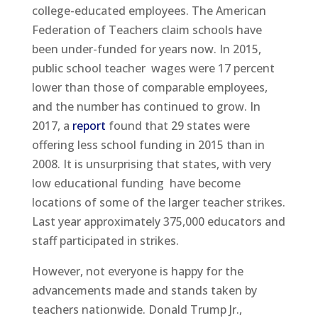
college-educated employees. The American
Federation of Teachers claim schools have
been under-funded for years now. In 2015,
public school teacher wages were 17 percent
lower than those of comparable employees,
and the number has continued to grow. In
2017, a
report
found that 29 states were
offering less school funding in 2015 than in
2008. It is unsurprising that states, with very
low educational funding have become
locations of some of the larger teacher strikes.
Last year approximately 375,000 educators and
staff participated in strikes.
However, not everyone is happy for the
advancements made and stands taken by
teachers nationwide. Donald Trump Jr.,