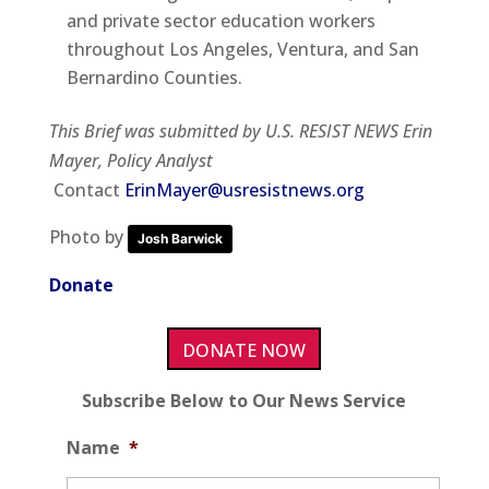
and private sector education workers
throughout Los Angeles, Ventura, and San
Bernardino Counties.
This Brief was submitted by U.S. RESIST NEWS Erin
Mayer, Policy Analyst
Contact
ErinMayer@usresistnews.org
Photo by
Josh Barwick
Donate
DONATE NOW
Subscribe Below to Our News Service
Name
*