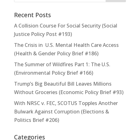
Recent Posts
A Collision Course For Social Security (Social
Justice Policy Post #193)
The Crisis in U.S. Mental Health Care Access
(Health & Gender Policy Brief #186)
The Summer of Wildfires Part 1: The U.S.
(Environmental Policy Brief #166)
Trump’s Big Beautiful Bill Leaves Millions
Without Groceries (Economic Policy Brief #93)
With NRSC v. FEC, SCOTUS Topples Another
Bulwark Against Corruption (Elections &
Politics Brief #206)
Categories