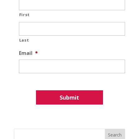
First
Last
Email
*