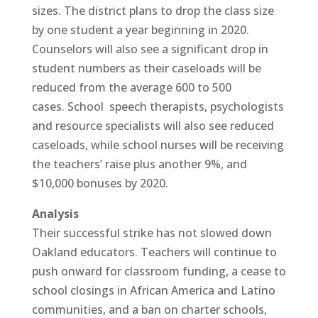
sizes. The district plans to drop the class size
by one student a year beginning in 2020.
Counselors will also see a significant drop in
student numbers as their caseloads will be
reduced from the average 600 to 500
cases. School speech therapists, psychologists
and resource specialists will also see reduced
caseloads, while school nurses will be receiving
the teachers’ raise plus another 9%, and
$10,000 bonuses by 2020.
Analysis
Their successful strike has not slowed down
Oakland educators. Teachers will continue to
push onward for classroom funding, a cease to
school closings in African America and Latino
communities, and a ban on charter schools,