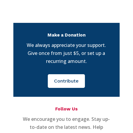
Make a Donation
We always appreciate your support.
Give once from just $5, or set up a
recurring amount.
Contribute
Follow Us
We encourage you to engage. Stay up-
to-date on the latest news. Help