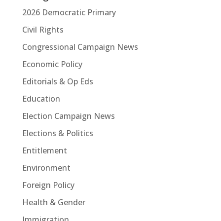
2026 Democratic Primary
Civil Rights
Congressional Campaign News
Economic Policy
Editorials & Op Eds
Education
Election Campaign News
Elections & Politics
Entitlement
Environment
Foreign Policy
Health & Gender
Immigration