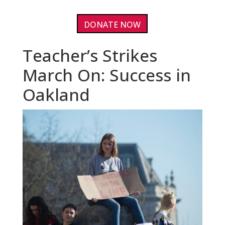
DONATE NOW
Teacher’s Strikes
March On: Success in
Oakland