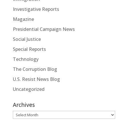
Investigative Reports
Magazine
Presidential Campaign News
Social Justice
Special Reports
Technology
The Corruption Blog
U.S. Resist News Blog
Uncategorized
Archives
Archives