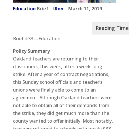
Education
Brief |
IRon
| March 11, 2019
Brief #33—Education
Policy Summary
Oakland teachers are returning to their
classrooms, this week, after a week-long
strike. After a year of contract negotiations,
this Sunday school officials and teacher’s
unions were finally able to come to an
agreement. Although Oakland teachers were
not able to obtain all of their demands from
the strike, they did get much more than the
county wanted to offer initially. Most notably,
teachers returned to schools with nearly $38