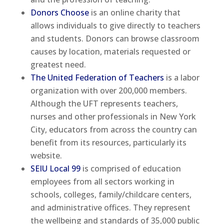
Donors Choose
is an online charity that
allows individuals to give directly to teachers
and students. Donors can browse classroom
causes by location, materials requested or
greatest need.
The United Federation of Teachers
is a labor
organization with over 200,000 members.
Although the UFT represents teachers,
nurses and other professionals in New York
City, educators from across the country can
benefit from its resources, particularly its
website.
SEIU Local 99
is comprised of education
employees from all sectors working in
schools, colleges, family/childcare centers,
and administrative offices. They represent
the wellbeing and standards of 35,000 public