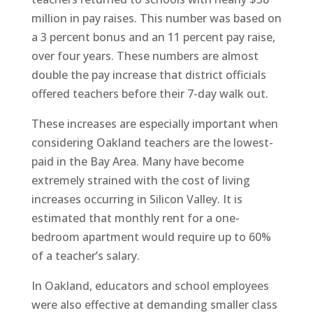
million in pay raises. This number was based on
a 3 percent bonus and an 11 percent pay raise,
over four years. These numbers are almost
double the pay increase that district officials
offered teachers before their 7-day walk out.
These increases are especially important when
considering Oakland teachers are the lowest-
paid in the Bay Area. Many have become
extremely strained with the cost of living
increases occurring in Silicon Valley. It is
estimated that monthly rent for a one-
bedroom apartment would require up to 60%
of a teacher’s salary.
In Oakland, educators and school employees
were also effective at demanding smaller class