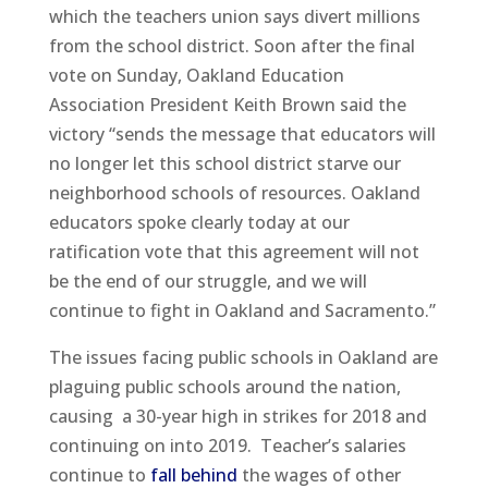
which the teachers union says divert millions
from the school district. Soon after the final
vote on Sunday, Oakland Education
Association President Keith Brown said the
victory “sends the message that educators will
no longer let this school district starve our
neighborhood schools of resources. Oakland
educators spoke clearly today at our
ratification vote that this agreement will not
be the end of our struggle, and we will
continue to fight in Oakland and Sacramento.”
The issues facing public schools in Oakland are
plaguing public schools around the nation,
causing a 30-year high in strikes for 2018 and
continuing on into 2019. Teacher’s salaries
continue to
fall behind
the wages of other