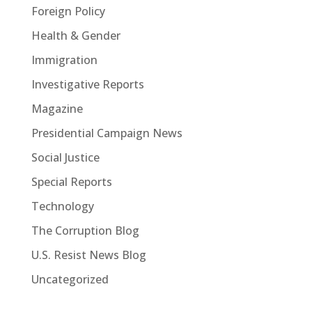
Foreign Policy
Health & Gender
Immigration
Investigative Reports
Magazine
Presidential Campaign News
Social Justice
Special Reports
Technology
The Corruption Blog
U.S. Resist News Blog
Uncategorized