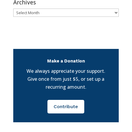
Archives
Archives
Make a Donation
We always appreciate your support.
Give once from just $5, or set up a
recurring amount.
Contribute