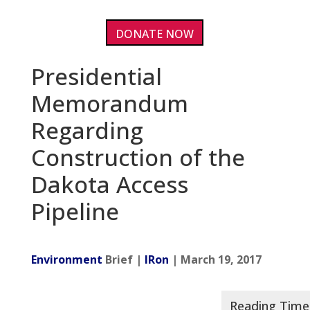
DONATE NOW
Presidential
Memorandum
Regarding
Construction of the
Dakota Access
Pipeline
Environment
Brief |
IRon
| March 19, 2017