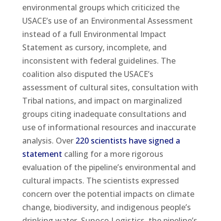
environmental groups which criticized the
USACE’s use of an Environmental Assessment
instead of a full Environmental Impact
Statement as cursory, incomplete, and
inconsistent with federal guidelines. The
coalition also disputed the USACE’s
assessment of cultural sites, consultation with
Tribal nations, and impact on marginalized
groups citing inadequate consultations and
use of informational resources and inaccurate
analysis. Over
220 scientists have signed a
statement
calling for a more rigorous
evaluation of the pipeline’s environmental and
cultural impacts. The scientists expressed
concern over the potential impacts on climate
change, biodiversity, and indigenous people’s
drinking water. Sunoco Logistics, the pipeline’s