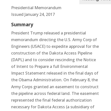
Presidential Memorandum
Issued January 24, 2017
Summary
President Trump released a presidential
memorandum directing the U.S. Army Corp of
Engineers (USACE) to expedite approval for the
construction of the Dakota Access Pipeline
(DAPL) and to consider rescinding the Notice
of Intent to Prepare a full Environmental
Impact Statement released in the final days of
the Obama Administration. On February 8,
the
Army Corps granted an easement to construct
the pipeline across federal land. The easement
represented the final federal authorization
necessary for Dakota Access (a subsidiary of