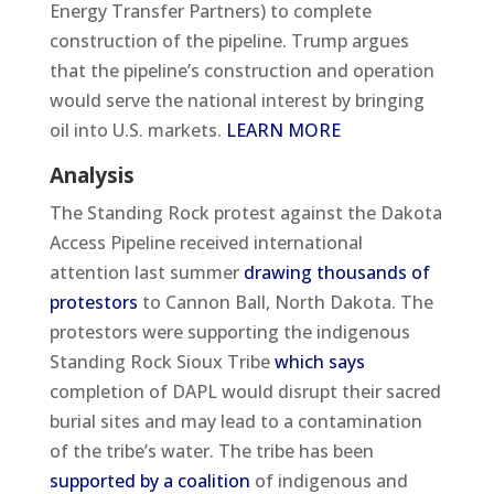
Energy Transfer Partners) to complete
construction of the pipeline. Trump argues
that the pipeline’s construction and operation
would serve the national interest by bringing
oil into U.S. markets.
LEARN MORE
Analysis
The Standing Rock protest against the Dakota
Access Pipeline received international
attention last summer
drawing thousands of
protestors
to Cannon Ball, North Dakota. The
protestors were supporting the indigenous
Standing Rock Sioux Tribe
which says
completion of DAPL would disrupt their sacred
burial sites and may lead to a contamination
of the tribe’s water. The tribe has been
supported by a coalition
of indigenous and