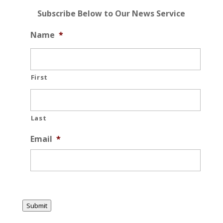
Subscribe Below to Our News Service
Name
*
First
Last
Email
*
Submit