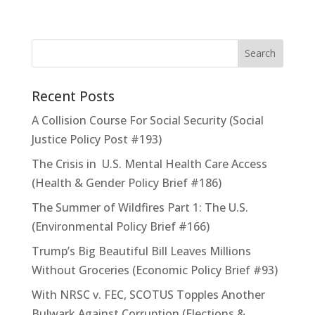
Recent Posts
A Collision Course For Social Security (Social
Justice Policy Post #193)
The Crisis in U.S. Mental Health Care Access
(Health & Gender Policy Brief #186)
The Summer of Wildfires Part 1: The U.S.
(Environmental Policy Brief #166)
Trump’s Big Beautiful Bill Leaves Millions
Without Groceries (Economic Policy Brief #93)
With NRSC v. FEC, SCOTUS Topples Another
Bulwark Against Corruption (Elections &