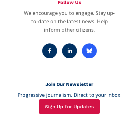
Follow Us
We encourage you to engage. Stay up-
to-date on the latest news. Help
inform other citizens.
Join Our Newsletter
Progressive journalism. Direct to your inbox.
Sign Up for Updates