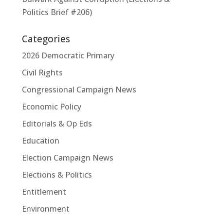
Politics Brief #206)
Categories
2026 Democratic Primary
Civil Rights
Congressional Campaign News
Economic Policy
Editorials & Op Eds
Education
Election Campaign News
Elections & Politics
Entitlement
Environment