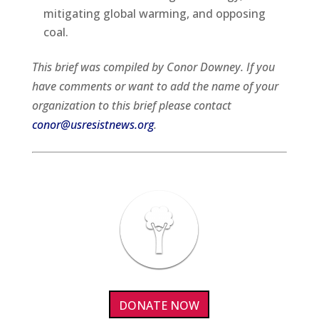
mitigating global warming, and opposing
coal.
This brief was compiled by Conor Downey. If you
have comments or want to add the name of your
organization to this brief please contact
conor@usresistnews.org
.
DONATE NOW