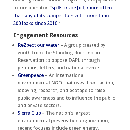
future operator, “
spills crude [oil] more often
than any of its competitors with more than
200 leaks since 2010
.”
Engagement Resources
ReZpect our Water
– A group created by
youth from the Standing Rock Indian
Reservation to oppose DAPL through
petitions, letters, and national events.
Greenpeace
– An international
environmental NGO that uses direct action,
lobbying, research, and ecotage to raise
public awareness and to influence the public
and private sectors.
Sierra Club
– The nation’s largest
environmental preservation organization;
recent focuses include green energy,