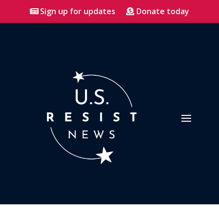
Sign up for updates
Donate today