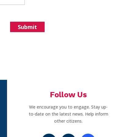
Follow Us
We encourage you to engage. Stay up-
to-date on the latest news. Help inform
other citizens.