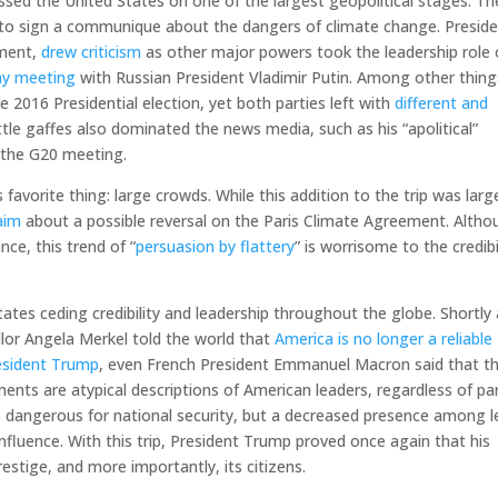
sed the United States on one of the largest geopolitical stages. Th
to sign a communique about the dangers of climate change. Presid
nment,
drew criticism
as other major powers took the leadership role
thy meeting
with Russian President Vladimir Putin. Among other thing
 2016 Presidential election, yet both parties left with
different and
ittle gaffes also dominated the news media, such as his “apolitical”
 the G20 meeting.
favorite thing: large crowds. While this addition to the trip was larg
aim
about a possible reversal on the Paris Climate Agreement. Altho
nce, this trend of “
persuasion by flattery
” is worrisome to the credibi
tates ceding credibility and leadership throughout the globe. Shortly 
or Angela Merkel told the world that
America is no longer a reliable
resident Trump
, even French President Emmanuel Macron said that t
ents are atypical descriptions of American leaders, regardless of par
is dangerous for national security, but a decreased presence among 
nfluence. With this trip, President Trump proved once again that his
restige, and more importantly, its citizens.