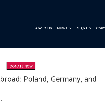
About Us
News
Sign Up
Cont
DONATE NOW
Abroad: Poland, Germany, and
17