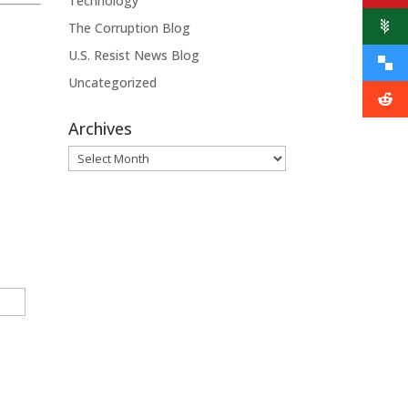
Technology
The Corruption Blog
U.S. Resist News Blog
Uncategorized
Archives
Archives