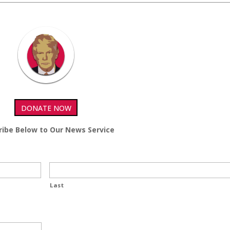
DONATE NOW
ribe Below to Our News Service
Last