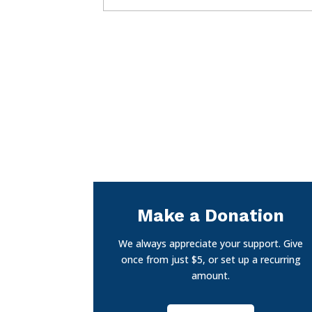
Make a Donation
We always appreciate your support. Give
once from just $5, or set up a recurring
amount.