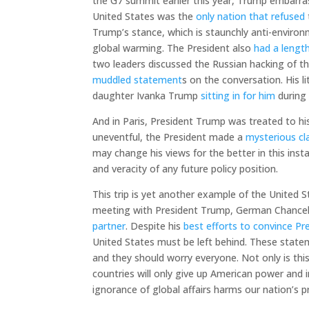
the G7 summit earlier this year, Trump embarras
United States was the
only nation that refused
Trump’s stance, which is staunchly anti-enviro
global warming. The President also
had a leng
two leaders discussed the Russian hacking of the
muddled statement
s on the conversation. His l
daughter Ivanka Trump
sitting in for him
during
And in Paris, President Trump was treated to his 
uneventful, the President made a
mysterious cl
may change his views for the better in this insta
and veracity of any future policy position.
This trip is yet another example of the United S
meeting with President Trump, German Chancell
partner
. Despite his
best efforts to convince P
United States must be left behind. These statem
and they should worry everyone. Not only is th
countries will only give up American power and i
ignorance of global affairs harms our nation’s p