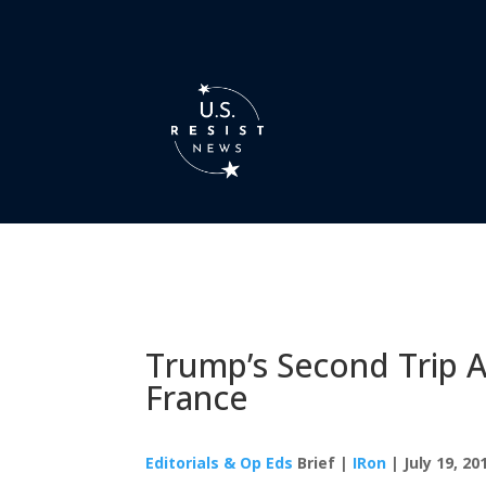
Trump’s Second Trip 
France
Editorials & Op Eds
Brief |
IRon
| July 19, 20