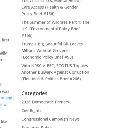
The Crisis in U.S. Mental Health
Care Access (Health & Gender
Policy Brief #186)
The Summer of Wildfires Part 1: The
U.S. (Environmental Policy Brief
#166)
 first
Trump’s Big Beautiful Bill Leaves
Millions Without Groceries
ally
(Economic Policy Brief #93)
some
With NRSC v. FEC, SCOTUS Topples
Another Bulwark Against Corruption
(Elections & Politics Brief #206)
ch
h was
Categories
ism and
2026 Democratic Primary
le of
Civil Rights
Congressional Campaign News
like
Economic Policy