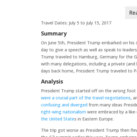
Travel Dates: July 5 to July 15, 2017
Summary
On June 5th, President Trump embarked on his s
day to give a speech as well as speak to leaders
Trump traveled to Hamburg, Germany for the G
with many delegations, including a private (and
days back home, President Trump traveled to Par
Analysis
President Trump started off on the wrong foot
were a crucial part of the travel negotiations
, 
confusing and diverged
from many ideas Preside
right-wing nationalism
were embraced by a lik
the United State
s in Eastern Europe.
The trip got worse as President Trump then fl