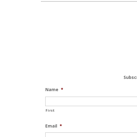
Subsc
Name
*
First
Email
*