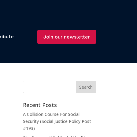
ribute
Join our newsletter
Recent Posts
A Collision Course For Social
Security (Social Justice Policy Post
#193)