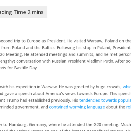
econd trip to Europe as President. He visited Warsaw, Poland on the
 from Poland and the Baltics. Following his stop in Poland, President
20 Meeting. He attended meetings and summits, and he met person
 lengthy) conversation with Russian President Vladimir Putin. After 
is for Bastille Day.
 with his expedition in Warsaw. He was greeted by huge crowds,
whi
and gave a speech about America’s views towards Europe. This speec
nt Trump had established previously. His
tendencies towards popul
e-minded government, and
contained worrying language
about the
ro
ew to Hamburg, Germany, where he attended the G20 meeting. Much 