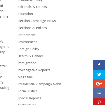
e
ent
Editorials & Op Eds
 on
Education
s, the
Election Campaign News
Elections & Politics
Entitlement
ely
Environment
ugh he
Foreign Policy
lity
Health & Gender
Immigration
after
Investigative Reports
he
Magazine
ty,
Presidential Campaign News
leading
Social Justice
Special Reports