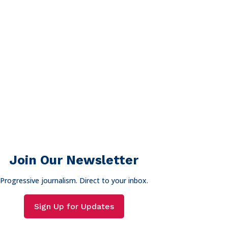
Join Our Newsletter
Progressive journalism. Direct to your inbox.
Sign Up for Updates