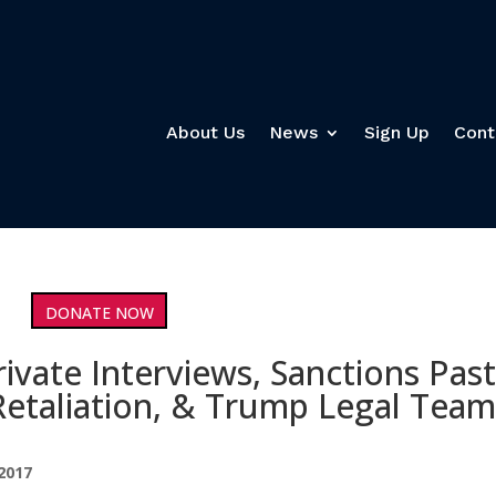
About Us
News
Sign Up
Cont
DONATE NOW
ivate Interviews, Sanctions Pas
Retaliation, & Trump Legal Tea
2017