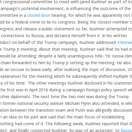
t congressional committee to meet with Jared Kushner as part of it
 campaign’s potential involvement, in influencing the outcome of the
committee in a
closed-door
hearing, for which he was apparently not
d be a federal crime to lie to congress. Being the closest member o
ngress and release a public statement so far, Kushner attempted t
connections to Russia, and distance himself from it. In his written
conduct on behalf of the Trump campaign, Kushner addressed
4 know
he Trump Jr meeting. About that meeting, Kushner said that he had n
ld be attending; despite a fairly unambiguous title–“re: russia-cli
 chain forwarded to him by Trump Jr setting up the meeting. He also
 an excuse to leave early, after realizing the topic of discussion, U
 explanation for the meeting which he subsequently shifted multiple 
 of his time.’ The other meetings Kushner disclosed in his statemen
he first was in April 2016 during a campaign foreign policy speech 
d other diplomats. The next time the two met was during the Trump
 former national security adviser Michael Flynn also attended, in wh
tion between the transition team and Putin was allegedly discussed
an idea on his part and said that the main focus of establishing
nothing had come of it. The following week, Kushner reported that K
ng, and finally connected Kushner, by way of an assistant, to
Russi