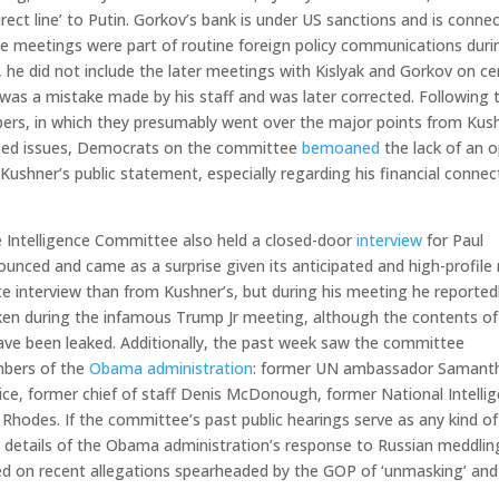
ect line’ to Putin. Gorkov’s bank is under US sanctions and is conne
se meetings were part of routine foreign policy communications duri
 he did not include the later meetings with Kislyak and Gorkov on ce
was a mistake made by his staff and was later corrected. Following 
ers, in which they presumably went over the major points from Kus
ified issues, Democrats on the committee
bemoaned
the lack of an 
Kushner’s public statement, especially regarding his financial connec
 Intelligence Committee also held a closed-door
interview
for Paul
unced and came as a surprise given its anticipated and high-profile 
e interview than from Kushner’s, but during his meeting he reported
n during the infamous Trump Jr meeting, although the contents of
have been leaked. Additionally, the past week saw the committee
embers of the
Obama administration
: former UN ambassador Samant
ice, former chief of staff Denis McDonough, former National Intelli
Rhodes. If the committee’s past public hearings serve as any kind of
e details of the Obama administration’s response to Russian meddlin
ched on recent allegations spearheaded by the GOP of ‘unmasking’ and