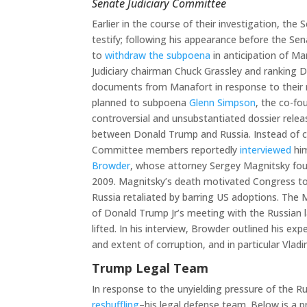
Senate Judiciary Committee
Earlier in the course of their investigation, t
testify; following his appearance before the Se
to
withdraw the subpoena
in anticipation of Ma
Judiciary chairman Chuck Grassley and ranking
documents from Manafort in response to their r
planned to subpoena
Glenn Simpson
, the co-fo
controversial and unsubstantiated dossier relea
between Donald Trump and Russia. Instead of co
Committee members reportedly
interviewed
him
Browder
, whose attorney Sergey Magnitsky foug
2009. Magnitsky’s death motivated Congress to
Russia retaliated by barring US adoptions. The 
of Donald Trump Jr’s meeting with the Russian 
lifted. In his interview, Browder outlined his ex
and extent of corruption, and in particular Vladim
Trump Legal Team
In response to the unyielding pressure of the R
reshuffling
–his legal defense team. Below is a p