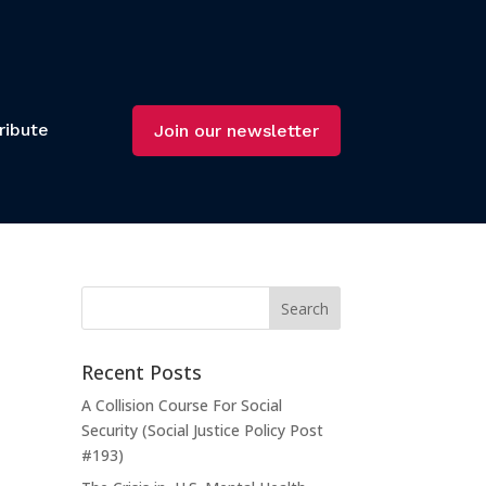
ribute
Join our newsletter
t
Recent Posts
m
A Collision Course For Social
Security (Social Justice Policy Post
#193)