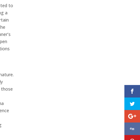
cted to
ng a
rtain
the
hner’s
open
tions
nature.
ly
 those
ha
gence
g