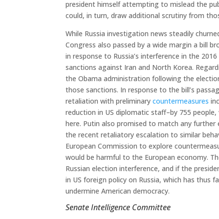
president himself attempting to mislead the publ
could, in turn, draw additional scrutiny from tho
While Russia investigation news steadily churn
Congress also passed by a wide margin a bill b
in response to Russia’s interference in the 2016 
sanctions against Iran and North Korea. Regardi
the Obama administration following the electio
those sanctions. In response to the bill’s pass
retaliation with preliminary
countermeasures
inc
reduction in US diplomatic staff–by 755 people,
here. Putin also promised to match any further 
the recent retaliatory escalation to similar beh
European Commission to explore countermeasure
would be harmful to the European economy. Thes
Russian election interference, and if the preside
in US foreign policy on Russia, which has thus f
undermine American democracy.
Senate Intelligence Committee