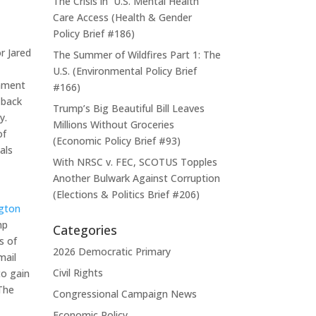
The Crisis in U.S. Mental Health
Care Access (Health & Gender
Policy Brief #186)
r Jared
The Summer of Wildfires Part 1: The
U.S. (Environmental Policy Brief
rnment
#166)
-back
Trump’s Big Beautiful Bill Leaves
y.
Millions Without Groceries
of
(Economic Policy Brief #93)
als
With NRSC v. FEC, SCOTUS Topples
Another Bulwark Against Corruption
(Elections & Politics Brief #206)
gton
mp
Categories
s of
2026 Democratic Primary
mail
Civil Rights
to gain
 The
Congressional Campaign News
Economic Policy