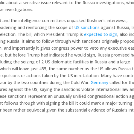
ic about a sensitive issue relevant to the Russia investigations, whi
se investigations.
ed and the intelligence committees unpacked Kushner’s interviews,
roadening and reinforcing the scope of
US sanctions
against Russia, l
election. The bill, which President Trump is
expected to sign
, also in
ng Russia, it aims to follow through with sanctions originally propo
n, and importantly it gives congress power to veto any executive ea
age, but before Trump had indicated he would sign, Russia promised h
luding the seizing of 2 US diplomatic facilities in Russia and a large
 which will leave just 455, the same number as the US allows Russia 
expulsions or actions taken by the US in retaliation. Many have cont
avior by the two countries during the Cold War.
Germany
called for th
s against the US, saying the sanctions violate international law a
e sanctions represent an unusually unified congressional action ag
nt follows through with signing the bill it could mark a major turning
ar been rather equivocal given the substantial evidence of Russia’s in