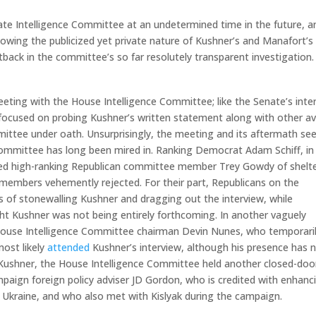
ate Intelligence Committee at an undetermined time in the future, an
llowing the publicized yet private nature of Kushner’s and Manafort’s
etback in the committee’s so far resolutely transparent investigation.
meeting with the House Intelligence Committee; like the Senate’s inte
o focused on probing Kushner’s written statement along with other av
mittee under oath. Unsurprisingly, the meeting and its aftermath s
 committee has long been mired in. Ranking Democrat Adam Schiff, in
used high-ranking Republican committee member Trey Gowdy of shelt
members vehemently rejected. For their part, Republicans on the
of stonewalling Kushner and dragging out the interview, while
t Kushner was not being entirely forthcoming. In another vaguely
t, House Intelligence Committee chairman Devin Nunes, who temporari
most likely
attended
Kushner’s interview, although his presence has 
m Kushner, the House Intelligence Committee held another closed-doo
ign foreign policy adviser JD Gordon, who is credited with enhanc
 Ukraine, and who also met with Kislyak during the campaign.