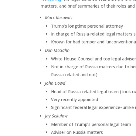
matters, and brief summaries of their roles and 
Marc Kasowitz
Trump’s longtime personal attorney
In charge of Russia-related legal matters 
Known for bad temper and ‘unconventional
Don McGahn
White House Counsel and top legal advise
Not in charge of Russia matters due to bei
Russia-related and not)
John Dowd
Head of Russia-related legal team (took o
Very recently appointed
Significant federal legal experience–unlik
Jay Sekulow
Member of Trump’s personal legal team
Adviser on Russia matters