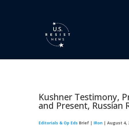
Kushner Testimony, Pr
and Present, Russian 
Editorials & Op Eds
Brief |
IRon
| August 4, 