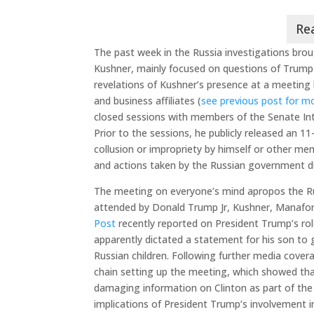
The past week in the Russia investigations brou
Kushner, mainly focused on questions of Trump
revelations of Kushner’s presence at a meeting
and business affiliates (
see previous post for m
closed sessions with members of the Senate In
Prior to the sessions, he publicly released an 1
collusion or impropriety by himself or other m
and actions taken by the Russian government du
The meeting on everyone’s mind apropos the R
attended by Donald Trump Jr, Kushner, Manafort
Post
recently reported on President Trump’s role
apparently dictated a statement for his son to 
Russian children. Following further media cover
chain setting up the meeting, which showed tha
damaging information on Clinton as part of the
implications of President Trump’s involvement i