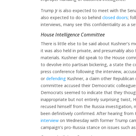
Trump Jr is also expected to meet with the Sen
also expected to do so behind
closed doors
; fo
interviews, many see this confidentiality as a s
House Intelligence Committee
There is little else to be said about Kushner’s 
it was also held in private, and presumably als
materials. Kushner did speak to the House com
to devolve into partisan bickering, a state the
press conference following the interview, acc
or
defending
Kushner, a claim other Republican 
committee accused their Democratic colleagues 
Democrats seemed to indicate that they though
inappropriate but not entirely surprising twis
recused himself from the Russia investigation, 
been definitively confirmed. After hearing fro
interview
on Wednesday with former Trump campa
campaign’s pro-Russia stance on issues such as