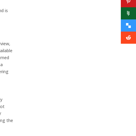
d is
rview,
ailable
eemed
 a
ering
ly
not
r
ing the