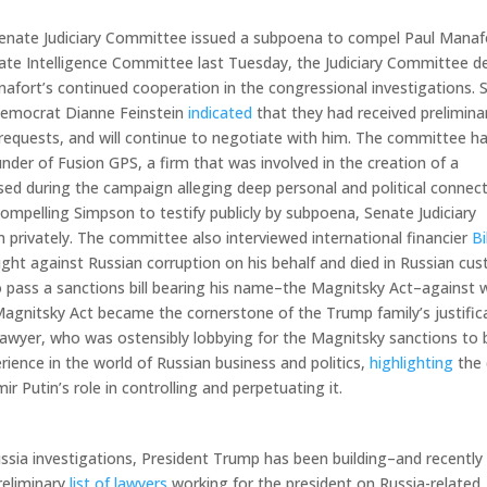
he Senate Judiciary Committee issued a subpoena to compel Paul Manaf
nate Intelligence Committee last Tuesday, the Judiciary Committee d
nafort’s continued cooperation in the congressional investigations. 
 Democrat Dianne Feinstein
indicated
that they had received prelimina
equests, and will continue to negotiate with him. The committee ha
under of Fusion GPS, a firm that was involved in the creation of a
sed during the campaign alleging deep personal and political connec
mpelling Simpson to testify publicly by subpoena, Senate Judiciary
 privately. The committee also interviewed international financier
Bi
ht against Russian corruption on his behalf and died in Russian cus
 pass a sanctions bill bearing his name–the Magnitsky Act–against 
Magnitsky Act became the cornerstone of the Trump family’s justific
lawyer, who was ostensibly lobbying for the Magnitsky sanctions to 
perience in the world of Russian business and politics,
highlighting
the 
ir Putin’s role in controlling and perpetuating it.
ussia investigations, President Trump has been building­–and recently
reliminary
list of lawyers
working for the president on Russia-related