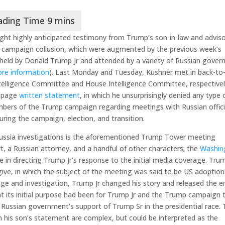
ght highly anticipated testimony from Trump’s son-in-law and adviso
 campaign collusion, which were augmented by the previous week’s
 held by Donald Trump Jr and attended by a variety of Russian gove
ore information
). Last Monday and Tuesday, Kushner met in back-to
telligence Committee and House Intelligence Committee, respectivel
1-page
written statement
, in which he unsurprisingly denied any type 
embers of the Trump campaign regarding meetings with Russian offici
ring the campaign, election, and transition.
ussia investigations is the aforementioned Trump Tower meeting
, a Russian attorney, and a handful of other characters; the
Washin
 in directing Trump Jr’s response to the initial media coverage. Tru
give, in which the subject of the meeting was said to be US adoption
age and investigation, Trump Jr changed his story and released the e
t its initial purpose had been for Trump Jr and the Trump campaign 
 Russian government’s support of Trump Sr in the presidential race.
n his son’s statement are complex, but could be interpreted as the