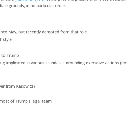
backgrounds, in no particular order.
since May, but recently demoted from that role
’ style
r to Trump
ng implicated in various scandals surrounding executive actions (bo
ver from Kasowitz)
e most of Trump’s legal team