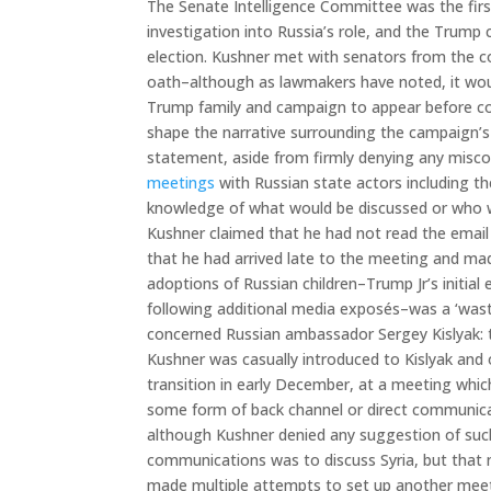
The Senate Intelligence Committee was the firs
investigation into Russia’s role, and the Trump
election. Kushner met with senators from the 
oath–although as lawmakers have noted, it woul
Trump family and campaign to appear before co
shape the narrative surrounding the campaign’s 
statement, aside from firmly denying any mis
meetings
with Russian state actors including t
knowledge of what would be discussed or who wou
Kushner claimed that he had not read the email
that he had arrived late to the meeting and made
adoptions of Russian children–Trump Jr’s initial
following additional media exposés–was a ‘waste
concerned Russian ambassador Sergey Kislyak: t
Kushner was casually introduced to Kislyak an
transition in early December, at a meeting which
some form of back channel or direct communica
although Kushner denied any suggestion of such 
communications was to discuss Syria, but that 
made multiple attempts to set up another meeti