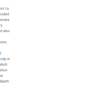
ort to
ecided
Senate
ry
d also
tions
ll
tody in
which
ation
be
depth