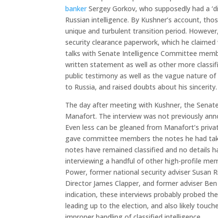
banker
Sergey Gorkov, who supposedly had a ‘dir
Russian intelligence. By Kushner’s account, tho
unique and turbulent transition period. However,
security clearance paperwork, which he claimed 
talks with Senate Intelligence Committee memb
written statement as well as other more class
public testimony as well as the vague nature of 
to Russia, and raised doubts about his sincerity.
The day after meeting with Kushner, the Senate
Manafort. The interview was not previously anno
Even less can be gleaned from Manafort’s privat
gave committee members the notes he had take
notes have remained classified and no details 
interviewing a handful of other high-profile m
Power, former national security adviser Susan R
Director James Clapper, and former adviser Ben 
indication, these interviews probably probed th
leading up to the election, and also likely tou
improper handling of classified intelligence.