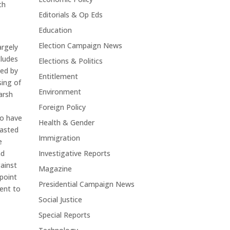
ch
Editorials & Op Eds
Education
Election Campaign News
argely
cludes
Elections & Politics
sed by
Entitlement
sing of
Environment
arsh
Foreign Policy
to have
Health & Gender
rasted
Immigration
e
Investigative Reports
nd
ainst
Magazine
 point
Presidential Campaign News
tent to
Social Justice
Special Reports