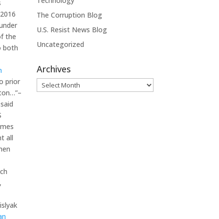
Technology
s
 2016
The Corruption Blog
 under
U.S. Resist News Blog
f the
Uncategorized
o both
Archives
n
o prior
Archives
nton…”–
 said
S
times
t all
when
ich
,
islyak
an