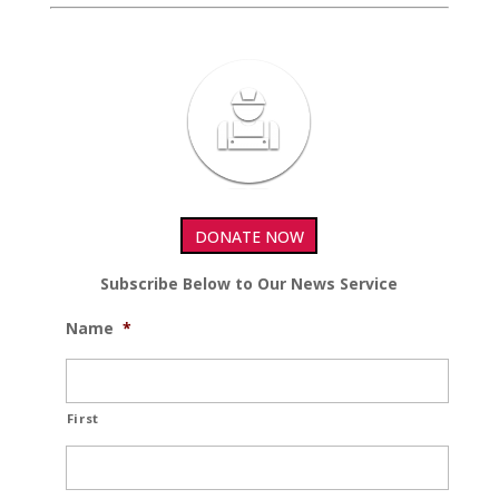
DONATE NOW
Subscribe Below to Our News Service
Name
*
First