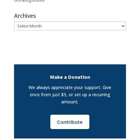
Archives
Archives
Make a Donation
We always appreciate your support. Give
once from just $5, or set up a recurring
amount.
Contribute