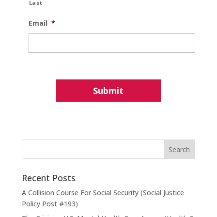
Last
Email
*
Recent Posts
A Collision Course For Social Security (Social Justice
Policy Post #193)