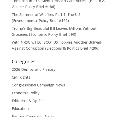
The Crisis in U.S. Mental Health Care Access (Health &
Gender Policy Brief #186)
The Summer of Wildfires Part 1: The U.S.
(Environmental Policy Brief #166)
Trump’s Big Beautiful Bill Leaves Millions Without
Groceries (Economic Policy Brief #93)
With NRSC v. FEC, SCOTUS Topples Another Bulwark
Against Corruption (Elections & Politics Brief #206)
Categories
2026 Democratic Primary
Civil Rights
Congressional Campaign News
Economic Policy
Editorials & Op Eds
Education
Election Campaign News