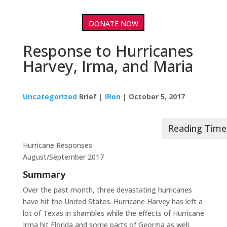
DONATE NOW
Response to Hurricanes
Harvey, Irma, and Maria
Uncategorized
Brief |
IRon
| October 5, 2017
Hurricane Responses
August/September 2017
Summary
Over the past month, three devastating hurricanes
have hit the United States. Hurricane Harvey has left a
lot of Texas in shambles while the effects of Hurricane
Irma hit Florida and some parts of Georgia as well.