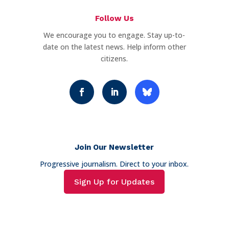
Follow Us
We encourage you to engage. Stay up-to-
date on the latest news. Help inform other
citizens.
Join Our Newsletter
Progressive journalism. Direct to your inbox.
Sign Up for Updates