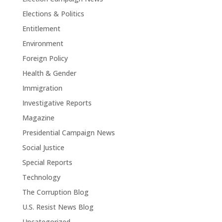
Elections & Politics
Entitlement
Environment
Foreign Policy
Health & Gender
Immigration
Investigative Reports
Magazine
Presidential Campaign News
Social Justice
Special Reports
Technology
The Corruption Blog
U.S. Resist News Blog
Uncategorized