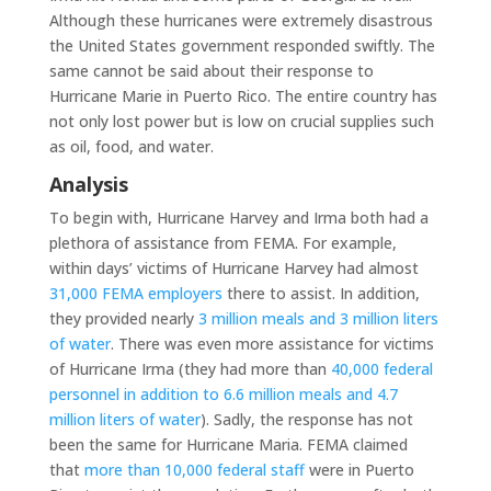
Although these hurricanes were extremely disastrous
the United States government responded swiftly. The
same cannot be said about their response to
Hurricane Marie in Puerto Rico. The entire country has
not only lost power but is low on crucial supplies such
as oil, food, and water.
Analysis
To begin with, Hurricane Harvey and Irma both had a
plethora of assistance from FEMA. For example,
within days’ victims of Hurricane Harvey had almost
31,000 FEMA employers
there to assist. In addition,
they provided nearly
3 million meals and 3 million liters
of water
. There was even more assistance for victims
of Hurricane Irma (they had more than
40,000 federal
personnel in addition to 6.6 million meals and 4.7
million liters of water
). Sadly, the response has not
been the same for Hurricane Maria. FEMA claimed
that
more than 10,000 federal staff
were in Puerto