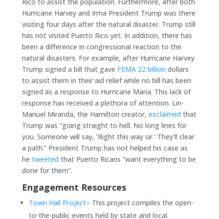
Rico to assist the population. Furthermore, after both
Hurricane Harvey and Irma President Trump was there
visiting four days after the natural disaster. Trump still
has not visited Puerto Rico yet. In addition, there has
been a difference in congressional reaction to the
natural disasters. For example, after Hurricane Harvey
Trump signed a bill that gave
FEMA 22 billion
dollars
to assist them in their aid relief while no bill has been
signed as a response to Hurricane Maria. This lack of
response has received a plethora of attention. Lin-
Manuel Miranda, the Hamilton creator,
exclaimed
that
Trump was “going straight to hell. No long lines for
you. Someone will say, ‘Right this way sir.’ They’ll clear
a path.” President Trump has not helped his case as
he
tweeted
that Puerto Ricans “want everything to be
done for them”.
Engagement Resources
Town Hall Project
– This project compiles the open-
to-the-public events held by state and local