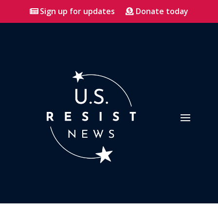
Sign up for updates
Donate today