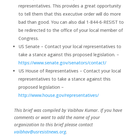
representatives. This provides a great opportunity
to tell them that this executive order will do more
bad than good. You can also dial 1-844-6-RESIST to
be redirected to the office of your local member of
Congress.
US Senate – Contact your local representatives to
take a stance against this proposed legislation. –
https://www.senate.gov/senators/contact/
US House of Representatives – Contact your local
representatives to take a stance against this
proposed legislation –
http://www.house.gov/representatives/
This brief was compiled by Vaibhav Kumar. If you have
comments or want to add the name of your
organization to this brief please contact
vaibhav@usresistnews.org
.