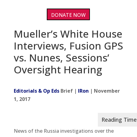
DONATE NOW
Mueller’s White House
Interviews, Fusion GPS
vs. Nunes, Sessions’
Oversight Hearing
Editorials & Op Eds
Brief |
IRon
| November
1, 2017
News of the Russia investigations over the