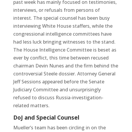
past week has mainly focused on testimonies,
interviews, or refusals from persons of
interest. The special counsel has been busy
interviewing White House staffers, while the
congressional intelligence committees have
had less luck bringing witnesses to the stand.
The House Intelligence Committee is beset as
ever by conflict, this time between recused
chairman Devin Nunes and the firm behind the
controversial Steele dossier. Attorney General
Jeff Sessions appeared before the Senate
Judiciary Committee and unsurprisingly
refused to discuss Russia-investigation-
related matters.
DoJ and Special Counsel
Mueller’s team has been circling in on the