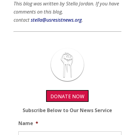
This blog was written by Stella Jordan. If you have
comments on this blog,
contact
stella@usresistnews.org
.
DONATE NOW
Subscribe Below to Our News Service
Name
*