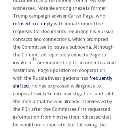
documents and testimony from a few key
witnesses. Notable among these is former
Trump campaign adviser Carter Page, who
refused to comply
with initial Committee
requests for documents regarding his Russian
contacts and connections, which prompted
the Committee to issue a subpoena. Although
the Committee reportedly expects Page to
th
invoke 5
Amendment rights in order to avoid
testimony, Page’s position on cooperation
with the Russia investigations has
frequently
shifted
. He has expressed willingness to
cooperate with Senate investigators, and told
the media that he was already interviewed by
the FBI; after the Committee first requested
information from him he then indicated that
he would not cooperate, but following the