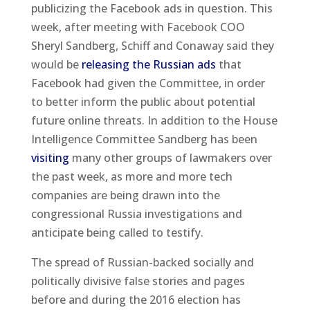
publicizing the Facebook ads in question. This
week, after meeting with Facebook COO
Sheryl Sandberg, Schiff and Conaway said they
would be
releasing the Russian ads
that
Facebook had given the Committee, in order
to better inform the public about potential
future online threats. In addition to the House
Intelligence Committee Sandberg has been
visiting
many other groups of lawmakers over
the past week, as more and more tech
companies are being drawn into the
congressional Russia investigations and
anticipate being called to testify.
The spread of Russian-backed socially and
politically divisive false stories and pages
before and during the 2016 election has