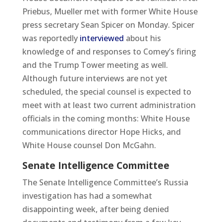
Priebus, Mueller met with former White House
press secretary Sean Spicer on Monday. Spicer
was reportedly
interviewed
about his
knowledge of and responses to Comey’s firing
and the Trump Tower meeting as well.
Although future interviews are not yet
scheduled, the special counsel is expected to
meet with at least two current administration
officials in the coming months: White House
communications director Hope Hicks, and
White House counsel Don McGahn.
Senate Intelligence Committee
The Senate Intelligence Committee’s Russia
investigation has had a somewhat
disappointing week, after being denied