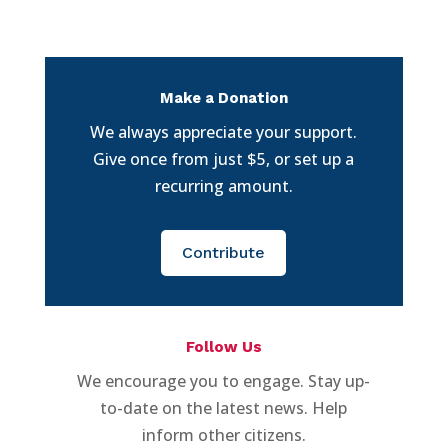
Make a Donation
We always appreciate your support.
Give once from just $5, or set up a
recurring amount.
Contribute
Follow Us
We encourage you to engage. Stay up-
to-date on the latest news. Help
inform other citizens.