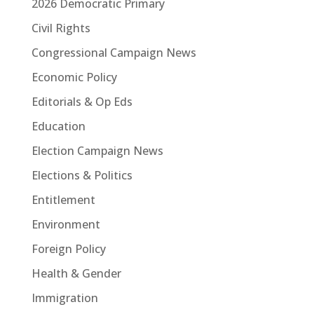
2026 Democratic Primary
Civil Rights
Congressional Campaign News
Economic Policy
Editorials & Op Eds
Education
Election Campaign News
Elections & Politics
Entitlement
Environment
Foreign Policy
Health & Gender
Immigration