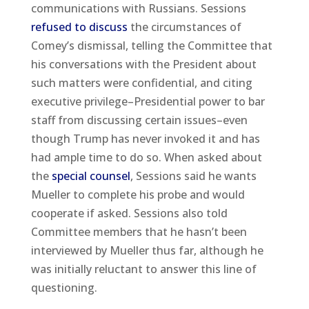
communications with Russians. Sessions
refused to discuss
the circumstances of
Comey’s dismissal, telling the Committee that
his conversations with the President about
such matters were confidential, and citing
executive privilege–Presidential power to bar
staff from discussing certain issues–even
though Trump has never invoked it and has
had ample time to do so. When asked about
the
special counsel
, Sessions said he wants
Mueller to complete his probe and would
cooperate if asked. Sessions also told
Committee members that he hasn’t been
interviewed by Mueller thus far, although he
was initially reluctant to answer this line of
questioning.