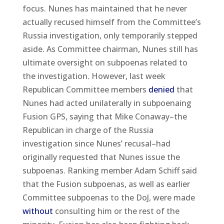
focus. Nunes has maintained that he never
actually recused himself from the Committee’s
Russia investigation, only temporarily stepped
aside. As Committee chairman, Nunes still has
ultimate oversight on subpoenas related to
the investigation. However, last week
Republican Committee members
denied
that
Nunes had acted unilaterally in subpoenaing
Fusion GPS, saying that Mike Conaway–the
Republican in charge of the Russia
investigation since Nunes’ recusal–had
originally requested that Nunes issue the
subpoenas. Ranking member Adam Schiff said
that the Fusion subpoenas, as well as earlier
Committee subpoenas to the DoJ, were made
without
consulting him or the rest of the