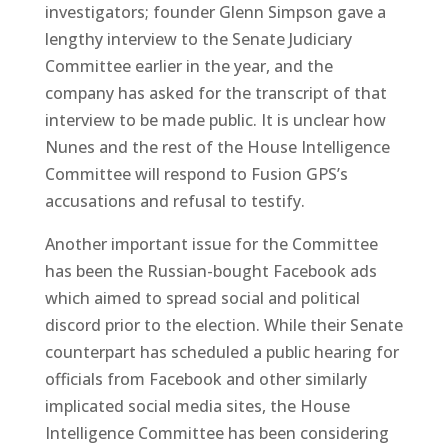
investigators; founder Glenn Simpson gave a
lengthy interview to the Senate Judiciary
Committee earlier in the year, and the
company has asked for the transcript of that
interview to be made public. It is unclear how
Nunes and the rest of the House Intelligence
Committee will respond to Fusion GPS’s
accusations and refusal to testify.
Another important issue for the Committee
has been the Russian-bought Facebook ads
which aimed to spread social and political
discord prior to the election. While their Senate
counterpart has scheduled a public hearing for
officials from Facebook and other similarly
implicated social media sites, the House
Intelligence Committee has been considering