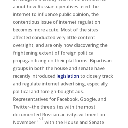
about how Russian operatives used the
internet to influence public opinion, the
contentious issue of internet regulation
becomes more acute. Most of the sites
affected conducted very little content
oversight, and are only now discovering the
frightening extent of foreign political
propagandizing on their platforms. Bipartisan
groups in both the house and senate have
recently introduced
legislation
to closely track
and regulate internet advertising, especially
political and foreign-bought ads.
Representatives for Facebook, Google, and
Twitter–the three sites with the most
documented Russian activity–will meet on
st
November 1
with the House and Senate