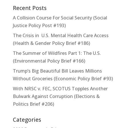
Recent Posts
A Collision Course For Social Security (Social
Justice Policy Post #193)
The Crisis in U.S. Mental Health Care Access
(Health & Gender Policy Brief #186)
The Summer of Wildfires Part 1: The U.S.
(Environmental Policy Brief #166)
Trump’s Big Beautiful Bill Leaves Millions
Without Groceries (Economic Policy Brief #93)
With NRSC v. FEC, SCOTUS Topples Another
Bulwark Against Corruption (Elections &
Politics Brief #206)
Categories