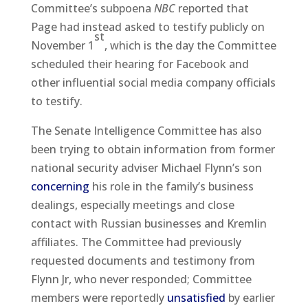
Committee’s subpoena
NBC
reported that
Page had instead asked to testify publicly on
st
November 1
, which is the day the Committee
scheduled their hearing for Facebook and
other influential social media company officials
to testify.
The Senate Intelligence Committee has also
been trying to obtain information from former
national security adviser Michael Flynn’s son
concerning
his role in the family’s business
dealings, especially meetings and close
contact with Russian businesses and Kremlin
affiliates. The Committee had previously
requested documents and testimony from
Flynn Jr, who never responded; Committee
members were reportedly
unsatisfied
by earlier