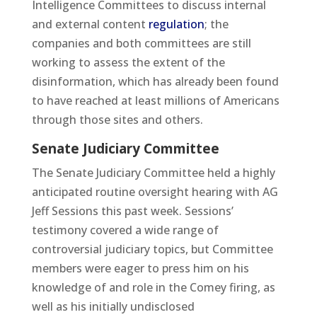
Intelligence Committees to discuss internal
and external content
regulation
; the
companies and both committees are still
working to assess the extent of the
disinformation, which has already been found
to have reached at least millions of Americans
through those sites and others.
Senate Judiciary Committee
The Senate Judiciary Committee held a highly
anticipated routine oversight hearing with AG
Jeff Sessions this past week. Sessions’
testimony covered a wide range of
controversial judiciary topics, but Committee
members were eager to press him on his
knowledge of and role in the Comey firing, as
well as his initially undisclosed