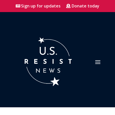
Sign up for updates
Donate today