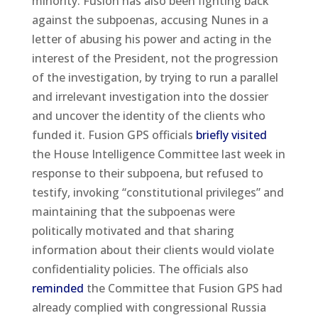
minority. Fusion has also been fighting back
against the subpoenas, accusing Nunes in a
letter of abusing his power and acting in the
interest of the President, not the progression
of the investigation, by trying to run a parallel
and irrelevant investigation into the dossier
and uncover the identity of the clients who
funded it. Fusion GPS officials
briefly visited
the House Intelligence Committee last week in
response to their subpoena, but refused to
testify, invoking “constitutional privileges” and
maintaining that the subpoenas were
politically motivated and that sharing
information about their clients would violate
confidentiality policies. The officials also
reminded
the Committee that Fusion GPS had
already complied with congressional Russia