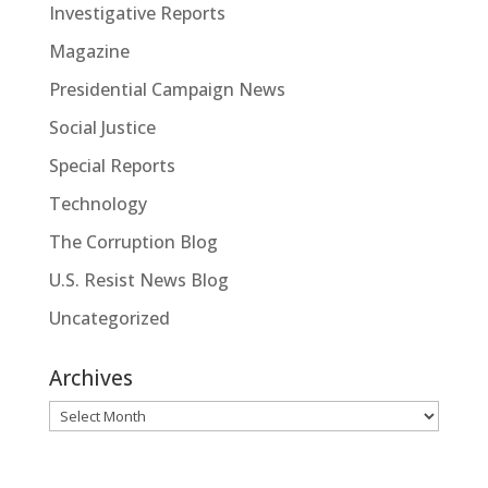
Investigative Reports
Magazine
Presidential Campaign News
Social Justice
Special Reports
Technology
The Corruption Blog
U.S. Resist News Blog
Uncategorized
Archives
Archives