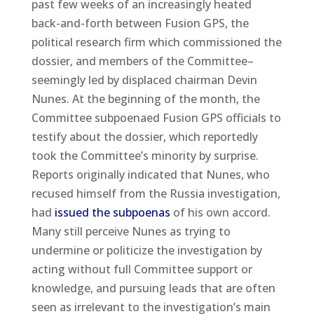
past few weeks of an increasingly heated
back-and-forth between Fusion GPS, the
political research firm which commissioned the
dossier, and members of the Committee–
seemingly led by displaced chairman Devin
Nunes. At the beginning of the month, the
Committee subpoenaed Fusion GPS officials to
testify about the dossier, which reportedly
took the Committee’s minority by surprise.
Reports originally indicated that Nunes, who
recused himself from the Russia investigation,
had
issued the subpoenas
of his own accord.
Many still perceive Nunes as trying to
undermine or politicize the investigation by
acting without full Committee support or
knowledge, and pursuing leads that are often
seen as irrelevant to the investigation’s main