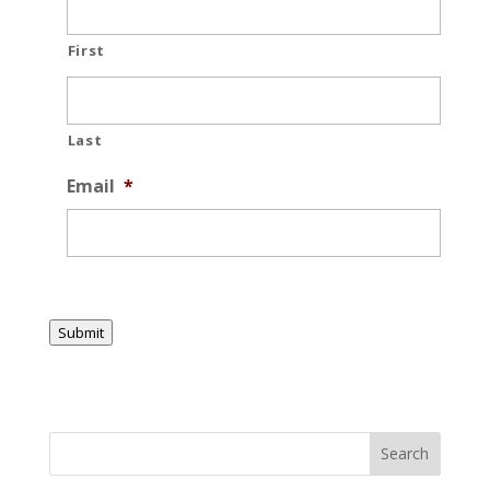
First
Last
Email
*
Submit