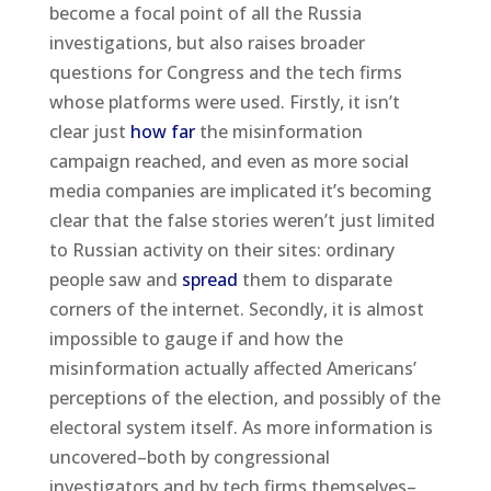
become a focal point of all the Russia
investigations, but also raises broader
questions for Congress and the tech firms
whose platforms were used. Firstly, it isn’t
clear just
how far
the misinformation
campaign reached, and even as more social
media companies are implicated it’s becoming
clear that the false stories weren’t just limited
to Russian activity on their sites: ordinary
people saw and
spread
them to disparate
corners of the internet. Secondly, it is almost
impossible to gauge if and how the
misinformation actually affected Americans’
perceptions of the election, and possibly of the
electoral system itself. As more information is
uncovered–both by congressional
investigators and by tech firms themselves–