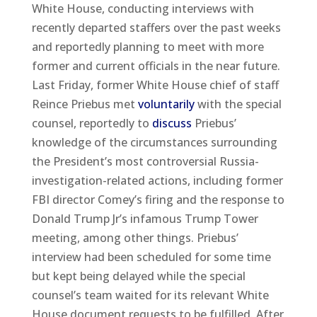
White House, conducting interviews with
recently departed staffers over the past weeks
and reportedly planning to meet with more
former and current officials in the near future.
Last Friday, former White House chief of staff
Reince Priebus met
voluntarily
with the special
counsel, reportedly to
discuss
Priebus’
knowledge of the circumstances surrounding
the President’s most controversial Russia-
investigation-related actions, including former
FBI director Comey’s firing and the response to
Donald Trump Jr’s infamous Trump Tower
meeting, among other things. Priebus’
interview had been scheduled for some time
but kept being delayed while the special
counsel’s team waited for its relevant White
House document requests to be fulfilled. After