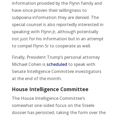
information provided by the Flynn family and
have since proven their willingness to
subpoena information they are denied. The
special counsel is also reportedly interested in
speaking with Flynn Jr, although potentially
not just for his information but in an attempt
to compel Flynn Sr to cooperate as well.
Finally, President Trump’s personal attorney
Michael Cohen is
scheduled
to speak with
Senate Intelligence Committee investigators
at the end of the month.
House Intelligence Committee
The House Intelligence Committee’s
somewhat one-sided focus on the Steele
dossier has persisted, taking the form over the