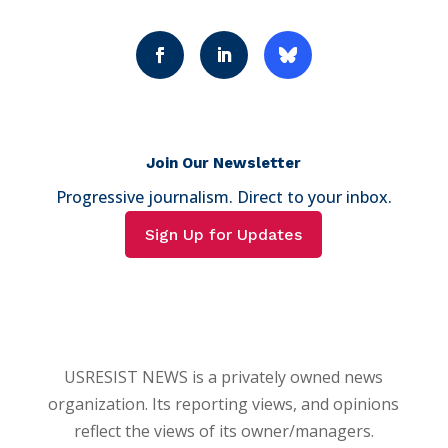
Join Our Newsletter
Progressive journalism. Direct to your inbox.
Sign Up for Updates
USRESIST NEWS is a privately owned news
organization. Its reporting views, and opinions
reflect the views of its owner/managers.