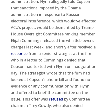
administration. Flynn allegedly told Copson
that sanctions imposed by the Obama
administration in response to Russian
electoral interference, which would’ve affected
ACU’s project, would be dismantled by Trump.
House Oversight Committee ranking member
Elijah Cummings released the whistleblower’s
charges last week, and shortly after received a
response
from a senior strategist at the firm,
who in a letter to Cummings denied that
Copson had texted with Flynn on inauguration
day. The strategist wrote that the firm had
looked at Copson’s phone bill and found no
evidence of any communication with Flynn,
and offered to brief the committee on the
issue. This offer was
refused
by Committee
chairman Trey Gowdy, who also denied