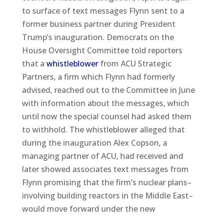
to surface of text messages Flynn sent to a
former business partner during President
Trump’s inauguration. Democrats on the
House Oversight Committee told reporters
that a
whistleblower
from ACU Strategic
Partners, a firm which Flynn had formerly
advised, reached out to the Committee in June
with information about the messages, which
until now the special counsel had asked them
to withhold. The whistleblower alleged that
during the inauguration Alex Copson, a
managing partner of ACU, had received and
later showed associates text messages from
Flynn promising that the firm’s nuclear plans–
involving building reactors in the Middle East–
would move forward under the new