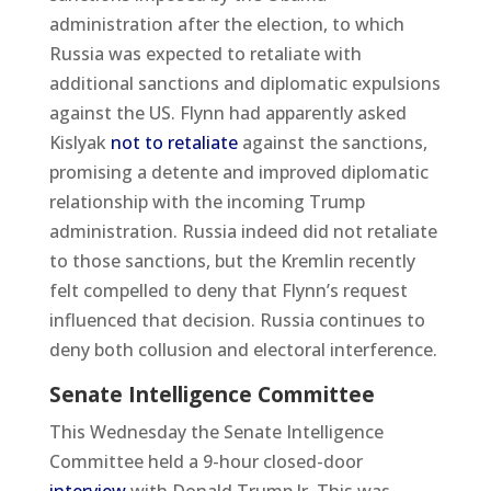
administration after the election, to which
Russia was expected to retaliate with
additional sanctions and diplomatic expulsions
against the US. Flynn had apparently asked
Kislyak
not to retaliate
against the sanctions,
promising a detente and improved diplomatic
relationship with the incoming Trump
administration. Russia indeed did not retaliate
to those sanctions, but the Kremlin recently
felt compelled to deny that Flynn’s request
influenced that decision. Russia continues to
deny both collusion and electoral interference.
Senate Intelligence Committee
This Wednesday the Senate Intelligence
Committee held a 9-hour closed-door