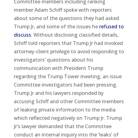
Committee members including ranking
member Adam Schiff spoke with reporters
about some of the questions they had asked
Trump Jr, and some of the issues he
refused to
discuss
. Without disclosing classified details,
Schiff told reporters that Trump Jr had invoked
attorney-client privilege to avoid responding to
investigators’ questions about his
communication with President Trump
regarding the Trump Tower meeting, an issue
Committee investigators had been pressing.
Trump Jr and his lawyers responded by
accusing Schiff and other Committee members
of leaking private information to the media
which reflected negatively on Trump Jr. Trump
Jr’s lawyer demanded that the Committee
conduct an internal inquiry into the ‘leaks’ of