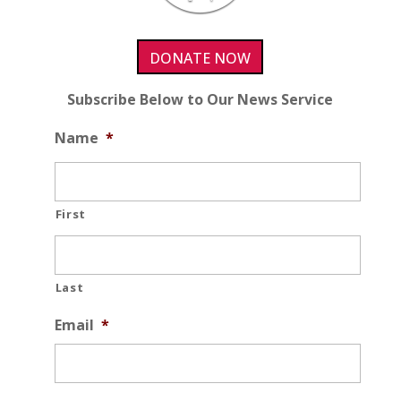
DONATE NOW
Subscribe Below to Our News Service
Name
*
First
Last
Email
*