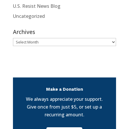
U.S. Resist News Blog
Uncategorized
Archives
Archives
Make a Donation
We always appreciate your support.
Give once from just $5, or set up a
recurring amount.