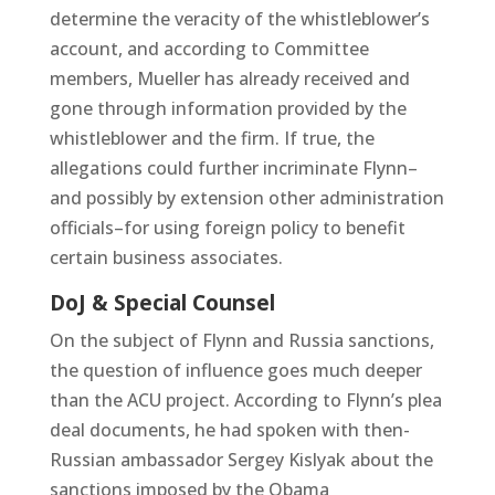
determine the veracity of the whistleblower’s
account, and according to Committee
members, Mueller has already received and
gone through information provided by the
whistleblower and the firm. If true, the
allegations could further incriminate Flynn–
and possibly by extension other administration
officials–for using foreign policy to benefit
certain business associates.
DoJ & Special Counsel
On the subject of Flynn and Russia sanctions,
the question of influence goes much deeper
than the ACU project. According to Flynn’s plea
deal documents, he had spoken with then-
Russian ambassador Sergey Kislyak about the
sanctions imposed by the Obama