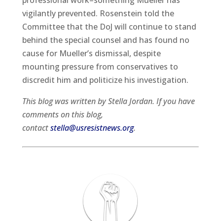
professional work–something Mueller has
vigilantly prevented. Rosenstein told the
Committee that the DoJ will continue to stand
behind the special counsel and has found no
cause for Mueller’s dismissal, despite
mounting pressure from conservatives to
discredit him and politicize his investigation.
This blog was written by Stella Jordan. If you have
comments on this blog,
contact
stella@usresistnews.org
.