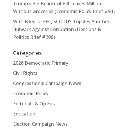
Trump’s Big Beautiful Bill Leaves Millions
Without Groceries (Economic Policy Brief #93)
With NRSC v. FEC, SCOTUS Topples Another
Bulwark Against Corruption (Elections &
Politics Brief #206)
Categories
2026 Democratic Primary
Civil Rights
Congressional Campaign News
Economic Policy
Editorials & Op Eds
Education
Election Campaign News