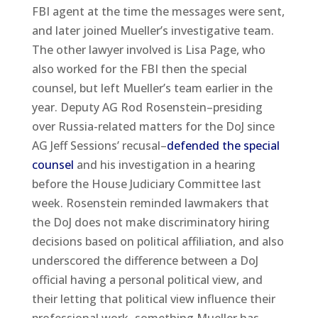
FBI agent at the time the messages were sent,
and later joined Mueller’s investigative team.
The other lawyer involved is Lisa Page, who
also worked for the FBI then the special
counsel, but left Mueller’s team earlier in the
year. Deputy AG Rod Rosenstein–presiding
over Russia-related matters for the DoJ since
AG Jeff Sessions’ recusal–
defended the special
counsel
and his investigation in a hearing
before the House Judiciary Committee last
week. Rosenstein reminded lawmakers that
the DoJ does not make discriminatory hiring
decisions based on political affiliation, and also
underscored the difference between a DoJ
official having a personal political view, and
their letting that political view influence their