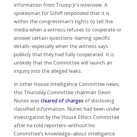
information from Trump Jr’s interview. A
spokesman for Schiff responded that it is
within the congressman’s rights to tell the
media when a witness refuses to cooperate or
answer certain questions–barring specific
details–especially when the witness says
publicly that they had fully cooperated. It is
unlikely that the Committee will launch an
inquiry into the alleged leaks.
In other House Intelligence Committee news,
this Thursday Committee chairman Devin
Nunes was
cleared of charges
of disclosing
classified information. Nunes had been under
investigation by the House Ethics Committee
after he told reporters–without his
Committee’s knowledge–about intelligence