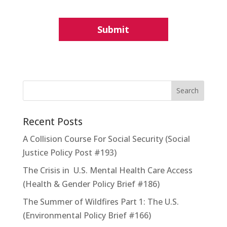
Recent Posts
A Collision Course For Social Security (Social
Justice Policy Post #193)
The Crisis in U.S. Mental Health Care Access
(Health & Gender Policy Brief #186)
The Summer of Wildfires Part 1: The U.S.
(Environmental Policy Brief #166)