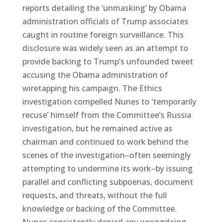
reports detailing the ‘unmasking’ by Obama
administration officials of Trump associates
caught in routine foreign surveillance. This
disclosure was widely seen as an attempt to
provide backing to Trump’s unfounded tweet
accusing the Obama administration of
wiretapping his campaign. The Ethics
investigation compelled Nunes to ‘temporarily
recuse’ himself from the Committee’s Russia
investigation, but he remained active as
chairman and continued to work behind the
scenes of the investigation–often seemingly
attempting to undermine its work–by issuing
parallel and conflicting subpoenas, document
requests, and threats, without the full
knowledge or backing of the Committee.