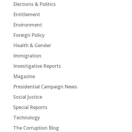
Elections & Politics
Entitlement
Environment
Foreign Policy
Health & Gender
Immigration
Investigative Reports
Magazine
Presidential Campaign News
Social Justice
Special Reports
Technology
The Corruption Blog