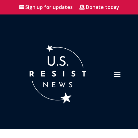
Sign up for updates
Donate today