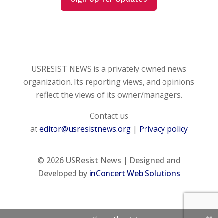
USRESIST NEWS is a privately owned news
organization. Its reporting views, and opinions
reflect the views of its owner/managers.
Contact us
at
editor@usresistnews.org
|
Privacy policy
© 2026
USResist News | Designed and
Developed by
inConcert Web Solutions