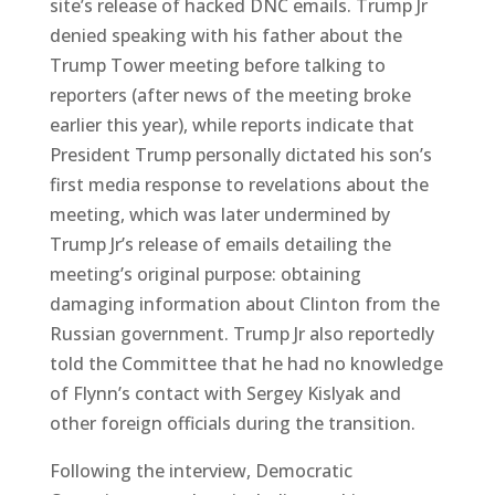
site’s release of hacked DNC emails. Trump Jr
denied speaking with his father about the
Trump Tower meeting before talking to
reporters (after news of the meeting broke
earlier this year), while reports indicate that
President Trump personally dictated his son’s
first media response to revelations about the
meeting, which was later undermined by
Trump Jr’s release of emails detailing the
meeting’s original purpose: obtaining
damaging information about Clinton from the
Russian government. Trump Jr also reportedly
told the Committee that he had no knowledge
of Flynn’s contact with Sergey Kislyak and
other foreign officials during the transition.
Following the interview, Democratic