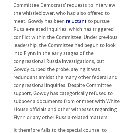
Committee Democrats’ requests to interview
the whistleblower, who had also offered to
meet. Gowdy has been
reluctant
to pursue
Russia-related inquiries, which has triggered
conflict within the Committee. Under previous
leadership, the Committee had begun to look
into Flynn in the early stages of the
congressional Russia investigations, but
Gowdy curbed the probe, saying it was
redundant amidst the many other federal and
congressional inquiries. Despite Committee
support, Gowdy has categorically refused to
subpoena documents from or meet with White
House officials and other witnesses regarding
Flynn or any other Russia-related matters.
It therefore falls to the special counsel to