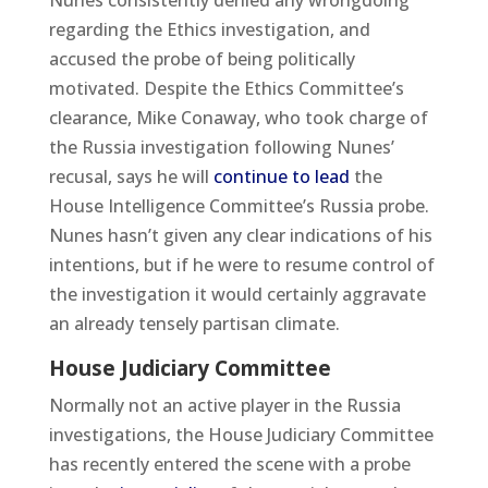
Nunes consistently denied any wrongdoing
regarding the Ethics investigation, and
accused the probe of being politically
motivated. Despite the Ethics Committee’s
clearance, Mike Conaway, who took charge of
the Russia investigation following Nunes’
recusal, says he will
continue to lead
the
House Intelligence Committee’s Russia probe.
Nunes hasn’t given any clear indications of his
intentions, but if he were to resume control of
the investigation it would certainly aggravate
an already tensely partisan climate.
House Judiciary Committee
Normally not an active player in the Russia
investigations, the House Judiciary Committee
has recently entered the scene with a probe