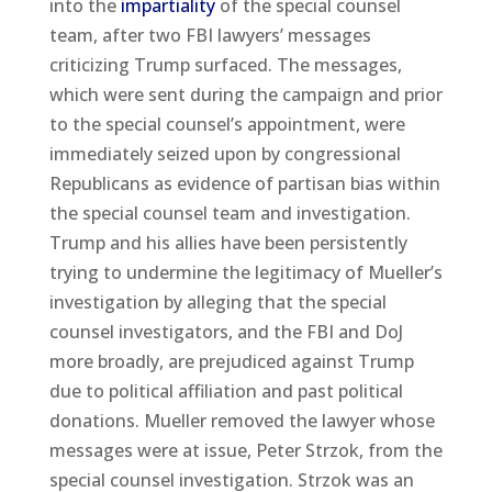
into the
impartiality
of the special counsel
team, after two FBI lawyers’ messages
criticizing Trump surfaced. The messages,
which were sent during the campaign and prior
to the special counsel’s appointment, were
immediately seized upon by congressional
Republicans as evidence of partisan bias within
the special counsel team and investigation.
Trump and his allies have been persistently
trying to undermine the legitimacy of Mueller’s
investigation by alleging that the special
counsel investigators, and the FBI and DoJ
more broadly, are prejudiced against Trump
due to political affiliation and past political
donations. Mueller removed the lawyer whose
messages were at issue, Peter Strzok, from the
special counsel investigation. Strzok was an