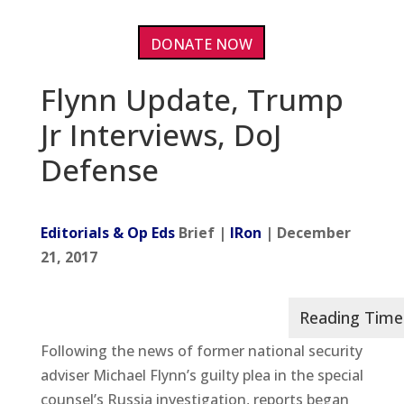
DONATE NOW
Flynn Update, Trump
Jr Interviews, DoJ
Defense
Editorials & Op Eds
Brief |
IRon
| December
21, 2017
Following the news of former national security
adviser Michael Flynn’s guilty plea in the special
counsel’s Russia investigation, reports began