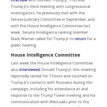
interview
with Donald Trump Jr. This was
Trump Jr’s third meeting with congressional
investigators; he previously met with the
Senate Judiciary Committee in September, and
with the House Intelligence Committee last
week. Senate Intelligence ranking member
Mark Warner called for Trump Jr to
return
for a
public hearing.
House Intelligence Committee
Last week the House Intelligence Committee
also
interviewed
Donald Trump Jr; this meeting
reportedly lasted for 7 hours and touched on
Trump Jr’s contacts with Russians during the
campaign, including his attendance at and
response to the Trump Tower meeting and his
communication with WikiLeaks prior to the