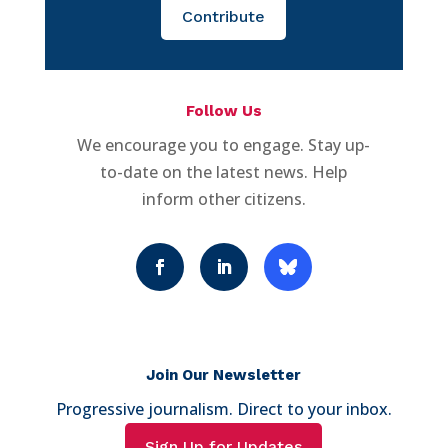
Contribute
Follow Us
We encourage you to engage. Stay up-
to-date on the latest news. Help
inform other citizens.
Join Our Newsletter
Progressive journalism. Direct to your inbox.
Sign Up for Updates