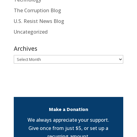
The Corruption Blog
U.S. Resist News Blog
Uncategorized
Archives
Archives
Make a Donation
We always appreciate your support.
Give once from just $5, or set up a
recurring amount.