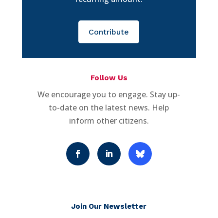
Contribute
Follow Us
We encourage you to engage. Stay up-
to-date on the latest news. Help
inform other citizens.
Join Our Newsletter