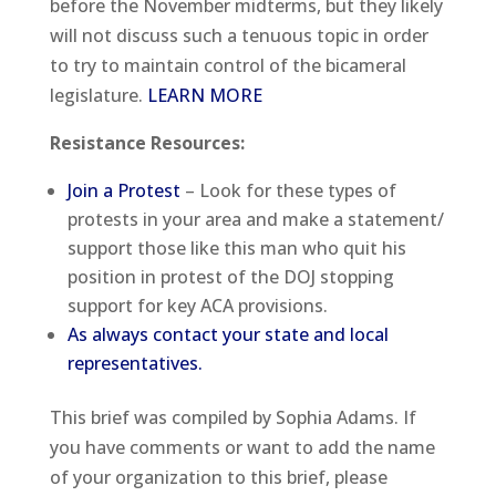
before the November midterms, but they likely
will not discuss such a tenuous topic in order
to try to maintain control of the bicameral
legislature.
LEARN MORE
Resistance Resources
:
Join a Protest
– Look for these types of
protests in your area and make a statement/
support those like this man who quit his
position in protest of the DOJ stopping
support for key ACA provisions.
As always contact your state and local
representatives.
This brief was compiled by Sophia Adams. If
you have comments or want to add the name
of your organization to this brief, please