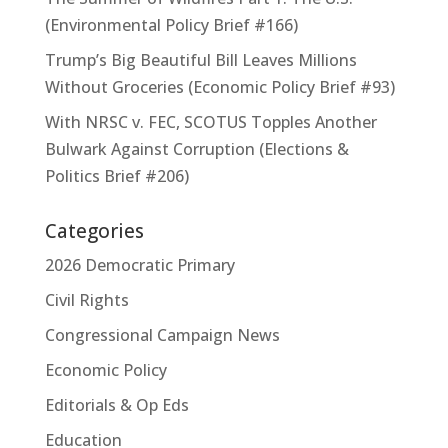
(Environmental Policy Brief #166)
Trump’s Big Beautiful Bill Leaves Millions
Without Groceries (Economic Policy Brief #93)
With NRSC v. FEC, SCOTUS Topples Another
Bulwark Against Corruption (Elections &
Politics Brief #206)
Categories
2026 Democratic Primary
Civil Rights
Congressional Campaign News
Economic Policy
Editorials & Op Eds
Education