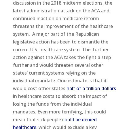
discussion in the 2018 midterm elections, the
latest administration attack on the ACA and
continued inaction on medicare reform
threatens the improvement of the healthcare
system. A major part of the Republican
legislative action has been to dismantle the
current U.S. healthcare system. This further
action against the ACA takes the fight a step
further and would threaten several other
states’ current systems relying on the
individual mandate. One estimate is that it
would cost other states
half of a trillion dollars
in healthcare costs to absorb the impact of
losing the funds from the individual
mandates. Even more terrifying, this could
mean that sick people
could be denied
healthcare
, which would exclude a key