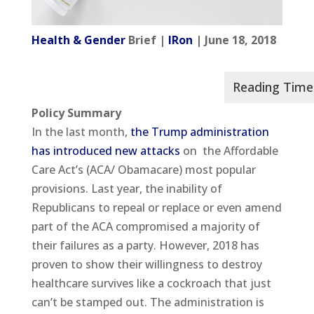
Health & Gender
Brief |
IRon
| June 18, 2018
Policy Summary
In the last month,
the Trump administration
has introduced new attacks
on the Affordable
Care Act’s (ACA/ Obamacare) most popular
provisions. Last year, the inability of
Republicans to repeal or replace or even amend
part of the ACA compromised a majority of
their failures as a party. However, 2018 has
proven to show their willingness to destroy
healthcare survives like a cockroach that just
can’t be stamped out. The administration is