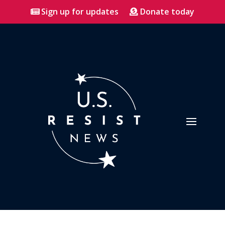
Sign up for updates
Donate today