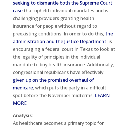
seeking to dismantle both the Supreme Court
case
that upheld individual mandates and is
challenging providers granting health
insurance for people without regard to
preexisting conditions. In order to do this,
the
administration and the Justice Department
is
encouraging a federal court in Texas to look at
the legality of principles in the individual
mandate to buy health insurance. Additionally,
congressional republicans have effectively
given up on the promised overhaul of
medicare
, which puts the party in a difficult
spot before the November midterms.
LEARN
MORE
Analysis
:
As healthcare becomes a primary topic for