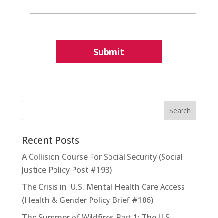
Recent Posts
A Collision Course For Social Security (Social
Justice Policy Post #193)
The Crisis in U.S. Mental Health Care Access
(Health & Gender Policy Brief #186)
The Summer of Wildfires Part 1: The U.S.