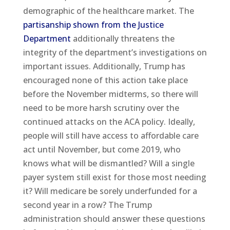
demographic of the healthcare market. The
partisanship shown from the Justice
Department
additionally threatens the
integrity of the department’s investigations on
important issues. Additionally, Trump has
encouraged none of this action take place
before the November midterms, so there will
need to be more harsh scrutiny over the
continued attacks on the ACA policy. Ideally,
people will still have access to affordable care
act until November, but come 2019, who
knows what will be dismantled? Will a single
payer system still exist for those most needing
it? Will medicare be sorely underfunded for a
second year in a row? The Trump
administration should answer these questions