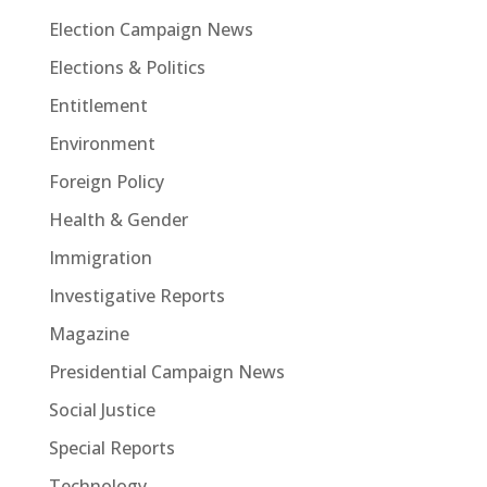
Election Campaign News
Elections & Politics
Entitlement
Environment
Foreign Policy
Health & Gender
Immigration
Investigative Reports
Magazine
Presidential Campaign News
Social Justice
Special Reports
Technology