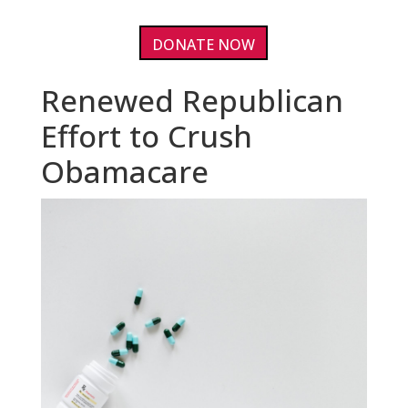
DONATE NOW
Renewed Republican
Effort to Crush
Obamacare