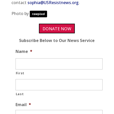
contact
sophia@USResistnews.org
.
Photo by
rawpixel
DONATE NOW
Subscribe Below to Our News Service
Name
*
First
Last
Email
*