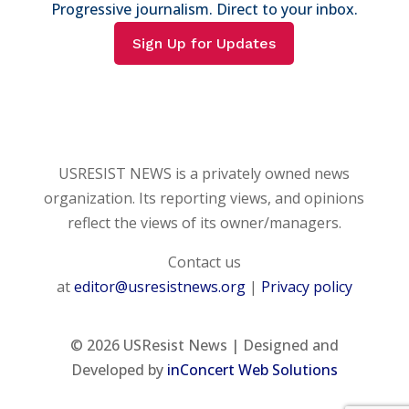
Progressive journalism. Direct to your inbox.
Sign Up for Updates
USRESIST NEWS is a privately owned news
organization. Its reporting views, and opinions
reflect the views of its owner/managers.
Contact us
at
editor@usresistnews.org
|
Privacy policy
© 2026
USResist News | Designed and
Developed by
inConcert Web Solutions