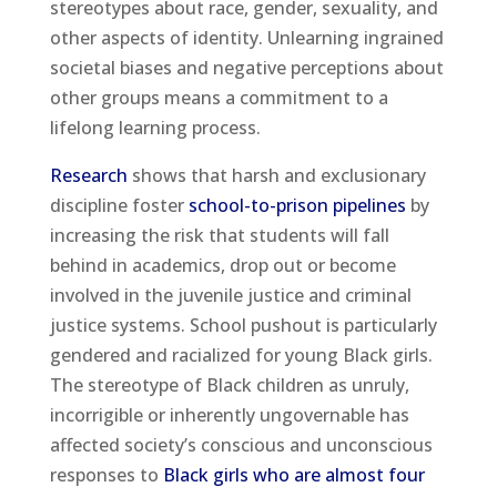
stereotypes about race, gender, sexuality, and
other aspects of identity. Unlearning ingrained
societal biases and negative perceptions about
other groups means a commitment to a
lifelong learning process.
Research
shows that harsh and exclusionary
discipline foster
school-to-prison pipelines
by
increasing the risk that students will fall
behind in academics, drop out or become
involved in the juvenile justice and criminal
justice systems. School pushout is particularly
gendered and racialized for young Black girls.
The stereotype of Black children as unruly,
incorrigible or inherently ungovernable has
affected society’s conscious and unconscious
responses to
Black girls who are almost four