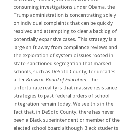
consuming investigations under Obama, the
Trump administration is concentrating solely
on individual complaints that can be quickly
resolved and attempting to clear a backlog of
potentially expansive cases. This strategy is a
large shift away from compliance reviews and
the exploration of systemic issues rooted in
state-sanctioned segregation that marked
schools, such as DeSoto County, for decades
after
Brown v. Board of Education
. The
unfortunate reality is that massive resistance
strategies to past federal orders of school
integration remain today. We see this in the
fact that, in DeSoto County, there has never
been a Black superintendent or member of the
elected school board although Black students