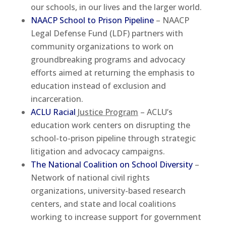
our schools, in our lives and the larger world.
NAACP School to Prison Pipeline
– NAACP
Legal Defense Fund (LDF) partners with
community organizations to work on
groundbreaking programs and advocacy
efforts aimed at returning the emphasis to
education instead of exclusion and
incarceration.
ACLU Racial
Justice Program
– ACLU’s
education work centers on disrupting the
school-to-prison pipeline through strategic
litigation and advocacy campaigns.
The National Coalition on School Diversity
–
Network of national civil rights
organizations, university-based research
centers, and state and local coalitions
working to increase support for government