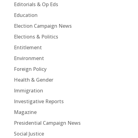
Editorials & Op Eds
Education
Election Campaign News
Elections & Politics
Entitlement
Environment
Foreign Policy
Health & Gender
Immigration
Investigative Reports
Magazine
Presidential Campaign News
Social Justice