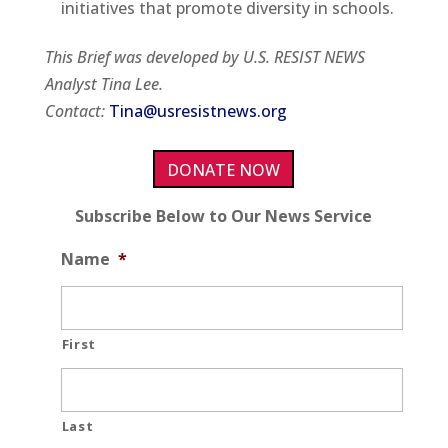
initiatives that promote diversity in schools.
This Brief was developed by U.S. RESIST NEWS
Analyst Tina Lee.
Contact:
Tina@usresistnews.org
DONATE NOW
Subscribe Below to Our News Service
Name
*
First
Last