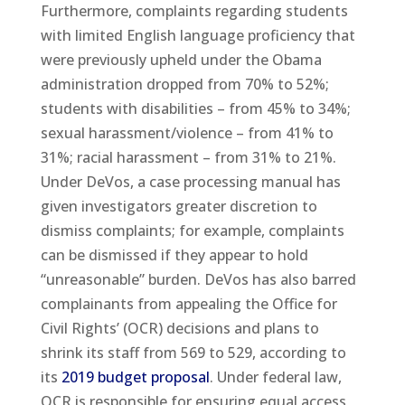
Furthermore, complaints regarding students
with limited English language proficiency that
were previously upheld under the Obama
administration dropped from 70% to 52%;
students with disabilities – from 45% to 34%;
sexual harassment/violence – from 41% to
31%; racial harassment – from 31% to 21%.
Under DeVos, a case processing manual has
given investigators greater discretion to
dismiss complaints; for example, complaints
can be dismissed if they appear to hold
“unreasonable” burden. DeVos has also barred
complainants from appealing the Office for
Civil Rights’ (OCR) decisions and plans to
shrink its staff from 569 to 529, according to
its
2019 budget proposal
. Under federal law,
OCR is responsible for ensuring equal access