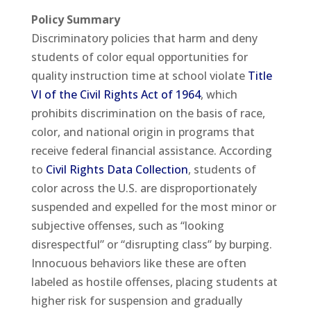
Policy Summary
Discriminatory policies that harm and deny
students of color equal opportunities for
quality instruction time at school violate
Title
VI of the Civil Rights Act of 1964
, which
prohibits discrimination on the basis of race,
color, and national origin in programs that
receive federal financial assistance. According
to
Civil Rights Data Collection
, students of
color across the U.S. are disproportionately
suspended and expelled for the most minor or
subjective offenses, such as “looking
disrespectful” or “disrupting class” by burping.
Innocuous behaviors like these are often
labeled as hostile offenses, placing students at
higher risk for suspension and gradually