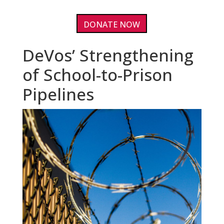
DONATE NOW
DeVos’ Strengthening
of School-to-Prison
Pipelines