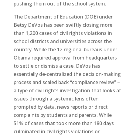
pushing them out of the school system.
The Department of Education (DOE) under
Betsy DeVos has been swiftly closing more
than 1,200 cases of civil rights violations in
school districts and universities across the
country. While the 12 regional bureaus under
Obama required approval from headquarters
to settle or dismiss a case, DeVos has
essentially de-centralized the decision-making
process and scaled back “compliance review” –
a type of civil rights investigation that looks at
issues through a systemic lens often
prompted by data, news reports or direct
complaints by students and parents. While
51% of cases that took more than 180 days
culminated in civil rights violations or