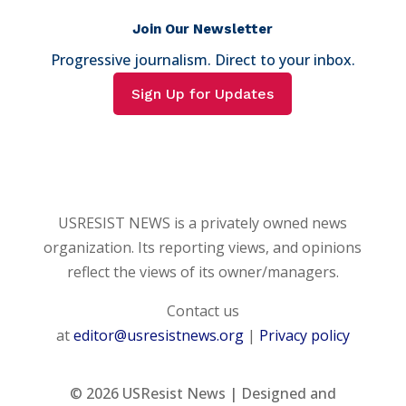
Join Our Newsletter
Progressive journalism. Direct to your inbox.
Sign Up for Updates
USRESIST NEWS is a privately owned news
organization. Its reporting views, and opinions
reflect the views of its owner/managers.
Contact us
at
editor@usresistnews.org
|
Privacy policy
© 2026
USResist News | Designed and