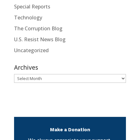
Special Reports
Technology
The Corruption Blog
U.S. Resist News Blog
Uncategorized
Archives
Archives
Make a Donation