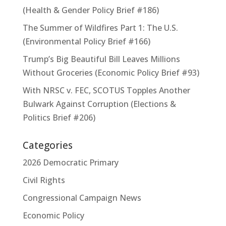
(Health & Gender Policy Brief #186)
The Summer of Wildfires Part 1: The U.S.
(Environmental Policy Brief #166)
Trump’s Big Beautiful Bill Leaves Millions
Without Groceries (Economic Policy Brief #93)
With NRSC v. FEC, SCOTUS Topples Another
Bulwark Against Corruption (Elections &
Politics Brief #206)
Categories
2026 Democratic Primary
Civil Rights
Congressional Campaign News
Economic Policy