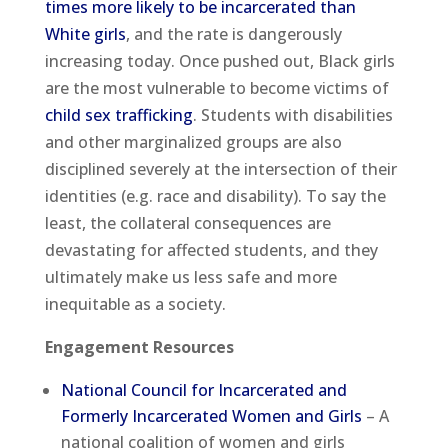
times more likely to be incarcerated than
White girls
, and the rate is dangerously
increasing today. Once pushed out, Black girls
are the most vulnerable to become victims of
child sex trafficking
. Students with disabilities
and other marginalized groups are also
disciplined severely at the intersection of their
identities (e.g. race and disability). To say the
least, the collateral consequences are
devastating for affected students, and they
ultimately make us less safe and more
inequitable as a society.
Engagement Resources
National Council for Incarcerated and
Formerly Incarcerated Women and Girls
– A
national coalition of women and girls