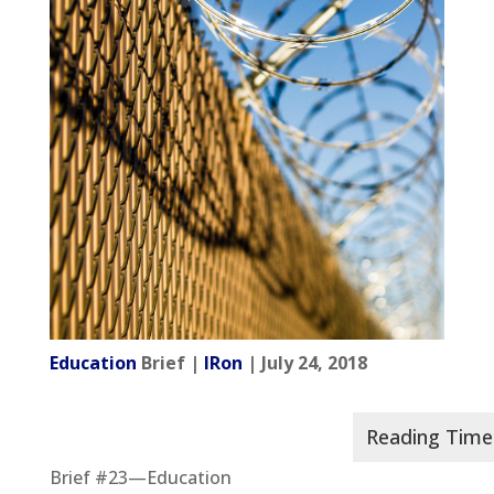
Education
Brief |
IRon
| July 24, 2018
Brief #23—Education