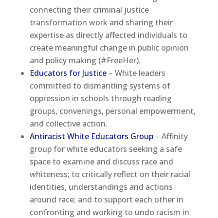
connecting their criminal justice
transformation work and sharing their
expertise as directly affected individuals to
create meaningful change in public opinion
and policy making (#FreeHer).
Educators for Justice
– White leaders
committed to dismantling systems of
oppression in schools through reading
groups, convenings, personal empowerment,
and collective action.
Antiracist White Educators Group
– Affinity
group for white educators seeking a safe
space to examine and discuss race and
whiteness; to critically reflect on their racial
identities, understandings and actions
around race; and to support each other in
confronting and working to undo racism in