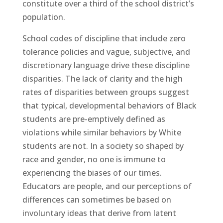
constitute over a third of the school district’s
population.
School codes of discipline that include zero
tolerance policies and vague, subjective, and
discretionary language drive these discipline
disparities. The lack of clarity and the high
rates of disparities between groups suggest
that typical, developmental behaviors of Black
students are pre-emptively defined as
violations while similar behaviors by White
students are not. In a society so shaped by
race and gender, no one is immune to
experiencing the biases of our times.
Educators are people, and our perceptions of
differences can sometimes be based on
involuntary ideas that derive from latent