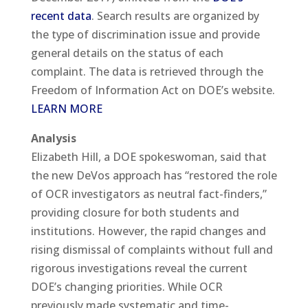
recent data
. Search results are organized by
the type of discrimination issue and provide
general details on the status of each
complaint. The data is retrieved through the
Freedom of Information Act on DOE’s website.
LEARN MORE
Analysis
Elizabeth Hill, a DOE spokeswoman, said that
the new DeVos approach has “restored the role
of OCR investigators as neutral fact-finders,”
providing closure for both students and
institutions. However, the rapid changes and
rising dismissal of complaints without full and
rigorous investigations reveal the current
DOE’s changing priorities. While OCR
previously made systematic and time-