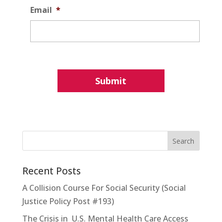
Email
*
Recent Posts
A Collision Course For Social Security (Social
Justice Policy Post #193)
The Crisis in U.S. Mental Health Care Access