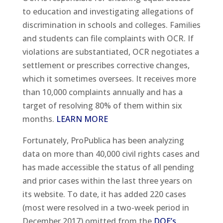
to education and investigating allegations of
discrimination in schools and colleges. Families
and students can file complaints with OCR. If
violations are substantiated, OCR negotiates a
settlement or prescribes corrective changes,
which it sometimes oversees. It receives more
than 10,000 complaints annually and has a
target of resolving 80% of them within six
months.
LEARN MORE
Fortunately, ProPublica has been analyzing
data on more than 40,000 civil rights cases and
has made accessible the status of all pending
and prior cases within the last three years on
its website. To date, it has added 220 cases
(most were resolved in a two-week period in
December 2017) omitted from the
DOE’s