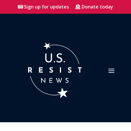
Sign up for updates
Donate today