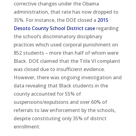
corrective changes under the Obama
administration, that rate has now dropped to
35%. For instance, the DOE closed a
2015
Desoto County School District case
regarding
the school’s discriminatory disciplinary
practices which used corporal punishment on
852 students – more than half of whom were
Black. DOE claimed that the Title VI complaint
was closed due to insufficient evidence.
However, there was ongoing investigation and
data revealing that Black students in the
county accounted for 55% of
suspensions/expulsions and over 60% of
referrals to law enforcement by the schools,
despite constituting only 35% of district
enrollment.