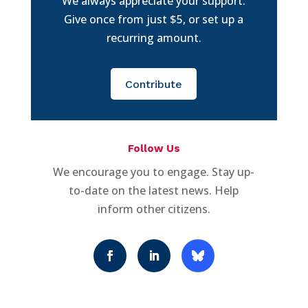
We always appreciate your support.
Give once from just $5, or set up a
recurring amount.
Contribute
Follow Us
We encourage you to engage. Stay up-
to-date on the latest news. Help
inform other citizens.