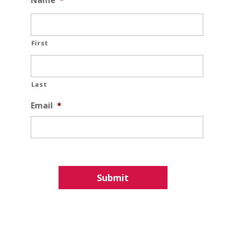
Name
*
First
Last
Email
*