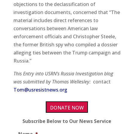
objections to the declassification of
investigation documents, concerned that “The
material includes direct references to
conversations between American law
enforcement officials and Christopher Steele,
the former British spy who compiled a dossier
alleging ties between the Trump campaign and
Russia.”
This Entry into USRN’s Russia Investigation blog
was submitted by Thomas Wellesley:
contact
Tom@usresistnews.org
DONATE NOW
Subscribe Below to Our News Service