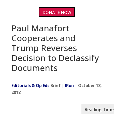
DONATE NOW
Paul Manafort
Cooperates and
Trump Reverses
Decision to Declassify
Documents
Editorials & Op Eds
Brief |
IRon
| October 18,
2018