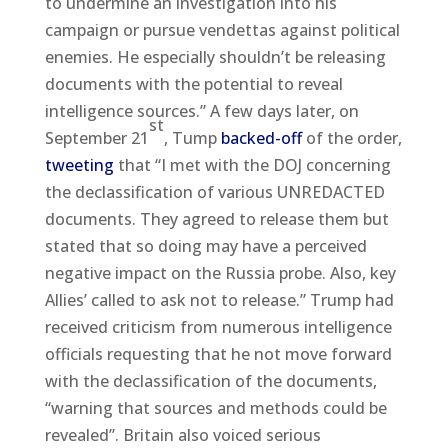
to undermine an investigation into his
campaign or pursue vendettas against political
enemies. He especially shouldn’t be releasing
documents with the potential to reveal
intelligence sources.” A few days later, on
st
September 21
, Tump
backed-off
of the order,
tweeting
that “I met with the DOJ concerning
the declassification of various UNREDACTED
documents. They agreed to release them but
stated that so doing may have a perceived
negative impact on the Russia probe. Also, key
Allies’ called to ask not to release.” Trump had
received criticism from numerous intelligence
officials requesting that he not move forward
with the declassification of the documents,
“warning that sources and methods could be
revealed”. Britain also voiced serious