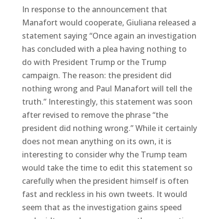
In response to the announcement that
Manafort would cooperate, Giuliana released a
statement saying “Once again an investigation
has concluded with a plea having nothing to
do with President Trump or the Trump
campaign. The reason: the president did
nothing wrong and Paul Manafort will tell the
truth.” Interestingly, this statement was soon
after revised to remove the phrase “the
president did nothing wrong.” While it certainly
does not mean anything on its own, it is
interesting to consider why the Trump team
would take the time to edit this statement so
carefully when the president himself is often
fast and reckless in his own tweets. It would
seem that as the investigation gains speed