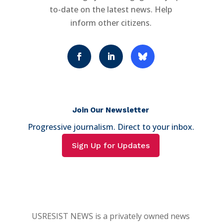
to-date on the latest news. Help
inform other citizens.
Join Our Newsletter
Progressive journalism. Direct to your inbox.
Sign Up for Updates
USRESIST NEWS is a privately owned news