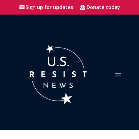
Sign up for updates
Donate today