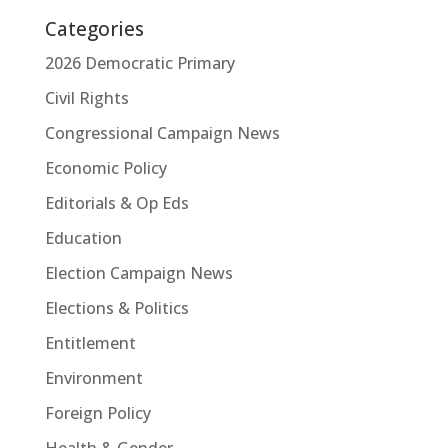
Categories
2026 Democratic Primary
Civil Rights
Congressional Campaign News
Economic Policy
Editorials & Op Eds
Education
Election Campaign News
Elections & Politics
Entitlement
Environment
Foreign Policy