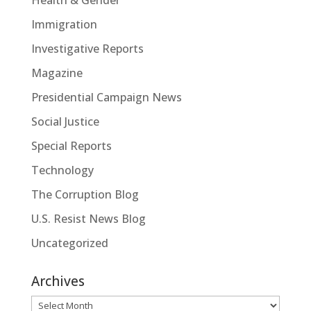
Health & Gender
Immigration
Investigative Reports
Magazine
Presidential Campaign News
Social Justice
Special Reports
Technology
The Corruption Blog
U.S. Resist News Blog
Uncategorized
Archives
Archives