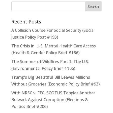
Recent Posts
A Collision Course For Social Security (Social
Justice Policy Post #193)
The Crisis in U.S. Mental Health Care Access
(Health & Gender Policy Brief #186)
The Summer of Wildfires Part 1: The U.S.
(Environmental Policy Brief #166)
Trump’s Big Beautiful Bill Leaves Millions
Without Groceries (Economic Policy Brief #93)
With NRSC v. FEC, SCOTUS Topples Another
Bulwark Against Corruption (Elections &
Politics Brief #206)