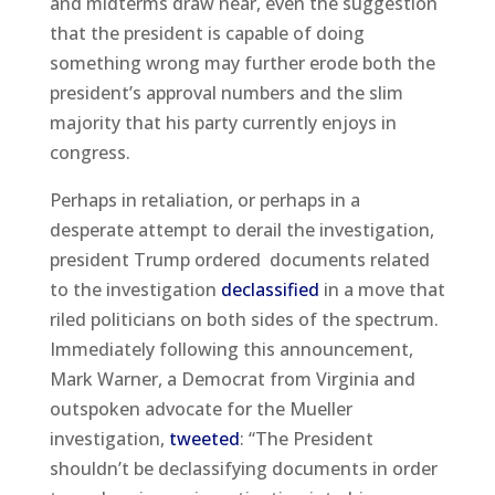
and midterms draw near, even the suggestion
that the president is capable of doing
something wrong may further erode both the
president’s approval numbers and the slim
majority that his party currently enjoys in
congress.
Perhaps in retaliation, or perhaps in a
desperate attempt to derail the investigation,
president Trump ordered documents related
to the investigation
declassified
in a move that
riled politicians on both sides of the spectrum.
Immediately following this announcement,
Mark Warner, a Democrat from Virginia and
outspoken advocate for the Mueller
investigation,
tweeted
: “The President
shouldn’t be declassifying documents in order