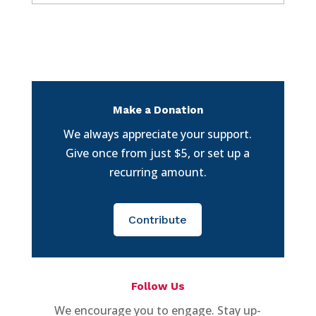
Make a Donation
We always appreciate your support.
Give once from just $5, or set up a
recurring amount.
Contribute
Follow Us
We encourage you to engage. Stay up-