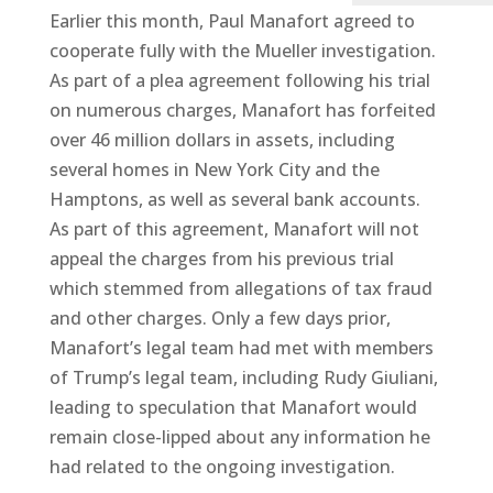
Earlier this month, Paul Manafort agreed to
cooperate fully with the Mueller investigation.
As part of a plea agreement following his trial
on numerous charges, Manafort has forfeited
over 46 million dollars in assets, including
several homes in New York City and the
Hamptons, as well as several bank accounts.
As part of this agreement, Manafort will not
appeal the charges from his previous trial
which stemmed from allegations of tax fraud
and other charges. Only a few days prior,
Manafort’s legal team had met with members
of Trump’s legal team, including Rudy Giuliani,
leading to speculation that Manafort would
remain close-lipped about any information he
had related to the ongoing investigation.