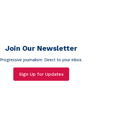
Join Our Newsletter
Progressive journalism. Direct to your inbox.
Sign Up for Updates