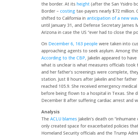
the border. At its
height
(after the San Ysidro b
Border –
costing
tax-payers nearly $72 million
shifted to California in
anticipation of a new w
until January 31, and Defense Secretary James 
Arizona in case the US “ever had to close the po
On
December 6, 163 people
were taken into cus
approaching agents to seek asylum. Among this 
According to the CBP,
Jakelin appeared to have 
what is unclear is what measures officials took
and her father’s screenings were complete, they
station. Just 8 hours after Jakelin and her fath
reached 105.9. She received emergency medical a
before being flown to a hospital in Texas. She d
December 8 after suffering cardiac arrest and 
Analysis
The
ACLU blames
Jakelin’s death on “inhumane c
only created space for exacerbated policies th
Homeland Security officials and the Trump Adm