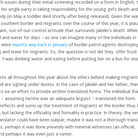
h issues during their initial screening recorded on a form in English,
 No single party is taking responsibility for the young girl’s death an
ody (in May a toddler died shortly after being released). Given the wa
uthern border and migrants over the course of this year, it is plau
nt, out-of-our-control attitude that surrounds Jakelin’s death. While
d and water for days – as one can imagine many of the individuals in
e were
reports way back in January
of border patrol agents destroyin
and leave for migrants. So, the question is not did they offer food
s 7 was drinking water and eating before putting her on a bus for
ano
ts all throughout this year about the ethics behind making migrant
 are signing under duress. In the case of Jakelin and her father, th
 to be an effort to provide
written
translated forms. The individual th
ly – assuming he/she was an adequate linguist – translated the form
ly reflects and sums up the treatment of migrants at the border thus f
ut lacking the officiality and formality in practice. In theory, the ve
translator could have been subpar, maybe it was not a thorough trans
ns, perhaps it was done privately with minimal witnesses (an official,
and perhaps it was even just a rumor.