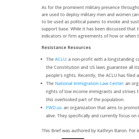
As for the prominent military presence througho
are used to deploy military men and women (and
to be used as political pawns to invoke and su
support base. While it has been discussed that
indicators or firm agreements of how or when thi
Resistance Resources
The
ACLU
: a non-profit with a longstanding c
the Constitution and US laws guarantee all i
people’s rights. Recently, the ACLU has filed a
The
National Immigration Law Center
: an or
rights of low income immigrants and strives t
this overlooked part of the population.
FWD.us
: an organization that aims to promo
alive. They specifically and currently focus o
This Brief was authored by Kathryn Baron. For 