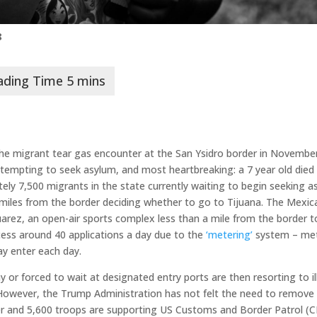
8
er the migrant tear gas encounter at the San Ysidro border in Novembe
attempting to seek asylum, and most heartbreaking: a 7 year old died
tely 7,500 migrants in the state currently waiting to begin seeking 
 miles from the border deciding whether to go to Tijuana. The Mexic
arez, an open-air sports complex less than a mile from the border t
cess around 40 applications a day due to the
‘metering’
system – met
y enter each day.
r forced to wait at designated entry ports are then resorting to il
 However, the Trump Administration has not felt the need to remove
r and 5,600 troops are supporting US Customs and Border Patrol (