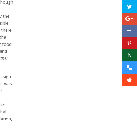
 though
d
y the
sible
 there
 the
g food
 and
ther
s sign
ere was
at
ar:
rbal
lation,