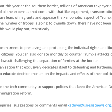
ut this year at the southern border, millions of American taxpayer d
 all the expenses that come with that like equipment, transportatio
stain fears of migrants and appease the xenophobic aspect of Trump’
 the number of troops is going to dwindle down, there have not been
s would play out, realistically.
ommitment to preserving and protecting the individual rights and lib
ts citizens. You can also donate monthly to counter Trump’s attacks 
 lawsuit challenging the separation of families at the border.
ganization that exclusively dedicates itself to defending and furtherin
o educate decision makers on the impacts and effects of their polici
te the tech community to support policies that keep the American 
n immigration reform.
inquiries, suggestions or comments email
kathryn@usresistnews.org.