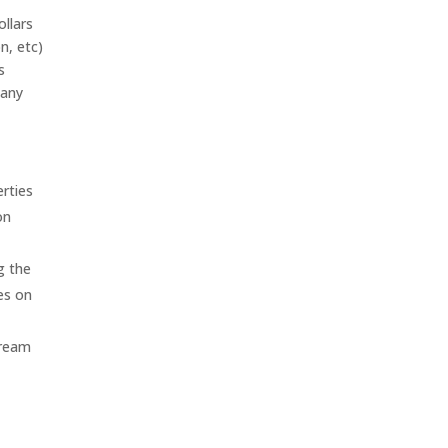
ollars
n, etc)
s
 any
erties
on
g the
es on
Dream