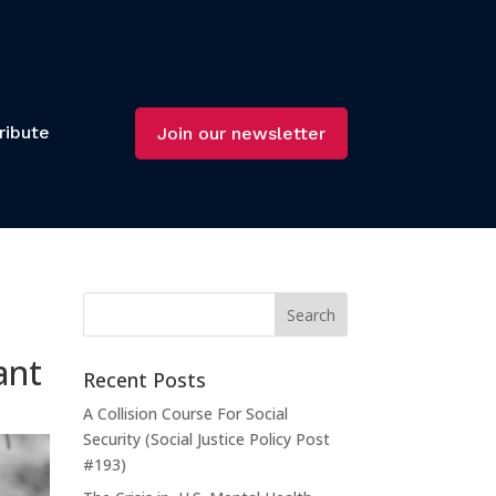
ribute
Join our newsletter
ant
Recent Posts
A Collision Course For Social
Security (Social Justice Policy Post
#193)