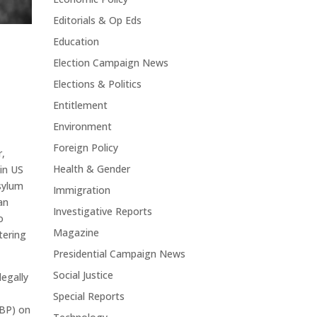
Editorials & Op Eds
Education
Election Campaign News
Elections & Politics
Entitlement
Environment
Foreign Policy
r,
Health & Gender
 in US
asylum
Immigration
an
Investigative Reports
o
Magazine
ering
Presidential Campaign News
Social Justice
legally
Special Reports
CBP) on