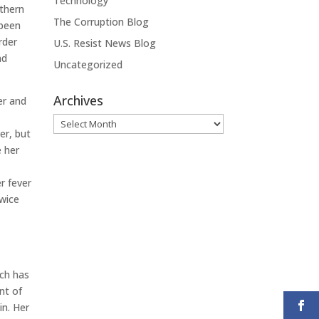
Technology
uthern
The Corruption Blog
 been
rder
U.S. Resist News Blog
nd
Uncategorized
Archives
er and
Archives
er, but
e her
l
r fever
twice
ich has
nt of
in. Her