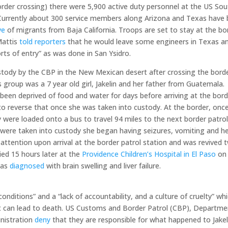
order crossing) there were 5,900 active duty personnel at the US So
. Currently about 300 service members along Arizona and Texas have
ave
of migrants from Baja California. Troops are set to stay at the bo
Mattis
told reporters
that he would leave some engineers in Texas a
rts of entry” as was done in San Ysidro.
tody by the CBP in the New Mexican desert after crossing the bord
group was a 7 year old girl, Jakelin and her father from Guatemala.
been deprived of food and water for days before arriving at the bord
 to reverse that once she was taken into custody. At the border, onc
 were loaded onto a bus to travel 94 miles to the next border patro
er were taken into custody she began having seizures, vomiting and he
ttention upon arrival at the border patrol station and was revived 
ied 15 hours later at the
Providence Children’s Hospital in El Paso
on
was
diagnosed
with brain swelling and liver failure.
onditions” and a “lack of accountability, and a culture of cruelty” wh
at can lead to death. US Customs and Border Patrol (CBP), Departme
inistration
deny
that they are responsible for what happened to Jakel