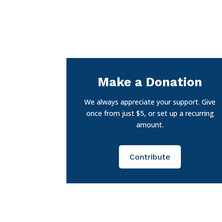
Make a Donation
We always appreciate your support. Give
once from just $5, or set up a recurring
amount.
Contribute