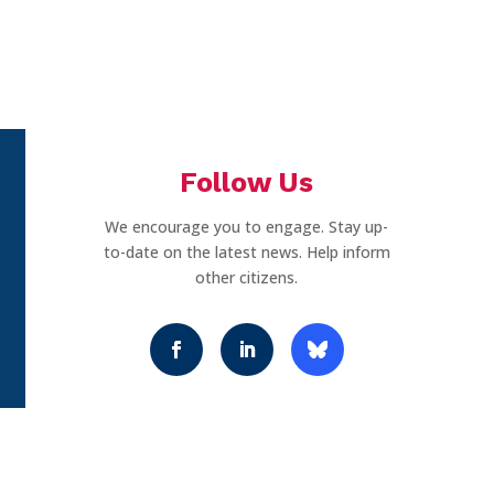
Follow Us
We encourage you to engage. Stay up-
to-date on the latest news. Help inform
other citizens.