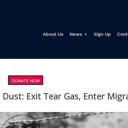
About Us
News
Sign Up
Cont
DONATE NOW
 Dust: Exit Tear Gas, Enter Migr