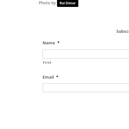
Photo by
Roi Dimor
Subsc
Name
*
First
Email
*