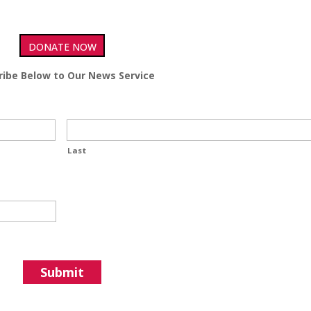
DONATE NOW
ribe Below to Our News Service
Last