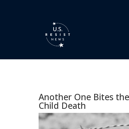
Another One Bites the
Child Death