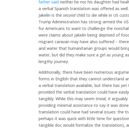
father said
neither he nor his daughter had healt
a verbal Spanish translation was offered as well.
Jakelin is the
second
child to die while in US cust
Trump Administration has strong-armed the US so
for Americans to want to challenge the nonchala
were claims about Jakelin being deprived of foo
migrant caravan may have also suffered – ther
and water that humanitarian groups would bring 
water, but did they make sure a girl as young a
lengthy journey.
Additionally, there have been numerous argumen
forms in English that they cannot understand and
a verbal translation available, but there has yet
provided the verbal translation could have easi
tangibly. While this may seem trivial, it arguab
providing minimal assistance to say it was done, b
translation could have had several issues: the 
perhaps it was quick with little time for questio
tangible doc would formalize the translation), 