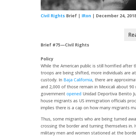
Civil Rights
Brief |
IRon
| December 24, 201
Brief #75—Civil Rights
Policy
While the American public is still horrified aft
troops are being shifted, more individuals are 
custody. In
Baja California
, there are approxima
and 2,000 of those remain in Mexicali about 90
government
opened
Unidad Deportiva Benito Ju
house migrants as US immigration officials pro
implies there is a cap on how many migrants ma
Thus, some migrants who are being turned away o
crossing the border and turning themselves in.
military men and women stationed at the borde