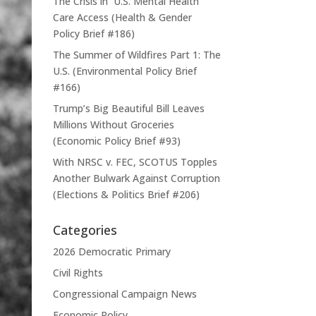
The Crisis in U.S. Mental Health
Care Access (Health & Gender
Policy Brief #186)
The Summer of Wildfires Part 1: The
U.S. (Environmental Policy Brief
#166)
Trump’s Big Beautiful Bill Leaves
Millions Without Groceries
(Economic Policy Brief #93)
With NRSC v. FEC, SCOTUS Topples
Another Bulwark Against Corruption
(Elections & Politics Brief #206)
Categories
2026 Democratic Primary
Civil Rights
Congressional Campaign News
Economic Policy