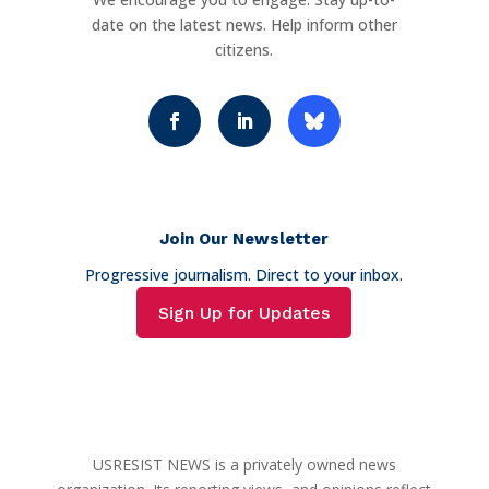
date on the latest news. Help inform other
citizens.
Join Our Newsletter
Progressive journalism. Direct to your inbox.
Sign Up for Updates
USRESIST NEWS is a privately owned news