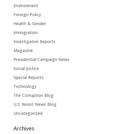
Environment
Foreign Policy
Health & Gender
Immigration
Investigative Reports
Magazine
Presidential Campaign News
Social Justice
Special Reports
Technology
The Corruption Blog
U.S. Resist News Blog
Uncategorized
Archives