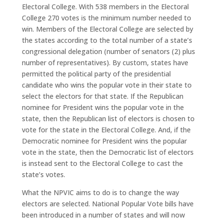
Electoral College. With 538 members in the Electoral
College 270 votes is the minimum number needed to
win. Members of the Electoral College are selected by
the states according to the total number of a state’s
congressional delegation (number of senators (2) plus
number of representatives). By custom, states have
permitted the political party of the presidential
candidate who wins the popular vote in their state to
select the electors for that state. If the Republican
nominee for President wins the popular vote in the
state, then the Republican list of electors is chosen to
vote for the state in the Electoral College. And, if the
Democratic nominee for President wins the popular
vote in the state, then the Democratic list of electors
is instead sent to the Electoral College to cast the
state’s votes.
What the NPVIC aims to do is to change the way
electors are selected. National Popular Vote bills have
been introduced in a number of states and will now