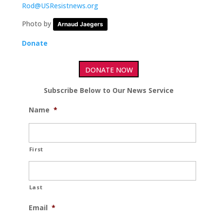
Rod@USResistnews.org
Photo by
Arnaud Jaegers
Donate
DONATE NOW
Subscribe Below to Our News Service
Name
*
First
Last
Email
*