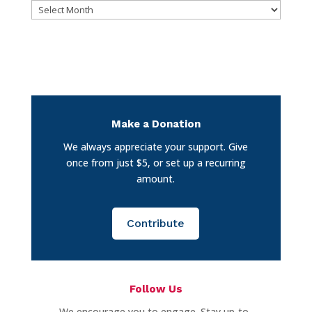
Archives
Make a Donation
We always appreciate your support. Give
once from just $5, or set up a recurring
amount.
Contribute
Follow Us
We encourage you to engage. Stay up-to-