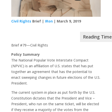
Civil Rights
Brief |
IRon
| March 9, 2019
Brief #79—Civil Rights
Policy Summary
The National Popular Vote Interstate Compact
(NPVIC) is an affiliation of U.S. states that has put
together an agreement that has the potential to
enact sweeping changes in future elections of the U.S.
President.
The current system in place as put forth by the U.S.
Constitution dictates that the President and Vice –
President, who run on the same ticket, will be elected
if they receive a majority of the votes from the