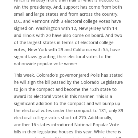
win the presidency. And, support has come from both
small and large states and from across the country.
D.C. and Vermont with 3 electoral college votes have
signed on. Washington with 12, New Jersey with 14
and Illinois with 20 have also come on board. And two
of the largest states in terms of electoral college
votes, New York with 29 and California with 55, have
signed laws granting their electoral votes to the
nationwide popular vote winner.
This week, Colorado’s governor Jared Polis has stated
he will sign the bill passed by the Colorado Legislature
to join the compact and become the 12th state to
award its electoral votes in this manner. This is a
significant addition to the compact and will bump up
the electoral votes under the compact to 181, only 89
electoral college votes short of 270. Additionally,
another 16 states introduced National Popular Vote
bills in their legislative houses this year. While there is