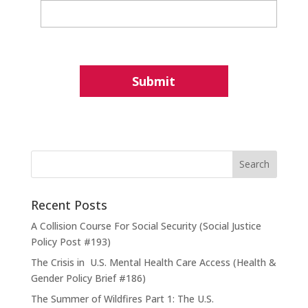
Recent Posts
A Collision Course For Social Security (Social Justice
Policy Post #193)
The Crisis in U.S. Mental Health Care Access (Health &
Gender Policy Brief #186)
The Summer of Wildfires Part 1: The U.S.