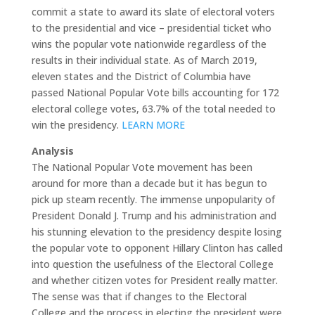
commit a state to award its slate of electoral voters
to the presidential and vice – presidential ticket who
wins the popular vote nationwide regardless of the
results in their individual state. As of March 2019,
eleven states and the District of Columbia have
passed National Popular Vote bills accounting for 172
electoral college votes, 63.7% of the total needed to
win the presidency.
LEARN MORE
Analysis
The National Popular Vote movement has been
around for more than a decade but it has begun to
pick up steam recently. The immense unpopularity of
President Donald J. Trump and his administration and
his stunning elevation to the presidency despite losing
the popular vote to opponent Hillary Clinton has called
into question the usefulness of the Electoral College
and whether citizen votes for President really matter.
The sense was that if changes to the Electoral
College and the process in electing the president were