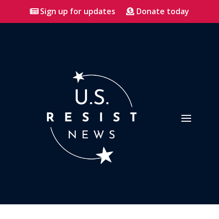
Sign up for updates
Donate today