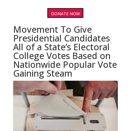
DONATE NOW
Movement To Give
Presidential Candidates
All of a State’s Electoral
College Votes Based on
Nationwide Popular Vote
Gaining Steam