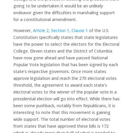
going to be undertaken it would be an unlikely
endeavor given the difficulties in marshaling support
for a constitutional amendment.
However,
Article 2, Section 1, Clause 1
of the U.S.
Constitution specifically states that state legislatures
have the power to select the electors for the Electoral
College. Eleven states and the District of Columbia
have now gone ahead and have passed National
Popular Vote legislation that has been signed by each
state’s respective governors. Once more states
approve legislation and reach the 270 electoral votes
threshold, the agreement to award each state’s
electoral votes to the winner of the popular vote in a
presidential election will go into effect. While there has
been some pushback, notably from Republicans, it is
interesting to note that this movement is gaining
wide support. The total number of electoral votes
from states that have approved these bills is 172
which is already more than half of what is needed to