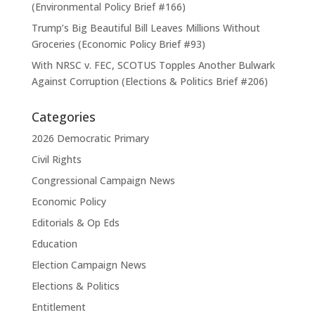
(Environmental Policy Brief #166)
Trump’s Big Beautiful Bill Leaves Millions Without
Groceries (Economic Policy Brief #93)
With NRSC v. FEC, SCOTUS Topples Another Bulwark
Against Corruption (Elections & Politics Brief #206)
Categories
2026 Democratic Primary
Civil Rights
Congressional Campaign News
Economic Policy
Editorials & Op Eds
Education
Election Campaign News
Elections & Politics
Entitlement