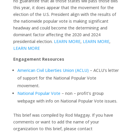
no guarantee that all those states will pass those bills
this year, it does appear that the movement for the
election of the U.S. President align with the results of
the nationwide popular vote is making significant
headway and could become the determining and
dominant factor affecting the 2020 and 2024
presidential election.
LEARN MORE
,
LEARN MORE
,
LEARN MORE
Engagement Resources
American Civil Liberties Union (ACLU)
– ACLU’s letter
of support for the National Popular Vote
movement.
National Popular Vote
– non – profit’s group
webpage with info on National Popular Vote issues.
This brief was compiled by Rod Maggay. If you have
comments or want to add the name of your
organization to this brief, please contact