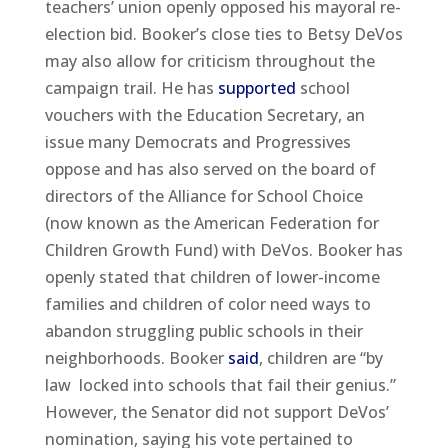
teachers’ union openly opposed his mayoral re-
election bid. Booker’s close ties to Betsy DeVos
may also allow for criticism throughout the
campaign trail. He has
supported
school
vouchers with the Education Secretary, an
issue many Democrats and Progressives
oppose and has also served on the board of
directors of the Alliance for School Choice
(now known as the American Federation for
Children Growth Fund) with DeVos. Booker has
openly stated that children of lower-income
families and children of color need ways to
abandon struggling public schools in their
neighborhoods. Booker
said
, children are “by
law locked into schools that fail their genius.”
However, the Senator did not support DeVos’
nomination, saying his vote pertained to