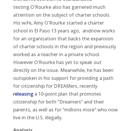
testing.O’Rourke also has garnered much
attention on the subject of charter schools.
His wife, Amy O’Rourke started a charter
school in El Paso 13 years ago, andnow works
for an organization that backs the expansion
of charter schools in the region and previously
worked as a teacher in a private school.
However O’Rourke has yet to speak out
directly on the issue. Meanwhile, he has been
outspoken in his support for providing a path
for citizenship for DREAMers, recently
releasing
a 10-point plan that promotes
citizenship for both “Dreamers” and their
parents, as well as for “millions more” who now
live in the U.S. illegally.
Analysis