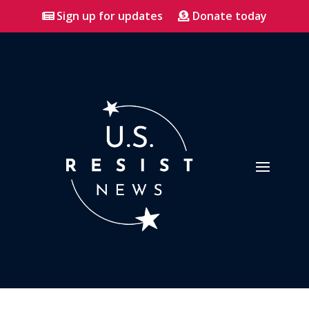
Sign up for updates
Donate today