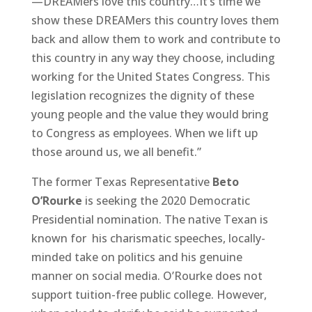
—DREAMers love this country…It’s time we
show these DREAMers this country loves them
back and allow them to work and contribute to
this country in any way they choose, including
working for the United States Congress. This
legislation recognizes the dignity of these
young people and the value they would bring
to Congress as employees. When we lift up
those around us, we all benefit.”
The former Texas Representative
Beto
O’Rourke
is seeking the 2020 Democratic
Presidential nomination. The native Texan is
known for his charismatic speeches, locally-
minded take on politics and his genuine
manner on social media. O’Rourke does not
support tuition-free public college. However,