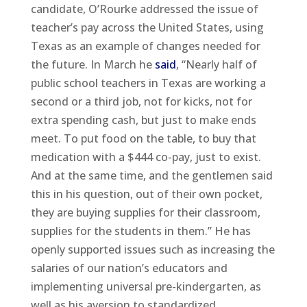
candidate, O’Rourke addressed the issue of
teacher’s pay across the United States, using
Texas as an example of changes needed for
the future. In March he
said
, “Nearly half of
public school teachers in Texas are working a
second or a third job, not for kicks, not for
extra spending cash, but just to make ends
meet. To put food on the table, to buy that
medication with a $444 co-pay, just to exist.
And at the same time, and the gentlemen said
this in his question, out of their own pocket,
they are buying supplies for their classroom,
supplies for the students in them.” He has
openly supported issues such as increasing the
salaries of our nation’s educators and
implementing universal pre-kindergarten, as
well as his aversion to standardized