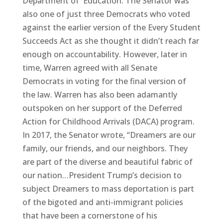
Department of Education. The Senator was
also one of just three Democrats who voted
against the earlier version of the Every Student
Succeeds Act as she thought it didn’t reach far
enough on accountability. However, later in
time, Warren agreed with all Senate
Democrats in voting for the final version of
the law. Warren has also been adamantly
outspoken on her support of the Deferred
Action for Childhood Arrivals (DACA) program.
In 2017, the Senator wrote, “Dreamers are our
family, our friends, and our neighbors. They
are part of the diverse and beautiful fabric of
our nation…President Trump’s decision to
subject Dreamers to mass deportation is part
of the bigoted and anti-immigrant policies
that have been a cornerstone of his