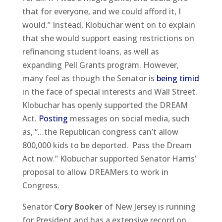
that for everyone, and we could afford it, I
would.” Instead, Klobuchar went on to explain
that she would support easing restrictions on
refinancing student loans, as well as
expanding Pell Grants program. However,
many feel as though the Senator is
being timid
in the face of special interests and Wall Street.
Klobuchar has openly supported the DREAM
Act.
Posting
messages on social media, such
as, “…the Republican congress can’t allow
800,000 kids to be deported. Pass the Dream
Act now.” Klobuchar supported Senator Harris’
proposal to allow DREAMers to work in
Congress.
Senator
Cory Booker
of New Jersey is running
for President and has a extensive record on