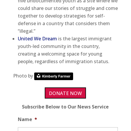
five undocumented youth as a site where we
could share our stories of struggle and come
together to develop strategies for self-
defense in a country that considers them
“illegal.”
United We Dream
is the largest immigrant
youth-led community in the country,
creating a welcoming space for young
people, regardless of immigration status.
Photo by
Kimberly Farmer
DONATE NOW
Subscribe Below to Our News Service
Name
*