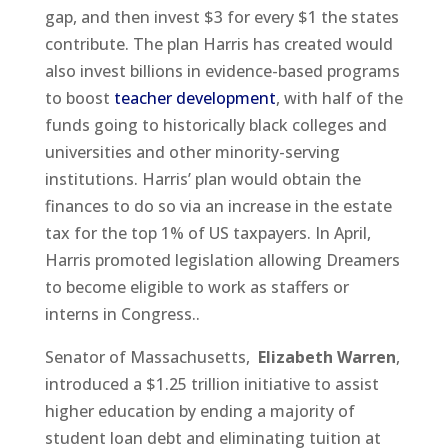
gap, and then invest $3 for every $1 the states
contribute. The plan Harris has created would
also invest billions in evidence-based programs
to boost
teacher development
, with half of the
funds going to historically black colleges and
universities and other minority-serving
institutions. Harris’ plan would obtain the
finances to do so via an increase in the estate
tax for the top 1% of US taxpayers. In April,
Harris promoted legislation allowing Dreamers
to become eligible to work as staffers or
interns in Congress..
Senator of Massachusetts,
Elizabeth Warren
,
introduced a $1.25 trillion initiative to assist
higher education by ending a majority of
student loan debt and eliminating tuition at