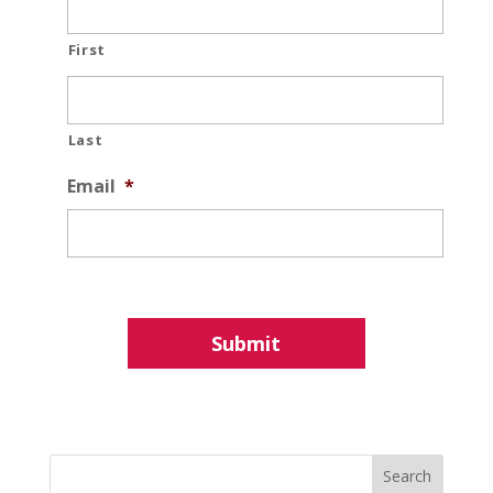
First
Last
Email
*