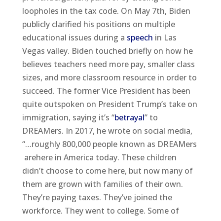
loopholes in the tax code. On May 7th, Biden
publicly clarified his positions on multiple
educational issues during a
speech
in Las
Vegas valley. Biden touched briefly on how he
believes teachers need more pay, smaller class
sizes, and more classroom resource in order to
succeed. The former Vice President has been
quite outspoken on President Trump’s take on
immigration, saying it’s “
betrayal
” to
DREAMers. In 2017, he wrote on social media,
“…roughly 800,000 people known as DREAMers
arehere in America today. These children
didn’t choose to come here, but now many of
them are grown with families of their own.
They’re paying taxes. They’ve joined the
workforce. They went to college. Some of