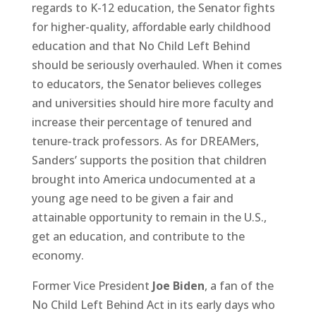
regards to K-12 education, the Senator fights
for higher-quality, affordable early childhood
education and that No Child Left Behind
should be seriously overhauled. When it comes
to educators, the Senator believes colleges
and universities should hire more faculty and
increase their percentage of tenured and
tenure-track professors. As for DREAMers,
Sanders’ supports the position that children
brought into America undocumented at a
young age need to be given a fair and
attainable opportunity to remain in the U.S.,
get an education, and contribute to the
economy.
Former Vice President
Joe Biden
, a fan of the
No Child Left Behind Act in its early days who