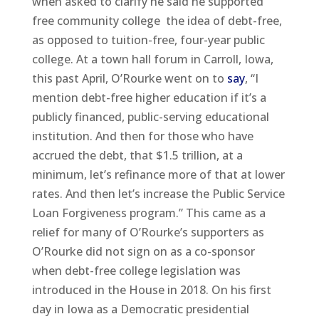
when asked to clarify he said he supported
free community college the idea of debt-free,
as opposed to tuition-free, four-year public
college. At a town hall forum in Carroll, Iowa,
this past April, O’Rourke went on to
say
, “I
mention debt-free higher education if it’s a
publicly financed, public-serving educational
institution. And then for those who have
accrued the debt, that $1.5 trillion, at a
minimum, let’s refinance more of that at lower
rates. And then let’s increase the Public Service
Loan Forgiveness program.” This came as a
relief for many of O’Rourke’s supporters as
O’Rourke did not sign on as a co-sponsor
when debt-free college legislation was
introduced in the House in 2018. On his first
day in Iowa as a Democratic presidential