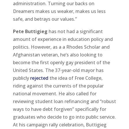
administration. Turning our backs on
Dreamers makes us weaker, makes us less
safe, and betrays our values.”
Pete Buttigieg
has not had a significant
amount of experience in education policy and
politics. However, as a a Rhodes Scholar and
Afghanistan veteran, he’s also looking to
become the first openly gay president of the
United States. The 37-year-old mayor has
publicly
rejected
the idea of Free College,
riding against the currents of the popular
national movement. He also called for
reviewing student loan refinancing and “robust
ways to have debt forgiven” specifically for
graduates who decide to go into public service.
At his campaign rally celebration, Buttigieg