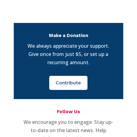
Make a Donation
We always appreciate your support.
Give once from just $5, or set up a
recurring amount.
Contribute
Follow Us
We encourage you to engage. Stay up-
to-date on the latest news. Help