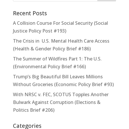
Recent Posts
A Collision Course For Social Security (Social
Justice Policy Post #193)
The Crisis in U.S. Mental Health Care Access
(Health & Gender Policy Brief #186)
The Summer of Wildfires Part 1: The U.S.
(Environmental Policy Brief #166)
Trump’s Big Beautiful Bill Leaves Millions
Without Groceries (Economic Policy Brief #93)
With NRSC v. FEC, SCOTUS Topples Another
Bulwark Against Corruption (Elections &
Politics Brief #206)
Categories