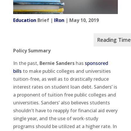
Education
Brief |
IRon
| May 10, 2019
Policy Summary
In the past,
Bernie Sanders
has
sponsored
bills
to make public colleges and universities
tuition-free, as well as to drastically reduce
interest rates on student loan debt. Sanders’ is
a proponent of tuition free public colleges and
universities. Sanders’ also believes students
shouldn’t have to reapply for financial aid every
single year, and the use of work-study
programs should be utilized at a higher rate. In