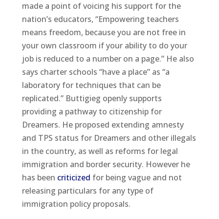
made a point of voicing his support for the
nation’s educators, “Empowering teachers
means freedom, because you are not free in
your own classroom if your ability to do your
job is reduced to a number on a page.” He also
says charter schools “have a place” as “a
laboratory for techniques that can be
replicated.” Buttigieg openly supports
providing a pathway to citizenship for
Dreamers. He proposed extending amnesty
and TPS status for Dreamers and other illegals
in the country, as well as reforms for legal
immigration and border security. However he
has been
criticized
for being vague and not
releasing particulars for any type of
immigration policy proposals.