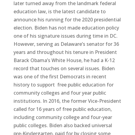
later turned away from the landmark federal
education law, is the latest candidate to
announce his running for the 2020 presidential
election. Biden has not made education policy
one of his signature issues during time in DC.
However, serving as Delaware’s senator for 36
years and throughout his tenure in President
Barack Obama’s White House, he had a K-12
record that touches on several issues. Biden
was one of the first Democrats in recent
history to support free public education for
community colleges and four year public
institutions. In 2016, the former Vice-President
called for 16 years of free public education,
including community college and four-year
public colleges. Biden also backed universal
pre-Kindergarten, paid for by closing some