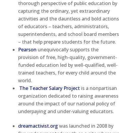
thorough perspective of public education by
capturing the ordinary, yet extraordinary
activities and the dauntless and bold actions
of educators – teachers, administrators,
superintendents, and school board members
– that help prepare students for the future.
Pearson
unequivocally supports the
provision of free, high-quality, government-
funded education led by well-qualified, well-
trained teachers, for every child around the
world.
The Teacher Salary Project
is a nonpartisan
organization dedicated to raising awareness
around the impact of our national policy of
underpaying and under-valuing educators.
dreamactivist.org
was launched in 2008 by