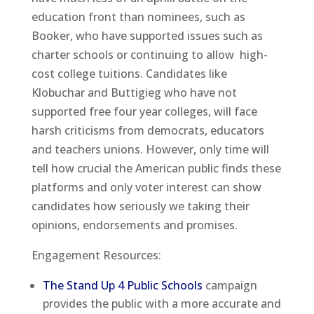
education front than nominees, such as
Booker, who have supported issues such as
charter schools or continuing to allow high-
cost college tuitions. Candidates like
Klobuchar and Buttigieg who have not
supported free four year colleges, will face
harsh criticisms from democrats, educators
and teachers unions. However, only time will
tell how crucial the American public finds these
platforms and only voter interest can show
candidates how seriously we taking their
opinions, endorsements and promises.
Engagement Resources:
The Stand Up 4 Public Schools
campaign
provides the public with a more accurate and