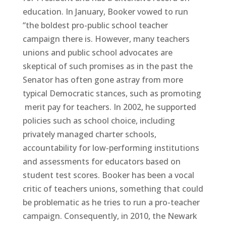
education. In January, Booker vowed to run
“the boldest pro-public school teacher
campaign there is. However, many teachers
unions and public school advocates are
skeptical of such promises as in the past the
Senator has often gone astray from more
typical Democratic stances, such as promoting
merit pay for teachers. In 2002, he supported
policies such as school choice, including
privately managed charter schools,
accountability for low-performing institutions
and assessments for educators based on
student test scores. Booker has been a vocal
critic of teachers unions, something that could
be problematic as he tries to run a pro-teacher
campaign. Consequently, in 2010, the Newark