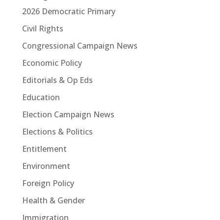
2026 Democratic Primary
Civil Rights
Congressional Campaign News
Economic Policy
Editorials & Op Eds
Education
Election Campaign News
Elections & Politics
Entitlement
Environment
Foreign Policy
Health & Gender
Immigration