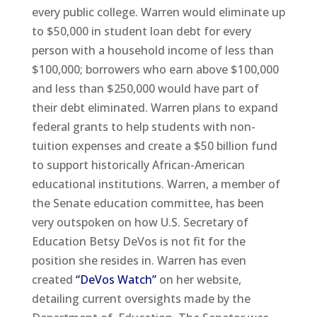
every public college. Warren would eliminate up
to $50,000 in student loan debt for every
person with a household income of less than
$100,000; borrowers who earn above $100,000
and less than $250,000 would have part of
their debt eliminated. Warren plans to expand
federal grants to help students with non-
tuition expenses and create a $50 billion fund
to support historically African-American
educational institutions. Warren, a member of
the Senate education committee, has been
very outspoken on how U.S. Secretary of
Education Betsy DeVos is not fit for the
position she resides in. Warren has even
created
“DeVos Watch”
on her website,
detailing current oversights made by the