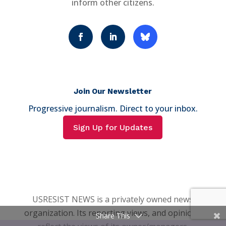
inform other citizens.
Join Our Newsletter
Progressive journalism. Direct to your inbox.
Sign Up for Updates
USRESIST NEWS is a privately owned news
organization. Its reporting views, and opinions
Share This