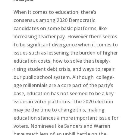
When it comes to education, there’s
consensus among 2020 Democratic
candidates on some basic platforms, like
increasing teacher pay. However there seems
to be significant divergence when it comes to
issues such as lessening the burden of higher
education costs, how to solve the steeply-
rising student debt crisis, and ways to repair
our public school system. Although college-
age millennials are a core part of the party’s
base, education has not seemed to be a key
issues in voter platforms. The 2020 election
may be the time to change this, making
education stances a more important issue for
voters. Nominees like Sanders and Warren
have much less of an uphill battle on the