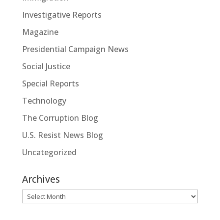
Investigative Reports
Magazine
Presidential Campaign News
Social Justice
Special Reports
Technology
The Corruption Blog
U.S. Resist News Blog
Uncategorized
Archives
Archives