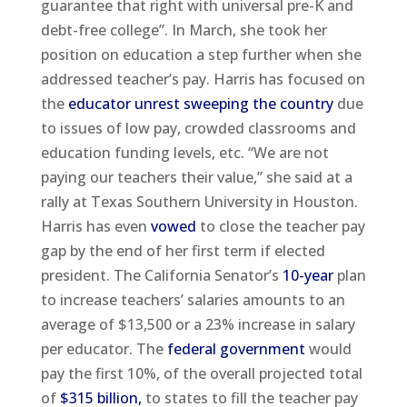
guarantee that right with universal pre-K and
debt-free college”. In March, she took her
position on education a step further when she
addressed teacher’s pay. Harris has focused on
the
educator unrest sweeping the country
due
to issues of low pay, crowded classrooms and
education funding levels, etc. “We are not
paying our teachers their value,” she said at a
rally at Texas Southern University in Houston.
Harris has even
vowed
to close the teacher pay
gap by the end of her first term if elected
president. The California Senator’s
10-year
plan
to increase teachers’ salaries amounts to an
average of $13,500 or a 23% increase in salary
per educator. The
federal government
would
pay the first 10%, of the overall projected total
of
$315 billion,
to states to fill the teacher pay