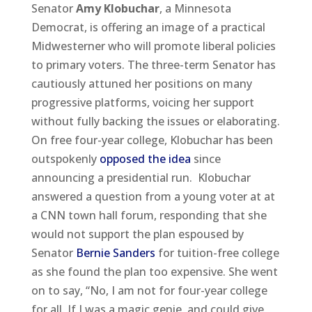
Senator
Amy Klobuchar
, a Minnesota
Democrat, is offering an image of a practical
Midwesterner who will promote liberal policies
to primary voters. The three-term Senator has
cautiously attuned her positions on many
progressive platforms, voicing her support
without fully backing the issues or elaborating.
On free four-year college, Klobuchar has been
outspokenly
opposed the idea
since
announcing a presidential run. Klobuchar
answered a question from a young voter at at
a CNN town hall forum, responding that she
would not support the plan espoused by
Senator
Bernie Sanders
for tuition-free college
as she found the plan too expensive. She went
on to say, “No, I am not for four-year college
for all. If I was a magic genie, and could give