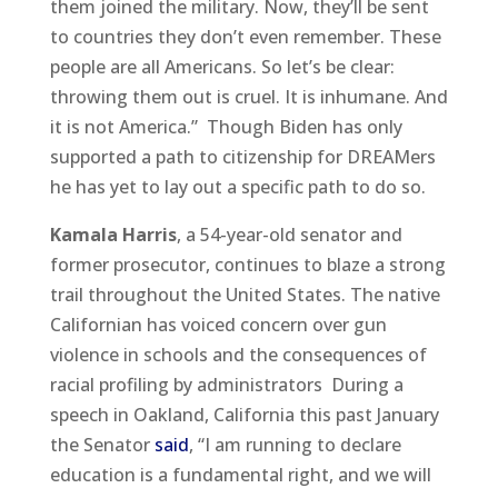
them joined the military. Now, they’ll be sent
to countries they don’t even remember. These
people are all Americans. So let’s be clear:
throwing them out is cruel. It is inhumane. And
it is not America.” Though Biden has only
supported a path to citizenship for DREAMers
he has yet to lay out a specific path to do so.
Kamala Harris
, a 54-year-old senator and
former prosecutor, continues to blaze a strong
trail throughout the United States. The native
Californian has voiced concern over gun
violence in schools and the consequences of
racial profiling by administrators During a
speech in Oakland, California this past January
the Senator
said
, “I am running to declare
education is a fundamental right, and we will