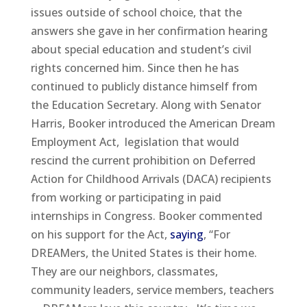
issues outside of school choice, that the
answers she gave in her confirmation hearing
about special education and student’s civil
rights concerned him. Since then he has
continued to publicly distance himself from
the Education Secretary. Along with Senator
Harris, Booker introduced the American Dream
Employment Act, legislation that would
rescind the current prohibition on Deferred
Action for Childhood Arrivals (DACA) recipients
from working or participating in paid
internships in Congress. Booker commented
on his support for the Act,
saying
, “For
DREAMers, the United States is their home.
They are our neighbors, classmates,
community leaders, service members, teachers