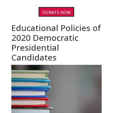
DONATE NOW
Educational Policies of
2020 Democratic
Presidential
Candidates