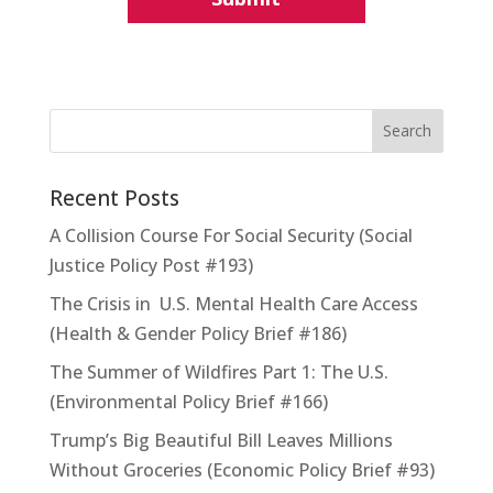
Recent Posts
A Collision Course For Social Security (Social
Justice Policy Post #193)
The Crisis in U.S. Mental Health Care Access
(Health & Gender Policy Brief #186)
The Summer of Wildfires Part 1: The U.S.
(Environmental Policy Brief #166)
Trump’s Big Beautiful Bill Leaves Millions
Without Groceries (Economic Policy Brief #93)