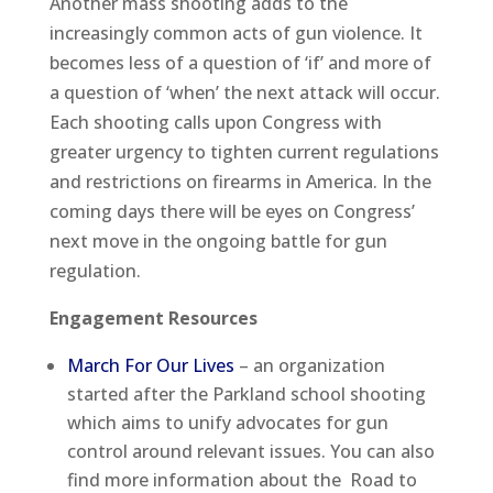
Another mass shooting adds to the
increasingly common acts of gun violence. It
becomes less of a question of ‘if’ and more of
a question of ‘when’ the next attack will occur.
Each shooting calls upon Congress with
greater urgency to tighten current regulations
and restrictions on firearms in America. In the
coming days there will be eyes on Congress’
next move in the ongoing battle for gun
regulation.
Engagement Resources
March For Our Lives
– an organization
started after the Parkland school shooting
which aims to unify advocates for gun
control around relevant issues. You can also
find more information about the Road to