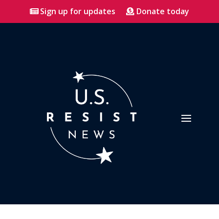
Sign up for updates
Donate today