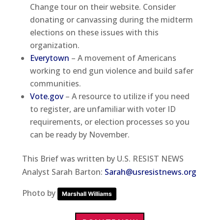
Change tour on their website. Consider
donating or canvassing during the midterm
elections on these issues with this
organization.
Everytown
– A movement of Americans
working to end gun violence and build safer
communities.
Vote.gov
– A resource to utilize if you need
to register, are unfamiliar with voter ID
requirements, or election processes so you
can be ready by November.
This Brief was written by U.S. RESIST NEWS
Analyst Sarah Barton:
Sarah@usresistnews.org
Photo by
Marshall Williams