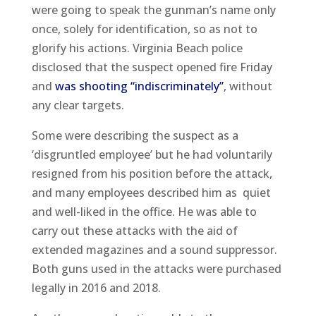
were going to speak the gunman’s name only
once, solely for identification, so as not to
glorify his actions. Virginia Beach police
disclosed that the suspect opened fire Friday
and
was shooting “indiscriminately”
, without
any clear targets.
Some were describing the suspect as a
‘disgruntled employee’ but he had voluntarily
resigned from his position before the attack,
and many employees described him as quiet
and well-liked in the office. He was able to
carry out these attacks with the aid of
extended magazines and a sound suppressor.
Both guns used in the attacks were purchased
legally in 2016 and 2018.