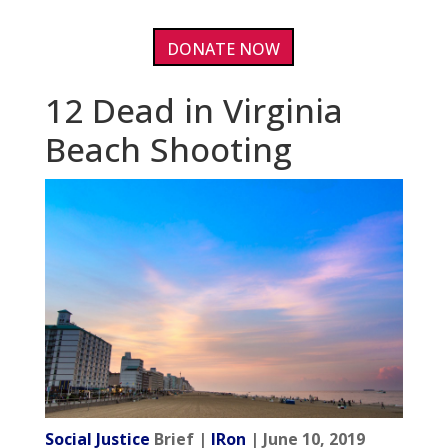
DONATE NOW
12 Dead in Virginia
Beach Shooting
Social Justice
Brief |
IRon
| June 10, 2019