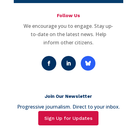
Follow Us
We encourage you to engage. Stay up-
to-date on the latest news. Help
inform other citizens.
Join Our Newsletter
Progressive journalism. Direct to your inbox.
Sign Up for Updates