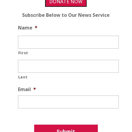
DONATE NOW
Subscribe Below to Our News Service
Name
*
First
Last
Email
*