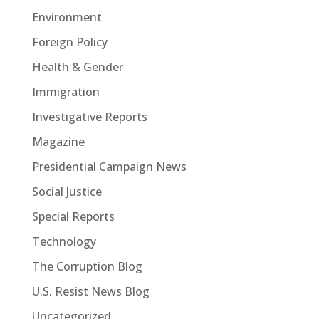
Environment
Foreign Policy
Health & Gender
Immigration
Investigative Reports
Magazine
Presidential Campaign News
Social Justice
Special Reports
Technology
The Corruption Blog
U.S. Resist News Blog
Uncategorized