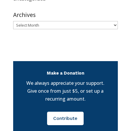
Archives
Archives
Make a Donation
We always appreciate your support.
Give once from just $5, or set up a
recurring amount.
Contribute