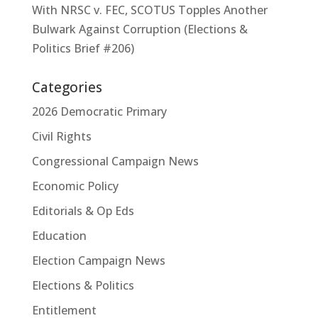
With NRSC v. FEC, SCOTUS Topples Another
Bulwark Against Corruption (Elections &
Politics Brief #206)
Categories
2026 Democratic Primary
Civil Rights
Congressional Campaign News
Economic Policy
Editorials & Op Eds
Education
Election Campaign News
Elections & Politics
Entitlement