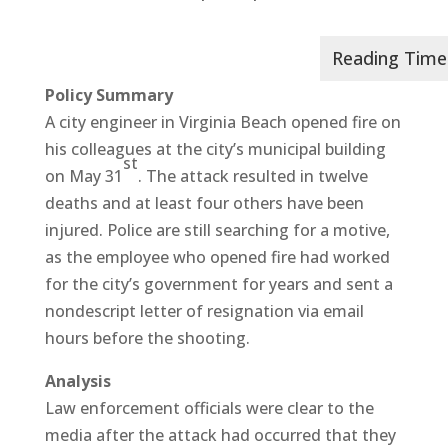
Policy Summary
A city engineer in Virginia Beach opened fire on
his colleagues at the city’s municipal building
st
on May 31
. The attack resulted in twelve
deaths and at least four others have been
injured. Police are still searching for a motive,
as the employee who opened fire had worked
for the city’s government for years and sent a
nondescript letter of resignation via email
hours before the shooting.
Analysis
Law enforcement officials were clear to the
media after the attack had occurred that they