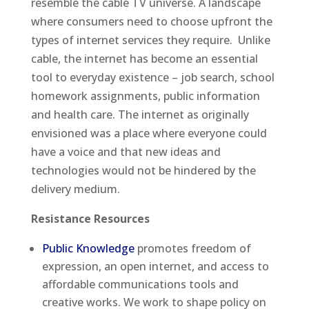
resemble the cable TV universe. A landscape
where consumers need to choose upfront the
types of internet services they require. Unlike
cable, the internet has become an essential
tool to everyday existence – job search, school
homework assignments, public information
and health care. The internet as originally
envisioned was a place where everyone could
have a voice and that new ideas and
technologies would not be hindered by the
delivery medium.
Resistance Resources
Public Knowledge
promotes freedom of
expression, an open internet, and access to
affordable communications tools and
creative works. We work to shape policy on