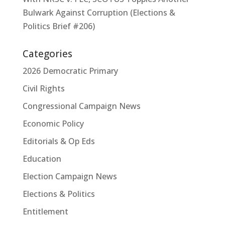
Bulwark Against Corruption (Elections &
Politics Brief #206)
Categories
2026 Democratic Primary
Civil Rights
Congressional Campaign News
Economic Policy
Editorials & Op Eds
Education
Election Campaign News
Elections & Politics
Entitlement