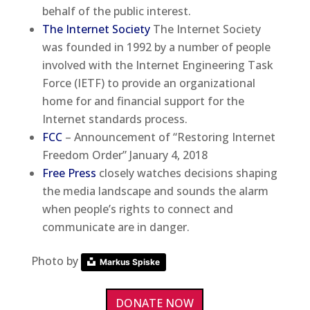
behalf of the public interest.
The Internet Society
The Internet Society
was founded in 1992 by a number of people
involved with the Internet Engineering Task
Force (IETF) to provide an organizational
home for and financial support for the
Internet standards process.
FCC
– Announcement of “Restoring Internet
Freedom Order” January 4, 2018
Free Press
closely watches decisions shaping
the media landscape and sounds the alarm
when people’s rights to connect and
communicate are in danger.
Photo by
Markus Spiske
DONATE NOW