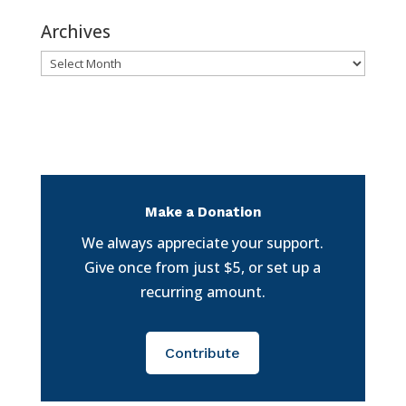
Archives
Archives
Make a Donation
We always appreciate your support.
Give once from just $5, or set up a
recurring amount.
Contribute