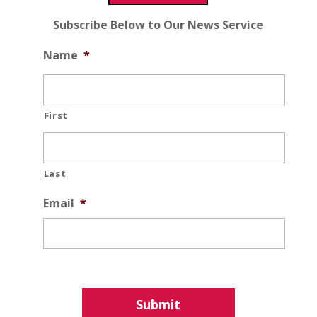
Subscribe Below to Our News Service
Name
*
First
Last
Email
*