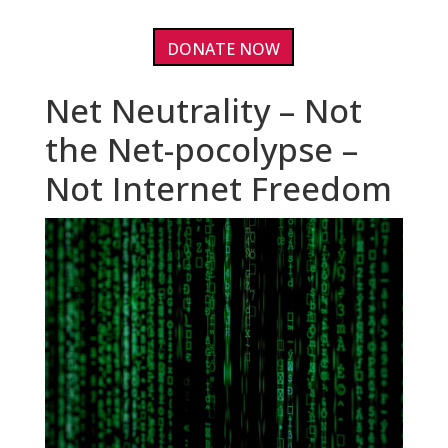
DONATE NOW
Net Neutrality – Not
the Net-pocolypse –
Not Internet Freedom