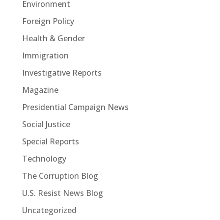
Environment
Foreign Policy
Health & Gender
Immigration
Investigative Reports
Magazine
Presidential Campaign News
Social Justice
Special Reports
Technology
The Corruption Blog
U.S. Resist News Blog
Uncategorized