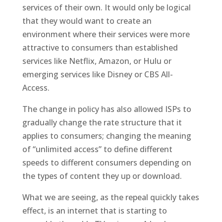
services of their own. It would only be logical
that they would want to create an
environment where their services were more
attractive to consumers than established
services like Netflix, Amazon, or Hulu or
emerging services like Disney or CBS All-
Access.
The change in policy has also allowed ISPs to
gradually change the rate structure that it
applies to consumers; changing the meaning
of “unlimited access” to define different
speeds to different consumers depending on
the types of content they up or download.
What we are seeing, as the repeal quickly takes
effect, is an internet that is starting to