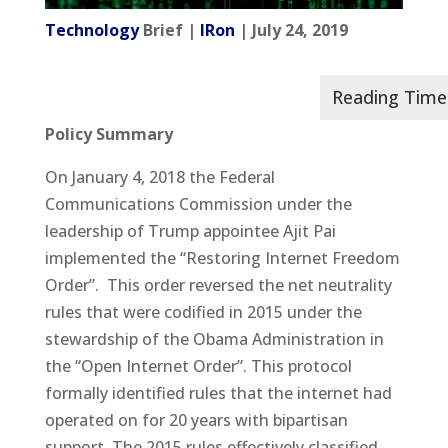
Technology
Brief |
IRon
| July 24, 2019
Policy Summary
On January 4, 2018 the Federal
Communications Commission under the
leadership of Trump appointee Ajit Pai
implemented the “Restoring Internet Freedom
Order”. This order reversed the net neutrality
rules that were codified in 2015 under the
stewardship of the Obama Administration in
the “Open Internet Order”. This protocol
formally identified rules that the internet had
operated on for 20 years with bipartisan
support. The 2015 rules effectively classified