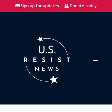
Sign up for updates
Donate today