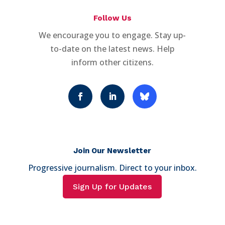
Follow Us
We encourage you to engage. Stay up-
to-date on the latest news. Help
inform other citizens.
Join Our Newsletter
Progressive journalism. Direct to your inbox.
Sign Up for Updates