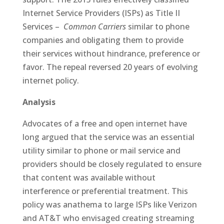
Internet Service Providers (ISPs) as Title II
Services –
Common Carriers
similar to phone
companies and obligating them to provide
their services without hindrance, preference or
favor. The repeal reversed 20 years of evolving
internet policy.
Analysis
Advocates of a free and open internet have
long argued that the service was an essential
utility similar to phone or mail service and
providers should be closely regulated to ensure
that content was available without
interference or preferential treatment. This
policy was anathema to large ISPs like Verizon
and AT&T who envisaged creating streaming