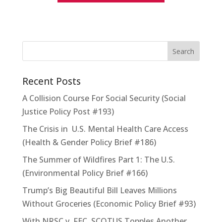
Recent Posts
A Collision Course For Social Security (Social
Justice Policy Post #193)
The Crisis in U.S. Mental Health Care Access
(Health & Gender Policy Brief #186)
The Summer of Wildfires Part 1: The U.S.
(Environmental Policy Brief #166)
Trump’s Big Beautiful Bill Leaves Millions
Without Groceries (Economic Policy Brief #93)
With NRSC v. FEC, SCOTUS Topples Another