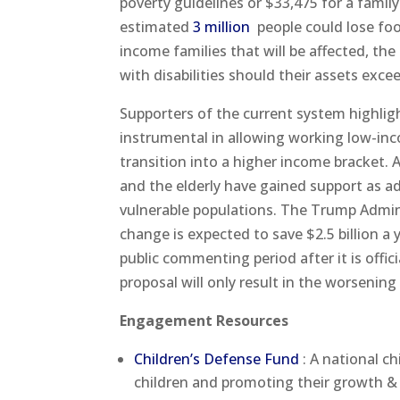
poverty guidelines or $33,475 for a famil
estimated
3 million
people could lose foo
income families that will be affected, the
with disabilities should their assets exce
Supporters of the current system highlight
instrumental in allowing working low-inc
transition into a higher income bracket. Ad
and the elderly have gained support as a
vulnerable populations. The Trump Admini
change is expected to save $2.5 billion a
public commenting period after it is offic
proposal will only result in the worsenin
Engagement Resources
Children’s Defense Fund
: A national c
children and promoting their growth 