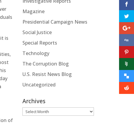
Investigative Reports
n
wer
Magazine
iduals
Presidential Campaign News
Social Justice
t is
Special Reports
Technology
ities,
most
The Corruption Blog
his
U.S. Resist News Blog
-day
Uncategorized
a
Archives
Archives
ion of