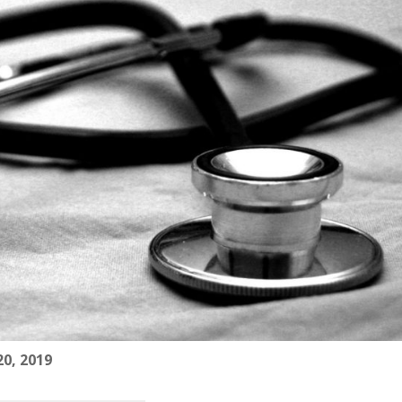
0, 2019