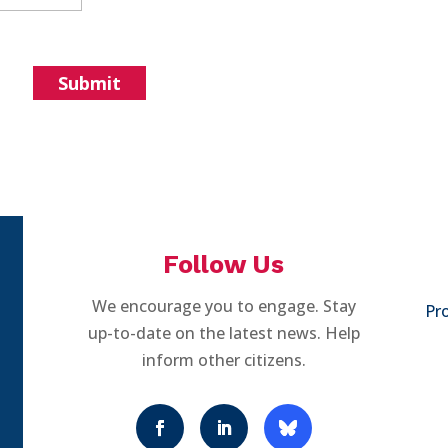
Follow Us
We encourage you to engage. Stay
Pro
up-to-date on the latest news. Help
inform other citizens.