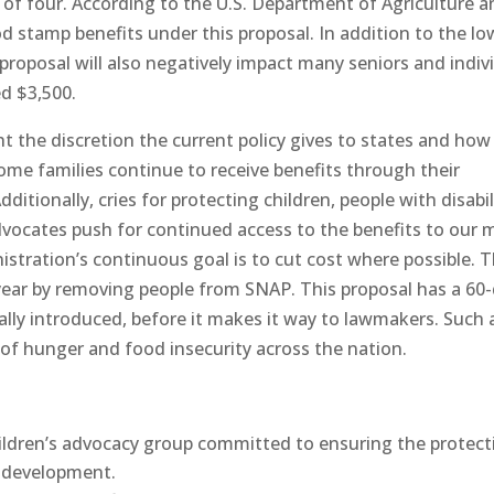
y of four. According to the U.S. Department of Agriculture a
d stamp benefits under this proposal. In addition to the lo
 proposal will also negatively impact many seniors and indiv
ed $3,500.
 the discretion the current policy gives to states and how i
ome families continue to receive benefits through their
ditionally, cries for protecting children, people with disabil
dvocates push for continued access to the benefits to our 
stration’s continuous goal is to cut cost where possible. T
 year by removing people from SNAP. This proposal has a 60
ially introduced, before it makes it way to lawmakers. Such 
g of hunger and food insecurity across the nation.
hildren’s advocacy group committed to ensuring the protect
& development.