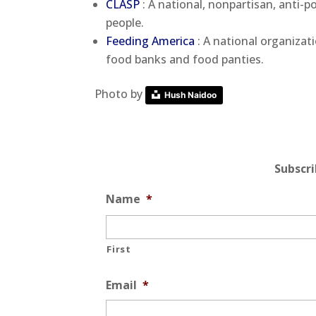
CLASP
: A national, nonpartisan, anti-
people.
Feeding America
: A national organizat
food banks and food panties.
Photo by
Hush Naidoo
Subscr
Name
*
First
Email
*