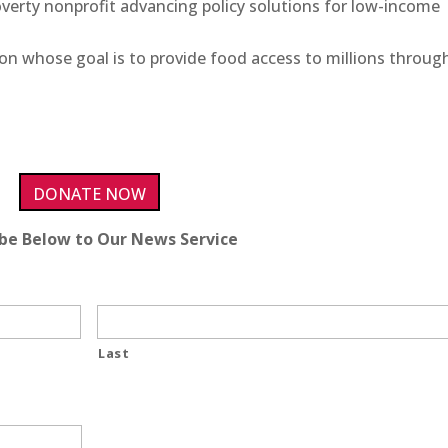
poverty nonprofit advancing policy solutions for low-income
ion whose goal is to provide food access to millions throug
DONATE NOW
ibe Below to Our News Service
Last