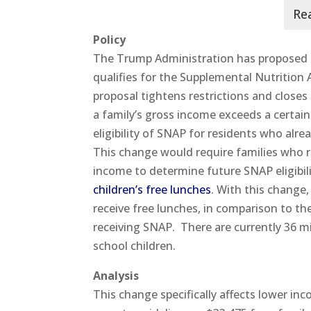
Policy
The Trump Administration has proposed a
qualifies for the Supplemental Nutritio
proposal tightens restrictions and closes
a family’s gross income exceeds a certain
eligibility of SNAP for residents who alr
This change would require families who 
income to determine future SNAP eligibil
children’s free lunches
. With this change,
receive free lunches, in comparison to the
receiving SNAP. There are currently 36 m
school children.
Analysis
This change specifically affects lower in