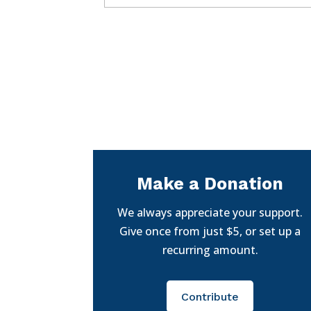
Make a Donation
We always appreciate your support.
Give once from just $5, or set up a
recurring amount.
Contribute