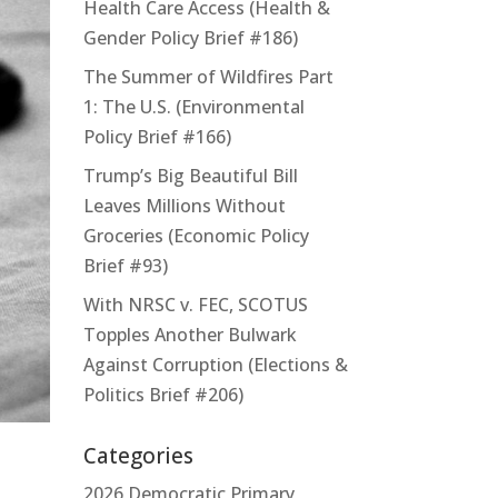
Health Care Access (Health &
Gender Policy Brief #186)
The Summer of Wildfires Part
1: The U.S. (Environmental
Policy Brief #166)
Trump’s Big Beautiful Bill
Leaves Millions Without
Groceries (Economic Policy
Brief #93)
With NRSC v. FEC, SCOTUS
Topples Another Bulwark
Against Corruption (Elections &
Politics Brief #206)
Categories
2026 Democratic Primary