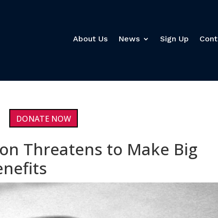
About Us
News
Sign Up
Cont
DONATE NOW
on Threatens to Make Big
nefits