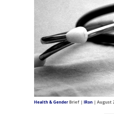
Health & Gender
Brief |
IRon
| August 2