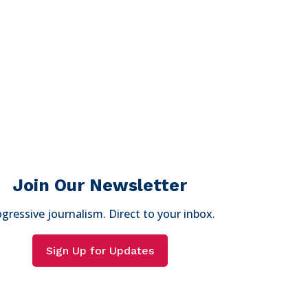
Join Our Newsletter
gressive journalism. Direct to your inbox.
Sign Up for Updates