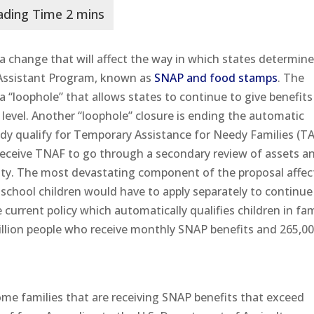
 change that will affect the way in which states determin
n Assistant Program, known as
SNAP and food stamps
. The
 a “loophole” that allows states to continue to give benefit
 level. Another “loophole” closure is ending the automatic
eady qualify for Temporary Assistance for Needy Families (T
receive TNAF to go through a secondary review of assets a
ity. The most devastating component of the proposal affec
 school children would have to apply separately to continue
 current policy which automatically qualifies children in fam
illion people who receive monthly SNAP benefits and 265,0
come families that are receiving SNAP benefits that exceed