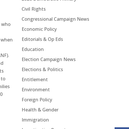
Civil Rights
Congressional Campaign News
e who
Economic Policy
Editorials & Op Eds
s when
Education
ANF).
Election Campaign News
nd
Elections & Politics
ts
 to
Entitlement
ilies
Environment
00
Foreign Policy
Health & Gender
Immigration