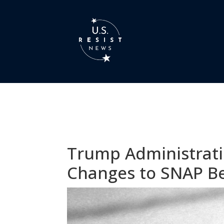
Trump Administrati
Changes to SNAP Be