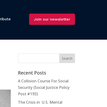
ribute
Join our newsletter
Recent Posts
A Collision Course For Social
Security (Social Justice Policy
Post #193)
The Crisis in U.S. Mental