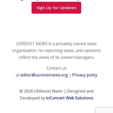
Sign Up for Updates
USRESIST NEWS is a privately owned news
organization. Its reporting views, and opinions
reflect the views of its owner/managers.
Contact us
at
editor@usresistnews.org
|
Privacy policy
© 2026
USResist News | Designed and
Developed by
inConcert Web Solutions