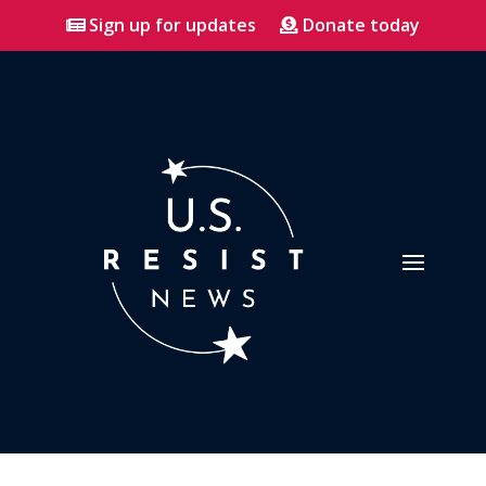
Sign up for updates
Donate today