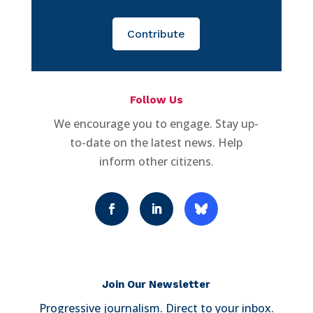
Contribute
Follow Us
We encourage you to engage. Stay up-
to-date on the latest news. Help
inform other citizens.
Join Our Newsletter
Progressive journalism. Direct to your inbox.