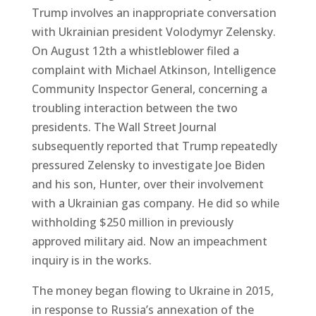
Trump involves an inappropriate conversation
with Ukrainian president Volodymyr Zelensky.
On August 12th a whistleblower filed a
complaint with Michael Atkinson, Intelligence
Community Inspector General, concerning a
troubling interaction between the two
presidents. The Wall Street Journal
subsequently reported that Trump repeatedly
pressured Zelensky to investigate Joe Biden
and his son, Hunter, over their involvement
with a Ukrainian gas company. He did so while
withholding $250 million in previously
approved military aid. Now an impeachment
inquiry is in the works.
The money began flowing to Ukraine in 2015,
in response to Russia’s annexation of the