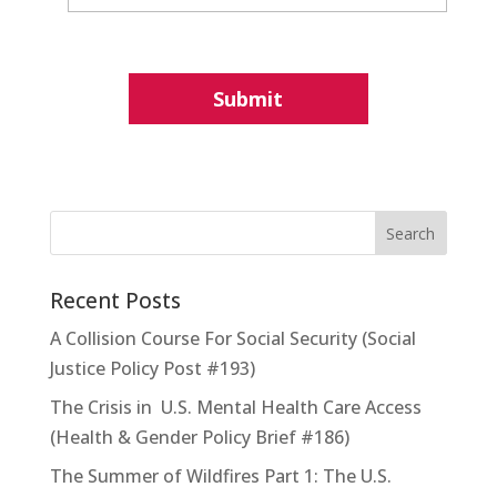
Recent Posts
A Collision Course For Social Security (Social
Justice Policy Post #193)
The Crisis in U.S. Mental Health Care Access
(Health & Gender Policy Brief #186)
The Summer of Wildfires Part 1: The U.S.