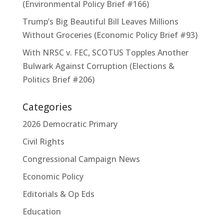
(Environmental Policy Brief #166)
Trump’s Big Beautiful Bill Leaves Millions
Without Groceries (Economic Policy Brief #93)
With NRSC v. FEC, SCOTUS Topples Another
Bulwark Against Corruption (Elections &
Politics Brief #206)
Categories
2026 Democratic Primary
Civil Rights
Congressional Campaign News
Economic Policy
Editorials & Op Eds
Education