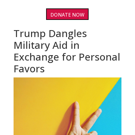
DONATE NOW
Trump Dangles
Military Aid in
Exchange for Personal
Favors