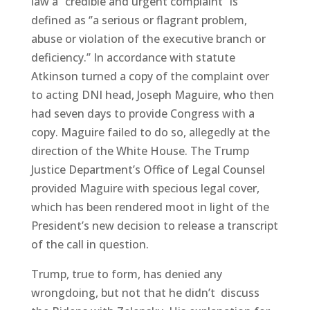
law a “credible and urgent complaint” is
defined as ‘’a serious or flagrant problem,
abuse or violation of the executive branch or
deficiency.’’ In accordance with statute
Atkinson turned a copy of the complaint over
to acting DNI head, Joseph Maguire, who then
had seven days to provide Congress with a
copy. Maguire failed to do so, allegedly at the
direction of the White House. The Trump
Justice Department’s Office of Legal Counsel
provided Maguire with specious legal cover,
which has been rendered moot in light of the
President’s new decision to release a transcript
of the call in question.
Trump, true to form, has denied any
wrongdoing, but not that he didn’t discuss