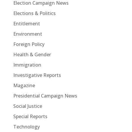
Election Campaign News
Elections & Politics
Entitlement
Environment
Foreign Policy
Health & Gender
Immigration
Investigative Reports
Magazine
Presidential Campaign News
Social Justice
Special Reports
Technology