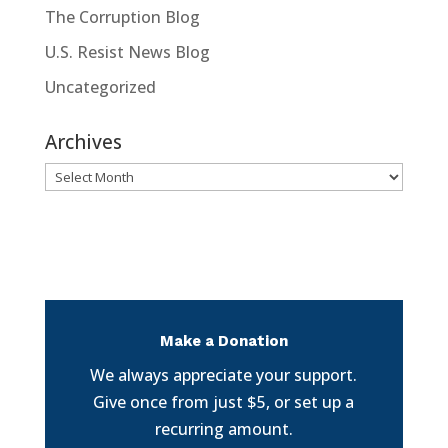
The Corruption Blog
U.S. Resist News Blog
Uncategorized
Archives
Archives
Make a Donation
We always appreciate your support.
Give once from just $5, or set up a
recurring amount.