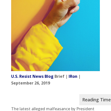
U.S. Resist News Blog
Brief |
IRon
|
September 26, 2019
The latest alleged malfeasance by President