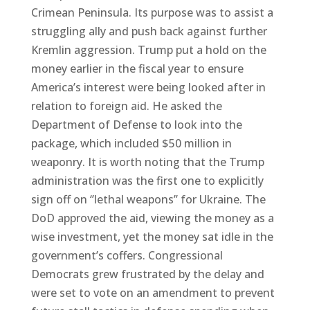
Crimean Peninsula. Its purpose was to assist a
struggling ally and push back against further
Kremlin aggression. Trump put a hold on the
money earlier in the fiscal year to ensure
America’s interest were being looked after in
relation to foreign aid. He asked the
Department of Defense to look into the
package, which included $50 million in
weaponry. It is worth noting that the Trump
administration was the first one to explicitly
sign off on ‘’lethal weapons’’ for Ukraine. The
DoD approved the aid, viewing the money as a
wise investment, yet the money sat idle in the
government’s coffers. Congressional
Democrats grew frustrated by the delay and
were set to vote on an amendment to prevent