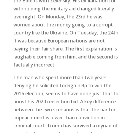
the Bidens with Zelensky. His explanation for
withholding the military aid changed literally
overnight. On Monday, the 23rd he was
worried about the money going to a corrupt
country like the Ukraine. On Tuesday, the 24th,
it was because European nations are not
paying their fair share. The first explanation is
laughable coming from him, and the second is
factually incorrect.
The man who spent more than two years
denying he solicited foreign help to win the
2016 election, seems to have done just that to
boost his 2020 reelection bid. A key difference
between the two scenarios is that the bar for
impeachment is lower than conviction in
criminal court. Trump has survived a myriad of