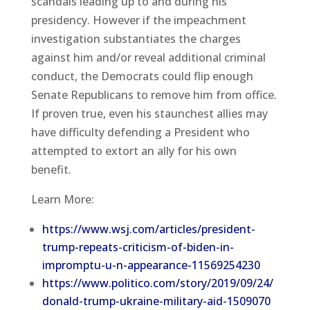
scandals leading up to and during his
presidency. However if the impeachment
investigation substantiates the charges
against him and/or reveal additional criminal
conduct, the Democrats could flip enough
Senate Republicans to remove him from office.
If proven true, even his staunchest allies may
have difficulty defending a President who
attempted to extort an ally for his own
benefit.
Learn More:
https://www.wsj.com/articles/president-
trump-repeats-criticism-of-biden-in-
impromptu-u-n-appearance-11569254230
https://www.politico.com/story/2019/09/24/
donald-trump-ukraine-military-aid-1509070