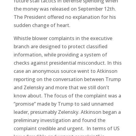
future stall tactics in defense spending when
the money was released on September 12th.
The President offered no explanation for his
sudden change of heart.
Whistle blower complaints in the executive
branch are designed to protect classified
information, while providing a system of
checks against presidential misconduct. In this
case an anonymous source went to Atkinson
reporting on the conversation between Trump
and Zelensky and more that we still don’t
know about. The focus of the complaint was a
‘’promise’’ made by Trump to said unnamed
leader, presumably Zelensky. Atkinson began a
preliminary investigation and found the
complaint credible and urgent. In terms of US