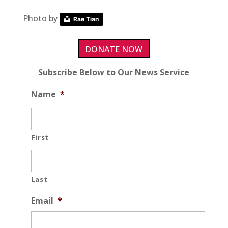
Photo by
Rae Tian
DONATE NOW
Subscribe Below to Our News Service
Name
*
First
Last
Email
*