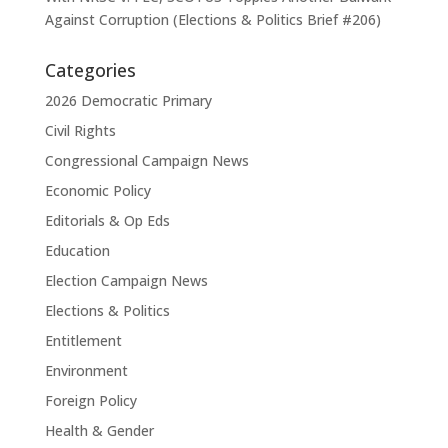
Against Corruption (Elections & Politics Brief #206)
Categories
2026 Democratic Primary
Civil Rights
Congressional Campaign News
Economic Policy
Editorials & Op Eds
Education
Election Campaign News
Elections & Politics
Entitlement
Environment
Foreign Policy
Health & Gender