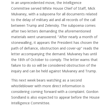
In an unprecedented move, the Intelligence
Committee served White House Chief of Staff, Mick
Mulvaney, with a subpoena for all documents related
to the delay of military aid and all records of the call
between Trump and Zelensky. The subpoena comes
after two letters demanding the aforementioned
materials went unanswered. ‘’After nearly a month of
stonewalling, it appears the President has chosen the
path of defiance, obstruction and cover-up’’ reads the
letter accompanying the demand. Mulvaney has until
the 18th of October to comply. The letter warns that
failure to do so will be considered obstruction of the
inquiry and can be held against Mulvaney and Trump.
This next week bears watching as a second
whistleblower with more direct information is
considering coming forward with a complaint. Gordon
Sondland is also expected to appear before the House
Intelligence Committee.