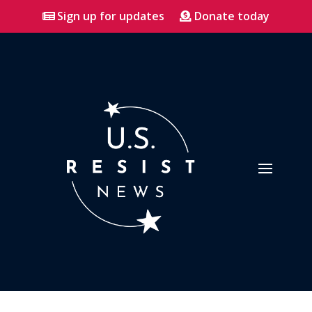
Sign up for updates
Donate today