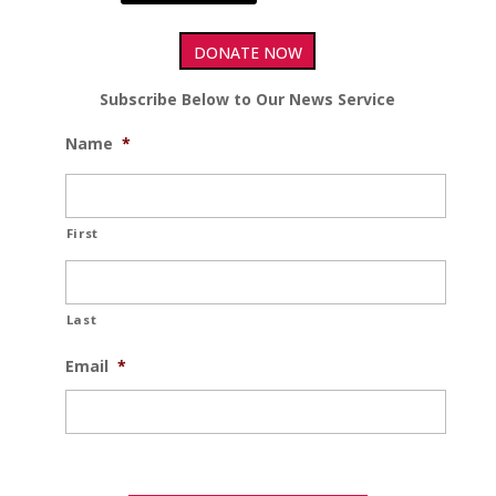
DONATE NOW
Subscribe Below to Our News Service
Name
*
First
Last
Email
*