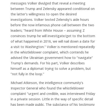
messages Volker divulged that reveal a meeting
between Trump and Zelensky appeared conditional on
the latter’s willingness to open the desired
investigations. Volker texted Zelensky’s aide hours
before the now infamous phone call between the two
leaders; ‘’heard from White House – assuming Z
convinces trump he will investigate/get to the bottom
of what happened in 2016, we will nail down a date for
a visit to Washington.’’ Volker is mentioned repeatedly
in the whistleblower complaint, which contends he
advised the Ukrainian government how to ‘’navigate’’
Trump’s demands. For his part, Volker describes
himself as a diplomat trying to solve a problem, but
‘’not fully in the loop.’’
Michael Atkinson, the intelligence community’s
Inspector General who found the whistleblower
complaint ‘’urgent and credible, was interviewed Friday
in a private session. Little in the way of specific detail
has been made public. The substance of his testimony