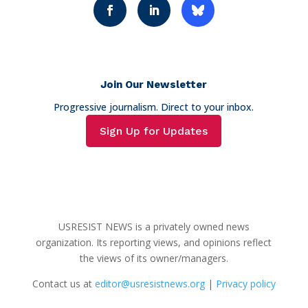
Join Our Newsletter
Progressive journalism. Direct to your inbox.
Sign Up for Updates
USRESIST NEWS is a privately owned news
organization. Its reporting views, and opinions reflect
the views of its owner/managers.
Contact us at
editor@usresistnews.org
|
Privacy policy