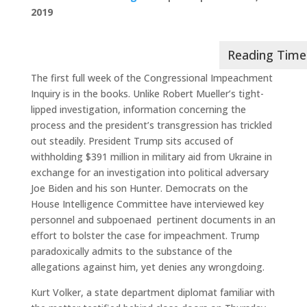
2019
The first full week of the Congressional Impeachment
Inquiry is in the books. Unlike Robert Mueller’s tight-
lipped investigation, information concerning the
process and the president’s transgression has trickled
out steadily. President Trump sits accused of
withholding $391 million in military aid from Ukraine in
exchange for an investigation into political adversary
Joe Biden and his son Hunter. Democrats on the
House Intelligence Committee have interviewed key
personnel and subpoenaed
pertinent documents in an
effort to bolster the case for impeachment. Trump
paradoxically admits to the substance of the
allegations against him, yet denies any wrongdoing.
Kurt Volker, a state department diplomat familiar with