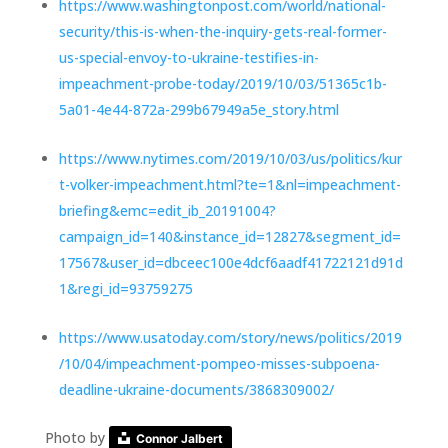
https://www.washingtonpost.com/world/national-
security/this-is-when-the-inquiry-gets-real-former-
us-special-envoy-to-ukraine-testifies-in-
impeachment-probe-today/2019/10/03/51365c1b-
5a01-4e44-872a-299b67949a5e_story.html
https://www.nytimes.com/2019/10/03/us/politics/kur
t-volker-impeachment.html?te=1&nl=impeachment-
briefing&emc=edit_ib_20191004?
campaign_id=140&instance_id=12827&segment_id=
17567&user_id=dbceec100e4dcf6aadf41722121d91d
1&regi_id=93759275
https://www.usatoday.com/story/news/politics/2019
/10/04/impeachment-pompeo-misses-subpoena-
deadline-ukraine-documents/3868309002/
Photo by
Connor Jalbert