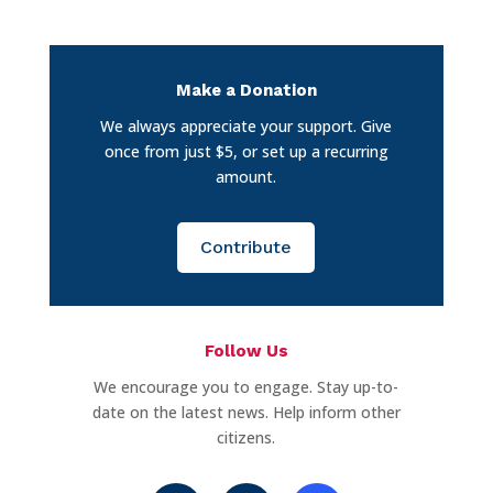
Make a Donation
We always appreciate your support. Give
once from just $5, or set up a recurring
amount.
Contribute
Follow Us
We encourage you to engage. Stay up-to-
date on the latest news. Help inform other
citizens.