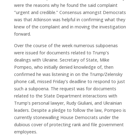
were the reasons why he found the said complaint
‘’urgent and credible.’’ Consensus amongst Democrats
was that Atkinson was helpful in confirming what they
knew of the complaint and in moving the investigation
forward.
Over the course of the week numerous subpoenas
were issued for documents related to Trump’s
dealings with Ukraine. Secretary of State, Mike
Pompeo, who initially denied knowledge of, then
confirmed he was listening in on the Trump/Zelensky
phone call, missed Friday’s deadline to respond to just
such a subpoena. The request was for documents
related to the State Department interactions with
Trump’s personal lawyer, Rudy Giuliani, and Ukrainian
leaders. Despite a pledge to follow the law, Pompeo is
currently stonewalling House Democrats under the
dubious cover of protecting rank and file government
employees.