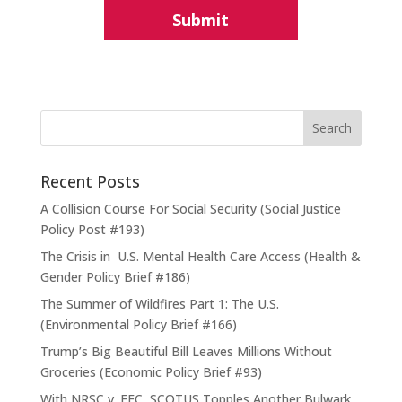
Recent Posts
A Collision Course For Social Security (Social Justice
Policy Post #193)
The Crisis in U.S. Mental Health Care Access (Health &
Gender Policy Brief #186)
The Summer of Wildfires Part 1: The U.S.
(Environmental Policy Brief #166)
Trump’s Big Beautiful Bill Leaves Millions Without
Groceries (Economic Policy Brief #93)
With NRSC v. FEC, SCOTUS Topples Another Bulwark