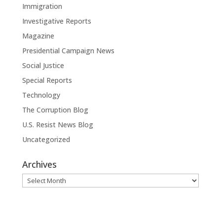
Immigration
Investigative Reports
Magazine
Presidential Campaign News
Social Justice
Special Reports
Technology
The Corruption Blog
U.S. Resist News Blog
Uncategorized
Archives
Archives