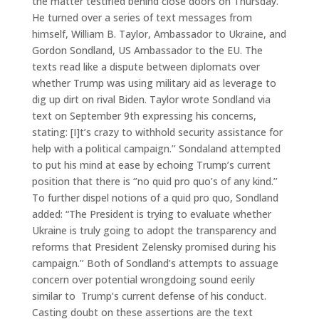
the matter testified behind close doors on Thursday.
He turned over a series of text messages from
himself, William B. Taylor, Ambassador to Ukraine, and
Gordon Sondland, US Ambassador to the EU. The
texts read like a dispute between diplomats over
whether Trump was using military aid as leverage to
dig up dirt on rival Biden. Taylor wrote Sondland via
text on September 9th expressing his concerns,
stating: [I]t’s crazy to withhold security assistance for
help with a political campaign.’’ Sondaland attempted
to put his mind at ease by echoing Trump’s current
position that there is ‘’no quid pro quo’s of any kind.’’
To further dispel notions of a quid pro quo, Sondland
added: “The President is trying to evaluate whether
Ukraine is truly going to adopt the transparency and
reforms that President Zelensky promised during his
campaign.’’ Both of Sondland’s attempts to assuage
concern over potential wrongdoing sound eerily
similar to
Trump’s current defense of his conduct.
Casting doubt on these assertions are the text