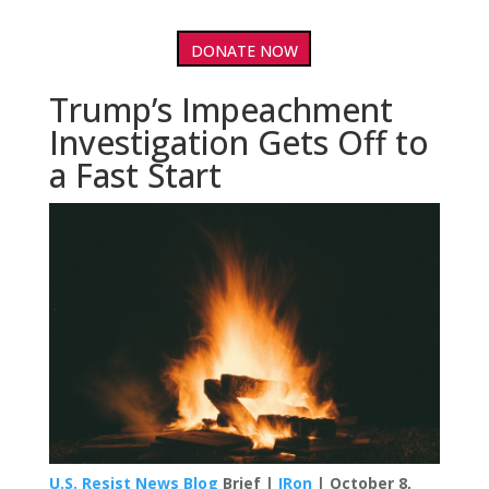
DONATE NOW
Trump’s Impeachment
Investigation Gets Off to
a Fast Start
U.S. Resist News Blog
Brief |
IRon
| October 8,