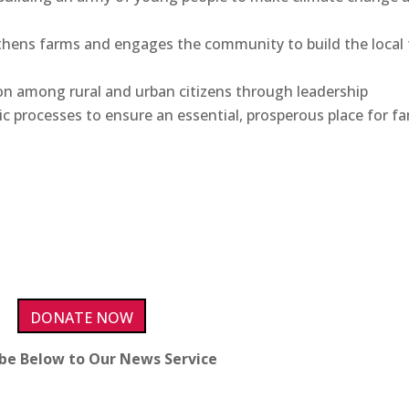
hens farms and engages the community to build the local
n among rural and urban citizens through leadership
processes to ensure an essential, prosperous place for fa
DONATE NOW
ibe Below to Our News Service