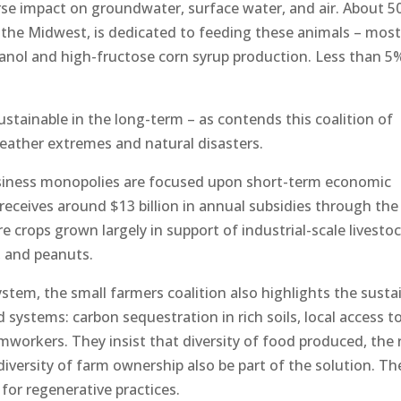
rse impact on groundwater, surface water, and air. About 5
in the Midwest, is dedicated to feeding these animals – most
thanol and high-fructose corn syrup production. Less than 5
stainable in the long-term – as contends this coalition of
eather extremes and natural disasters.
usiness monopolies are focused upon short-term economic
e receives around $13 billion in annual subsidies through th
re crops grown largely in support of industrial-scale livesto
, and peanuts.
system, the small farmers coalition also highlights the susta
d systems: carbon sequestration in rich soils, local access t
mworkers. They insist that diversity of food produced, the 
diversity of farm ownership also be part of the solution. Th
or regenerative practices.