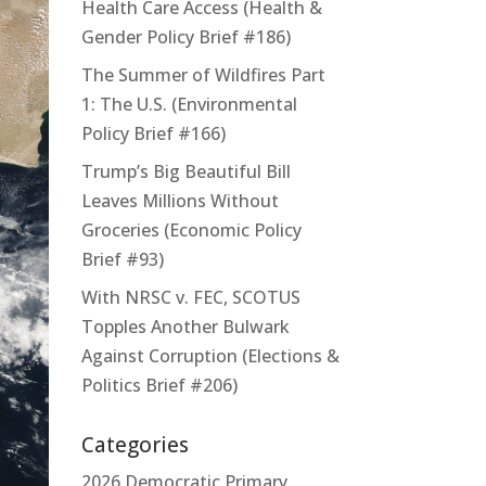
Health Care Access (Health &
Gender Policy Brief #186)
The Summer of Wildfires Part
1: The U.S. (Environmental
Policy Brief #166)
Trump’s Big Beautiful Bill
Leaves Millions Without
Groceries (Economic Policy
Brief #93)
With NRSC v. FEC, SCOTUS
Topples Another Bulwark
Against Corruption (Elections &
Politics Brief #206)
Categories
2026 Democratic Primary