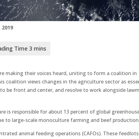
 2019
e making their voices heard, uniting to form a coalition in
 coalition views changes in the agriculture sector as esse
to be front and center, and resolve to work alongside law
ure is responsible for about 13 percent of global greenhous
ue to large-scale monoculture farming and beef production
trated animal feeding operations (CAFOs). These feedlots