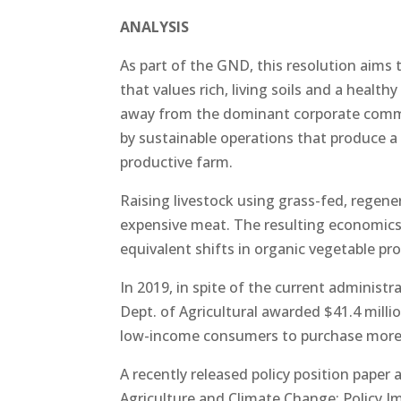
ANALYSIS
As part of the GND, this resolution aims 
that values rich, living soils and a healt
away from the dominant corporate commo
by sustainable operations that produce a v
productive farm.
Raising livestock using grass-fed, regene
expensive meat. The resulting economic
equivalent shifts in organic vegetable pr
In 2019, in spite of the current administr
Dept. of Agricultural awarded $41.4 milli
low-income consumers to purchase more fr
A recently released policy position paper 
Agriculture and Climate Change: Policy I