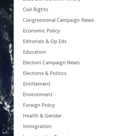
Civil Rights
Congressional Campaign News
Economic Policy
Editorials & Op Eds
Education
Election Campaign News
Elections & Politics
Entitlement
Environment
Foreign Policy
Health & Gender
Immigration