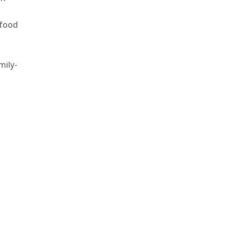
 food
mily-