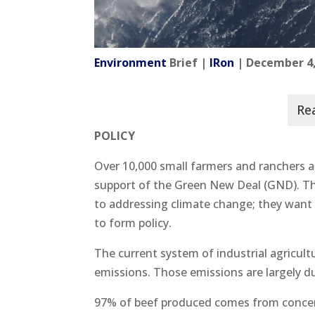
Environment
Brief |
IRon
| December 4,
POLICY
Over 10,000 small farmers and ranchers ar
support of the Green New Deal (GND). This
to addressing climate change; they want 
to form policy.
The current system of industrial agricult
emissions. Those emissions are largely d
97% of beef produced comes from concen