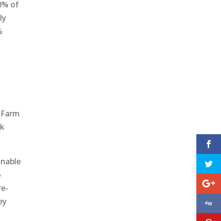
0% of
ly
%
e Farm
ck
inable
o
re-
ey