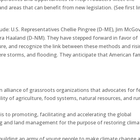
nd areas that can benefit from new legislation. (See first li
lude: U.S. Representatives Chellie Pingree (D-ME), Jim McGo
ra Haaland (D-NM). They have stepped forward in favor of
ure, and recognize the link between these methods and ris
ere storms, and flooding. They anticipate that American fa
n alliance of grassroots organizations that advocates for f
lity of agriculture, food systems, natural resources, and rur
is to promoting, facilitating and accelerating the global
ing and land management for the purpose of restoring clima
 building an army of young people to make climate change 