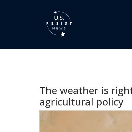
The weather is righ
agricultural policy