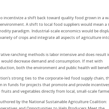
to incentivize a shift back toward quality food grown in a w
hy environment. A shift to local food suppliers would mean a 
dity paradigm. Industrial-scale economics would be displ
ariety of crops and integrate all aspects of agriculture int
rative ranching methods is labor intensive and does result i
s would decrease demand and consumption. If met with
oduction, both the environment and public health will benefi
ation’s strong ties to the corporate-led food supply chain, t
on in funds for projects that promote and provide incentive
uits and vegetables directly from local, small-scale farme
authored by the National Sustainable Agriculture Coalition:
mperatives and Opportunities to Help Producers Meet the