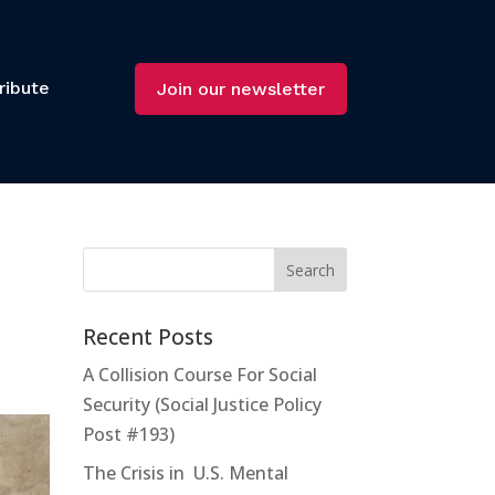
ribute
Join our newsletter
Recent Posts
A Collision Course For Social
Security (Social Justice Policy
Post #193)
The Crisis in U.S. Mental