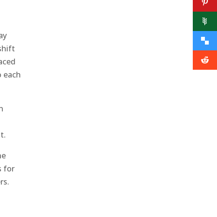
ay
shift
aced
o each
n
t.
he
s for
rs.