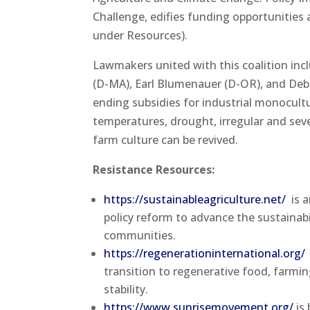
Challenge, edifies funding opportunities a
under Resources).
Lawmakers united with this coalition inc
(D-MA), Earl Blumenauer (D-OR), and Deb
ending subsidies for industrial monocult
temperatures, drought, irregular and sev
farm culture can be revived.
Resistance Resources:
https://sustainableagriculture.net/
is a
policy reform to advance the sustainabi
communities.
https://regenerationinternational.org/
transition to regenerative food, farm
stability.
https://www.sunrisemovement.org/
is