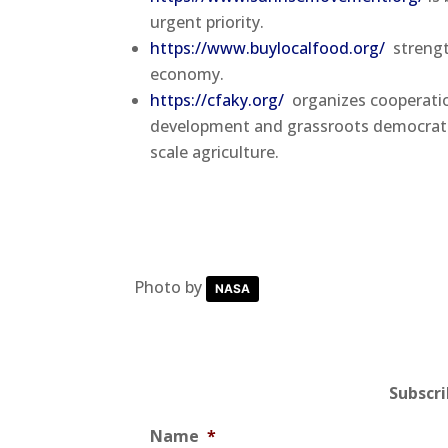
urgent priority.
https://www.buylocalfood.org/
strengt
economy.
https://cfaky.org/
organizes cooperatio
development and grassroots democratic 
scale agriculture.
Photo by
NASA
Subscr
Name
*