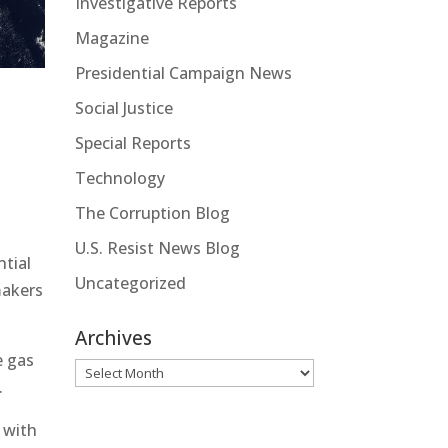
Investigative Reports
Magazine
Presidential Campaign News
Social Justice
Special Reports
Technology
The Corruption Blog
U.S. Resist News Blog
ntial
Uncategorized
makers
Archives
e gas
Archives
.
 with