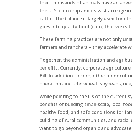
their thousands of animals have an adve
the U. S. corn crop and its vast acreage 
cattle. The balance is largely used for e
goes into quality food (corn) that we eat.
These farming practices are not only unsu
farmers and ranchers – they accelerate w
Together, the administration and agrib
benefits. Currently, corporate agricultur
Bill. In addition to corn, other monocultu
operations include: wheat, soybeans, rice
While pointing to the ills of the current 
benefits of building small-scale, local foo
healthy food, and safe conditions for far
building of rural communities, and racial 
want to go beyond organic and advocate f