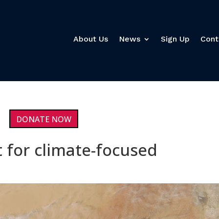
About Us
News
Sign Up
Cont
DONATE NOW
t for climate-focused