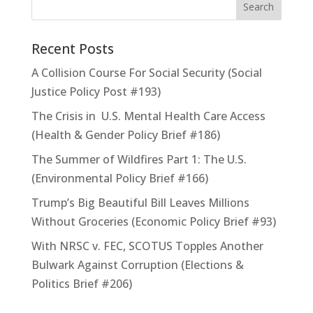
Recent Posts
A Collision Course For Social Security (Social
Justice Policy Post #193)
The Crisis in U.S. Mental Health Care Access
(Health & Gender Policy Brief #186)
The Summer of Wildfires Part 1: The U.S.
(Environmental Policy Brief #166)
Trump’s Big Beautiful Bill Leaves Millions
Without Groceries (Economic Policy Brief #93)
With NRSC v. FEC, SCOTUS Topples Another
Bulwark Against Corruption (Elections &
Politics Brief #206)