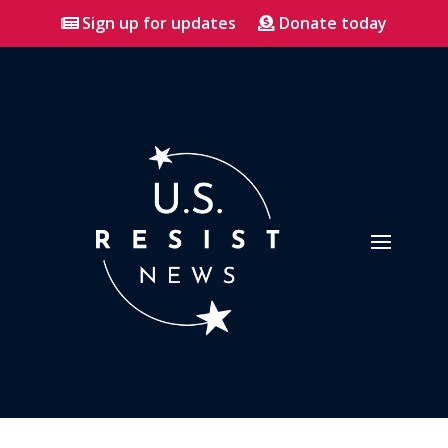
Sign up for updates
Donate today