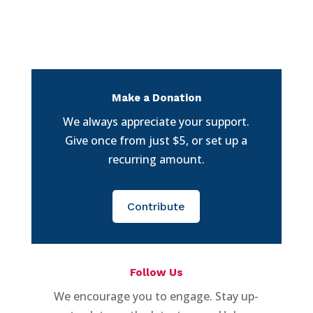
Make a Donation
We always appreciate your support.
Give once from just $5, or set up a
recurring amount.
Contribute
Follow Us
We encourage you to engage. Stay up-