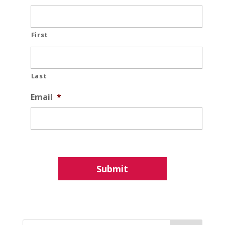
First
Last
Email
*