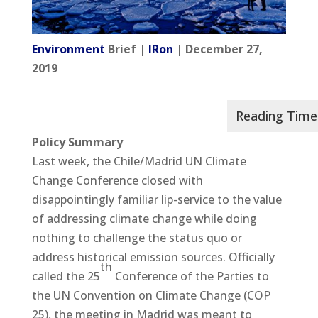
Environment
Brief |
IRon
| December 27,
2019
Policy Summary
Last week, the Chile/Madrid UN Climate
Change Conference closed with
disappointingly familiar lip-service to the value
of addressing climate change while doing
nothing to challenge the status quo or
address historical emission sources. Officially
th
called the 25
Conference of the Parties to
the UN Convention on Climate Change (COP
25), the meeting in Madrid was meant to