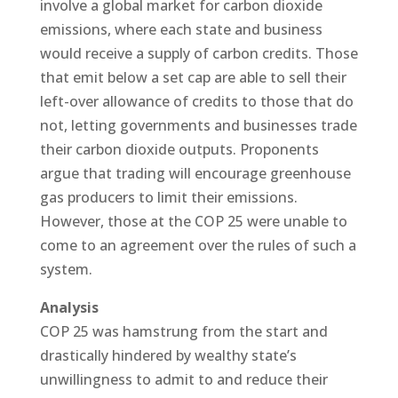
involve a global market for carbon dioxide
emissions, where each state and business
would receive a supply of carbon credits. Those
that emit below a set cap are able to sell their
left-over allowance of credits to those that do
not, letting governments and businesses trade
their carbon dioxide outputs. Proponents
argue that trading will encourage greenhouse
gas producers to limit their emissions.
However, those at the COP 25 were unable to
come to an agreement over the rules of such a
system.
Analysis
COP 25 was hamstrung from the start and
drastically hindered by wealthy state’s
unwillingness to admit to and reduce their