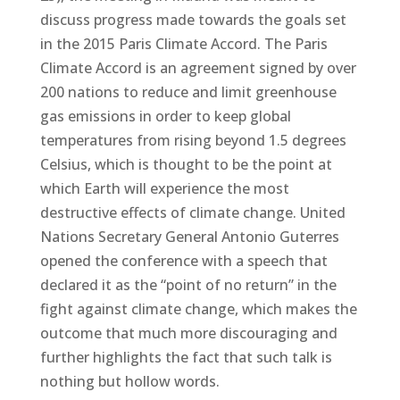
discuss progress made towards the goals set
in the 2015 Paris Climate Accord. The Paris
Climate Accord is an agreement signed by over
200 nations to reduce and limit greenhouse
gas emissions in order to keep global
temperatures from rising beyond 1.5 degrees
Celsius, which is thought to be the point at
which Earth will experience the most
destructive effects of climate change. United
Nations Secretary General Antonio Guterres
opened the conference with a speech that
declared it as the “point of no return” in the
fight against climate change, which makes the
outcome that much more discouraging and
further highlights the fact that such talk is
nothing but hollow words.