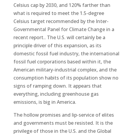
Celsius cap by 2030, and 120% farther than
what is required to meet the 1.5-degree
Celsius target recommended by the Inter-
Governmental Panel for Climate Change in a
recent report.. The U.S. will certainly be a
principle driver of this expansion, as its
domestic fossil fuel industry, the international
fossil fuel corporations based within it, the
American military-industrial complex, and the
consumption habits of its population show no
signs of ramping down. It appears that
everything, including greenhouse gas
emissions, is big in America.
The hollow promises and lip-service of elites
and governments must be resisted. It is the
privilege of those in the U.S. and the Global