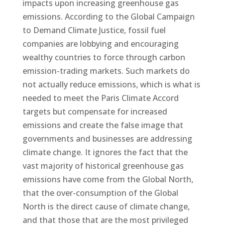
impacts upon increasing greenhouse gas
emissions. According to the Global Campaign
to Demand Climate Justice, fossil fuel
companies are lobbying and encouraging
wealthy countries to force through carbon
emission-trading markets. Such markets do
not actually reduce emissions, which is what is
needed to meet the Paris Climate Accord
targets but compensate for increased
emissions and create the false image that
governments and businesses are addressing
climate change. It ignores the fact that the
vast majority of historical greenhouse gas
emissions have come from the Global North,
that the over-consumption of the Global
North is the direct cause of climate change,
and that those that are the most privileged