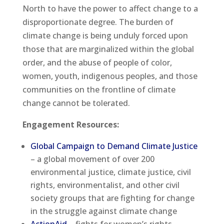
North to have the power to affect change to a
disproportionate degree. The burden of
climate change is being unduly forced upon
those that are marginalized within the global
order, and the abuse of people of color,
women, youth, indigenous peoples, and those
communities on the frontline of climate
change cannot be tolerated.
Engagement Resources:
Global Campaign to Demand Climate Justice
– a global movement of over 200
environmental justice, climate justice, civil
rights, environmentalist, and other civil
society groups that are fighting for change
in the struggle against climate change