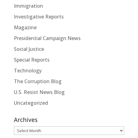
Immigration
Investigative Reports
Magazine
Presidential Campaign News
Social Justice
Special Reports
Technology
The Corruption Blog
U.S. Resist News Blog
Uncategorized
Archives
Archives