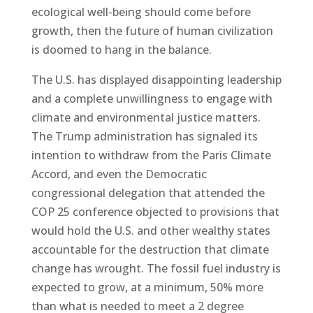
ecological well-being should come before
growth, then the future of human civilization
is doomed to hang in the balance.
The U.S. has displayed disappointing leadership
and a complete unwillingness to engage with
climate and environmental justice matters.
The Trump administration has signaled its
intention to withdraw from the Paris Climate
Accord, and even the Democratic
congressional delegation that attended the
COP 25 conference objected to provisions that
would hold the U.S. and other wealthy states
accountable for the destruction that climate
change has wrought. The fossil fuel industry is
expected to grow, at a minimum, 50% more
than what is needed to meet a 2 degree