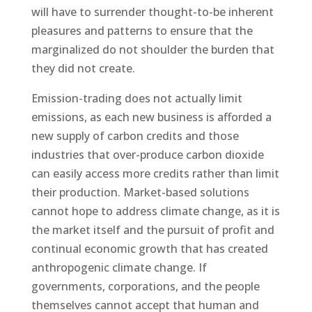
will have to surrender thought-to-be inherent
pleasures and patterns to ensure that the
marginalized do not shoulder the burden that
they did not create.
Emission-trading does not actually limit
emissions, as each new business is afforded a
new supply of carbon credits and those
industries that over-produce carbon dioxide
can easily access more credits rather than limit
their production. Market-based solutions
cannot hope to address climate change, as it is
the market itself and the pursuit of profit and
continual economic growth that has created
anthropogenic climate change. If
governments, corporations, and the people
themselves cannot accept that human and