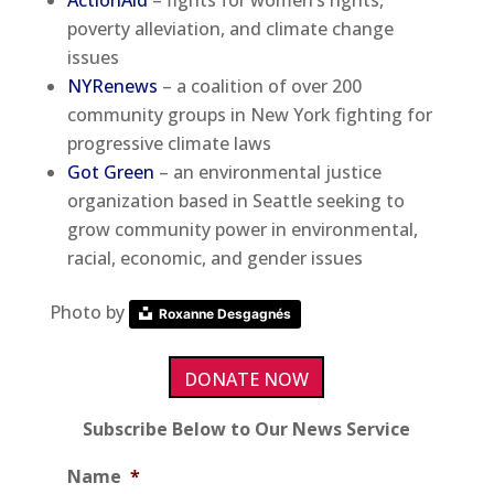
ActionAid
– fights for women’s rights,
poverty alleviation, and climate change
issues
NYRenews
– a coalition of over 200
community groups in New York fighting for
progressive climate laws
Got Green
– an environmental justice
organization based in Seattle seeking to
grow community power in environmental,
racial, economic, and gender issues
Photo by
Roxanne Desgagnés
DONATE NOW
Subscribe Below to Our News Service
Name
*