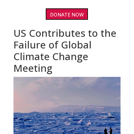
DONATE NOW
US Contributes to the
Failure of Global
Climate Change
Meeting