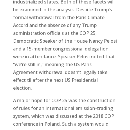
industrialized states. Both of these facets will
be examined in the analysis. Despite Trump’s
formal withdrawal from the Paris Climate
Accord and the absence of any Trump
administration officials at the COP 25,
Democratic Speaker of the House Nancy Pelosi
and a 15-member congressional delegation
were in attendance. Speaker Pelosi noted that
“we’re still in,” meaning the US Paris
Agreement withdrawal doesn’t legally take
effect til after the next US Presidential
election.
A major hope for COP 25 was the construction
of rules for an international emission-trading
system, which was discussed at the 2018 COP
conference in Poland. Such a system would