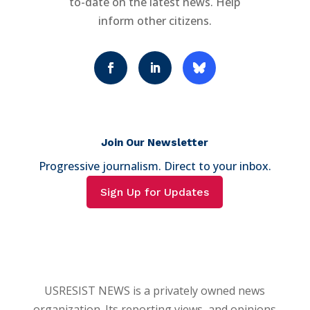
to-date on the latest news. Help
inform other citizens.
Join Our Newsletter
Progressive journalism. Direct to your inbox.
Sign Up for Updates
USRESIST NEWS is a privately owned news
organization. Its reporting views, and opinions