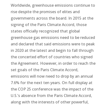
Worldwide, greenhouse emissions continue to
rise despite the promises of elites and
governments across the board. In 2015 at the
signing of the Paris Climate Accord, those
states officially recognized that global
greenhouse gas emissions need to be reduced
and declared that said emissions were to peak
in 2020 at the latest and begin to fall through
the concerted effort of countries who signed
the Agreement. However, in order to reach the
set goals of the Paris Climate Accord,
emissions will now need to drop by an annual
7.6% for the next ten years. On full display at
the COP 25 conference was the impact of the
U.S.’s absence from the Paris Climate Accord,
along with the interests of other powerful,