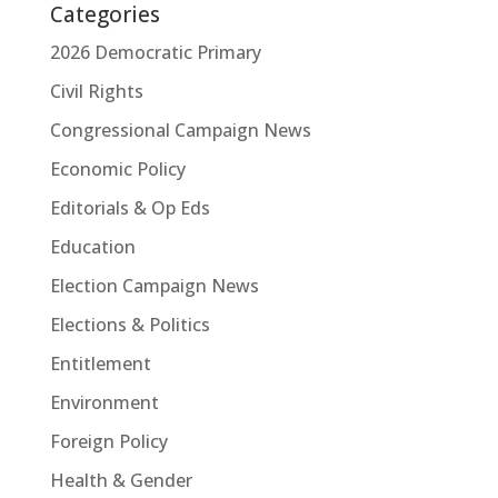
Categories
2026 Democratic Primary
Civil Rights
Congressional Campaign News
Economic Policy
Editorials & Op Eds
Education
Election Campaign News
Elections & Politics
Entitlement
Environment
Foreign Policy
Health & Gender