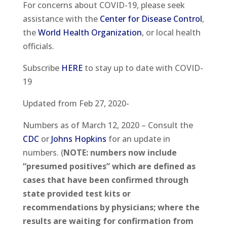
For concerns about COVID-19, please seek
assistance with the
Center for Disease Control
,
the
World Health Organization
, or local health
officials.
Subscribe
HERE
to stay up to date with COVID-
19
Updated from Feb 27, 2020-
Numbers as of March 12, 2020 – Consult the
CDC
or
Johns Hopkins
for an update in
numbers. (
NOTE: numbers now include
“presumed positives” which are defined as
cases that have been confirmed through
state provided test kits or
recommendations by physicians; where the
results are waiting for confirmation from