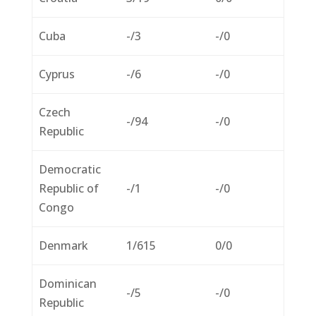
Cuba
-/3
-/0
Cyprus
-/6
-/0
Czech
-/94
-/0
Republic
Democratic
Republic of
-/1
-/0
Congo
Denmark
1/615
0/0
Dominican
-/5
-/0
Republic