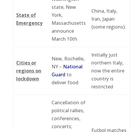
state, New
China, Italy,
State of
York,
Iran, Japan
Emergency
Massachusetts
(some regions).
announce
March 10th
Initially just
New, Rochelle,
Cities or
northern Italy,
NY –
National
regions on
now the entire
Guard
to
lockdown
country is
deliver food
restricted
Cancellation of
political rallies,
conferences,
concerts;
Futbol matches