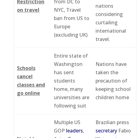
Restriction
from DC to
nations
on travel
NYC, Travel
considering
ban from US to
curtailing
Europe
international
(excluding UK)
travel.
Entire state of
Washington
Nations have
Schools
has sent
taken the
cancel
students
precaution of
classes and
home, many
keeping school
go online
universities are
children home
following suit
Multiple US
Brazilian press
GOP
leaders
,
secretary
Fabio