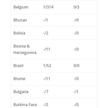
Belgium
1/314
0/3
Bhutan
-/1
-/0
Bolivia
-/2
-/0
Bosnia &
-/11
-/0
Herzegovina
Brazil
1/52
0/0
Brunei
-/11
-/0
Bulgaria
-/7
-/1
Burkina Faso
-/2
-/0