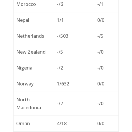
Morocco
-/6
-/1
Nepal
1/1
0/0
Netherlands
-/503
-/5
New Zealand
-/5
-/0
Nigeria
-/2
-/0
Norway
1/632
0/0
North
-/7
-/0
Macedonia
Oman
4/18
0/0