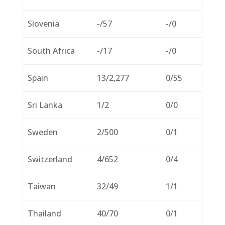
Slovenia
-/57
-/0
South Africa
-/17
-/0
Spain
13/2,277
0/55
Sri Lanka
1/2
0/0
Sweden
2/500
0/1
Switzerland
4/652
0/4
Taiwan
32/49
1/1
Thailand
40/70
0/1