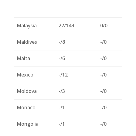
Malaysia
22/149
0/0
Maldives
-/8
-/0
Malta
-/6
-/0
Mexico
-/12
-/0
Moldova
-/3
-/0
Monaco
-/1
-/0
Mongolia
-/1
-/0