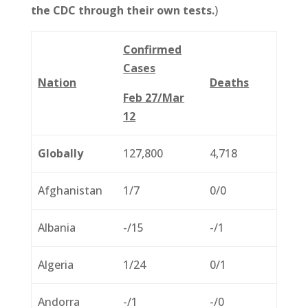
the CDC through their own tests.
)
Confirmed
Cases
Nation
Deaths
Feb 27/Mar
12
Globally
127,800
4,718
Afghanistan
1/7
0/0
Albania
-/15
-/1
Algeria
1/24
0/1
Andorra
-/1
-/0