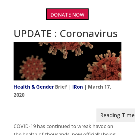
DONATE NOW
UPDATE : Coronavirus
Health & Gender
Brief |
IRon
| March 17,
2020
COVID-19 has continued to wreak havoc on
the health of thousands, now officially being