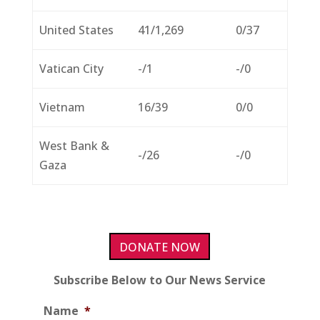
United States
41/1,269
0/37
Vatican City
-/1
-/0
Vietnam
16/39
0/0
West Bank &
-/26
-/0
Gaza
DONATE NOW
Subscribe Below to Our News Service
Name
*