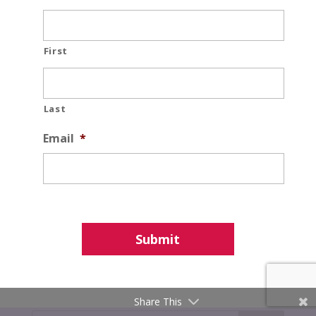
First
Last
Email
*
Share This