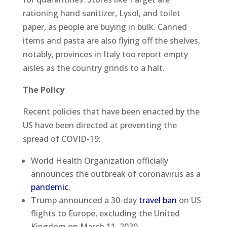
rationing hand sanitizer, Lysol, and toilet
paper, as people are buying in bulk. Canned
items and pasta are also flying off the shelves,
notably, provinces in Italy too report empty
aisles as the country grinds to a halt.
The Policy
Recent policies that have been enacted by the
US have been directed at preventing the
spread of COVID-19:
World Health Organization officially
announces the outbreak of coronavirus as a
pandemic
.
Trump announced a 30-day
travel ban
on US
flights to Europe, excluding the United
Kingdom on March 11, 2020.