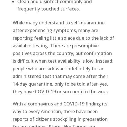
Clean and disinfect commonly and
frequently touched surfaces.
While many understand to self-quarantine
after experiencing symptoms, many are
reporting feeling little solace due to the lack of
available testing. There are presumptive
positives across the country, but confirmation
is difficult when test availability is low. Instead,
people who are sick wait indefinitely for an
administered test that may come after their
14-day quarantine, only to be told after, yes,
they have COVID-19 or succumb to the virus.
With a coronavirus and COVID-19 finding its
way to every American, there have been
reports of citizens stockpiling in preparation
for quarantines. Stores like Target are