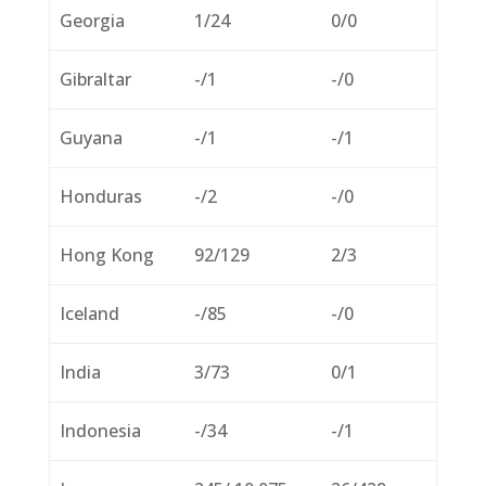
Georgia
1/24
0/0
Gibraltar
-/1
-/0
Guyana
-/1
-/1
Honduras
-/2
-/0
Hong Kong
92/129
2/3
Iceland
-/85
-/0
India
3/73
0/1
Indonesia
-/34
-/1