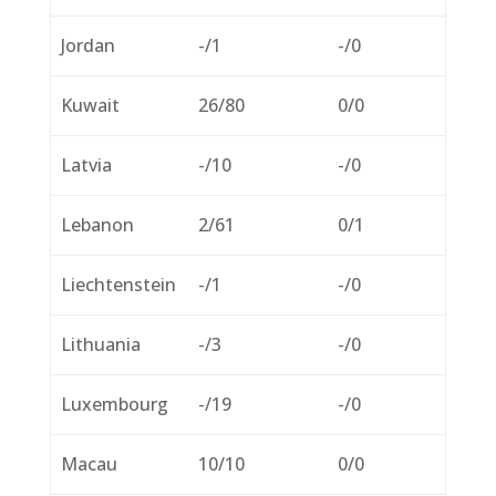
Jordan
-/1
-/0
Kuwait
26/80
0/0
Latvia
-/10
-/0
Lebanon
2/61
0/1
Liechtenstein
-/1
-/0
Lithuania
-/3
-/0
Luxembourg
-/19
-/0
Macau
10/10
0/0