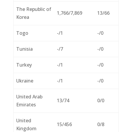
The Republic of
1,766/7,869
13/66
Korea
Togo
-/1
-/0
Tunisia
-/7
-/0
Turkey
-/1
-/0
Ukraine
-/1
-/0
United Arab
13/74
0/0
Emirates
United
15/456
0/8
Kingdom