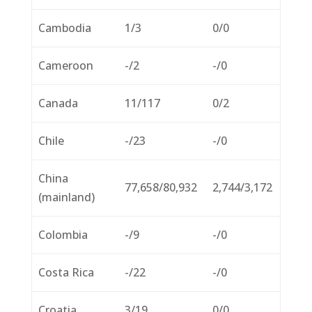
Cambodia
1/3
0/0
Cameroon
-/2
-/0
Canada
11/117
0/2
Chile
-/23
-/0
China
77,658/80,932
2,744/3,172
(mainland)
Colombia
-/9
-/0
Costa Rica
-/22
-/0
Croatia
3/19
0/0