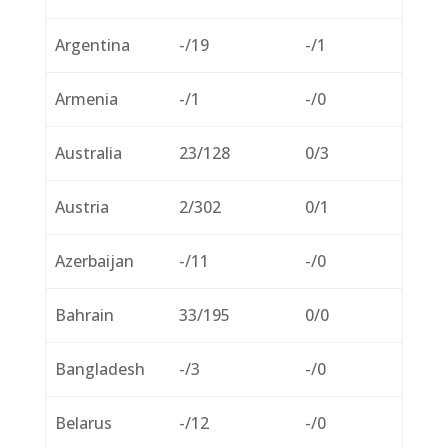
Argentina
-/19
-/1
Armenia
-/1
-/0
Australia
23/128
0/3
Austria
2/302
0/1
Azerbaijan
-/11
-/0
Bahrain
33/195
0/0
Bangladesh
-/3
-/0
Belarus
-/12
-/0