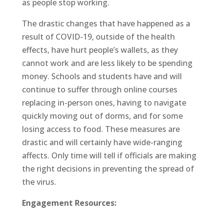
as people stop working.
The drastic changes that have happened as a
result of COVID-19, outside of the health
effects, have hurt people’s wallets, as they
cannot work and are less likely to be spending
money. Schools and students have and will
continue to suffer through online courses
replacing in-person ones, having to navigate
quickly moving out of dorms, and for some
losing access to food. These measures are
drastic and will certainly have wide-ranging
affects. Only time will tell if officials are making
the right decisions in preventing the spread of
the virus.
Engagement Resources: