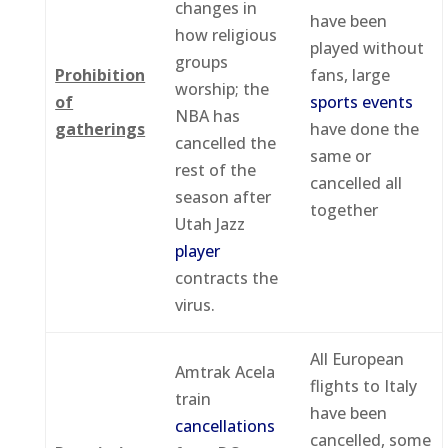
changes in
have been
how religious
played without
groups
Prohibition
fans, large
worship; the
of
sports events
NBA has
gatherings
have done the
cancelled the
same or
rest of the
cancelled all
season after
together
Utah Jazz
player
contracts the
virus.
All European
Amtrak Acela
flights to Italy
train
have been
cancellations
cancelled, some