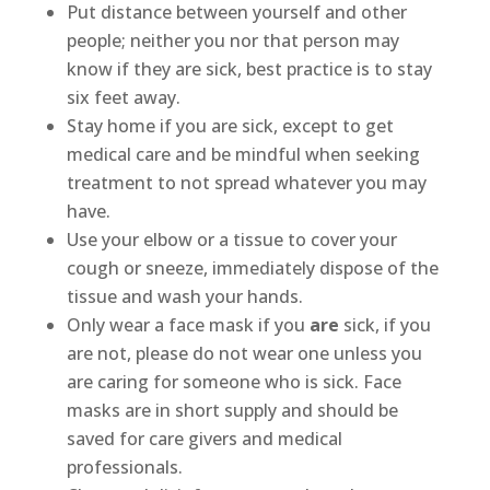
Put distance between yourself and other
people; neither you nor that person may
know if they are sick, best practice is to stay
six feet away.
Stay home if you are sick, except to get
medical care and be mindful when seeking
treatment to not spread whatever you may
have.
Use your elbow or a tissue to cover your
cough or sneeze, immediately dispose of the
tissue and wash your hands.
Only wear a face mask if you
are
sick, if you
are not, please do not wear one unless you
are caring for someone who is sick. Face
masks are in short supply and should be
saved for care givers and medical
professionals.