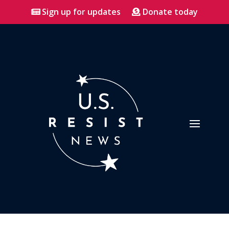
Sign up for updates
Donate today