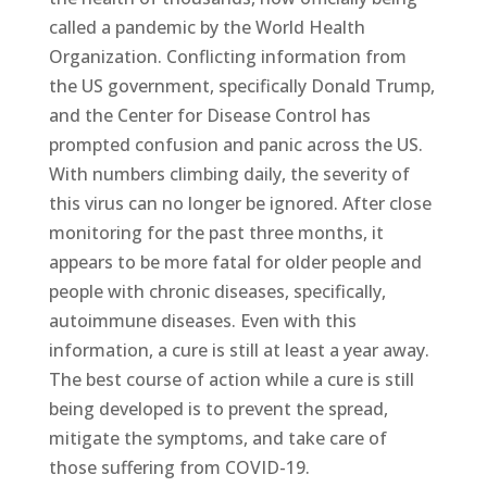
called a pandemic by the World Health
Organization. Conflicting information from
the US government, specifically Donald Trump,
and the Center for Disease Control has
prompted confusion and panic across the US.
With numbers climbing daily, the severity of
this virus can no longer be ignored. After close
monitoring for the past three months, it
appears to be more fatal for older people and
people with chronic diseases, specifically,
autoimmune diseases. Even with this
information, a cure is still at least a year away.
The best course of action while a cure is still
being developed is to prevent the spread,
mitigate the symptoms, and take care of
those suffering from COVID-19.