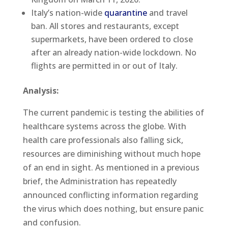
Italy’s nation-wide
quarantine
and travel
ban. All stores and restaurants, except
supermarkets, have been ordered to close
after an already nation-wide lockdown. No
flights are permitted in or out of Italy.
Analysis:
The current pandemic is testing the abilities of
healthcare systems across the globe. With
health care professionals also falling sick,
resources are diminishing without much hope
of an end in sight. As mentioned in a previous
brief, the Administration has repeatedly
announced conflicting information regarding
the virus which does nothing, but ensure panic
and confusion.