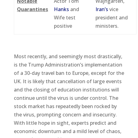
Notable
Actor Tom
Wajngarten,
Quarantines
Hanks
and
Iran’s
vice
Wife test
president and
positive
ministers.
Most recently, and seemingly most drastically,
is the Trump Administration’s implementation
of a 30-day travel ban to Europe, except for the
UK. It is likely that cancellation of large events
and the closing of education institutions will
continue until the virus is under control. The
stock market has repeatedly been rocked by
the virus, prompting concern and insecurity.
With little hope in sight, experts predict and
economic downturn and a mild level of chaos,