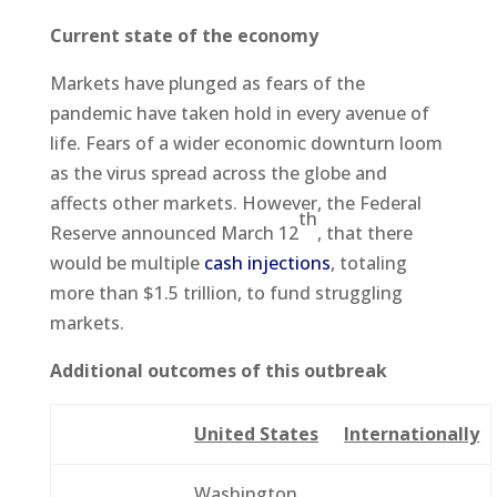
Current state of the economy
Markets have plunged as fears of the
pandemic have taken hold in every avenue of
life. Fears of a wider economic downturn loom
as the virus spread across the globe and
affects other markets. However, the Federal
th
Reserve announced March 12
, that there
would be multiple
cash injections
, totaling
more than $1.5 trillion, to fund struggling
markets.
Additional outcomes of this outbreak
United States
Internationally
Washington