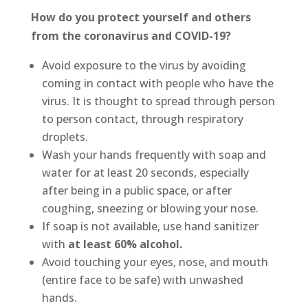
How do you protect yourself and others
from the coronavirus and COVID-19?
Avoid exposure to the virus by avoiding
coming in contact with people who have the
virus. It is thought to spread through person
to person contact, through respiratory
droplets.
Wash your hands frequently with soap and
water for at least 20 seconds, especially
after being in a public space, or after
coughing, sneezing or blowing your nose.
If soap is not available, use hand sanitizer
with
at least 60% alcohol.
Avoid touching your eyes, nose, and mouth
(entire face to be safe) with unwashed
hands.