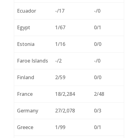
Ecuador
-/17
-/0
Egypt
1/67
0/1
Estonia
1/16
0/0
Faroe Islands
-/2
-/0
Finland
2/59
0/0
France
18/2,284
2/48
Germany
27/2,078
0/3
Greece
1/99
0/1