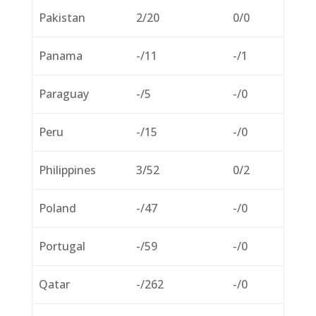
Pakistan
2/20
0/0
Panama
-/11
-/1
Paraguay
-/5
-/0
Peru
-/15
-/0
Philippines
3/52
0/2
Poland
-/47
-/0
Portugal
-/59
-/0
Qatar
-/262
-/0