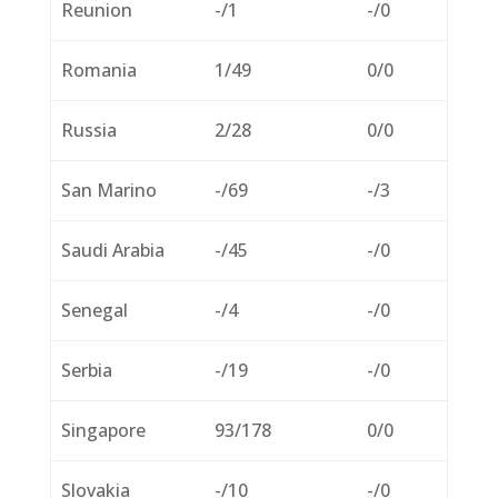
Reunion
-/1
-/0
Romania
1/49
0/0
Russia
2/28
0/0
San Marino
-/69
-/3
Saudi Arabia
-/45
-/0
Senegal
-/4
-/0
Serbia
-/19
-/0
Singapore
93/178
0/0
Slovakia
-/10
-/0