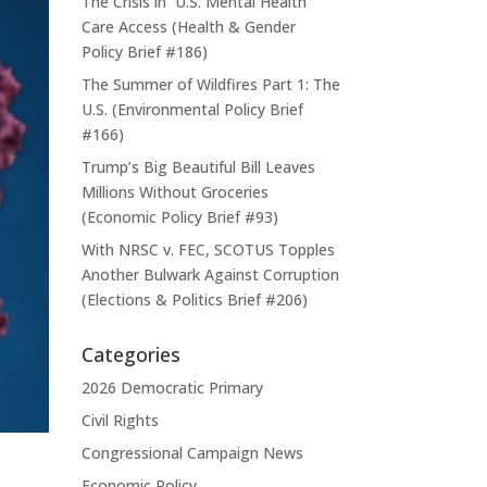
The Crisis in U.S. Mental Health
Care Access (Health & Gender
Policy Brief #186)
The Summer of Wildfires Part 1: The
U.S. (Environmental Policy Brief
#166)
Trump’s Big Beautiful Bill Leaves
Millions Without Groceries
(Economic Policy Brief #93)
With NRSC v. FEC, SCOTUS Topples
Another Bulwark Against Corruption
(Elections & Politics Brief #206)
Categories
2026 Democratic Primary
Civil Rights
Congressional Campaign News
Economic Policy