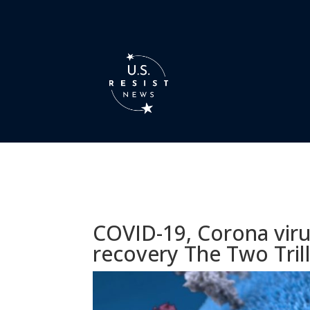
COVID-19, Corona viru
recovery The Two Trill