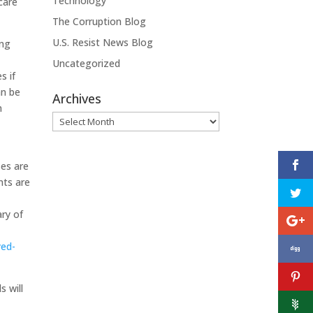
Technology
 care
The Corruption Blog
U.S. Resist News Blog
ing
Uncategorized
s if
an be
Archives
m
Archives
ses are
nts are
ary of
yed-
s will