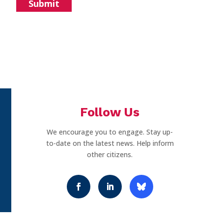
Follow Us
We encourage you to engage. Stay up-
to-date on the latest news. Help inform
other citizens.