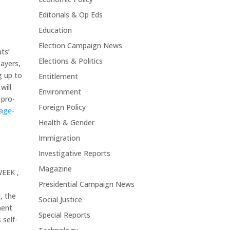
Editorials & Op Eds
Education
Election Campaign News
ts’
Elections & Politics
payers,
g up to
Entitlement
will
Environment
 pro-
Foreign Policy
kage-
Health & Gender
Immigration
Investigative Reports
Magazine
WEEK ,
s
Presidential Campaign News
, the
Social Justice
ment
Special Reports
 self-