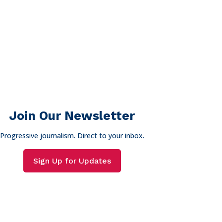
Join Our Newsletter
Progressive journalism. Direct to your inbox.
Sign Up for Updates