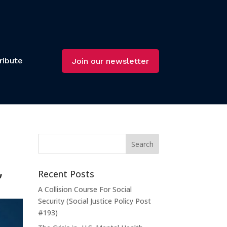
ribute
Join our newsletter
,
Recent Posts
A Collision Course For Social
Security (Social Justice Policy Post
#193)