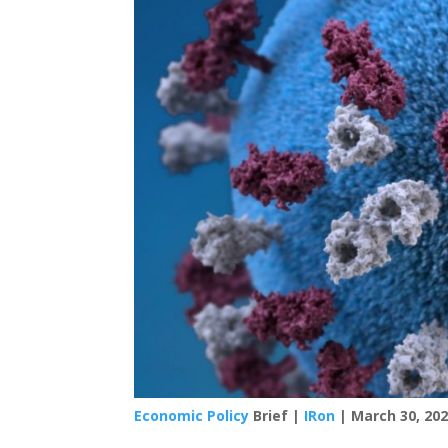
Economic Policy
Brief |
IRon
| March 30, 20