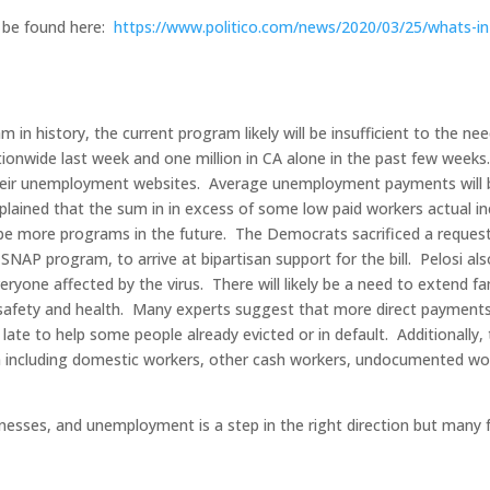
ay be found here:
https://www.politico.com/news/2020/03/25/whats-in
am in history, the current program likely will be insufficient to the ne
ionwide last week and one million in CA alone in the past few weeks
their unemployment websites. Average unemployment payments will 
ained that the sum in in excess of some low paid workers actual 
 be more programs in the future. The Democrats sacrificed a request
NAP program, to arrive at bipartisan support for the bill. Pelosi als
ryone affected by the virus. There will likely be a need to extend fa
 safety and health. Many experts suggest that more direct payments 
late to help some people already evicted or in default. Additionally,
 including domestic workers, other cash workers, undocumented wo
nesses, and unemployment is a step in the right direction but many f