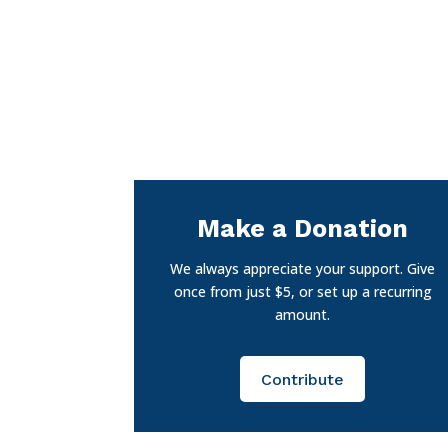
Make a Donation
We always appreciate your support. Give
once from just $5, or set up a recurring
amount.
Contribute