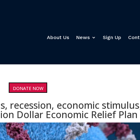
About Us
News
Sign Up
Cont
DONATE NOW
s, recession, economic stimulus
ion Dollar Economic Relief Plan