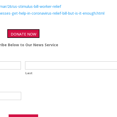
r/26/us-stimulus-bill-worker-relief
ses-get-help-in-coronavirus-relief-bill-but-is-it-enough.html
DONATE NOW
ribe Below to Our News Service
Last