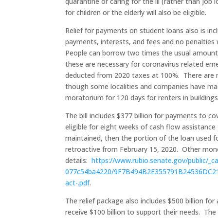
quarantine or caring for the ill (rather than job
for children or the elderly will also be eligible.
Relief for payments on student loans also is in
payments, interests, and fees and no penalties
People can borrow two times the usual amount f
these are necessary for coronavirus related eme
deducted from 2020 taxes at 100%. There are no 
though some localities and companies have made
moratorium for 120 days for renters in building
The bill includes $377 billion for payments to 
eligible for eight weeks of cash flow assistanc
maintained, then the portion of the loan used for
retroactive from February 15, 2020. Other mone
details:
https://www.rubio.senate.gov/public/_
077c54ba4220/9F7B494B2E355791B24536DC2162
act-.pdf
.
The relief package also includes $500 billion for 
receive $100 billion to support their needs. The o