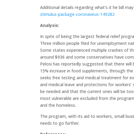
Additional details regarding what’s it he bill m
stimulus-package-coronavirus-149282
Analysis:
In spite of being the largest federal relief progr
Three million people filed for unemployment nat
Some states experienced multiple crashes of 
around $936 and some conservatives have compl
Pelosi has reportedly suggested that there will
15% increase in food supplements, through the S
seeks free testing and medical treatment for eve
and medical leave and protections for workers’
be needed and that the current ones will be too 
most vulnerable are excluded from the program
and the homeless.
The program, with its aid to workers, small busi
needs to go further.