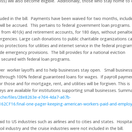
 loss) will also become eligible. Additionally, those who stay home to
cluded in the bill. Payments have been waived for two months, includ
 will be accrued. This pertains to federal government loan programs.
rom 401(k) and retirement accounts, for 180 days, without penaltie
rgencies. Large cash donations to public charitable organizations c
protections for utilities and internet service in the federal progra
 emergency provisions. The bill provides for a national eviction
s secured with federal loan programs.
cover worker layoffs and to help businesses stay open. Small busines
e through 100% federal guaranteed loans for wages. If payroll payme
 those and for mortgage, rent, and utilities will be forgiven. This is
ys are available for institutions supporting small businesses. Summ
cache/files/28e8263e-e7d4-4da7-a67b-
CF16.final-one-pager-keeping-american-workers-paid-and-emplo
aid to US industries such as airlines and to cities and states. Hospital
il industry and the cruise industries were not included in the bill.