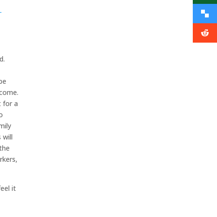
-
ed.
.
be
income.
 for a
o
mily
will
 the
rkers,
eel it