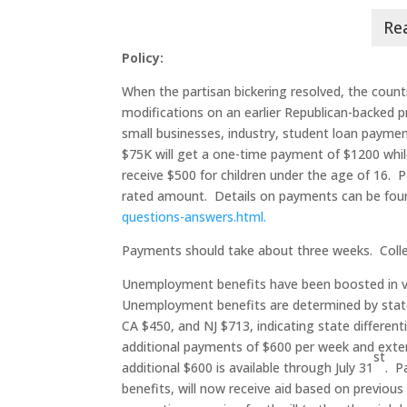
Policy:
When the partisan bickering resolved, the count
modifications on an earlier Republican-backed p
small businesses, industry, student loan paymen
$75K will get a one-time payment of $1200 while 
receive $500 for children under the age of 16. P
rated amount. Details on payments can be fo
questions-answers.html.
Payments should take about three weeks. Colleg
Unemployment benefits have been boosted in v
Unemployment benefits are determined by sta
CA $450, and NJ $713, indicating state different
additional payments of $600 per week and extend
st
additional $600 is available through July 31
. P
benefits, will now receive aid based on previou