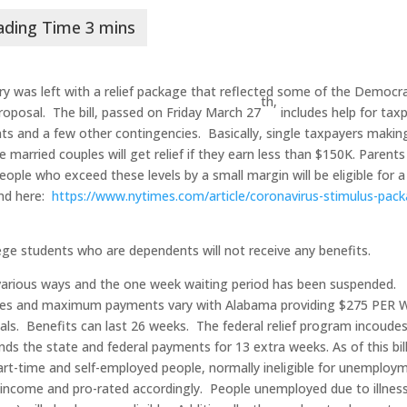
ry was left with a relief package that reflected some of the Democra
th,
roposal. The bill, passed on Friday March 27
includes help for tax
ts and a few other contingencies. Basically, single taxpayers makin
married couples will get relief if they earn less than $150K. Parents 
eople who exceed these levels by a small margin will be eligible for a
und here:
https://www.nytimes.com/article/coronavirus-stimulus-pac
e students who are dependents will not receive any benefits.
arious ways and the one week waiting period has been suspended.
tes and maximum payments vary with Alabama providing $275 PER 
ials. Benefits can last 26 weeks. The federal relief program incoude
s the state and federal payments for 13 extra weeks. As of this bill
art-time and self-employed people, normally ineligible for unemploy
s income and pro-rated accordingly. People unemployed due to illness