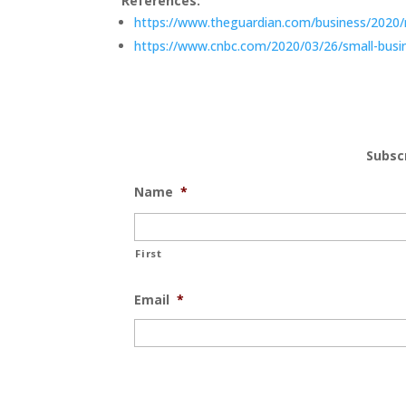
References:
https://www.theguardian.com/business/2020/ma
https://www.cnbc.com/2020/03/26/small-busines
Subsc
Name
*
First
Email
*