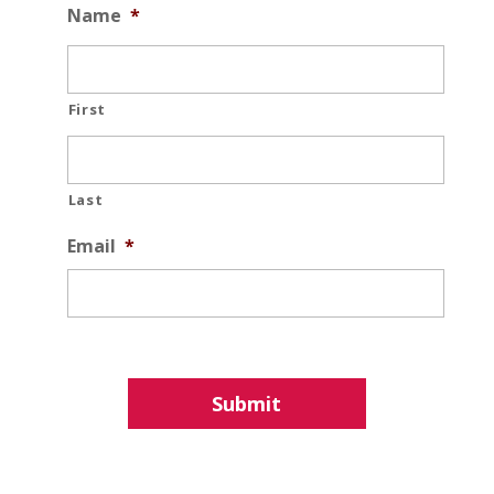
Name
*
First
Last
Email
*