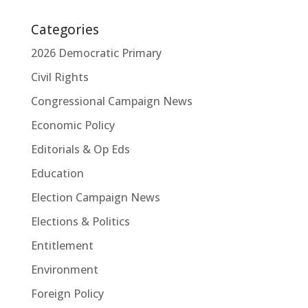
Categories
2026 Democratic Primary
Civil Rights
Congressional Campaign News
Economic Policy
Editorials & Op Eds
Education
Election Campaign News
Elections & Politics
Entitlement
Environment
Foreign Policy