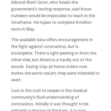
Admiral Brett Giroir, who heads the
government’s testing response, said those
numbers would be impossible to reach in the
timeframe. He hopes to complete 8 million
tests in May.
The available data offers encouragement in
the fight against coronavirus, but is
incomplete. There is light peering in from the
other side, but America is hardly out of the
woods. Easing stay-at-home orders now
invites the worst results they were intended to
avert.
Lost in the rush to reopen is the medical
community’s fluid understanding of
coronavirus. Initially it was thought to be
primarily a disease of the lung. It is now