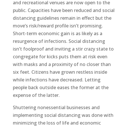
and recreational venues are now open to the
public. Capacities have been reduced and social
distancing guidelines remain in effect but the
move’s risk/reward profile isn’t promising.
Short-term economic gain is as likely as a
resurgence of infections. Social distancing
isn’t foolproof and inviting a stir crazy state to
congregate for kicks puts them at risk even
with masks and a proximity of no closer than
six feet. Citizens have grown restless inside
while infections have decreased. Letting
people back outside eases the former at the
expense of the latter.
Shuttering nonessential businesses and
implementing social distancing was done with
minimizing the loss of life and economic