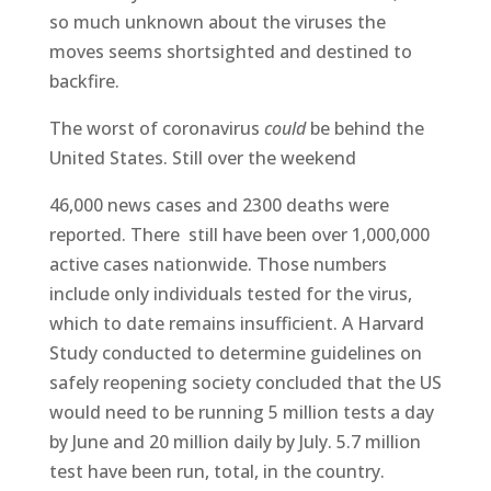
so much unknown about the viruses the
moves seems shortsighted and destined to
backfire.
The worst of coronavirus
could
be behind the
United States. Still over the weekend
46,000 news cases and 2300 deaths were
reported. There still have been over 1,000,000
active cases nationwide. Those numbers
include only individuals tested for the virus,
which to date remains insufficient. A Harvard
Study conducted to determine guidelines on
safely reopening society concluded that the US
would need to be running 5 million tests a day
by June and 20 million daily by July. 5.7 million
test have been run, total, in the country.