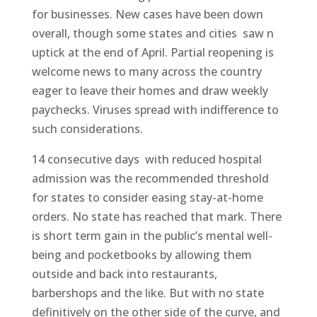
for businesses. New cases have been down
overall, though some states and cities saw n
uptick at the end of April. Partial reopening is
welcome news to many across the country
eager to leave their homes and draw weekly
paychecks. Viruses spread with indifference to
such considerations.
14 consecutive days with reduced hospital
admission was the recommended threshold
for states to consider easing stay-at-home
orders. No state has reached that mark. There
is short term gain in the public’s mental well-
being and pocketbooks by allowing them
outside and back into restaurants,
barbershops and the like. But with no state
definitively on the other side of the curve, and