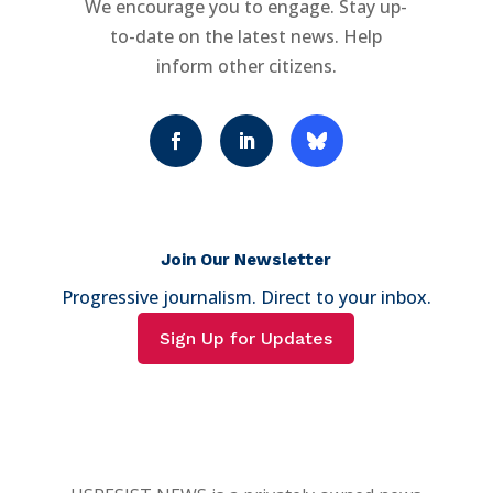
We encourage you to engage. Stay up-
to-date on the latest news. Help
inform other citizens.
Join Our Newsletter
Progressive journalism. Direct to your inbox.
Sign Up for Updates