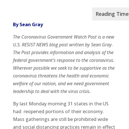
By Sean Gray
The Coronavirus Government Watch Post is a new
U.S. RESIST NEWS blog post written by Sean Gray.
The Post provides information and analysis of the
federal government’s response to the coronavirus.
Wherever possible we seek to be supportive as the
coronavirus threatens the health and economic
welfare of our nation, and we need government
leadership to deal with the virus crisis
.
By last Monday morning 31 states in the US
had reopened portions of their economy.
Mass gatherings are still be prohibited wide
and social distancing practices remain in effect