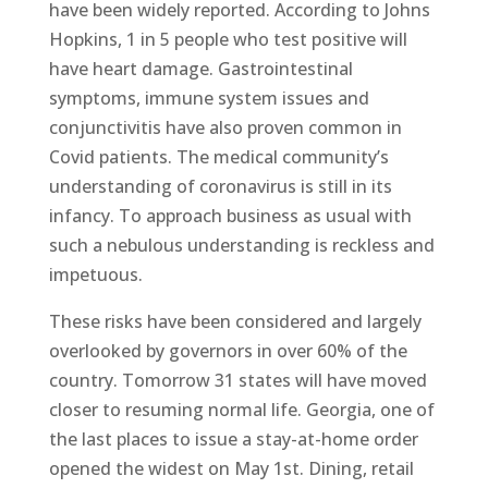
have been widely reported. According to Johns
Hopkins, 1 in 5 people who test positive will
have heart damage. Gastrointestinal
symptoms, immune system issues and
conjunctivitis have also proven common in
Covid patients. The medical community’s
understanding of coronavirus is still in its
infancy. To approach business as usual with
such a nebulous understanding is reckless and
impetuous.
These risks have been considered and largely
overlooked by governors in over 60% of the
country. Tomorrow 31 states will have moved
closer to resuming normal life. Georgia, one of
the last places to issue a stay-at-home order
opened the widest on May 1st. Dining, retail