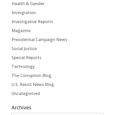
Health & Gender
Immigration
Investigative Reports
Magazine
Presidential Campaign News
Social Justice
Special Reports
Technology
The Corruption Blog
U.S. Resist News Blog
Uncategorized
Archives