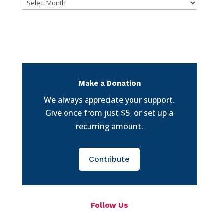
Archives
Make a Donation
We always appreciate your support.
Give once from just $5, or set up a
recurring amount.
Contribute
Follow Us