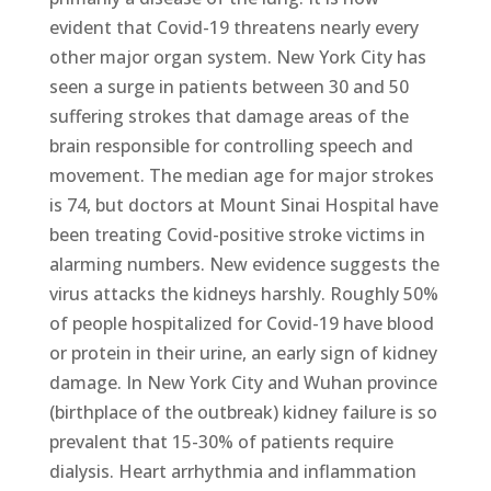
evident that Covid-19 threatens nearly every
other major organ system. New York City has
seen a surge in patients between 30 and 50
suffering strokes that damage areas of the
brain responsible for controlling speech and
movement. The median age for major strokes
is 74, but doctors at Mount Sinai Hospital have
been treating Covid-positive stroke victims in
alarming numbers. New evidence suggests the
virus attacks the kidneys harshly. Roughly 50%
of people hospitalized for Covid-19 have blood
or protein in their urine, an early sign of kidney
damage. In New York City and Wuhan province
(birthplace of the outbreak) kidney failure is so
prevalent that 15-30% of patients require
dialysis. Heart arrhythmia and inflammation