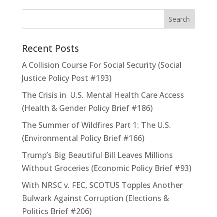
Recent Posts
A Collision Course For Social Security (Social
Justice Policy Post #193)
The Crisis in U.S. Mental Health Care Access
(Health & Gender Policy Brief #186)
The Summer of Wildfires Part 1: The U.S.
(Environmental Policy Brief #166)
Trump’s Big Beautiful Bill Leaves Millions
Without Groceries (Economic Policy Brief #93)
With NRSC v. FEC, SCOTUS Topples Another
Bulwark Against Corruption (Elections &
Politics Brief #206)