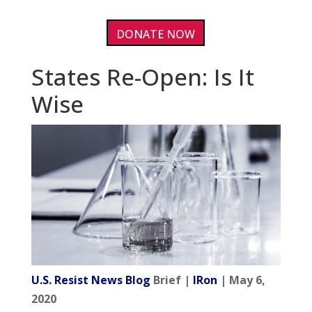
DONATE NOW
States Re-Open: Is It
Wise
U.S. Resist News Blog
Brief |
IRon
| May 6,
2020