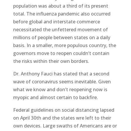
population was about a third of its present
total. The influenza pandemic also occurred
before global and interstate commerce
necessitated the unfettered movement of
millions of people between states on a daily
basis. In a smaller, more populous country, the
governors move to reopen couldn’t contain
the risks within their own borders.
Dr. Anthony Fauci has stated that a second
wave of coronavirus seems inevitable. Given
what we know and don’t reopening now is
myopic and almost certain to backfire.
Federal guidelines on social distancing lapsed
on April 30th and the states wre left to their
own devices. Large swaths of Americans are or