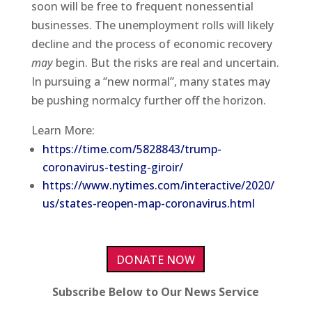
soon will be free to frequent nonessential
businesses. The unemployment rolls will likely
decline and the process of economic recovery
may
begin. But the risks are real and uncertain.
In pursuing a ‘’new normal’’, many states may
be pushing normalcy further off the horizon.
Learn More:
https://time.com/5828843/trump-
coronavirus-testing-giroir/
https://www.nytimes.com/interactive/2020/
us/states-reopen-map-coronavirus.html
DONATE NOW
Subscribe Below to Our News Service