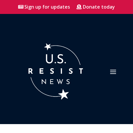
Sign up for updates
Donate today