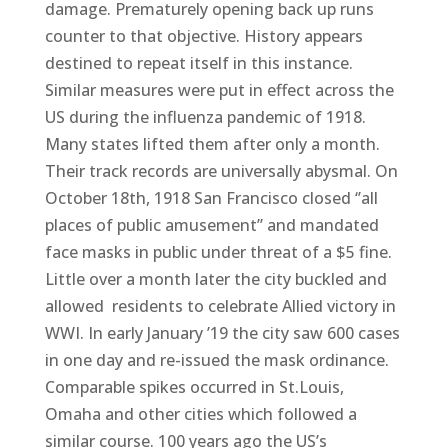
damage. Prematurely opening back up runs
counter to that objective. History appears
destined to repeat itself in this instance.
Similar measures were put in effect across the
US during the influenza pandemic of 1918.
Many states lifted them after only a month.
Their track records are universally abysmal. On
October 18th, 1918 San Francisco closed ‘’all
places of public amusement’’ and mandated
face masks in public under threat of a $5 fine.
Little over a month later the city buckled and
allowed residents to celebrate Allied victory in
WWI. In early January ’19 the city saw 600 cases
in one day and re-issued the mask ordinance.
Comparable spikes occurred in St.Louis,
Omaha and other cities which followed a
similar course. 100 years ago the US’s